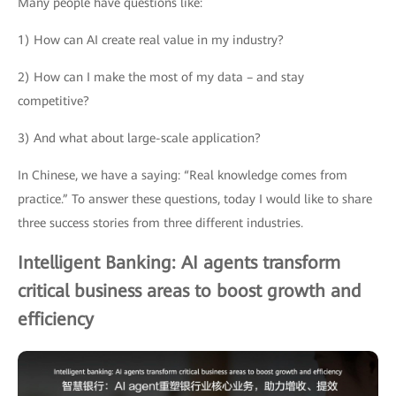
Many people have questions like:
1) How can AI create real value in my industry?
2) How can I make the most of my data – and stay
competitive?
3) And what about large-scale application?
In Chinese, we have a saying: “Real knowledge comes from
practice.” To answer these questions, today I would like to share
three success stories from three different industries.
Intelligent Banking: AI agents transform
critical business areas to boost growth and
efficiency