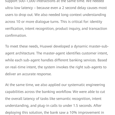
support 500–1,000 interactions at the same time. We needed
ultra-low latency – because even a 2 second delay causes most
users to drop out. We also needed long-context understanding
across 10 or more dialogue turns. This is critical for: identity
verification, intent recognition, product inquiry, and transaction
confirmation.
To meet these needs, Huawei developed a dynamic master–sub-
agent architecture. The master-agent identifies customer intent,
while each sub-agent handles different banking services. Based
on real-time intent, the system invokes the right sub-agents to
deliver an accurate response.
At the same time, we also applied our systematic engineering
capabilities across the banking workflow. We were able to cut
the overall latency of tasks like semantic recognition, intent
understanding, and plug-in calls to under 1.5 seconds. After
deploying this solution, the bank saw a 10% improvement in