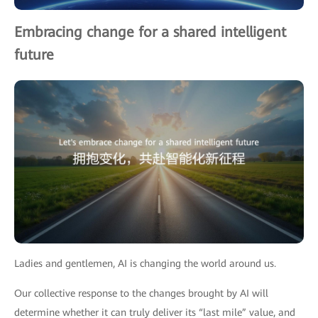
Embracing change for a shared intelligent
future
Ladies and gentlemen, AI is changing the world around us.
Our collective response to the changes brought by AI will
determine whether it can truly deliver its “last mile” value, and