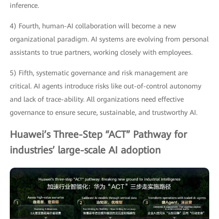
inference.
4) Fourth, human-AI collaboration will become a new
organizational paradigm. AI systems are evolving from personal
assistants to true partners, working closely with employees.
5) Fifth, systematic governance and risk management are
critical. AI agents introduce risks like out-of-control autonomy
and lack of trace-ability. All organizations need effective
governance to ensure secure, sustainable, and trustworthy AI.
Huawei’s Three-Step “ACT” Pathway for
industries’ large-scale AI adoption