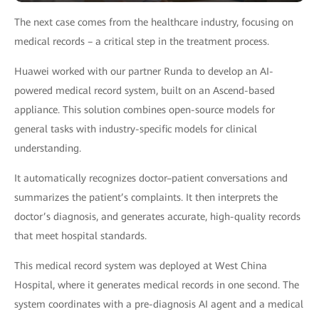
The next case comes from the healthcare industry, focusing on
medical records – a critical step in the treatment process.
Huawei worked with our partner Runda to develop an AI-
powered medical record system, built on an Ascend-based
appliance. This solution combines open-source models for
general tasks with industry-specific models for clinical
understanding.
It automatically recognizes doctor–patient conversations and
summarizes the patient’s complaints. It then interprets the
doctor’s diagnosis, and generates accurate, high-quality records
that meet hospital standards.
This medical record system was deployed at West China
Hospital, where it generates medical records in one second. The
system coordinates with a pre-diagnosis AI agent and a medical