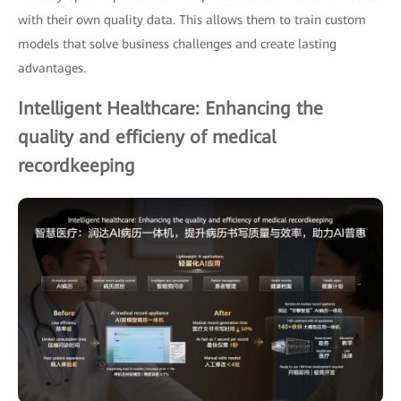
with their own quality data. This allows them to train custom
models that solve business challenges and create lasting
advantages.
Intelligent Healthcare: Enhancing the
quality and efficieny of medical
recordkeeping