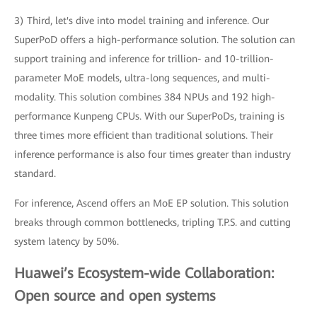
3) Third, let's dive into model training and inference. Our
SuperPoD offers a high-performance solution. The solution can
support training and inference for trillion- and 10-trillion-
parameter MoE models, ultra-long sequences, and multi-
modality. This solution combines 384 NPUs and 192 high-
performance Kunpeng CPUs. With our SuperPoDs, training is
three times more efficient than traditional solutions. Their
inference performance is also four times greater than industry
standard.
For inference, Ascend offers an MoE EP solution. This solution
breaks through common bottlenecks, tripling T.P.S. and cutting
system latency by 50%.
Huawei’s Ecosystem-wide Collaboration:
Open source and open systems