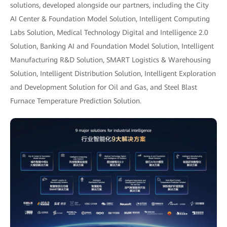
solutions, developed alongside our partners, including the City
AI Center & Foundation Model Solution, Intelligent Computing
Labs Solution, Medical Technology Digital and Intelligence 2.0
Solution, Banking AI and Foundation Model Solution, Intelligent
Manufacturing R&D Solution, SMART Logistics & Warehousing
Solution, Intelligent Distribution Solution, Intelligent Exploration
and Development Solution for Oil and Gas, and Steel Blast
Furnace Temperature Prediction Solution.