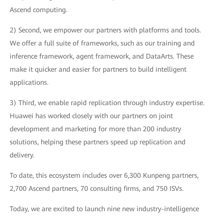
Ascend computing.
2) Second, we empower our partners with platforms and tools.
We offer a full suite of frameworks, such as our training and
inference framework, agent framework, and DataArts. These
make it quicker and easier for partners to build intelligent
applications.
3) Third, we enable rapid replication through industry expertise.
Huawei has worked closely with our partners on joint
development and marketing for more than 200 industry
solutions, helping these partners speed up replication and
delivery.
To date, this ecosystem includes over 6,300 Kunpeng partners,
2,700 Ascend partners, 70 consulting firms, and 750 ISVs.
Today, we are excited to launch nine new industry-intelligence