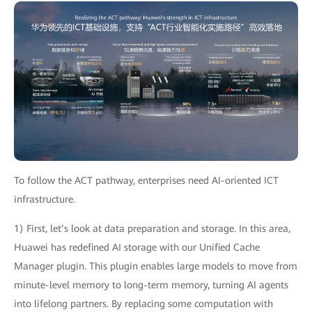
To follow the ACT pathway, enterprises need AI-oriented ICT
infrastructure.
1) First, let’s look at data preparation and storage. In this area,
Huawei has redefined AI storage with our Unified Cache
Manager plugin. This plugin enables large models to move from
minute-level memory to long-term memory, turning AI agents
into lifelong partners. By replacing some computation with