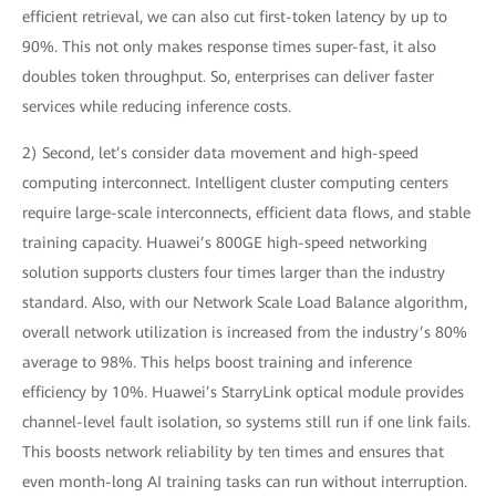
efficient retrieval, we can also cut first-token latency by up to
90%. This not only makes response times super-fast, it also
doubles token throughput. So, enterprises can deliver faster
services while reducing inference costs.
2) Second, let’s consider data movement and high-speed
computing interconnect. Intelligent cluster computing centers
require large-scale interconnects, efficient data flows, and stable
training capacity. Huawei’s 800GE high-speed networking
solution supports clusters four times larger than the industry
standard. Also, with our Network Scale Load Balance algorithm,
overall network utilization is increased from the industry’s 80%
average to 98%. This helps boost training and inference
efficiency by 10%. Huawei’s StarryLink optical module provides
channel-level fault isolation, so systems still run if one link fails.
This boosts network reliability by ten times and ensures that
even month-long AI training tasks can run without interruption.