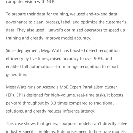
computer vision with NLP.
To prepare their data for training, we used end-to-end data
governance to clean, process, label, and optimize the customer’s
data. They also used Huawei’s optimized operators to speed up
training and greatly improve model accuracy.
Since deployment, MegaWatt has boosted defect recognition
efficiency by five times, raised accuracy to over 90%, and
enabled full automation—from image recognition to report
generation.
MegaWatt runs on Ascend’s MoE Expert Parallelism cluster
(EP). EP is designed for high-volume, real-time tasks. It boosts
per-card throughput by 3.3 times compared to traditional
solutions, and greatly reduces inference latency.
This case shows that general-purpose models can’t directly solve
industry-specific problems. Enterprises need to fine-tune models