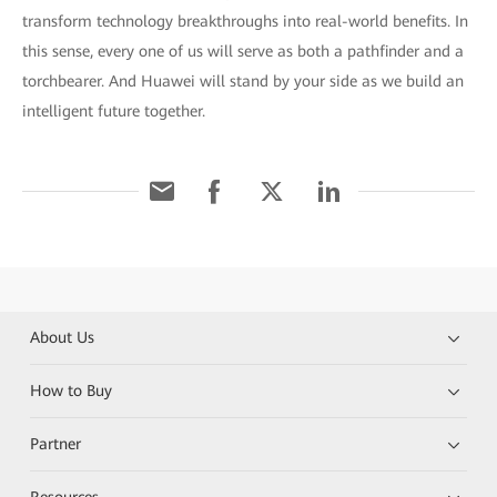
transform technology breakthroughs into real-world benefits. In
this sense, every one of us will serve as both a pathfinder and a
torchbearer. And Huawei will stand by your side as we build an
intelligent future together.
About Us
How to Buy
Partner
Resources