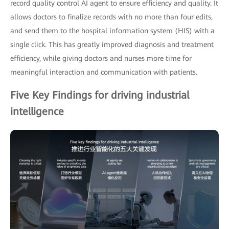
record quality control AI agent to ensure efficiency and quality. It
allows doctors to finalize records with no more than four edits,
and send them to the hospital information system (HIS) with a
single click. This has greatly improved diagnosis and treatment
efficiency, while giving doctors and nurses more time for
meaningful interaction and communication with patients.
Five Key Findings for driving industrial
intelligence