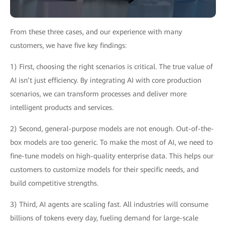
From these three cases, and our experience with many
customers, we have five key findings:
1) First, choosing the right scenarios is critical. The true value of
AI isn’t just efficiency. By integrating AI with core production
scenarios, we can transform processes and deliver more
intelligent products and services.
2) Second, general-purpose models are not enough. Out-of-the-
box models are too generic. To make the most of AI, we need to
fine-tune models on high-quality enterprise data. This helps our
customers to customize models for their specific needs, and
build competitive strengths.
3) Third, AI agents are scaling fast. All industries will consume
billions of tokens every day, fueling demand for large-scale