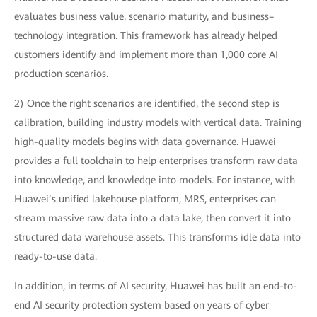
evaluates business value, scenario maturity, and business–
technology integration. This framework has already helped
customers identify and implement more than 1,000 core AI
production scenarios.
2) Once the right scenarios are identified, the second step is
calibration, building industry models with vertical data. Training
high-quality models begins with data governance. Huawei
provides a full toolchain to help enterprises transform raw data
into knowledge, and knowledge into models. For instance, with
Huawei’s unified lakehouse platform, MRS, enterprises can
stream massive raw data into a data lake, then convert it into
structured data warehouse assets. This transforms idle data into
ready-to-use data.
In addition, in terms of AI security, Huawei has built an end-to-
end AI security protection system based on years of cyber