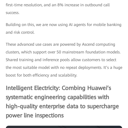
first-time resolution, and an 8% increase in outbound call
success.
Building on this, we are now using AI agents for mobile banking
and risk control.
These advanced use cases are powered by Ascend computing
clusters, which support over 50 mainstream foundation models.
Shared training and inference pools allow customers to select
the most suitable model with no repeat deployments. It’s a huge
boost for both efficiency and scalability.
Intelligent Electricity: Combing Huawei’s
systematic engineering capabilities with
high-quality enterprise data to supercharge
power line inspections