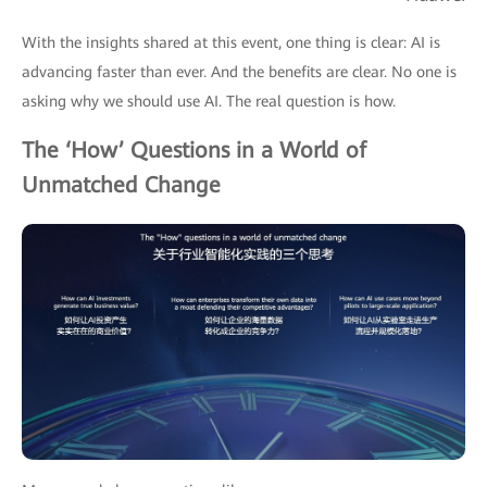
With the insights shared at this event, one thing is clear: AI is
advancing faster than ever. And the benefits are clear. No one is
asking why we should use AI. The real question is how.
The ‘How’ Questions in a World of
Unmatched Change