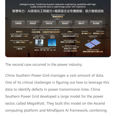
The second case occurred in the power industry.
China Southern Power Grid manages a vast amount of data.
One of its critical challenges is figuring out how to leverage this
data to identify defects in power transmission lines. China
Southern Power Grid developed a large model for the power
sector, called MegaWatt. They built this model on the Ascend
computing platform and MindSpore AI framework, combining