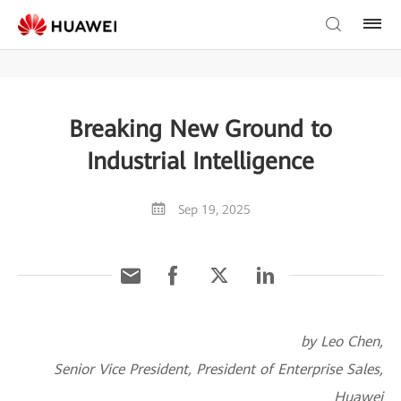
Breaking New Ground to
Industrial Intelligence
Sep 19, 2025
by Leo Chen,
Senior Vice President, President of Enterprise Sales,
Huawei