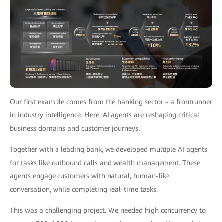
Our first example comes from the banking sector – a frontrunner
in industry intelligence. Here, AI agents are reshaping critical
business domains and customer journeys.
Together with a leading bank, we developed multiple AI agents
for tasks like outbound calls and wealth management. These
agents engage customers with natural, human-like
conversation, while completing real-time tasks.
This was a challenging project. We needed high concurrency to