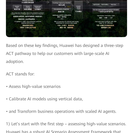
Based on these key findings, Huawei has designed a three-step
ACT pathway to help our customers with large-scale AI
adoption.
ACT stands for:
• Assess high-value scenarios
• Calibrate AI models using vertical data,
• and Transform business operations with scaled AI agents.
1) Let’s start with the first step – assessing high-value scenarios.
Huawei has a robust AI Scenario Assessment Framework that