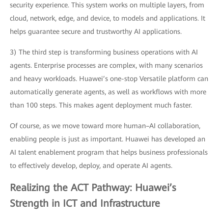
security experience. This system works on multiple layers, from
cloud, network, edge, and device, to models and applications. It
helps guarantee secure and trustworthy AI applications.
3) The third step is transforming business operations with AI
agents. Enterprise processes are complex, with many scenarios
and heavy workloads. Huawei’s one-stop Versatile platform can
automatically generate agents, as well as workflows with more
than 100 steps. This makes agent deployment much faster.
Of course, as we move toward more human–AI collaboration,
enabling people is just as important. Huawei has developed an
AI talent enablement program that helps business professionals
to effectively develop, deploy, and operate AI agents.
Realizing the ACT Pathway: Huawei’s
Strength in ICT and Infrastructure