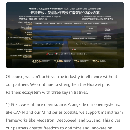
Of course, we can’t achieve true industry intelligence without
our partners. We continue to strengthen the Huawei plus
Partners ecosystem with three key initiatives.
1) First, we embrace open source. Alongside our open systems,
like CANN and our Mind series toolkits, we support mainstream
frameworks like Megatron, DeepSpeed, and SGLang. This gives
our partners greater freedom to optimize and innovate on