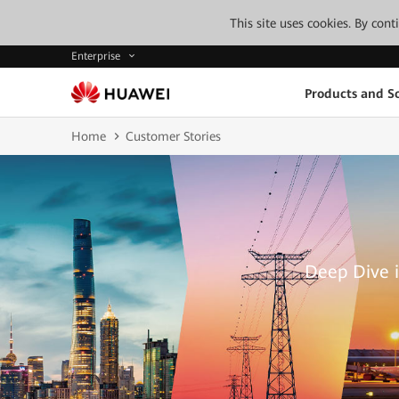
This site uses cookies. By con
Enterprise
Products and So
Home
Customer Stories
Deep Dive i