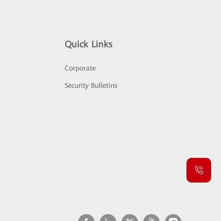
Quick Links
Corporate
Security Bulletins