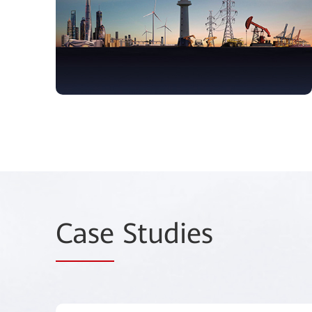
Case
Studies