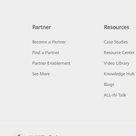
Partner
Resources
Become a Partner
Case Studies
Find a Partner
Resource Center
Partner Enablement
Video Library
See More
Knowledge Hub
Blogs
ALL-IN Talk