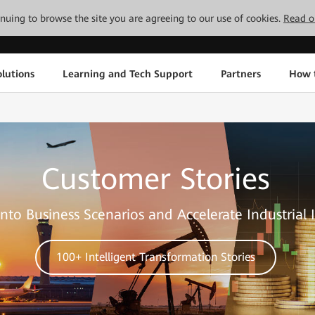
tinuing to browse the site you are agreeing to our use of cookies.
Read o
lutions
Learning and Tech Support
Partners
How 
Customer Stories
nto Business Scenarios and Accelerate Industrial 
100+ Intelligent Transformation Stories