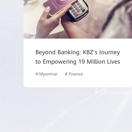
Beyond Banking: KBZ's Journey
to Empowering 19 Million Lives
# Myanmar
# Finance