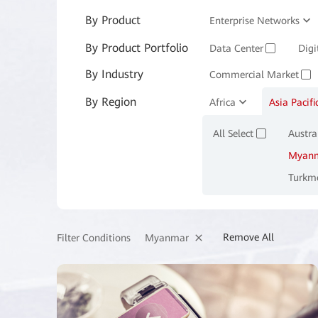
By Product
Enterprise Networks
By Product Portfolio
Enterprise Services and 
Data Center
Digi
✓
By Industry
Commercial Market
✓
By Region
Manufacturing
Africa
Asia Pacifi
M
✓
All Select
Austra
✓
Myan
Turkm
Remove All
Myanmar
Filter Conditions