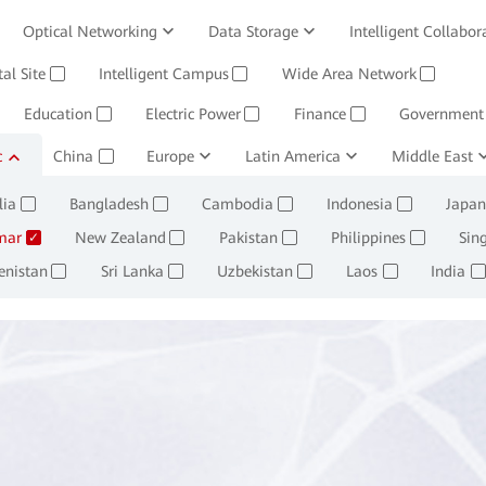
Optical Networking
Data Storage
Intelligent Collabor
Software
tal Site
Intelligent Campus
Management System
Wide Area Network
Huawei Cloud
✓
✓
✓
Education
Electric Power
Finance
Government
✓
✓
✓
c
ining and Smelting
China
Europe
Oil, Gas and Chemicals
Latin America
Middle East
Retail
✓
✓
✓
✓
lia
Bangladesh
Cambodia
Indonesia
Japan
✓
✓
✓
✓
mar
New Zealand
Pakistan
Philippines
Sin
✓
✓
✓
✓
enistan
Sri Lanka
Uzbekistan
Laos
India
✓
✓
✓
✓
✓