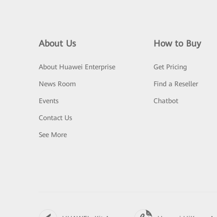
About Us
How to Buy
About Huawei Enterprise
Get Pricing
News Room
Find a Reseller
Events
Chatbot
Contact Us
See More