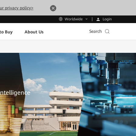
ur privacy policy>
Login
Worldwide
Search
to Buy
About Us
Intelligence