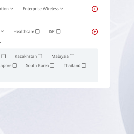
ation
Enterprise Wireless
Healthcare
ISP
✓
✓
Transportation
Real-estate
✓
Kazakhstan
Malaysia
✓
✓
✓
gapore
South Korea
Thailand
✓
✓
✓