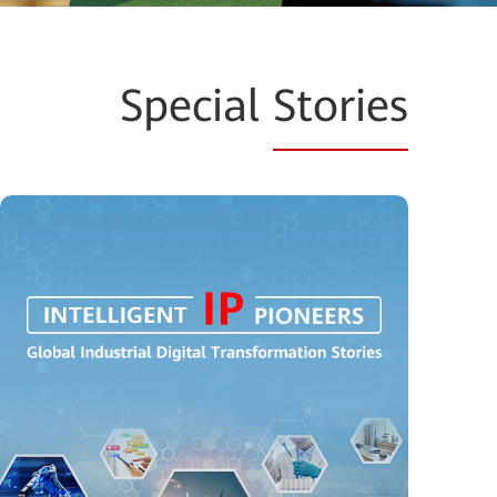
Special
Stories