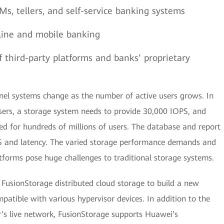
Ms, tellers, and self-service banking systems
nline and mobile banking
 third-party platforms and banks’ proprietary
el systems change as the number of active users grows. In
users, a storage system needs to provide 30,000 IOPS, and
d for hundreds of millions of users. The database and report
PS and latency. The varied storage performance demands and
atforms pose huge challenges to traditional storage systems.
FusionStorage distributed cloud storage to build a new
patible with various hypervisor devices. In addition to the
s live network, FusionStorage supports Huawei’s