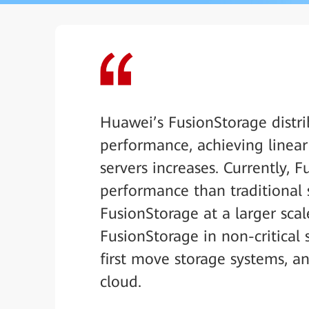
Huawei’s FusionStorage distri
performance, achieving linea
servers increases. Currently, 
performance than traditional s
FusionStorage at a larger sca
FusionStorage in non-critical 
first move storage systems, an
cloud.