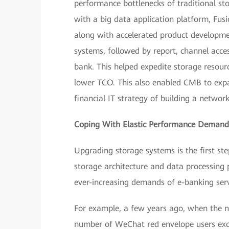
performance bottlenecks of traditional st
with a big data application platform, Fus
along with accelerated product developm
systems, followed by report, channel acce
bank. This helped expedite storage resourc
lower TCO. This also enabled CMB to expand
financial IT strategy of building a networke
Coping With Elastic Performance Demands
Upgrading storage systems is the first ste
storage architecture and data processing
ever-increasing demands of e-banking ser
For example, a few years ago, when the n
number of WeChat red envelope users exc