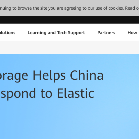
tinuing to browse the site you are agreeing to our use of cookies.
Read o
lutions
Learning and Tech Support
Partners
How 
orage Helps China
pond to Elastic