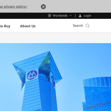
ur privacy policy>
Login
Worldwide
Search
to Buy
About Us