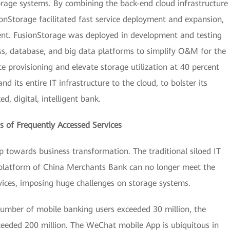
orage systems. By combining the back-end cloud infrastructure
ionStorage facilitated fast service deployment and expansion,
ent. FusionStorage was deployed in development and testing
ss, database, and big data platforms to simplify O&M for the
e provisioning and elevate storage utilization at 40 percent
 its entire IT infrastructure to the cloud, to bolster its
d, digital, intelligent bank.
 of Frequently Accessed Services
p towards business transformation. The traditional siloed IT
 platform of China Merchants Bank can no longer meet the
vices, imposing huge challenges on storage systems.
umber of mobile banking users exceeded 30 million, the
eeded 200 million. The WeChat mobile App is ubiquitous in