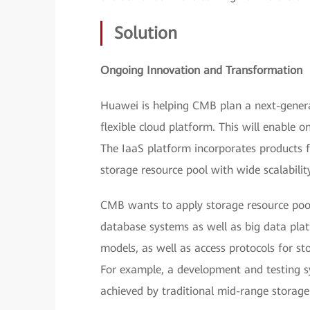
Solution
Ongoing Innovation and Transformation
Huawei is helping CMB plan a next-genera
flexible cloud platform. This will enable 
The IaaS platform incorporates products f
storage resource pool with wide scalabilit
CMB wants to apply storage resource pool
database systems as well as big data pla
models, as well as access protocols for st
For example, a development and testing sy
achieved by traditional mid-range storage 