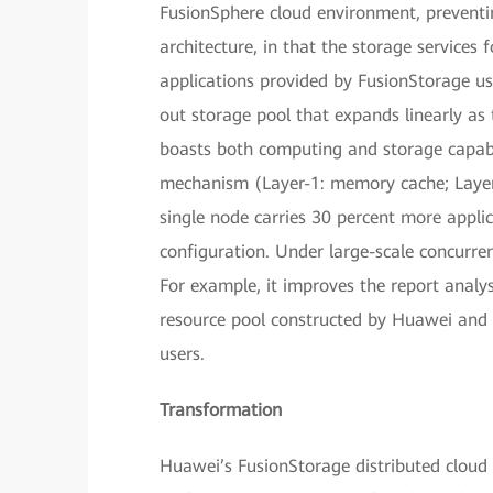
FusionSphere cloud environment, preventing
architecture, in that the storage services
applications provided by FusionStorage use
out storage pool that expands linearly as 
boasts both computing and storage capabi
mechanism (Layer-1: memory cache; Layer-
single node carries 30 percent more appl
configuration. Under large-scale concurre
For example, it improves the report analys
resource pool constructed by Huawei and 
users.
Transformation
Huawei’s FusionStorage distributed cloud