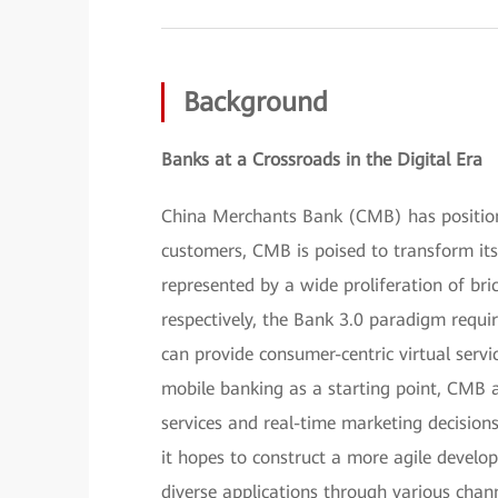
Background
Banks at a Crossroads in the Digital Era
China Merchants Bank (CMB) has positioned
customers, CMB is poised to transform itse
represented by a wide proliferation of br
respectively, the Bank 3.0 paradigm requir
can provide consumer-centric virtual servi
mobile banking as a starting point, CMB 
services and real-time marketing decisions
it hopes to construct a more agile devel
diverse applications through various chan