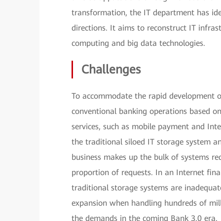
transformation, the IT department has id
directions. It aims to reconstruct IT infr
computing and big data technologies.
Challenges
To accommodate the rapid development of 
conventional banking operations based on
services, such as mobile payment and Int
the traditional siloed IT storage system
business makes up the bulk of systems req
proportion of requests. In an Internet fi
traditional storage systems are inadequat
expansion when handling hundreds of mill
the demands in the coming Bank 3.0 era.