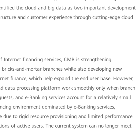
entified the cloud and big data as two important development
astructure and customer experience through cutting-edge cloud
Internet financing services, CMB is strengthening
 bricks-and-mortar branches while also developing new
ernet finance, which help expand the end user base. However,
 and data processing platform work smoothly only when branch
uests, and e-Banking services account for a relatively small
nancing environment dominated by e-Banking services,
e due to rigid resource provisioning and limited performance
ions of active users. The current system can no longer meet