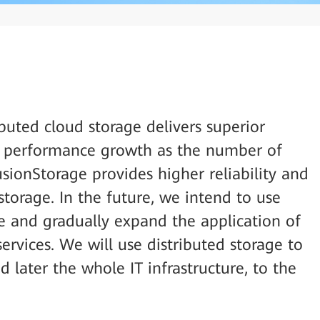
buted cloud storage delivers superior
r performance growth as the number of
FusionStorage provides higher reliability and
torage. In the future, we intend to use
le and gradually expand the application of
services. We will use distributed storage to
d later the whole IT infrastructure, to the