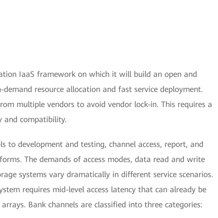
tion IaaS framework on which it will build an open and
on-demand resource allocation and fast service deployment.
rom multiple vendors to avoid vendor lock-in. This requires a
y and compatibility.
s to development and testing, channel access, report, and
tforms. The demands of access modes, data read and write
orage systems vary dramatically in different service scenarios.
stem requires mid-level access latency that can already be
arrays. Bank channels are classified into three categories: