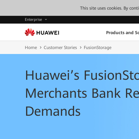
This site uses cookies. By con
Enterprise
Products and So
Home
Customer Stories
FusionStorage
Huawei’s FusionSt
Merchants Bank Res
Demands