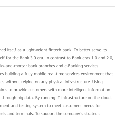
 itself as a lightweight fintech bank. To better serve its
lf for the Bank 3.0 era. In contrast to Bank eras 1.0 and 2.0,
icks-and-mortar bank branches and e-Banking services
es building a fully mobile real-time services environment that
ces without relying on any physical infrastructure. Using
aims to provide customers with more intelligent information
 through big data. By running IT infrastructure on the cloud,
opment and testing system to meet customers’ needs for
nels and terminals. To support the company’s strategic