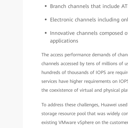
Branch channels that include AT
Electronic channels including o
Innovative channels composed of
applications
The access performance demands of chann
channels accessed by tens of millions of 
hundreds of thousands of IOPS are require
services have higher requirements on IO
the coexistence of virtual and physical pl
To address these challenges, Huawei used 
storage resource pool that was widely com
existing VMware vSphere on the customer’