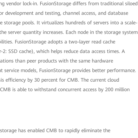
 vendor lock-in. FusionStorage differs from traditional siloed
 for development and testing, channel access, and database
 storage pools. It virtualizes hundreds of servers into a scale-
the server quantity increases. Each node in the storage system
lities. FusionStorage adopts a two-layer read cache
2: SSD cache), which helps reduce data access times. A
ications than peer products with the same hardware
nt service models, FusionStorage provides better performance.
is efficiency by 30 percent for CMB. The current cloud
CMB is able to withstand concurrent access by 200 million
 storage has enabled CMB to rapidly eliminate the