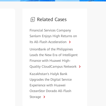
Related Cases
Financial Services Company
Sanlam Enjoys High Returns on
Its All-Flash Acceleration
UnionBank of the Philippines
Leads the New Era of Intelligent
Finance with Huawei High-
Quality CloudCampus Network
Kazakhstan's Halyk Bank
Upgrades the Digital Service
Experience with Huawei
OceanStor Dorado All-Flash
Storage