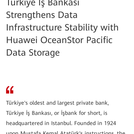
Türkiye İş Bankası
Strengthens Data
Infrastructure Stability with
Huawei OceanStor Pacific
Data Storage
Türkiye's oldest and largest private bank,
Türkiye İş Bankası, or İşbank for short, is
headquartered in Istanbul. Founded in 1924
upon Mustafa Kemal Atatürk's instructions, the