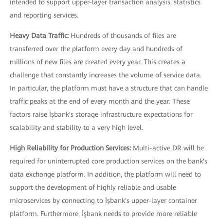
intended to support upper-layer transaction analysis, statistics
and reporting services.
Heavy Data Traffic:
Hundreds of thousands of files are
transferred over the platform every day and hundreds of
millions of new files are created every year. This creates a
challenge that constantly increases the volume of service data.
In particular, the platform must have a structure that can handle
traffic peaks at the end of every month and the year. These
factors raise İşbank's storage infrastructure expectations for
scalability and stability to a very high level.
High Reliability for Production Services:
Multi-active DR will be
required for uninterrupted core production services on the bank's
data exchange platform. In addition, the platform will need to
support the development of highly reliable and usable
microservices by connecting to İşbank's upper-layer container
platform. Furthermore, İşbank needs to provide more reliable