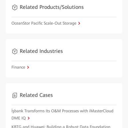
Related Products/Solutions
OceanStor Pacific Scale-Out Storage
Related Industries
Finance
Related Cases
İşbank Transforms Its O&M Processes with iMasterCloud
DME IQ
KBTG and Huawei: Building a Robust Data Foundation