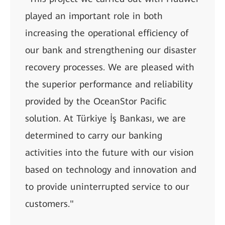
played an important role in both
increasing the operational efficiency of
our bank and strengthening our disaster
recovery processes. We are pleased with
the superior performance and reliability
provided by the OceanStor Pacific
solution. At Türkiye İş Bankası, we are
determined to carry our banking
activities into the future with our vision
based on technology and innovation and
to provide uninterrupted service to our
customers."