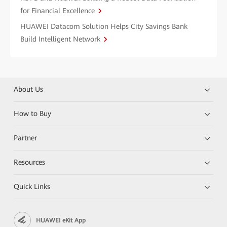
for Financial Excellence
HUAWEI Datacom Solution Helps City Savings Bank
Build Intelligent Network
About Us
How to Buy
Partner
Resources
Quick Links
HUAWEI eKit App