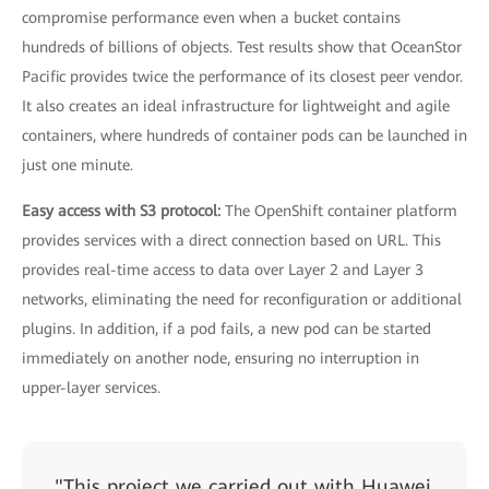
compromise performance even when a bucket contains
hundreds of billions of objects. Test results show that OceanStor
Pacific provides twice the performance of its closest peer vendor.
It also creates an ideal infrastructure for lightweight and agile
containers, where hundreds of container pods can be launched in
just one minute.
Easy access with S3 protocol:
The OpenShift container platform
provides services with a direct connection based on URL. This
provides real-time access to data over Layer 2 and Layer 3
networks, eliminating the need for reconfiguration or additional
plugins. In addition, if a pod fails, a new pod can be started
immediately on another node, ensuring no interruption in
upper-layer services.
"This project we carried out with Huawei