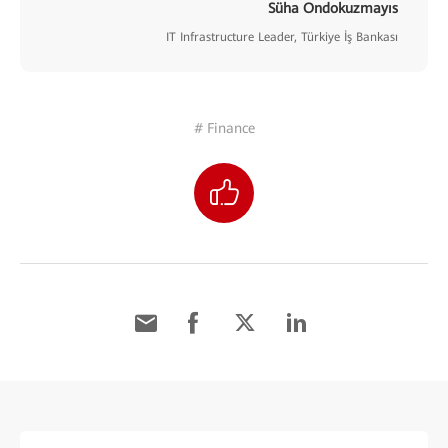
Süha Ondokuzmayıs
IT Infrastructure Leader, Türkiye İş Bankası
# Finance