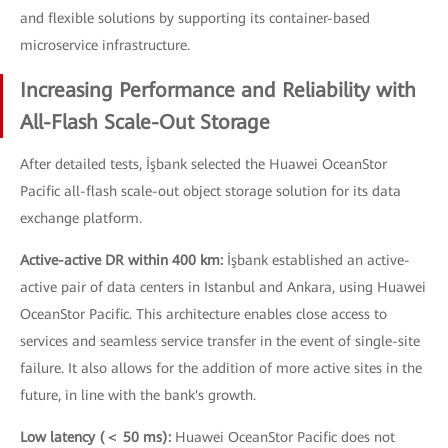
and flexible solutions by supporting its container-based
microservice infrastructure.
Increasing Performance and Reliability with
All-Flash Scale-Out Storage
After detailed tests, İşbank selected the Huawei OceanStor
Pacific all-flash scale-out object storage solution for its data
exchange platform.
Active-active DR within 400 km:
İşbank established an active-
active pair of data centers in Istanbul and Ankara, using Huawei
OceanStor Pacific. This architecture enables close access to
services and seamless service transfer in the event of single-site
failure. It also allows for the addition of more active sites in the
future, in line with the bank's growth.
Low latency (＜ 50 ms):
Huawei OceanStor Pacific does not