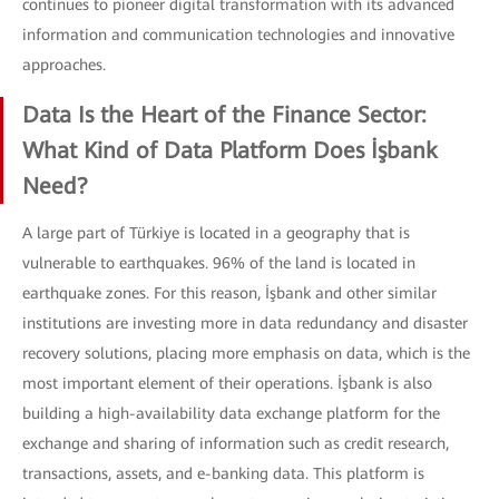
continues to pioneer digital transformation with its advanced
information and communication technologies and innovative
approaches.
Data Is the Heart of the Finance Sector:
What Kind of Data Platform Does İşbank
Need?
A large part of Türkiye is located in a geography that is
vulnerable to earthquakes. 96% of the land is located in
earthquake zones. For this reason, İşbank and other similar
institutions are investing more in data redundancy and disaster
recovery solutions, placing more emphasis on data, which is the
most important element of their operations. İşbank is also
building a high-availability data exchange platform for the
exchange and sharing of information such as credit research,
transactions, assets, and e-banking data. This platform is