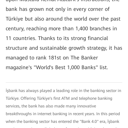
bank has grown not only in every corner of
Türkiye but also around the world over the past
century, reaching more than 1,400 branches in
11 countries. Thanks to its strong financial
structure and sustainable growth strategy, it has
managed to rank 181st on The Banker
magazine's "World's Best 1,000 Banks" list.
İşbank has always played a leading role in the banking sector in
Türkiye. Offering Türkiye's first ATM and telephone banking
services, the bank has also made many innovative
breakthroughs in internet banking in recent years. In this period
when the banking sector has entered the "Bank 4.0" era, İşbank