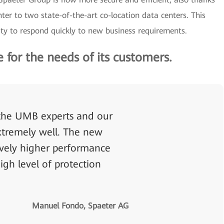
nter to two state-of-the-art co-location data centers. This
ty to respond quickly to new business requirements.
for the needs of its customers.
the UMB experts and our
extremely well. The new
sively higher performance
igh level of protection
Manuel Fondo, Spaeter AG