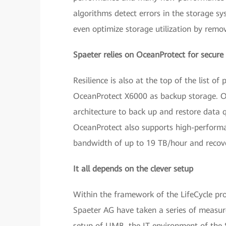
algorithms detect errors in the storage s
even optimize storage utilization by remo
Spaeter relies on OceanProtect for secure
Resilience is also at the top of the list 
OceanProtect X6000 as backup storage. Oc
architecture to back up and restore data q
OceanProtect also supports high-performa
bandwidth of up to 19 TB/hour and recov
It all depends on the clever setup
Within the framework of the LifeCycle pro
Spaeter AG have taken a series of measur
setup of UMB, the IT environment of the 