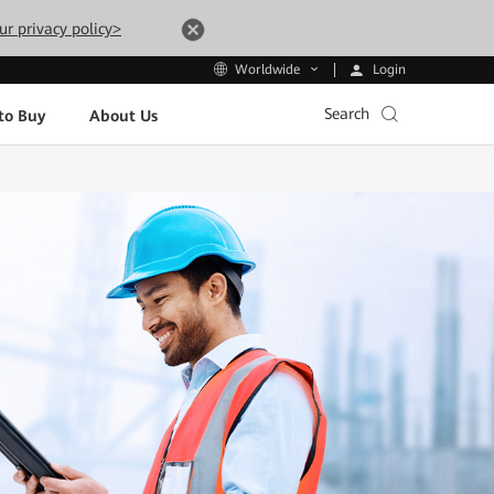
ur privacy policy>
Login
Worldwide
Search
to Buy
About Us