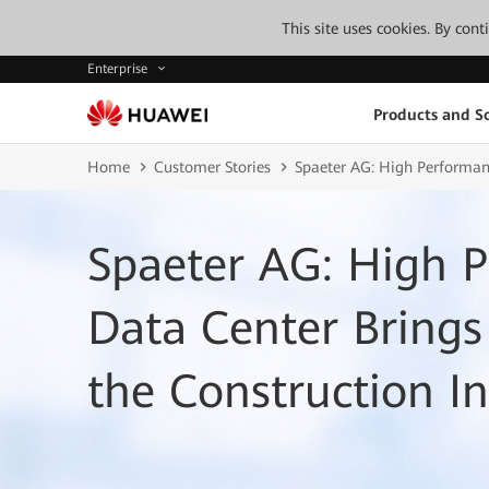
This site uses cookies. By con
Enterprise
Products and So
Home
Customer Stories
Spaeter AG: High Performanc
Spaeter AG: High P
Data Center Bring
the Construction I