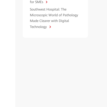
for SMEs
Southwest Hospital: The
Microscopic World of Pathology
Made Clearer with Digital
Technology