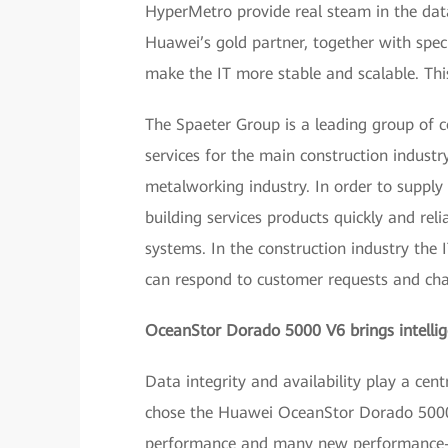
HyperMetro provide real steam in the da
Huawei’s gold partner, together with spe
make the IT more stable and scalable. Thi
The Spaeter Group is a leading group of 
services for the main construction industry
metalworking industry. In order to supply 
building services products quickly and re
systems. In the construction industry the 
can respond to customer requests and ch
OceanStor Dorado 5000 V6 brings intell
Data integrity and availability play a cent
chose the Huawei OceanStor Dorado 5000 V
performance and many new performance-rel