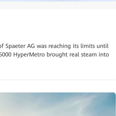
of Spaeter AG was reaching its limits until
000 HyperMetro brought real steam into