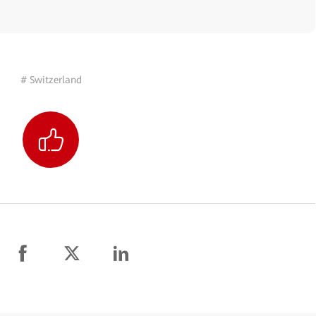
# Switzerland