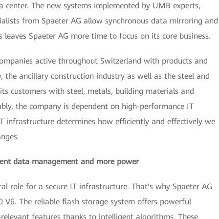
ta center. The new systems implemented by UMB experts,
cialists from Spaeter AG allow synchronous data mirroring and
s leaves Spaeter AG more time to focus on its core business.
companies active throughout Switzerland with products and
, the ancillary construction industry as well as the steel and
its customers with steel, metals, building materials and
liably, the company is dependent on high-performance IT
IT infrastructure determines how efficiently and effectively we
anges.
igent data management and more power
ral role for a secure IT infrastructure. That's why Spaeter AG
6. The reliable flash storage system offers powerful
evant features thanks to intelligent algorithms. These