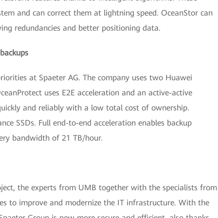
ystem and can correct them at lightning speed. OceanStor can
ving redundancies and better positioning data.
 backups
of priorities at Spaeter AG. The company uses two Huawei
eanProtect uses E2E acceleration and an active-active
uickly and reliably with a low total cost of ownership.
nce SSDs. Full end-to-end acceleration enables backup
ery bandwidth of 21 TB/hour.
ject, the experts from UMB together with the specialists from
es to improve and modernize the IT infrastructure. With the
Spaeter Group is now more secure and efficient, also thanks