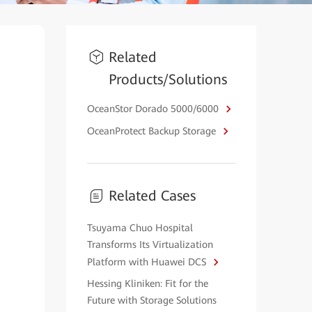
Related
Products/Solutions
OceanStor Dorado 5000/6000
OceanProtect Backup Storage
Related Cases
Tsuyama Chuo Hospital
Transforms Its Virtualization
Platform with Huawei DCS
Hessing Kliniken: Fit for the
Future with Storage Solutions