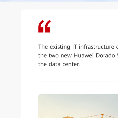
The existing IT infrastructure 
the two new Huawei Dorado 5
the data center.