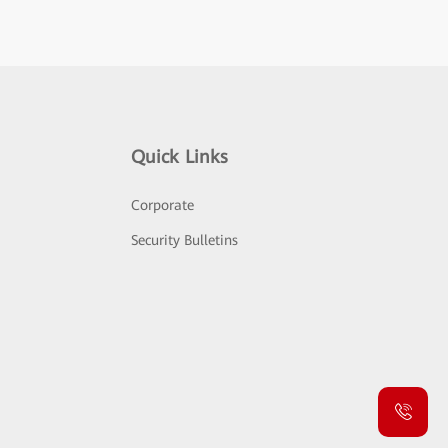
Quick Links
Corporate
Security Bulletins