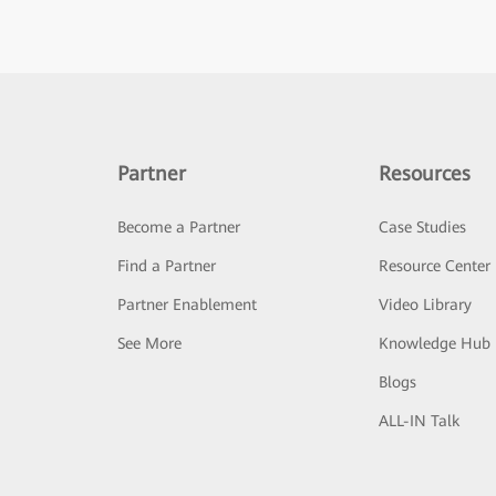
Partner
Resources
Become a Partner
Case Studies
Find a Partner
Resource Center
Partner Enablement
Video Library
See More
Knowledge Hub
Blogs
ALL-IN Talk