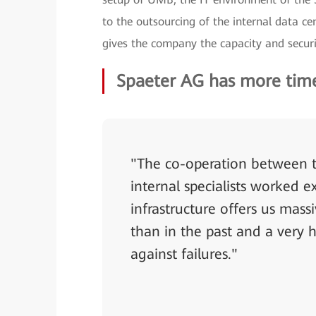
to the outsourcing of the internal data ce
gives the company the capacity and securi
Spaeter AG has more time 
"The co-operation between 
internal specialists worked 
infrastructure offers us mas
than in the past and a very h
against failures."