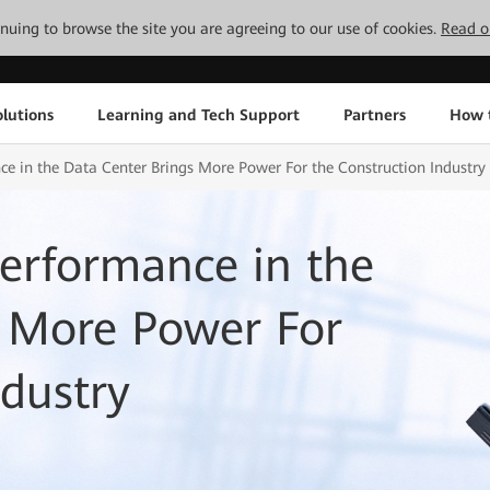
tinuing to browse the site you are agreeing to our use of cookies.
Read o
lutions
Learning and Tech Support
Partners
How 
e in the Data Center Brings More Power For the Construction Industry
erformance in the
s More Power For
ndustry