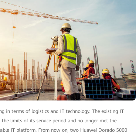
g in terms of logistics and IT technology. The existing IT
the limits of its service period and no longer met the
alable IT platform. From now on, two Huawei Dorado 5000