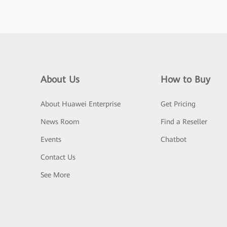
About Us
How to Buy
About Huawei Enterprise
Get Pricing
News Room
Find a Reseller
Events
Chatbot
Contact Us
See More