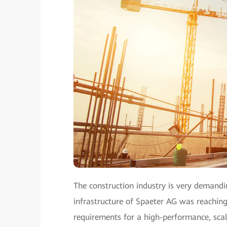
The construction industry is very demandin
infrastructure of Spaeter AG was reaching 
requirements for a high-performance, sc