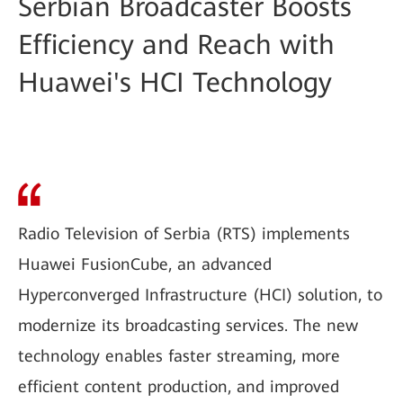
Serbian Broadcaster Boosts
Efficiency and Reach with
Huawei's HCI Technology
Radio Television of Serbia (RTS) implements
Huawei FusionCube, an advanced
Hyperconverged Infrastructure (HCI) solution, to
modernize its broadcasting services. The new
technology enables faster streaming, more
efficient content production, and improved