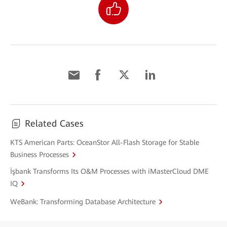
Related Cases
KTS American Parts: OceanStor All-Flash Storage for Stable
Business Processes
İşbank Transforms Its O&M Processes with iMasterCloud DME
IQ
WeBank: Transforming Database Architecture