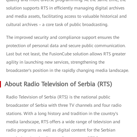
solution supports RTS in efficiently managing digital archives
and media assets, facilitating access to valuable historical and
cultural archives – a core task of public broadcasting.
The improved security and compliance support ensures the
protection of personal data and secure public communication.
Last but not least, the FusionCube solution allows RTS greater
agility in launching new services, strengthening the
broadcaster's position in the rapidly changing media landscape.
About Radio Television of Serbia (RTS)
Radio Television of Serbia (RTS) is the national public
broadcaster of Serbia with three TV channels and four radio
stations. With a long history and tradition in the country's
media landscape, RTS offers a wide range of television and
radio programs as well as digital content for the Serbian