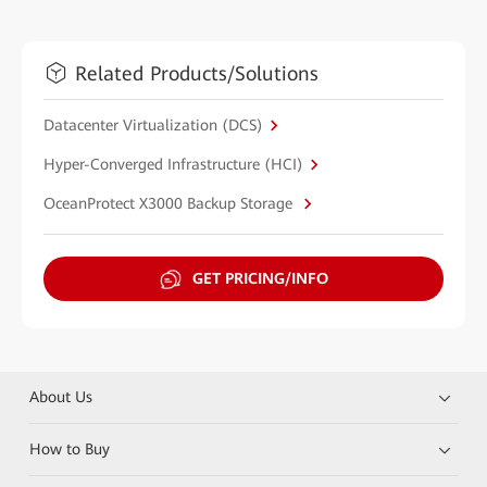
Related Products/Solutions
Datacenter Virtualization (DCS)
Hyper-Converged Infrastructure (HCI)
OceanProtect X3000 Backup Storage
GET PRICING/INFO
About Us
How to Buy