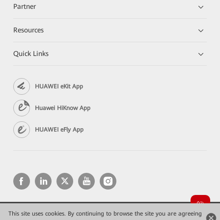
Partner
Resources
Quick Links
HUAWEI eKit App
Huawei HiKnow App
HUAWEI eFly App
This site uses cookies. By continuing to browse the site you are agreeing
Copyright © 2026 Huawei Technologies Co., Ltd. All rights reserved.