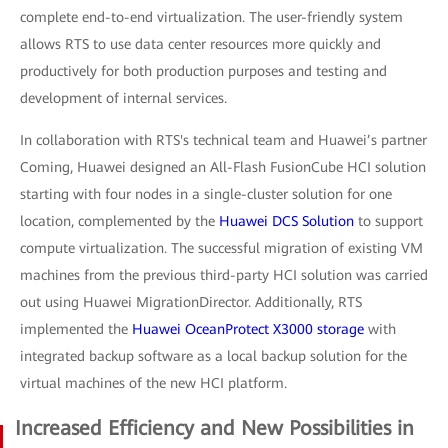
complete end-to-end virtualization. The user-friendly system
allows RTS to use data center resources more quickly and
productively for both production purposes and testing and
development of internal services.
In collaboration with RTS's technical team and Huawei’s partner
Coming, Huawei designed an All-Flash FusionCube HCI solution
starting with four nodes in a single-cluster solution for one
location, complemented by the
Huawei DCS Solution
to support
compute virtualization. The successful migration of existing VM
machines from the previous third-party HCI solution was carried
out using Huawei MigrationDirector. Additionally, RTS
implemented the
Huawei OceanProtect X3000 storage
with
integrated backup software as a local backup solution for the
virtual machines of the new HCI platform.
Increased Efficiency and New Possibilities in