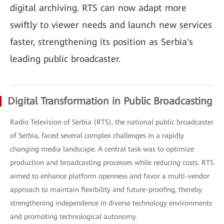
digital archiving. RTS can now adapt more
swiftly to viewer needs and launch new services
faster, strengthening its position as Serbia's
leading public broadcaster.
Digital Transformation in Public Broadcasting
Radio Television of Serbia (RTS), the national public broadcaster
of Serbia, faced several complex challenges in a rapidly
changing media landscape. A central task was to optimize
production and broadcasting processes while reducing costs. RTS
aimed to enhance platform openness and favor a multi-vendor
approach to maintain flexibility and future-proofing, thereby
strengthening independence in diverse technology environments
and promoting technological autonomy.