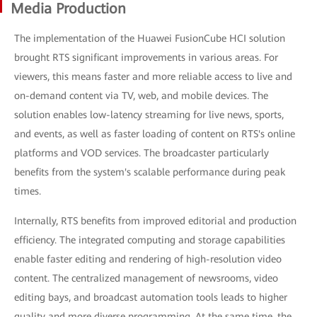
Media Production
The implementation of the Huawei FusionCube HCI solution
brought RTS significant improvements in various areas. For
viewers, this means faster and more reliable access to live and
on-demand content via TV, web, and mobile devices. The
solution enables low-latency streaming for live news, sports,
and events, as well as faster loading of content on RTS's online
platforms and VOD services. The broadcaster particularly
benefits from the system's scalable performance during peak
times.
Internally, RTS benefits from improved editorial and production
efficiency. The integrated computing and storage capabilities
enable faster editing and rendering of high-resolution video
content. The centralized management of newsrooms, video
editing bays, and broadcast automation tools leads to higher
quality and more diverse programming. At the same time, the