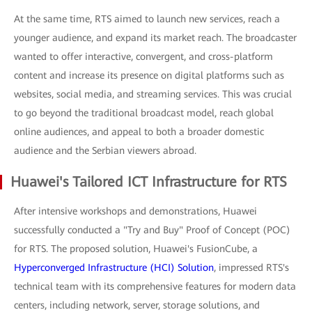
At the same time, RTS aimed to launch new services, reach a
younger audience, and expand its market reach. The broadcaster
wanted to offer interactive, convergent, and cross-platform
content and increase its presence on digital platforms such as
websites, social media, and streaming services. This was crucial
to go beyond the traditional broadcast model, reach global
online audiences, and appeal to both a broader domestic
audience and the Serbian viewers abroad.
Huawei's Tailored ICT Infrastructure for RTS
After intensive workshops and demonstrations, Huawei
successfully conducted a "Try and Buy" Proof of Concept (POC)
for RTS. The proposed solution, Huawei's FusionCube, a
Hyperconverged Infrastructure (HCI) Solution
, impressed RTS's
technical team with its comprehensive features for modern data
centers, including network, server, storage solutions, and