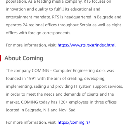
population. As a leading media company, RTS focuses on
innovation and quality to fulfill its educational and
entertainment mandate. RTS is headquartered in Belgrade and
operates 24 regional offices throughout Serbia as well as eight
offices with foreign correspondents.
For more information, visit:
https://www.rts.rs/sr/index.html
About Coming
The company COMING – Computer Engineering d.o.o. was
founded in 1991 with the aim of creating, developing,
implementing, selling and providing IT system support services,
in order to meet the needs and demands of clients and the
market. COMING today has 120+ employees in three offices
located in Belgrade, Niš and Novi Sad.
For more information, visit:
https://coming.rs/