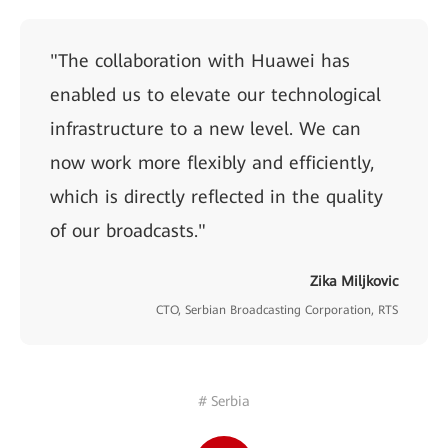
"The collaboration with Huawei has
enabled us to elevate our technological
infrastructure to a new level. We can
now work more flexibly and efficiently,
which is directly reflected in the quality
of our broadcasts."
Zika Miljkovic
CTO, Serbian Broadcasting Corporation, RTS
# Serbia