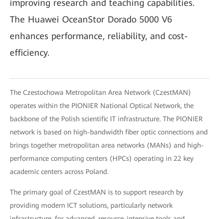
improving research and teaching capabilities.
The Huawei OceanStor Dorado 5000 V6
enhances performance, reliability, and cost-
efficiency.
The Czestochowa Metropolitan Area Network (CzestMAN)
operates within the PIONIER National Optical Network, the
backbone of the Polish scientific IT infrastructure. The PIONIER
network is based on high-bandwidth fiber optic connections and
brings together metropolitan area networks (MANs) and high-
performance computing centers (HPCs) operating in 22 key
academic centers across Poland.
The primary goal of CzestMAN is to support research by
providing modern ICT solutions, particularly network
infrastructure, for advanced, resource-intensive tools and