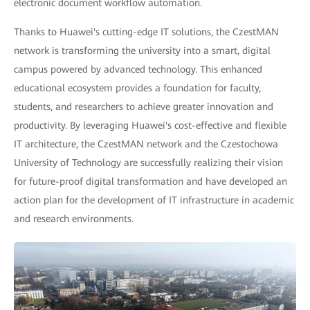
electronic document workflow automation.
Thanks to Huawei's cutting-edge IT solutions, the CzestMAN
network is transforming the university into a smart, digital
campus powered by advanced technology. This enhanced
educational ecosystem provides a foundation for faculty,
students, and researchers to achieve greater innovation and
productivity. By leveraging Huawei's cost-effective and flexible
IT architecture, the CzestMAN network and the Czestochowa
University of Technology are successfully realizing their vision
for future-proof digital transformation and have developed an
action plan for the development of IT infrastructure in academic
and research environments.