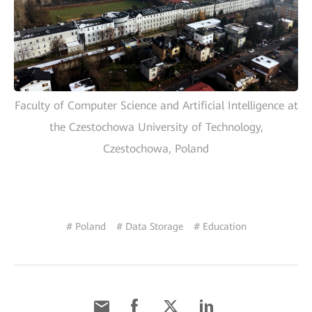
Faculty of Computer Science and Artificial Intelligence at
the Czestochowa University of Technology,
Czestochowa, Poland
# Poland
# Data Storage
# Education