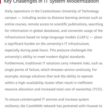
Key Challenges in IT System Modernization
Daily operations in the Czestochowa University of Technology
campus — including access to distance learning services such as
online courses, remote access to scientific publications, searching
for information in global databases, and convenien usage of the
infrastructure based on large language models (LLM’s) — place
a significant burden on the university's IT infrastructure,
especially during peak hours. This pressure challenges the
university's ability to meet modern digital standards.
Furthermore, traditional IT solutions carry inherent risks, such as
single points of failure, which threaten service continuity. For
example, storage solutions that lack the ability to operate
within a high-availability cluster often result in inefficient
resource allocation and increased total cost of ownership (TCO).
To ensure uninterrupted IT services and increase system
resilience, the CzestMAN network has partnered with Huawei to