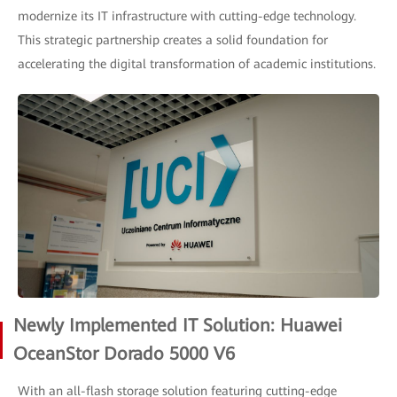
modernize its IT infrastructure with cutting-edge technology.
This strategic partnership creates a solid foundation for
accelerating the digital transformation of academic institutions.
Newly Implemented IT Solution: Huawei
OceanStor Dorado 5000 V6
With an all-flash storage solution featuring cutting-edge