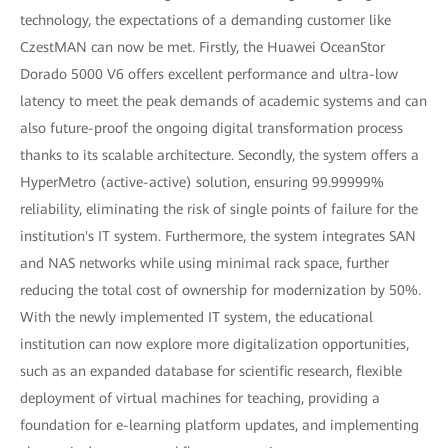
technology, the expectations of a demanding customer like
CzestMAN can now be met. Firstly, the Huawei OceanStor
Dorado 5000 V6 offers excellent performance and ultra-low
latency to meet the peak demands of academic systems and can
also future-proof the ongoing digital transformation process
thanks to its scalable architecture. Secondly, the system offers a
HyperMetro (active-active) solution, ensuring 99.99999%
reliability, eliminating the risk of single points of failure for the
institution's IT system. Furthermore, the system integrates SAN
and NAS networks while using minimal rack space, further
reducing the total cost of ownership for modernization by 50%.
With the newly implemented IT system, the educational
institution can now explore more digitalization opportunities,
such as an expanded database for scientific research, flexible
deployment of virtual machines for teaching, providing a
foundation for e-learning platform updates, and implementing