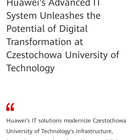
Huawei's Advanced IT
System Unleashes the
Potential of Digital
Transformation at
Czestochowa University of
Technology
Huawei's IT solutions modernize Czestochowa
University of Technology's infrastructure,