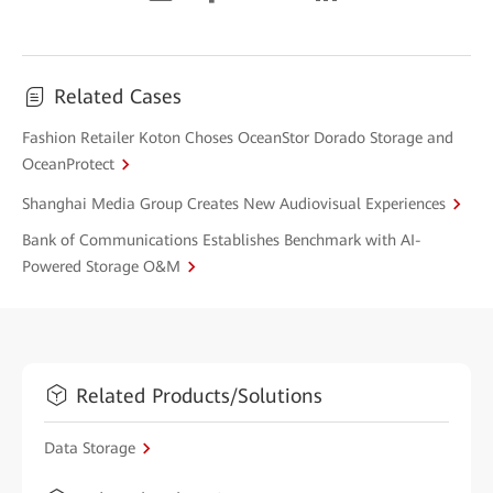
Related Cases
Fashion Retailer Koton Choses OceanStor Dorado Storage and
OceanProtect
Shanghai Media Group Creates New Audiovisual Experiences
Bank of Communications Establishes Benchmark with AI-
Powered Storage O&M
Related Products/Solutions
Data Storage