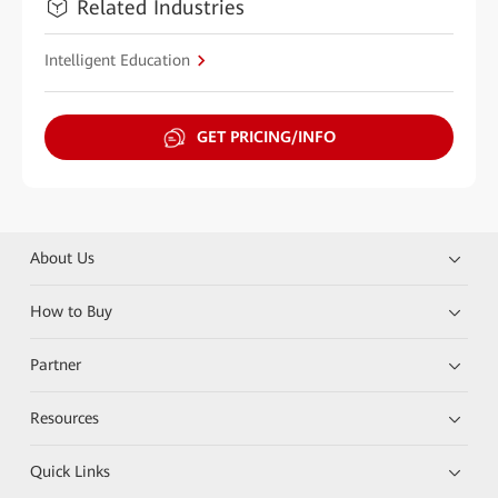
Related Industries
Intelligent Education
GET PRICING/INFO
About Us
How to Buy
Partner
Resources
Quick Links