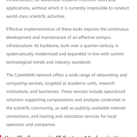
applications, without which it is currently impossible to conduct
world-class scientific activities.
Effective implementation of these tasks requires the continuous
development and maintenance of an effective campus
infrastructure. Its backbone, built over a quarter-century, is
systematically modernized and expanded in line with current
technological trends and industry standards.
The CzestMAN network offers a wide range of networking and
computing services, targeted at academic units, research
institutions, and businesses. These services include specialized
solutions supporting computations and analyses conducted in
the scientific community, as well as publicly available internet
connections, and hosting and colocation services for local
operators and companies.