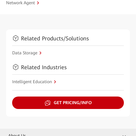
Network Agent
Related Products/Solutions
Data Storage
Related Industries
Intelligent Education
GET PRICING/INFO
About Us