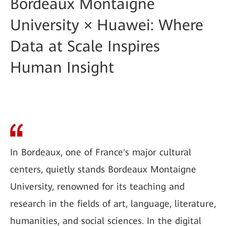
Bordeaux Montaigne
University × Huawei: Where
Data at Scale Inspires
Human Insight
In Bordeaux, one of France's major cultural
centers, quietly stands Bordeaux Montaigne
University, renowned for its teaching and
research in the fields of art, language, literature,
humanities, and social sciences. In the digital