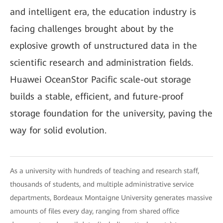
and intelligent era, the education industry is
facing challenges brought about by the
explosive growth of unstructured data in the
scientific research and administration fields.
Huawei OceanStor Pacific scale-out storage
builds a stable, efficient, and future-proof
storage foundation for the university, paving the
way for solid evolution.
As a university with hundreds of teaching and research staff,
thousands of students, and multiple administrative service
departments, Bordeaux Montaigne University generates massive
amounts of files every day, ranging from shared office