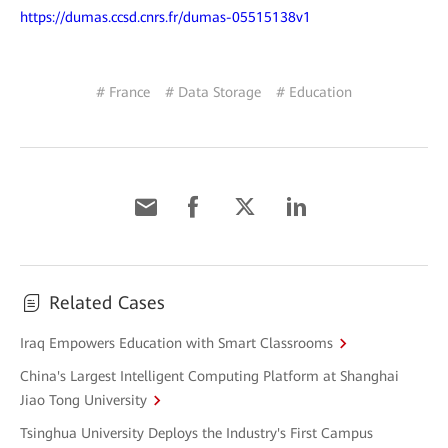
https://dumas.ccsd.cnrs.fr/dumas-05515138v1
# France
# Data Storage
# Education
Related Cases
Iraq Empowers Education with Smart Classrooms
China's Largest Intelligent Computing Platform at Shanghai
Jiao Tong University
Tsinghua University Deploys the Industry's First Campus