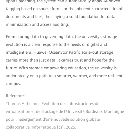
upon uploading, the system can automatically apply AI-driven
tagging based on source forms or the inherent characteristics of
documents and files, thus laying a solid foundation for data
minimization and access auditing.
From storing data to governing data, the university's storage
evolution is a clear response to the needs of digital and
intelligent era. Huawei OceanStor Pacific scale-out storage
carries more than just data; it carries trust and hope for the
future. With storage empowering education, the university is
undoubtedly on a path to a smarter, warmer, and more resilient
campus.
References
Thomas Altheimer. Évolution des infrastructures de
virtualisation et de stockage de l'Université Bordeaux Montaigne
pour l'hébergement d'une nouvelle solution globale
collaborative. Informatique [cs]. 2025.