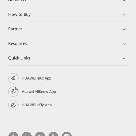
How to Buy
Partner
Resources
Quick Links
HUAWEI eKit App
Huawei HiKnow App
HUAWEI eFly App