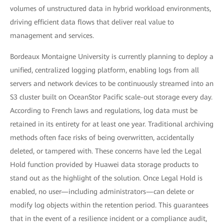
volumes of unstructured data in hybrid workload environments,
driving efficient data flows that deliver real value to
management and services.
Bordeaux Montaigne University is currently planning to deploy a
unified, centralized logging platform, enabling logs from all
servers and network devices to be continuously streamed into an
S3 cluster built on OceanStor Pacific scale-out storage every day.
According to French laws and regulations, log data must be
retained in its entirety for at least one year. Traditional archiving
methods often face risks of being overwritten, accidentally
deleted, or tampered with. These concerns have led the Legal
Hold function provided by Huawei data storage products to
stand out as the highlight of the solution. Once Legal Hold is
enabled, no user—including administrators—can delete or
modify log objects within the retention period. This guarantees
that in the event of a resilience incident or a compliance audit,