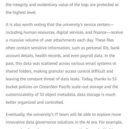
the integrity and evidentiary value of the logs are protected at
the highest level.
It is also worth noting that the university's service centers—
including human resources, digital services, and finance—receive
a massive volume of user attachments each day. These files
often contain sensitive information, such as personal IDs, bank
account details, health records, and even payroll data. In the
past, this data was scattered across various email systems or
shared folders, making granular access control difficult and
leaving the constant threat of data leaks. Today, thanks to S3
bucket policies on OceanStor Pacific scale-out storage and the
customizability of S3 object metadata, data storage is much
better organized and controlled.
Eventually, the university's IT team will be able to explore more
innovative data governance solutions in the AI era. For example,