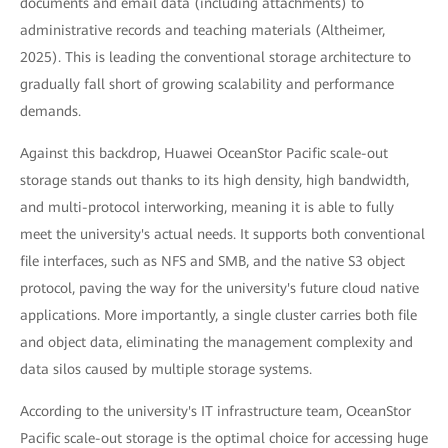
documents and email data (including attachments) to
administrative records and teaching materials (Altheimer,
2025). This is leading the conventional storage architecture to
gradually fall short of growing scalability and performance
demands.
Against this backdrop, Huawei OceanStor Pacific scale-out
storage stands out thanks to its high density, high bandwidth,
and multi-protocol interworking, meaning it is able to fully
meet the university's actual needs. It supports both conventional
file interfaces, such as NFS and SMB, and the native S3 object
protocol, paving the way for the university's future cloud native
applications. More importantly, a single cluster carries both file
and object data, eliminating the management complexity and
data silos caused by multiple storage systems.
According to the university's IT infrastructure team, OceanStor
Pacific scale-out storage is the optimal choice for accessing huge