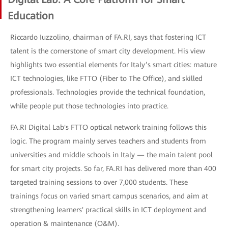
Education
Riccardo Iuzzolino, chairman of FA.RI, says that fostering ICT
talent is the cornerstone of smart city development. His view
highlights two essential elements for Italy’s smart cities: mature
ICT technologies, like FTTO (Fiber to The Office), and skilled
professionals. Technologies provide the technical foundation,
while people put those technologies into practice.
FA.RI Digital Lab's FTTO optical network training follows this
logic. The program mainly serves teachers and students from
universities and middle schools in Italy — the main talent pool
for smart city projects. So far, FA.RI has delivered more than 400
targeted training sessions to over 7,000 students. These
trainings focus on varied smart campus scenarios, and aim at
strengthening learners' practical skills in ICT deployment and
operation & maintenance (O&M).