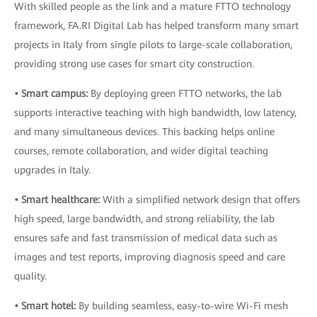
With skilled people as the link and a mature FTTO technology
framework, FA.RI Digital Lab has helped transform many smart
projects in Italy from single pilots to large-scale collaboration,
providing strong use cases for smart city construction.
• Smart campus:
By deploying green FTTO networks, the lab
supports interactive teaching with high bandwidth, low latency,
and many simultaneous devices. This backing helps online
courses, remote collaboration, and wider digital teaching
upgrades in Italy.
• Smart healthcare:
With a simplified network design that offers
high speed, large bandwidth, and strong reliability, the lab
ensures safe and fast transmission of medical data such as
images and test reports, improving diagnosis speed and care
quality.
• Smart hotel:
By building seamless, easy-to-wire Wi-Fi mesh