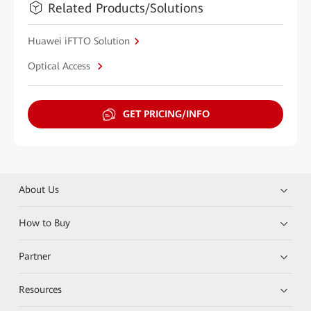
Related Products/Solutions
Huawei iFTTO Solution
Optical Access
GET PRICING/INFO
About Us
How to Buy
Partner
Resources