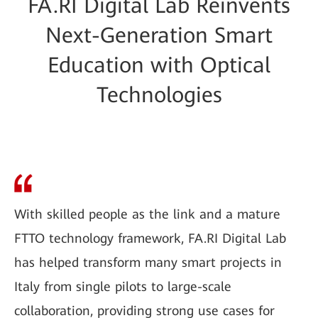
FA.RI Digital Lab Reinvents
Next-Generation Smart
Education with Optical
Technologies
With skilled people as the link and a mature
FTTO technology framework, FA.RI Digital Lab
has helped transform many smart projects in
Italy from single pilots to large-scale
collaboration, providing strong use cases for