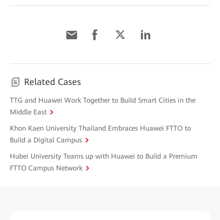
Related Cases
TTG and Huawei Work Together to Build Smart Cities in the
Middle East
Khon Kaen University Thailand Embraces Huawei FTTO to
Build a Digital Campus
Hubei University Teams up with Huawei to Build a Premium
FTTO Campus Network