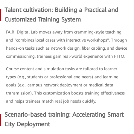
Talent cultivation: Building a Practical and
Customized Training System
FA.RI Digital Lab moves away from cramming-style teaching
and "combines local cases with interactive workshops". Through
hands-on tasks such as network design, fiber cabling, and device
commissioning, trainees gain real-world experience with FTTO.
Course content and simulation tasks are tailored to learner
types (e.g., students or professional engineers) and learning
goals (e.g., campus network deployment or medical data
transmission). This customization boosts training effectiveness
and helps trainees match real job needs quickly.
Scenario-based training: Accelerating Smart
City Deployment