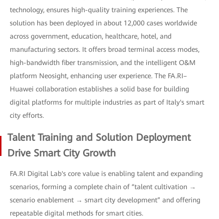
technology, ensures high-quality training experiences. The
solution has been deployed in about 12,000 cases worldwide
across government, education, healthcare, hotel, and
manufacturing sectors. It offers broad terminal access modes,
high-bandwidth fiber transmission, and the intelligent O&M
platform Neosight, enhancing user experience. The FA.RI–
Huawei collaboration establishes a solid base for building
digital platforms for multiple industries as part of Italy's smart
city efforts.
Talent Training and Solution Deployment
Drive Smart City Growth
FA.RI Digital Lab's core value is enabling talent and expanding
scenarios, forming a complete chain of “talent cultivation →
scenario enablement → smart city development” and offering
repeatable digital methods for smart cities.