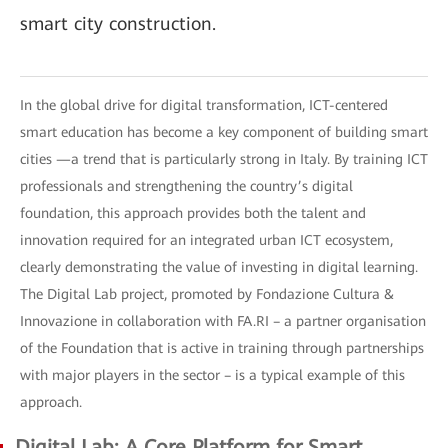
smart city construction.
In the global drive for digital transformation, ICT-centered
smart education has become a key component of building smart
cities —a trend that is particularly strong in Italy. By training ICT
professionals and strengthening the country’s digital
foundation, this approach provides both the talent and
innovation required for an integrated urban ICT ecosystem,
clearly demonstrating the value of investing in digital learning.
The Digital Lab project, promoted by Fondazione Cultura &
Innovazione in collaboration with FA.RI – a partner organisation
of the Foundation that is active in training through partnerships
with major players in the sector – is a typical example of this
approach.
Digital Lab: A Core Platform for Smart