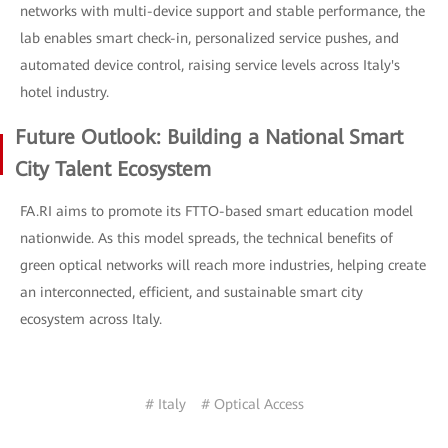
networks with multi-device support and stable performance, the
lab enables smart check-in, personalized service pushes, and
automated device control, raising service levels across Italy's
hotel industry.
Future Outlook: Building a National Smart
City Talent Ecosystem
FA.RI aims to promote its FTTO-based smart education model
nationwide. As this model spreads, the technical benefits of
green optical networks will reach more industries, helping create
an interconnected, efficient, and sustainable smart city
ecosystem across Italy.
# Italy
# Optical Access