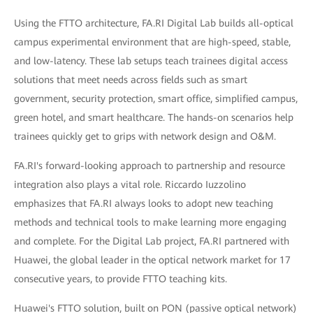
Using the FTTO architecture, FA.RI Digital Lab builds all-optical
campus experimental environment that are high-speed, stable,
and low-latency. These lab setups teach trainees digital access
solutions that meet needs across fields such as smart
government, security protection, smart office, simplified campus,
green hotel, and smart healthcare. The hands-on scenarios help
trainees quickly get to grips with network design and O&M.
FA.RI's forward-looking approach to partnership and resource
integration also plays a vital role. Riccardo Iuzzolino
emphasizes that FA.RI always looks to adopt new teaching
methods and technical tools to make learning more engaging
and complete. For the Digital Lab project, FA.RI partnered with
Huawei, the global leader in the optical network market for 17
consecutive years, to provide FTTO teaching kits.
Huawei's FTTO solution, built on PON (passive optical network)