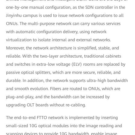
one-by-one manual configuration, as the SDN controller in the
Jinyinhu campus is used to issue network configurations to all
ONUs. The multi-purpose network can carry various services
with automatic configuration delivery, using network
virtualization to isolate internal and external networks.
Moreover, the network architecture is simplified, stable, and
reliable. With the two-layer architecture, traditional cabinets
and switches in extra-low voltage (ELV) rooms are replaced by
passive optical splitters, which are more secure, reliable, and
durable. In addition, the network supports ultra-high bandwidth
and smooth evolution. Fibers are routed to ONUs, which are
plug-and-play, and the bandwidth can be increased by
upgrading OLT boards without re-cabling.
The end-to-end FTTO network is implemented by inserting
small-sized 10G optical modules into the image reading and
scanning devices to provide 10G bandwidth, enable image