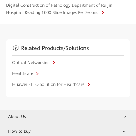
Digital Construction of Pathology Department of Ruijin
Hospital: Reading 1000 Slide Images Per Second
Related Products/Solutions
Optical Networking
Healthcare
Huawei FTTO Solution for Healthcare
About Us
How to Buy