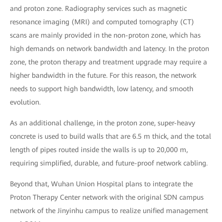
and proton zone. Radiography services such as magnetic
resonance imaging (MRI) and computed tomography (CT)
scans are mainly provided in the non-proton zone, which has
high demands on network bandwidth and latency. In the proton
zone, the proton therapy and treatment upgrade may require a
higher bandwidth in the future. For this reason, the network
needs to support high bandwidth, low latency, and smooth
evolution.
As an additional challenge, in the proton zone, super-heavy
concrete is used to build walls that are 6.5 m thick, and the total
length of pipes routed inside the walls is up to 20,000 m,
requiring simplified, durable, and future-proof network cabling.
Beyond that, Wuhan Union Hospital plans to integrate the
Proton Therapy Center network with the original SDN campus
network of the Jinyinhu campus to realize unified management