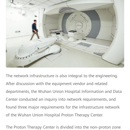
The network infrastructure is also integral to the engineering.
After discussion with the equipment vendor and related
departments, the Wuhan Union Hospital Information and Data
Center conducted an inquiry into network requirements, and
found three major requirements for the infrastructure network
of the Wuhan Union Hospital Proton Therapy Center.
The Proton Therapy Center is divided into the non-proton zone