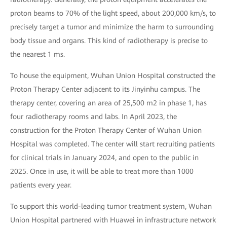
proton beams to 70% of the light speed, about 200,000 km/s, to
precisely target a tumor and minimize the harm to surrounding
body tissue and organs. This kind of radiotherapy is precise to
the nearest 1 ms.
To house the equipment, Wuhan Union Hospital constructed the
Proton Therapy Center adjacent to its Jinyinhu campus. The
therapy center, covering an area of 25,500 m2 in phase 1, has
four radiotherapy rooms and labs. In April 2023, the
construction for the Proton Therapy Center of Wuhan Union
Hospital was completed. The center will start recruiting patients
for clinical trials in January 2024, and open to the public in
2025. Once in use, it will be able to treat more than 1000
patients every year.
To support this world-leading tumor treatment system, Wuhan
Union Hospital partnered with Huawei in infrastructure network