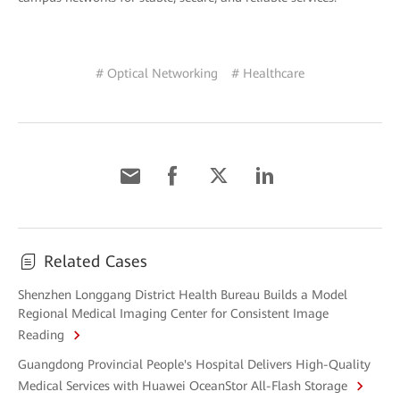
# Optical Networking
# Healthcare
Related Cases
Shenzhen Longgang District Health Bureau Builds a Model
Regional Medical Imaging Center for Consistent Image
Reading
Guangdong Provincial People's Hospital Delivers High-Quality
Medical Services with Huawei OceanStor All-Flash Storage