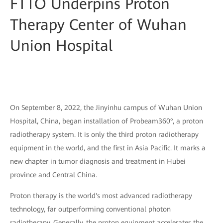
FTTO Underpins Proton
Therapy Center of Wuhan
Union Hospital
On September 8, 2022, the Jinyinhu campus of Wuhan Union
Hospital, China, began installation of Probeam360°, a proton
radiotherapy system. It is only the third proton radiotherapy
equipment in the world, and the first in Asia Pacific. It marks a
new chapter in tumor diagnosis and treatment in Hubei
province and Central China.
Proton therapy is the world's most advanced radiotherapy
technology, far outperforming conventional photon
radiotherapy. Generally, the proton equipment accelerates the