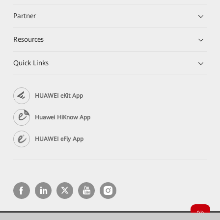
Partner
Resources
Quick Links
HUAWEI eKit App
Huawei HiKnow App
HUAWEI eFly App