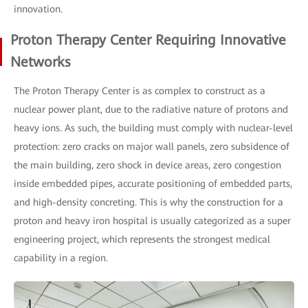
innovation.
Proton Therapy Center Requiring Innovative
Networks
The Proton Therapy Center is as complex to construct as a
nuclear power plant, due to the radiative nature of protons and
heavy ions. As such, the building must comply with nuclear-level
protection: zero cracks on major wall panels, zero subsidence of
the main building, zero shock in device areas, zero congestion
inside embedded pipes, accurate positioning of embedded parts,
and high-density concreting. This is why the construction for a
proton and heavy iron hospital is usually categorized as a super
engineering project, which represents the strongest medical
capability in a region.