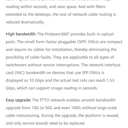
reading within seconds, and save space. And with fibers
extended to the desktops, the cost of network cable routing is
reduced dramatically.
High bandwidth:
The Probeam360° provides built-in optical
ports. The small form-factor pluggable (SFP) ONUs are compact
and require no cables for installation, thereby eliminating the
possibility of cable faults. They are applicable to all types of
switchovers without service interruptions. The network interface
card (NIC) bandwidth on devices that use SFP ONUs is
displayed as 10 Gbps and the actual test rate can reach 1.53
Gbps, which can support image reading in seconds.
Easy upgrade:
The FTTO network enables smooth bandwidth
upgrade from 10G to 50G and even 100G without large-scale
cable restructuring. During the upgrade, the platform is reused,
and only service boards need to be replaced.