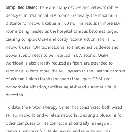
Simplified O&M:
There are many devices and network cables
deployed in traditional ELV rooms. Generally, the maximum
distance for network cables is 100 m. This results in more ELV
rooms being needed as the hospital campus becomes larger,
causing complex O&M and costly reconstruction. The FTTO
network uses PON technologies, so that no active device and
power supply needs to be installed in ELV rooms. O&M
workload is also greatly reduced as fibers are extended to
terminals. What's more, the NCE system in the Jinyinhu campus
of Wuhan Union Hospital supports intelligent O&M and
network visualization, facilitating AI-based automatic fault
detection.
To date, the Proton Therapy Center has constructed both wired
(FTTO network) and wireless networks, creating a blueprint for
other campuses to interconnect and centrally manage all
campus networks for stable, secure, and reliable services.