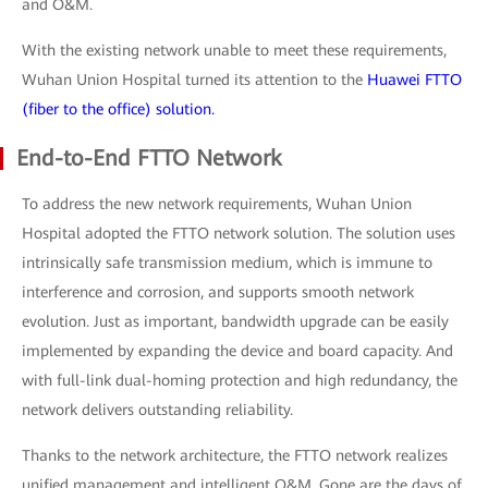
and O&M.
With the existing network unable to meet these requirements,
Wuhan Union Hospital turned its attention to the
Huawei FTTO
(fiber to the office) solution.
End-to-End FTTO Network
To address the new network requirements, Wuhan Union
Hospital adopted the FTTO network solution. The solution uses
intrinsically safe transmission medium, which is immune to
interference and corrosion, and supports smooth network
evolution. Just as important, bandwidth upgrade can be easily
implemented by expanding the device and board capacity. And
with full-link dual-homing protection and high redundancy, the
network delivers outstanding reliability.
Thanks to the network architecture, the FTTO network realizes
unified management and intelligent O&M. Gone are the days of