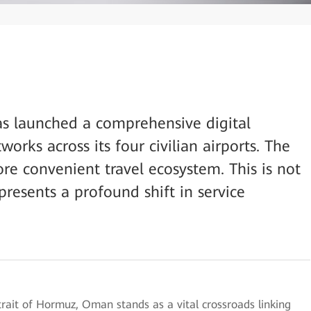
as launched a comprehensive digital
orks across its four civilian airports. The
ore convenient travel ecosystem. This is not
presents a profound shift in service
trait of Hormuz, Oman stands as a vital crossroads linking