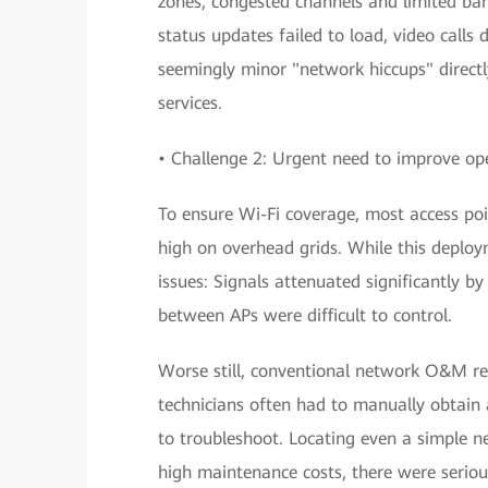
zones, congested channels and limited ban
status updates failed to load, video calls
seemingly minor "network hiccups" directl
services.
• Challenge 2: Urgent need to improve o
To ensure Wi-Fi coverage, most access poi
high on overhead grids. While this deplo
issues: Signals attenuated significantly b
between APs were difficult to control.
Worse still, conventional network O&M rel
technicians often had to manually obtain
to troubleshoot. Locating even a simple n
high maintenance costs, there were serious