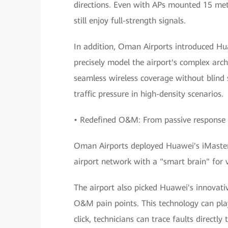
directions. Even with APs mounted 15 mete
still enjoy full-strength signals.
In addition, Oman Airports introduced Hu
precisely model the airport's complex arch
seamless wireless coverage without blind s
traffic pressure in high-density scenarios.
• Redefined O&M: From passive response 
Oman Airports deployed Huawei's iMaster
airport network with a "smart brain" for 
The airport also picked Huawei's innovati
O&M pain points. This technology can play
click, technicians can trace faults directl