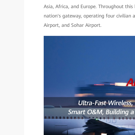
Asia, Africa, and Europe. Throughout this
nation's gateway, operating four civilian 
Airport, and Sohar Airport.