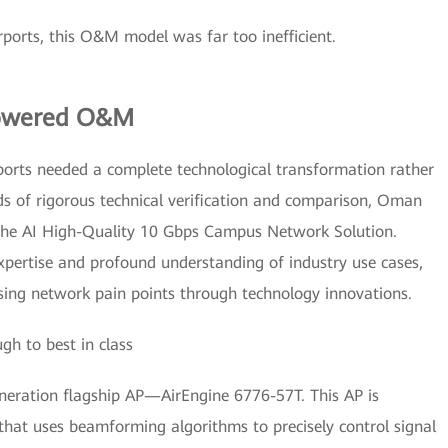
rports, this O&M model was far too inefficient.
Powered O&M
ports needed a complete technological transformation rather
ds of rigorous technical verification and comparison, Oman
nghe AI High-Quality 10 Gbps Campus Network Solution.
xpertise and profound understanding of industry use cases,
essing network pain points through technology innovations.
h to best in class
eration flagship AP—AirEngine 6776-57T. This AP is
hat uses beamforming algorithms to precisely control signal