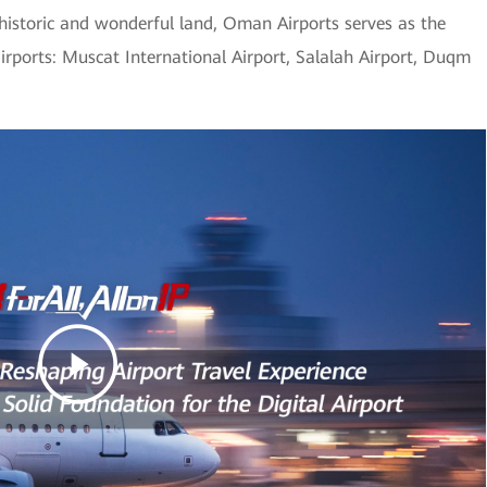
 historic and wonderful land, Oman Airports serves as the
airports: Muscat International Airport, Salalah Airport, Duqm