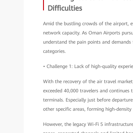
Difficulties
Amid the bustling crowds of the airport, ev
network capacity. As Oman Airports pursue
understand the pain points and demands f
categories.
• Challenge 1: Lack of high-quality experi
With the recovery of the air travel market
exceeded 40,000 travelers and continues t
terminals. Especially just before departu
other specific areas, forming high-density
However, the legacy Wi-Fi 5 infrastructur