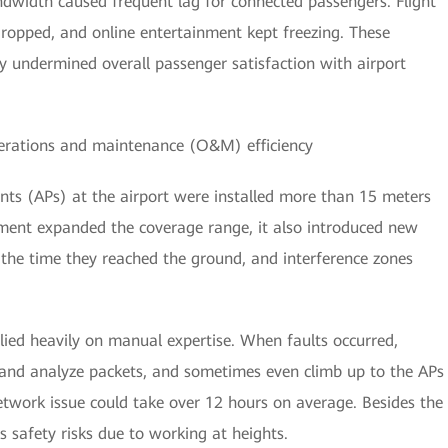
dwidth caused frequent lag for connected passengers. Flight
 dropped, and online entertainment kept freezing. These
y undermined overall passenger satisfaction with airport
perations and maintenance (O&M) efficiency
nts (APs) at the airport were installed more than 15 meters
yment expanded the coverage range, it also introduced new
y the time they reached the ground, and interference zones
ied heavily on manual expertise. When faults occurred,
 and analyze packets, and sometimes even climb up to the APs
etwork issue could take over 12 hours on average. Besides the
 safety risks due to working at heights.