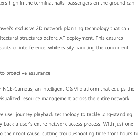
rs high in the terminal halls, passengers on the ground can
awei's exclusive 3D network planning technology that can
itectural structures before AP deployment. This ensures
pots or interference, while easily handling the concurrent
to proactive assurance
 NCE-Campus, an intelligent O&M platform that equips the
visualized resource management across the entire network.
ve user journey playback technology to tackle long-standing
 back a user's entire network access process. With just one
y to their root cause, cutting troubleshooting time from hours to