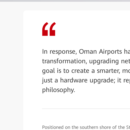
In response, Oman Airports h
transformation, upgrading netw
goal is to create a smarter, m
just a hardware upgrade; it re
philosophy.
Positioned on the southern shore of the S