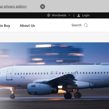
ur privacy policy>
Login
Worldwide
Search
to Buy
About Us