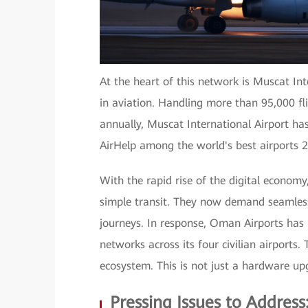
At the heart of this network is Muscat In
in aviation. Handling more than 95,000 fl
annually, Muscat International Airport h
AirHelp among the world's best airports 
With the rapid rise of the digital economy
simple transit. They now demand seamless
journeys. In response, Oman Airports has
networks across its four civilian airports.
ecosystem. This is not just a hardware upg
Pressing Issues to Addres