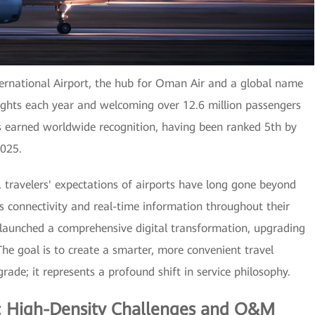
ternational Airport, the hub for Oman Air and a global name
ights each year and welcoming over 12.6 million passengers
as earned worldwide recognition, having been ranked 5th by
2025.
, travelers' expectations of airports have long gone beyond
 connectivity and real-time information throughout their
 launched a comprehensive digital transformation, upgrading
 The goal is to create a smarter, more convenient travel
rade; it represents a profound shift in service philosophy.
s: High-Density Challenges and O&M