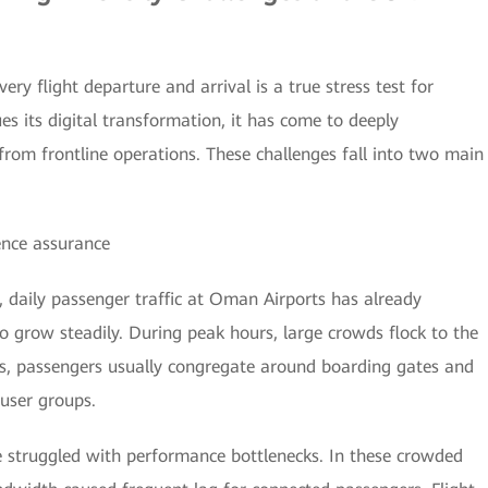
ery flight departure and arrival is a true stress test for
s its digital transformation, it has come to deeply
rom frontline operations. These challenges fall into two main
ence assurance
, daily passenger traffic at Oman Airports has already
o grow steadily. During peak hours, large crowds flock to the
res, passengers usually congregate around boarding gates and
 user groups.
e struggled with performance bottlenecks. In these crowded