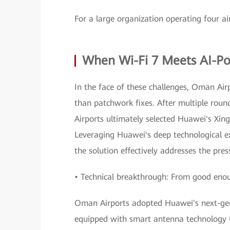
For a large organization operating four ai
When Wi-Fi 7 Meets AI-
In the face of these challenges, Oman Air
than patchwork fixes. After multiple roun
Airports ultimately selected Huawei's Xi
Leveraging Huawei's deep technological e
the solution effectively addresses the pr
• Technical breakthrough: From good enoug
Oman Airports adopted Huawei's next-gen
equipped with smart antenna technology t