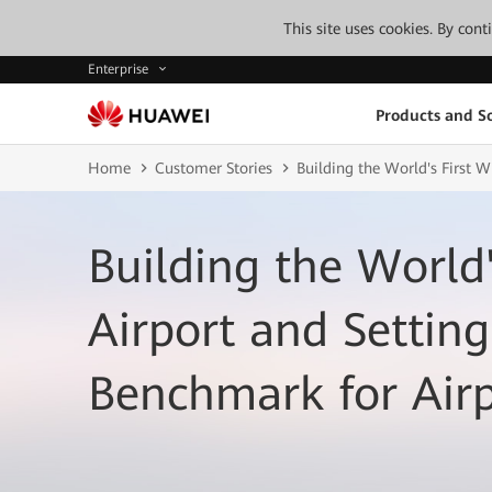
This site uses cookies. By con
Enterprise
Products and So
Home
Customer Stories
Building the World's First 
Building the World'
Airport and Setting
Benchmark for Air