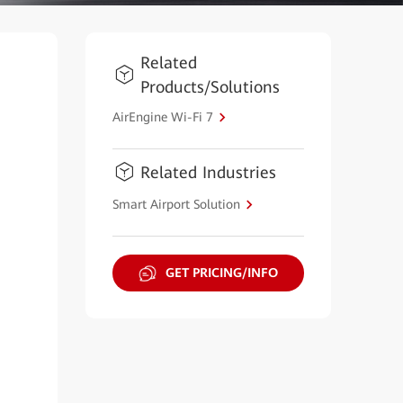
Related
Products/Solutions
AirEngine Wi-Fi 7
Related Industries
Smart Airport Solution
GET PRICING/INFO