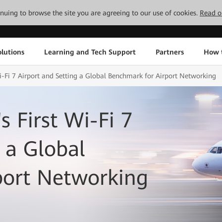
tinuing to browse the site you are agreeing to our use of cookies.
Read o
lutions
Learning and Tech Support
Partners
How 
Wi-Fi 7 Airport and Setting a Global Benchmark for Airport Networking
s First Wi-Fi 7
 a Global
port Networking