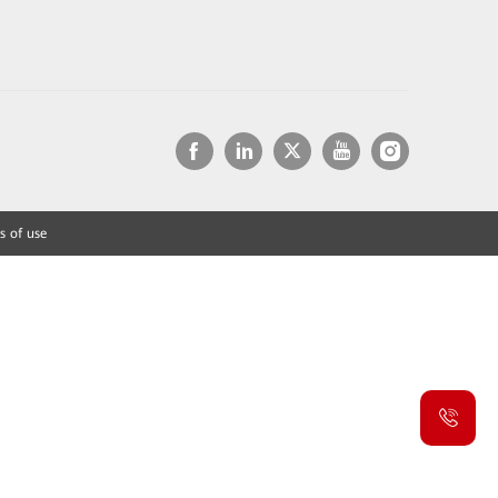
s of use