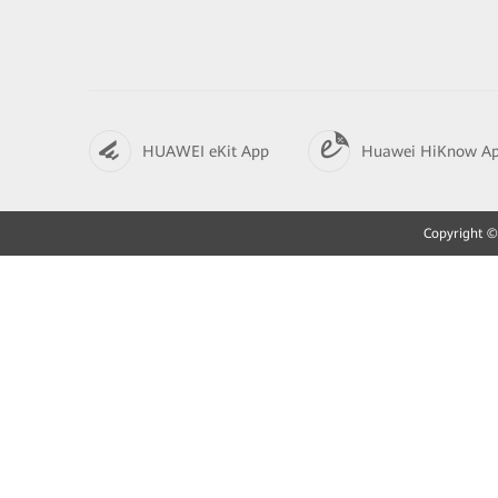
HUAWEI eKit App
Huawei HiKnow A
Copyright © 