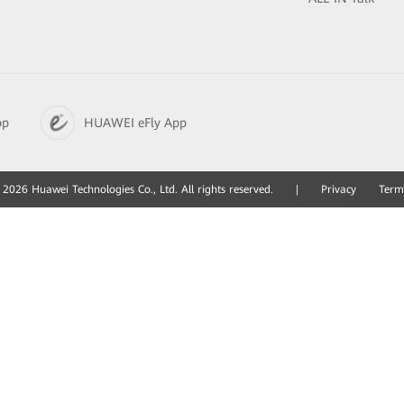
pp
HUAWEI eFly App
2026 Huawei Technologies Co., Ltd. All rights reserved.
|
Privacy
Term