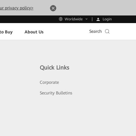
ur privacy policy>
Login
Worldwide
Search
to Buy
About Us
Quick Links
Corporate
Security Bulletins