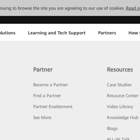
tinuing to browse the site you are agreeing to our use of cookies.
Read o
lutions
Learning and Tech Support
Partners
How 
Partner
Resources
Become a Partner
Case Studies
Find a Partner
Resource Center
Partner Enablement
Video Library
See More
Knowledge Hub
Blogs
ALL-IN Talk