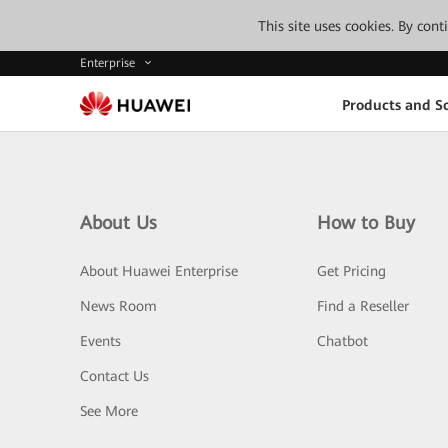
This site uses cookies. By con
Enterprise
Products and So
About Us
How to Buy
About Huawei Enterprise
Get Pricing
News Room
Find a Reseller
Events
Chatbot
Contact Us
See More