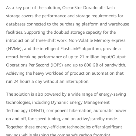
As a key part of the solution, OceanStor Dorado all-flash
storage covers the performance and storage requirements for
databases connected to the purchasing platform and warehouse
facilities. Supporting the doubled storage capacity for the
introduction of three-shift work. Non-Volatile Memory express
(NVMe), and the intelligent FlashLink® algorithm, provide a
record-breaking performance of up to 21 million Input/Output
Operations Per Second (IOPS) and up to 800 GB of bandwidth.
Achieving the heavy workload of production automation that
run 24 hours a day without an interruption.
The solution is also powered by a wide range of energy-saving
technologies, including Dynamic Energy Management
Technology (DEMT), component hibernation, automatic power
on and off, fan speed tuning, and an active/standby mode.
Together, these energy-efficient technologies offer significant
savings while slashing the company's carbon footprint.