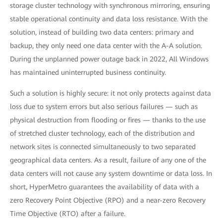
storage cluster technology with synchronous mirroring, ensuring
stable operational continuity and data loss resistance. With the
solution, instead of building two data centers: primary and
backup, they only need one data center with the A-A solution.
During the unplanned power outage back in 2022, All Windows
has maintained uninterrupted business continuity.
Such a solution is highly secure: it not only protects against data
loss due to system errors but also serious failures — such as
physical destruction from flooding or fires — thanks to the use
of stretched cluster technology, each of the distribution and
network sites is connected simultaneously to two separated
geographical data centers. As a result, failure of any one of the
data centers will not cause any system downtime or data loss. In
short, HyperMetro guarantees the availability of data with a
zero Recovery Point Objective (RPO) and a near-zero Recovery
Time Objective (RTO) after a failure.