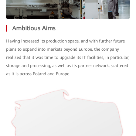
Ambitious Aims
Having increased its production space, and with further future
plans to expand into markets beyond Europe, the company
realized that it was time to upgrade its IT facilities, in particular,
storage and processing, as well as its partner network, scattered
as it is across Poland and Europe.