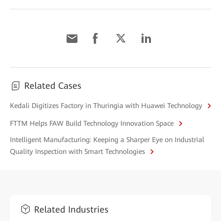
Related Cases
Kedali Digitizes Factory in Thuringia with Huawei Technology
FTTM Helps FAW Build Technology Innovation Space
Intelligent Manufacturing: Keeping a Sharper Eye on Industrial
Quality Inspection with Smart Technologies
Related Industries