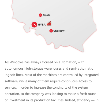
All Windows has always focused on automation, with
autonomous high-storage warehouses and semi-automatic
logistic lines. Most of the machines are controlled by integrated
software, while many of them require continuous access to
services, in order to increase the continuity of the system
operation, so the company was looking to make a fresh round
of investment in its production facilities. Indeed, efficiency — in