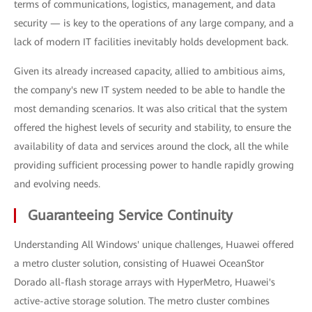
terms of communications, logistics, management, and data
security — is key to the operations of any large company, and a
lack of modern IT facilities inevitably holds development back.
Given its already increased capacity, allied to ambitious aims,
the company's new IT system needed to be able to handle the
most demanding scenarios. It was also critical that the system
offered the highest levels of security and stability, to ensure the
availability of data and services around the clock, all the while
providing sufficient processing power to handle rapidly growing
and evolving needs.
Guaranteeing Service Continuity
Understanding All Windows' unique challenges, Huawei offered
a metro cluster solution, consisting of Huawei OceanStor
Dorado all-flash storage arrays with HyperMetro, Huawei's
active-active storage solution. The metro cluster combines