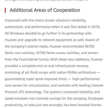
Additional Areas of Cooperation
Impressed with the metro cluster solution's reliability,
automation, and performance when it was first tested in 2019,
All Windows decided to go further in its partnership with
Huawei and upgrade its network equipment as well. Aware of
the company's precise needs, Huawei recommended S6700
Series core switches, S5700 Series access switches, and servers
from the FusionServer family. With these new additions, Huawei
provided a complete end-to-end infrastructure revamp,
consisting of all-flash arrays with native NVMe architecture —
guaranteeing super quick response times — high-performance
rack servers for virtualization, and switches with leading Internet
Protocol (IP) technology. The system's increased reliability and
speed translate into concrete savings for the company. Employee
productivity, to take just one example, has been boosted thanks