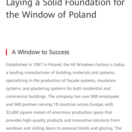
Laying a Solid Foundation for
the Window of Poland
A Window to Success
Established in 1997 in Poland, the All Windows Factory is today
a leading manufacturer of building materials and systems,
specializing in the production of façade systems, insulation
systems, and plastering systems for both residential and
commercial buildings. The company has over 800 employees
and 960 partners serving 18 countries across Europe, with
32,400 square meters of enormous production space that
provides high-quality products and innovative solutions from
windows and sliding doors to external blinds and glazing. The