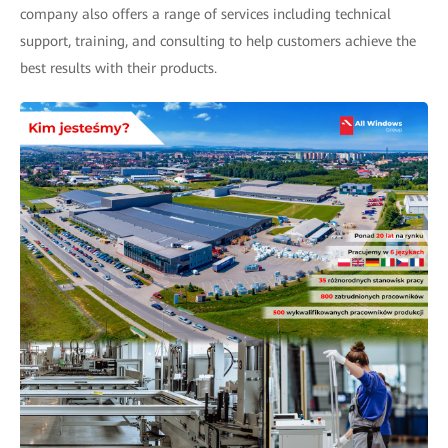
company also offers a range of services including technical
support, training, and consulting to help customers achieve the
best results with their products.