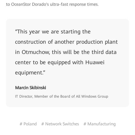
to OceanStor Dorado's ultra-fast response times.
“This year we are starting the
construction of another production plant
in Otmuchow, this will be the third data
center to be equipped with Huawei
equipment.”
Marcin Skibinski
IT Director, Member of the Board of All Windows Group
# Poland
# Network Switches
# Manufacturing