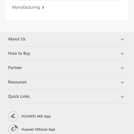
Manufacturing
About Us
How to Buy
Partner
Resources
Quick Links
HUAWEI eKit App
Huawei HiKnow App