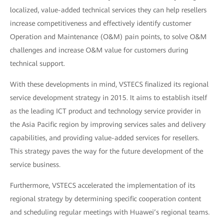
localized, value-added technical services they can help resellers
increase competitiveness and effectively identify customer
Operation and Maintenance (O&M) pain points, to solve O&M
challenges and increase O&M value for customers during
technical support.
With these developments in mind, VSTECS finalized its regional
service development strategy in 2015. It aims to establish itself
as the leading ICT product and technology service provider in
the Asia Pacific region by improving services sales and delivery
capabilities, and providing value-added services for resellers.
This strategy paves the way for the future development of the
service business.
Furthermore, VSTECS accelerated the implementation of its
regional strategy by determining specific cooperation content
and scheduling regular meetings with Huawei’s regional teams.