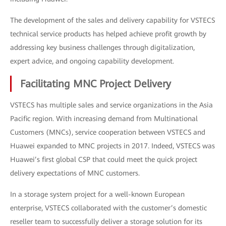
The development of the sales and delivery capability for VSTECS
technical service products has helped achieve profit growth by
addressing key business challenges through digitalization,
expert advice, and ongoing capability development.
Facilitating MNC Project Delivery
VSTECS has multiple sales and service organizations in the Asia
Pacific region. With increasing demand from Multinational
Customers (MNCs), service cooperation between VSTECS and
Huawei expanded to MNC projects in 2017. Indeed, VSTECS was
Huawei’s first global CSP that could meet the quick project
delivery expectations of MNC customers.
In a storage system project for a well-known European
enterprise, VSTECS collaborated with the customer’s domestic
reseller team to successfully deliver a storage solution for its