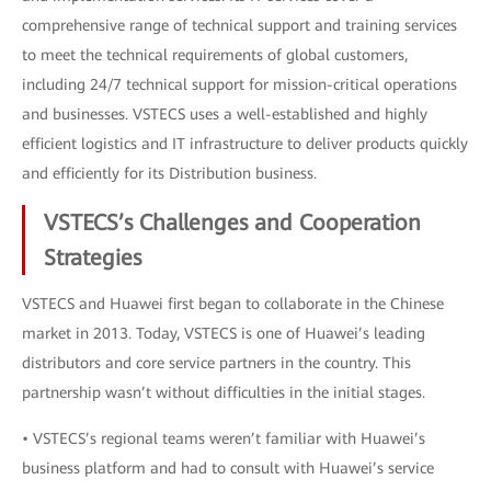
comprehensive range of technical support and training services
to meet the technical requirements of global customers,
including 24/7 technical support for mission-critical operations
and businesses. VSTECS uses a well-established and highly
efficient logistics and IT infrastructure to deliver products quickly
and efficiently for its Distribution business.
VSTECS’s Challenges and Cooperation
Strategies
VSTECS and Huawei first began to collaborate in the Chinese
market in 2013. Today, VSTECS is one of Huawei’s leading
distributors and core service partners in the country. This
partnership wasn’t without difficulties in the initial stages.
• VSTECS’s regional teams weren’t familiar with Huawei’s
business platform and had to consult with Huawei’s service