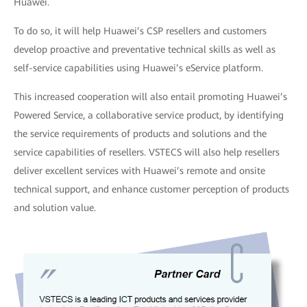
Huawei.
To do so, it will help Huawei’s CSP resellers and customers
develop proactive and preventative technical skills as well as
self-service capabilities using Huawei’s eService platform.
This increased cooperation will also entail promoting Huawei’s
Powered Service, a collaborative service product, by identifying
the service requirements of products and solutions and the
service capabilities of resellers. VSTECS will also help resellers
deliver excellent services with Huawei’s remote and onsite
technical support, and enhance customer perception of products
and solution value.