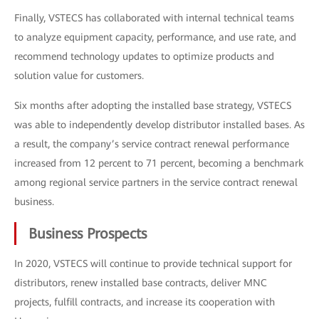
Finally, VSTECS has collaborated with internal technical teams
to analyze equipment capacity, performance, and use rate, and
recommend technology updates to optimize products and
solution value for customers.
Six months after adopting the installed base strategy, VSTECS
was able to independently develop distributor installed bases. As
a result, the company’s service contract renewal performance
increased from 12 percent to 71 percent, becoming a benchmark
among regional service partners in the service contract renewal
business.
Business Prospects
In 2020, VSTECS will continue to provide technical support for
distributors, renew installed base contracts, deliver MNC
projects, fulfill contracts, and increase its cooperation with