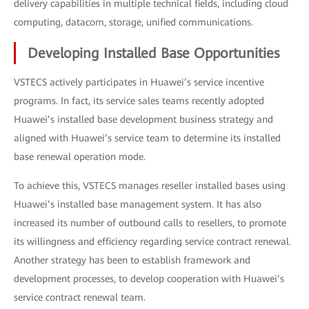
delivery capabilities in multiple technical fields, including cloud
computing, datacom, storage, unified communications.
Developing Installed Base Opportunities
VSTECS actively participates in Huawei’s service incentive
programs. In fact, its service sales teams recently adopted
Huawei’s installed base development business strategy and
aligned with Huawei’s service team to determine its installed
base renewal operation mode.
To achieve this, VSTECS manages reseller installed bases using
Huawei’s installed base management system. It has also
increased its number of outbound calls to resellers, to promote
its willingness and efficiency regarding service contract renewal.
Another strategy has been to establish framework and
development processes, to develop cooperation with Huawei’s
service contract renewal team.