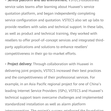
•
Service platform and lab environment:
VSTECS established
service sales teams after learning about Huawei’s service
quotation platform, and began independently completing
service configuration and quotation. VSTECS also set up labs to
provide resellers with sales and technical support. In these labs,
as well as product and technical training, they worked with
resellers to offer proof-of-concept services and integrated third-
party applications and solutions to enhance resellers’
competitiveness in their go-to-market efforts.
•
Project delivery:
Through collaboration with Huawei in
delivering joint projects, VSTECS increased their best practices
and the competitiveness of their professional services. For
example, in an Asia Pacific regional project for one of China’s
leading Internet Service Providers (ISPs), VSTECS and Huawei’s
technical support team overcame challenges and implemented
standardized installation as well as alarm platform
interconnection. The project’s success reinforced the foundation