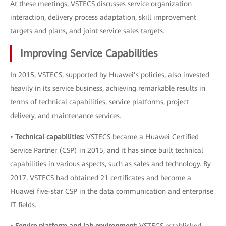
At these meetings, VSTECS discusses service organization
interaction, delivery process adaptation, skill improvement
targets and plans, and joint service sales targets.
Improving Service Capabilities
In 2015, VSTECS, supported by Huawei’s policies, also invested
heavily in its service business, achieving remarkable results in
terms of technical capabilities, service platforms, project
delivery, and maintenance services.
•
Technical capabilities:
VSTECS became a Huawei Certified
Service Partner (CSP) in 2015, and it has since built technical
capabilities in various aspects, such as sales and technology. By
2017, VSTECS had obtained 21 certificates and become a
Huawei five-star CSP in the data communication and enterprise
IT fields.