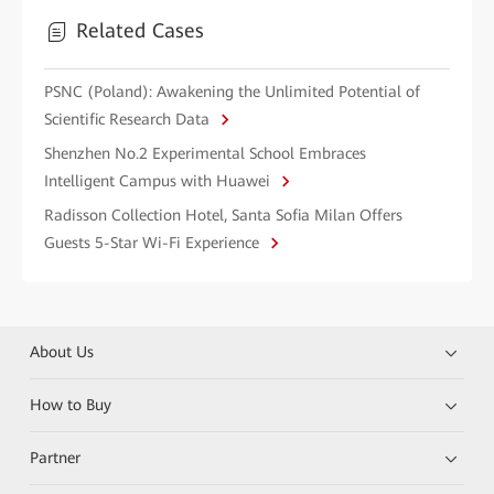
Related Cases
PSNC (Poland): Awakening the Unlimited Potential of
Scientific Research Data
Shenzhen No.2 Experimental School Embraces
Intelligent Campus with Huawei
Radisson Collection Hotel, Santa Sofia Milan Offers
Guests 5-Star Wi-Fi Experience
About Us
How to Buy
Partner