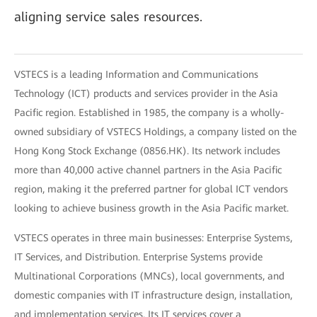
aligning service sales resources.
VSTECS is a leading Information and Communications
Technology (ICT) products and services provider in the Asia
Pacific region. Established in 1985, the company is a wholly-
owned subsidiary of VSTECS Holdings, a company listed on the
Hong Kong Stock Exchange (0856.HK). Its network includes
more than 40,000 active channel partners in the Asia Pacific
region, making it the preferred partner for global ICT vendors
looking to achieve business growth in the Asia Pacific market.
VSTECS operates in three main businesses: Enterprise Systems,
IT Services, and Distribution. Enterprise Systems provide
Multinational Corporations (MNCs), local governments, and
domestic companies with IT infrastructure design, installation,
and implementation services. Its IT services cover a