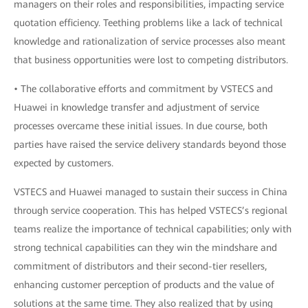
managers on their roles and responsibilities, impacting service
quotation efficiency. Teething problems like a lack of technical
knowledge and rationalization of service processes also meant
that business opportunities were lost to competing distributors.
• The collaborative efforts and commitment by VSTECS and
Huawei in knowledge transfer and adjustment of service
processes overcame these initial issues. In due course, both
parties have raised the service delivery standards beyond those
expected by customers.
VSTECS and Huawei managed to sustain their success in China
through service cooperation. This has helped VSTECS’s regional
teams realize the importance of technical capabilities; only with
strong technical capabilities can they win the mindshare and
commitment of distributors and their second-tier resellers,
enhancing customer perception of products and the value of
solutions at the same time. They also realized that by using