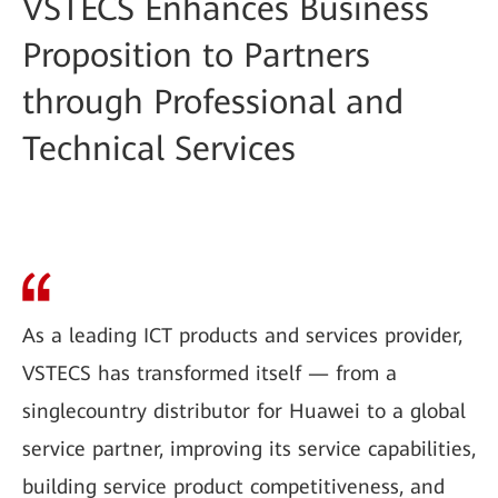
VSTECS Enhances Business
Proposition to Partners
through Professional and
Technical Services
As a leading ICT products and services provider,
VSTECS has transformed itself — from a
singlecountry distributor for Huawei to a global
service partner, improving its service capabilities,
building service product competitiveness, and