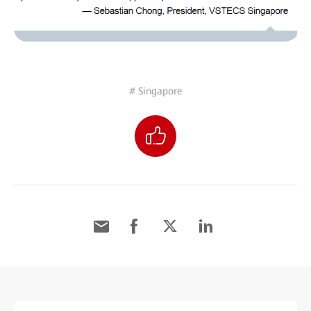
# Singapore