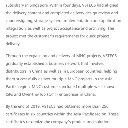
subsidiary in Singapore. Within four days, VSTECS had aligned
the delivery content and completed delivery design review and
countersigning, storage system implementation and application
integration, as well as project acceptance and archiving. The
project met the customer’s requirements for quick project
delivery.
Through the expansion and delivery of MNC projects, VSTECS
gradually established a business network that involved
distributors in China as well as in European countries, helping
them successfully deliver multiple MNC projects in the Asia
Pacific region. MNC customers included multiple well-known
ISPs and Over-the-Top (OTT) enterprises in China.
By the end of 2019, VSTECS had obtained more than 250
certificates in six countries within the Asia Pacific region. These
certificates recognize the company’s product and solution