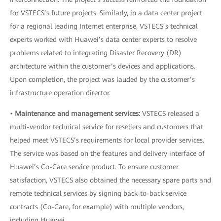
for VSTECS’s future projects. Similarly, in a data center project
for a regional leading Internet enterprise, VSTECS’s technical
experts worked with Huawei’s data center experts to resolve
problems related to integrating Disaster Recovery (DR)
architecture within the customer’s devices and applications.
Upon completion, the project was lauded by the customer’s
infrastructure operation director.
•
Maintenance and management services:
VSTECS released a
multi-vendor technical service for resellers and customers that
helped meet VSTECS’s requirements for local provider services.
The service was based on the features and delivery interface of
Huawei’s Co-Care service product. To ensure customer
satisfaction, VSTECS also obtained the necessary spare parts and
remote technical services by signing back-to-back service
contracts (Co-Care, for example) with multiple vendors,
including Huawei.