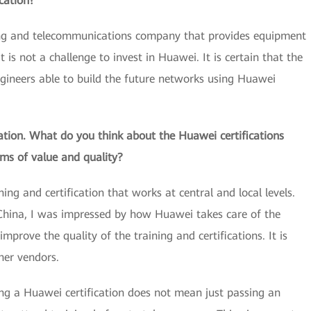
cation?
ing and telecommunications company that provides equipment
t is not a challenge to invest in Huawei. It is certain that the
gineers able to build the future networks using Huawei
ation. What do you think about the Huawei certifications
ms of value and quality?
ng and certification that works at central and local levels.
China, I was impressed by how Huawei takes care of the
mprove the quality of the training and certifications. It is
her vendors.
ing a Huawei certification does not mean just passing an