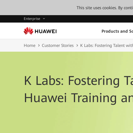
This site uses cookies. By con
Enterprise
Products and So
Home
Customer Stories
K Labs: Fostering Talent wit
K Labs: Fostering T
Huawei Training an