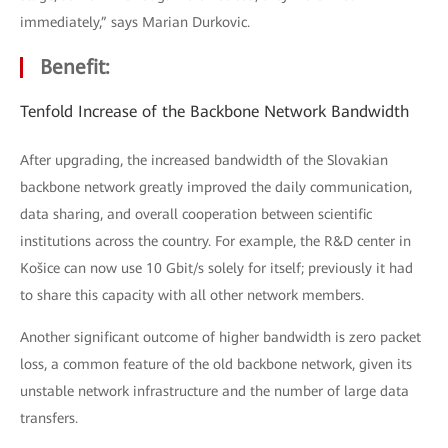
immediately,” says Marian Durkovic.
Benefit:
Tenfold Increase of the Backbone Network Bandwidth
After upgrading, the increased bandwidth of the Slovakian
backbone network greatly improved the daily communication,
data sharing, and overall cooperation between scientific
institutions across the country. For example, the R&D center in
Košice can now use 10 Gbit/s solely for itself; previously it had
to share this capacity with all other network members.
Another significant outcome of higher bandwidth is zero packet
loss, a common feature of the old backbone network, given its
unstable network infrastructure and the number of large data
transfers.