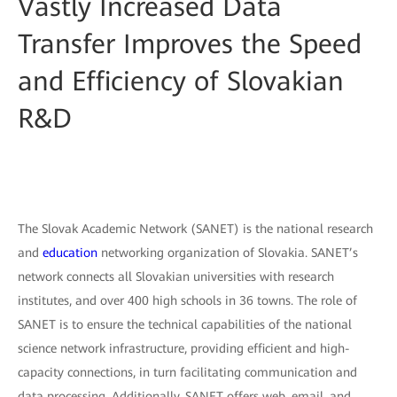
Vastly Increased Data
Transfer Improves the Speed
and Efficiency of Slovakian
R&D
The Slovak Academic Network (SANET) is the national research
and
education
networking organization of Slovakia. SANET’s
network connects all Slovakian universities with research
institutes, and over 400 high schools in 36 towns. The role of
SANET is to ensure the technical capabilities of the national
science network infrastructure, providing efficient and high-
capacity connections, in turn facilitating communication and
data processing. Additionally, SANET offers web, email, and