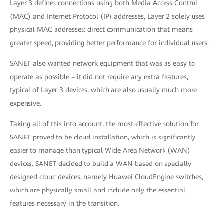
Layer 3 defines connections using both Media Access Control
(MAC) and Internet Protocol (IP) addresses, Layer 2 solely uses
physical MAC addresses: direct communication that means
greater speed, providing better performance for individual users.
SANET also wanted network equipment that was as easy to
operate as possible – it did not require any extra features,
typical of Layer 3 devices, which are also usually much more
expensive.
Taking all of this into account, the most effective solution for
SANET proved to be cloud installation, which is significantly
easier to manage than typical Wide Area Network (WAN)
devices. SANET decided to build a WAN based on specially
designed cloud devices, namely Huawei CloudEngine switches,
which are physically small and include only the essential
features necessary in the transition.