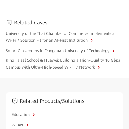
Related Cases
University of the Thai Chamber of Commerce Implements a
Wi-Fi 7 Solution Fit for an AI-First Institution
Smart Classrooms in Dongguan University of Technology
King Faisal School & Huawei: Building a High-Quality 10 Gbps
Campus with Ultra-High-Speed Wi-Fi 7 Network
Related Products/Solutions
Education
WLAN