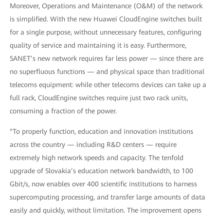
Moreover, Operations and Maintenance (O&M) of the network
is simplified. With the new Huawei CloudEngine switches built
for a single purpose, without unnecessary features, configuring
quality of service and maintaining it is easy. Furthermore,
SANET’s new network requires far less power — since there are
no superfluous functions — and physical space than traditional
telecoms equipment: while other telecoms devices can take up a
full rack, CloudEngine switches require just two rack units,
consuming a fraction of the power.
“To properly function, education and innovation institutions
across the country — including R&D centers — require
extremely high network speeds and capacity. The tenfold
upgrade of Slovakia’s education network bandwidth, to 100
Gbit/s, now enables over 400 scientific institutions to harness
supercomputing processing, and transfer large amounts of data
easily and quickly, without limitation. The improvement opens