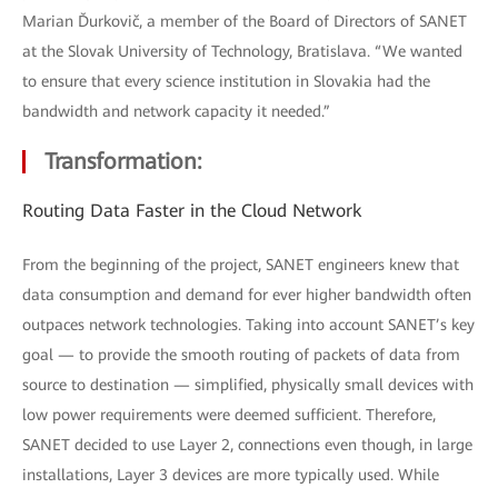
Marian Ďurkovič, a member of the Board of Directors of SANET
at the Slovak University of Technology, Bratislava. “We wanted
to ensure that every science institution in Slovakia had the
bandwidth and network capacity it needed.”
Transformation:
Routing Data Faster in the Cloud Network
From the beginning of the project, SANET engineers knew that
data consumption and demand for ever higher bandwidth often
outpaces network technologies. Taking into account SANET’s key
goal — to provide the smooth routing of packets of data from
source to destination — simplified, physically small devices with
low power requirements were deemed sufficient. Therefore,
SANET decided to use Layer 2, connections even though, in large
installations, Layer 3 devices are more typically used. While