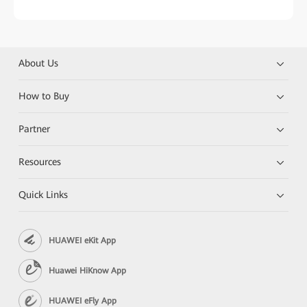
About Us
How to Buy
Partner
Resources
Quick Links
HUAWEI eKit App
Huawei HiKnow App
HUAWEI eFly App