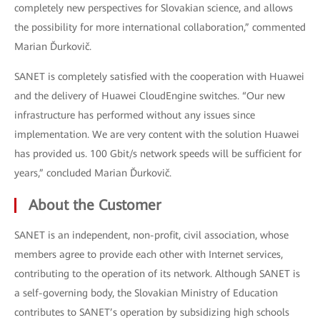
completely new perspectives for Slovakian science, and allows
the possibility for more international collaboration,” commented
Marian Ďurkovič.
SANET is completely satisfied with the cooperation with Huawei
and the delivery of Huawei CloudEngine switches. “Our new
infrastructure has performed without any issues since
implementation. We are very content with the solution Huawei
has provided us. 100 Gbit/s network speeds will be sufficient for
years,” concluded Marian Ďurkovič.
About the Customer
SANET is an independent, non-profit, civil association, whose
members agree to provide each other with Internet services,
contributing to the operation of its network. Although SANET is
a self-governing body, the Slovakian Ministry of Education
contributes to SANET’s operation by subsidizing high schools