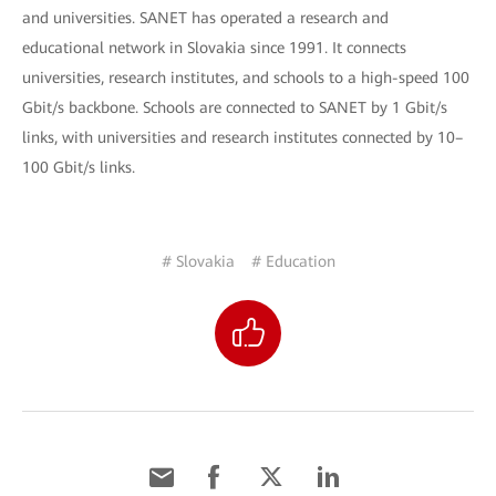
and universities. SANET has operated a research and
educational network in Slovakia since 1991. It connects
universities, research institutes, and schools to a high-speed 100
Gbit/s backbone. Schools are connected to SANET by 1 Gbit/s
links, with universities and research institutes connected by 10–
100 Gbit/s links.
# Slovakia
# Education