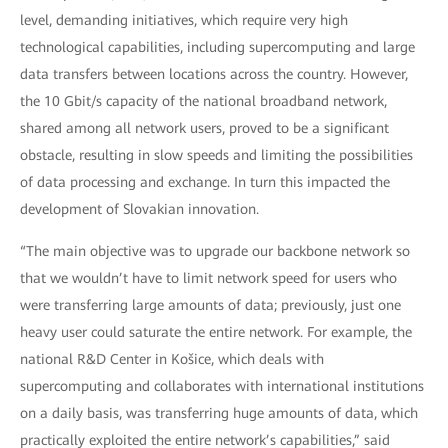
level, demanding initiatives, which require very high
technological capabilities, including supercomputing and large
data transfers between locations across the country. However,
the 10 Gbit/s capacity of the national broadband network,
shared among all network users, proved to be a significant
obstacle, resulting in slow speeds and limiting the possibilities
of data processing and exchange. In turn this impacted the
development of Slovakian innovation.
“The main objective was to upgrade our backbone network so
that we wouldn’t have to limit network speed for users who
were transferring large amounts of data; previously, just one
heavy user could saturate the entire network. For example, the
national R&D Center in Košice, which deals with
supercomputing and collaborates with international institutions
on a daily basis, was transferring huge amounts of data, which
practically exploited the entire network’s capabilities,” said