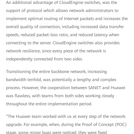
An additional advantage of CloudEngine switches, was the
support of protocol which allows network administrators to
implement optimal routing of Internet packets and increases the
overall quality of connection, including increased data transfer
speeds, reduced packet-loss ratio, and reduced latency when
connecting to the server. CloudEngine switches also provides
network resilience, since every piece of the network is
independently connected from two sides.
Transitioning the entire backbone network, increasing
bandwidth tenfold, was potentially a lengthy and complex
process. However, the cooperation between SANET and Huawei
was flawless, with teams from both sides working closely
throughout the entire implementation period.
“The Huawei team worked with us at every step of the network
upgrade. For example, when, during the Proof of Concept (POC)
stage, some minor bugs were noticed, they were fixed