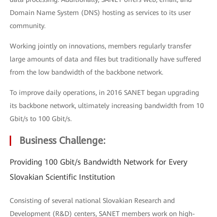
Domain Name System (DNS) hosting as services to its user
community.
Working jointly on innovations, members regularly transfer
large amounts of data and files but traditionally have suffered
from the low bandwidth of the backbone network.
To improve daily operations, in 2016 SANET began upgrading
its backbone network, ultimately increasing bandwidth from 10
Gbit/s to 100 Gbit/s.
Business Challenge:
Providing 100 Gbit/s Bandwidth Network for Every
Slovakian Scientific Institution
Consisting of several national Slovakian Research and
Development (R&D) centers, SANET members work on high-