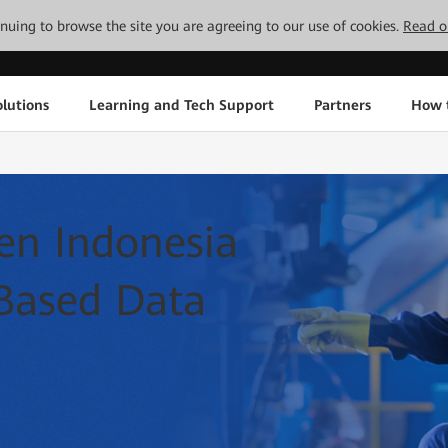
tinuing to browse the site you are agreeing to our use of cookies.
Read o
lutions
Learning and Tech Support
Partners
How 
n Indonesia
Based Data