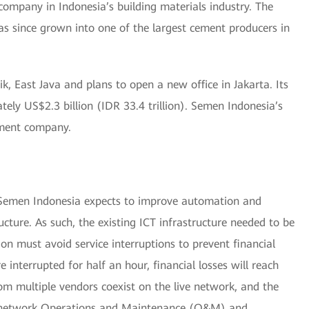
ompany in Indonesia’s building materials industry. The
 since grown into one of the largest cement producers in
, East Java and plans to open a new office in Jakarta. Its
ely US$2.3 billion (IDR 33.4 trillion). Semen Indonesia’s
ement company.
, Semen Indonesia expects to improve automation and
ucture. As such, the existing ICT infrastructure needed to be
on must avoid service interruptions to prevent financial
re interrupted for half an hour, financial losses will reach
om multiple vendors coexist on the live network, and the
es network Operations and Maintenance (O&M) and