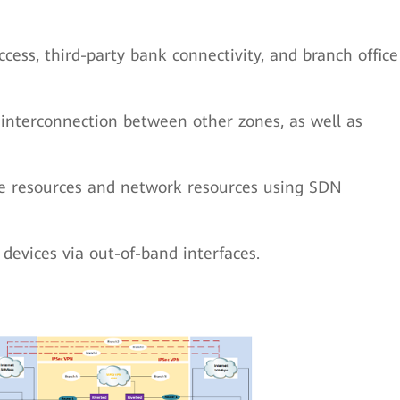
cess, third-party bank connectivity, and branch office
 interconnection between other zones, as well as
ce resources and network resources using SDN
evices via out-of-band interfaces.