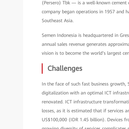
(Persero) Tbk — is a well-known cement c
company began operations in 1957 and has
Southeast Asia.
Semen Indonesia is headquartered in Gresik
annual sales revenue generates approximat
vision is to become the world’s largest c
Challenges
In the face of such fast business growth
digitalization with an optimal ICT infrastr
renovated. ICT infrastructure transformati
losses, as it is estimated that if services a
US$100,000 (IDR 1.45 billion). Devices fr
growing diversity of services complicat