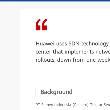
Huawei uses SDN technology t
center that implements netwo
rollouts, down from one week
Background
PT Semen Indonesia (Persero) Tbk, or S