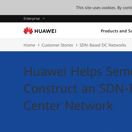
This site uses cookies. By con
Enterprise
Products and So
Home
Customer Stories
SDN-Based DC Networks
Huawei Helps Seme
Construct an SDN-
Center Network