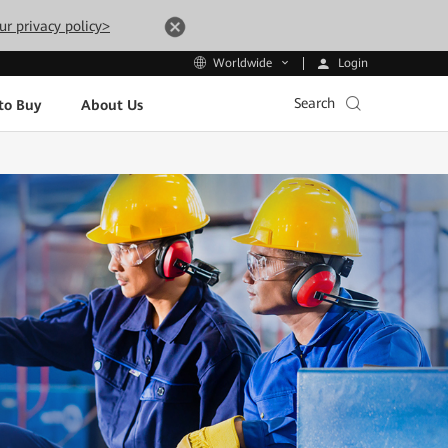
ur privacy policy>
Login
Worldwide
Search
to Buy
About Us