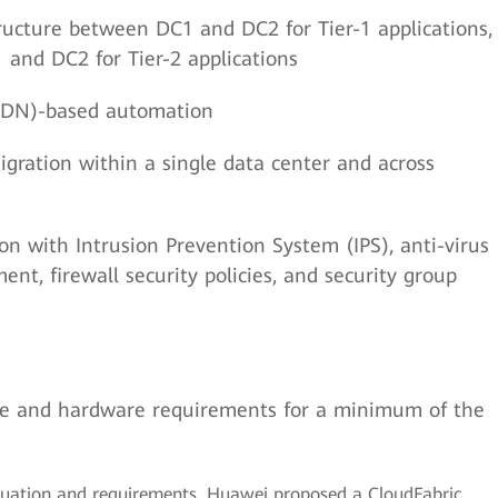
tructure between DC1 and DC2 for Tier-1 applications,
and DC2 for Tier-2 applications
SDN)-based automation
ration within a single data center and across
on with Intrusion Prevention System (IPS), anti-virus
nt, firewall security policies, and security group
are and hardware requirements for a minimum of the
tuation and requirements, Huawei proposed a CloudFabric