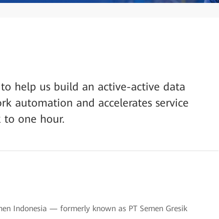
o help us build an active-active data
rk automation and accelerates service
 to one hour.
emen Indonesia — formerly known as PT Semen Gresik