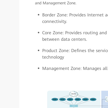
and Management Zone.
Border Zone: Provides Internet ac
connectivity.
Core Zone: Provides routing and
between data centers.
Product Zone: Defines the servi
technology
Management Zone: Manages all d