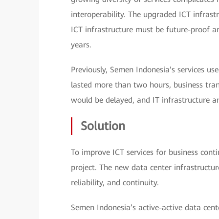
interoperability. The upgraded ICT infrast
ICT infrastructure must be future-proof a
years.
Previously, Semen Indonesia’s services use
lasted more than two hours, business tra
would be delayed, and IT infrastructure
Solution
To improve ICT services for business conti
project. The new data center infrastructur
reliability, and continuity.
Semen Indonesia’s active-active data cent