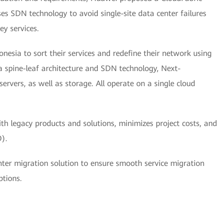
es SDN technology to avoid single-site data center failures
ey services.
esia to sort their services and redefine their network using
a spine-leaf architecture and SDN technology, Next-
rvers, as well as storage. All operate on a single cloud
ith legacy products and solutions, minimizes project costs, and
).
ter migration solution to ensure smooth service migration
ptions.