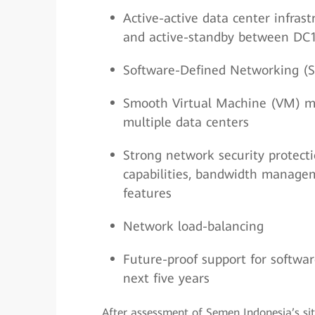
Active-active data center infras
and active-standby between DC1 
Software-Defined Networking (
Smooth Virtual Machine (VM) mig
multiple data centers
Strong network security protecti
capabilities, bandwidth manageme
features
Network load-balancing
Future-proof support for softw
next five years
After assessment of Semen Indonesia’s si