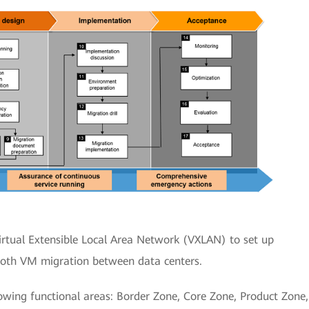
rtual Extensible Local Area Network (VXLAN) to set up
ooth VM migration between data centers.
owing functional areas: Border Zone, Core Zone, Product Zone,