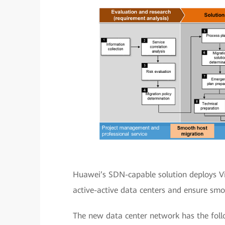
Huawei’s SDN-capable solution deploys Vi
active-active data centers and ensure sm
The new data center network has the foll