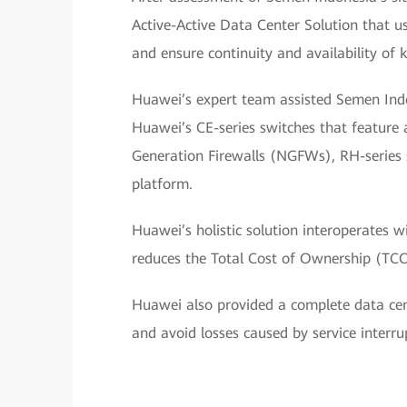
Active-Active Data Center Solution that us
and ensure continuity and availability of k
Huawei’s expert team assisted Semen Indon
Huawei’s CE-series switches that feature 
Generation Firewalls (NGFWs), RH-series se
platform.
Huawei’s holistic solution interoperates w
reduces the Total Cost of Ownership (TCO
Huawei also provided a complete data cen
and avoid losses caused by service interru