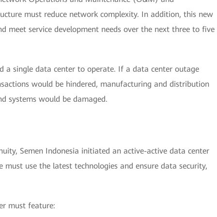
ructure must reduce network complexity. In addition, this new
nd meet service development needs over the next three to five
d a single data center to operate. If a data center outage
nsactions would be hindered, manufacturing and distribution
 and systems would be damaged.
nuity, Semen Indonesia initiated an active-active data center
e must use the latest technologies and ensure data security,
er must feature: