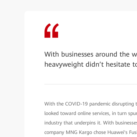
With businesses around the wo
heavyweight didn’t hesitate t
With the COVID-19 pandemic disrupting t
looked toward online services, in turn sp
industry that underpins it. With businesse
company MNG Kargo chose Huawei's Fusion