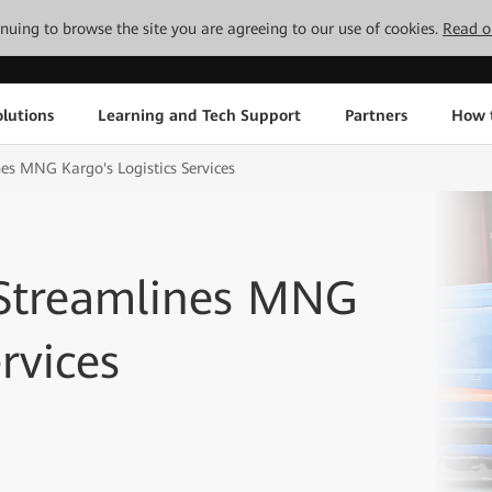
tinuing to browse the site you are agreeing to our use of cookies.
Read o
lutions
Learning and Tech Support
Partners
How 
es MNG Kargo's Logistics Services
 Streamlines MNG
rvices