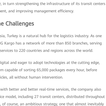
 in turn strengthening the infrastructure of its transit centers
ment, and improving management efficiency.
e Challenges
ia, Turkey is a natural hub for the logistics industry. As one
NG Kargo has a network of more than 850 branches, serving
services to 220 countries and regions across the world.
digital and eager to adopt technologies at the cutting edge,
m capable of sorting 65,000 packages every hour, before
cles, all without human intervention.
 with better and better real-time services, the company also
ce model, including 27 transit centers, distributed throughout
is, of course, an ambitious strategy, one that almost inevitably