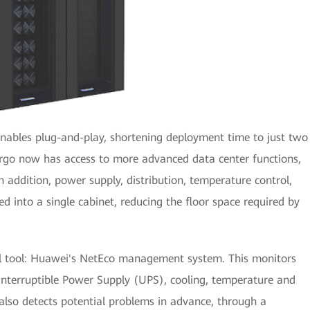
nables plug-and-play, shortening deployment time to just two
argo now has access to more advanced data center functions,
In addition, power supply, distribution, temperature control,
 into a single cabinet, reducing the floor space required by
l tool: Huawei's NetEco management system. This monitors
nterruptible Power Supply (UPS), cooling, temperature and
 also detects potential problems in advance, through a