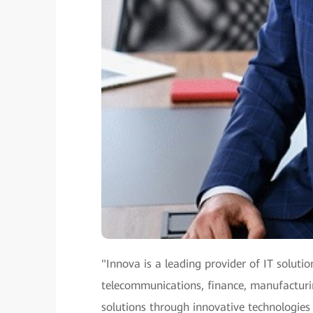
"Innova is a leading provider of IT solutio
telecommunications, finance, manufacturing
solutions through innovative technologies