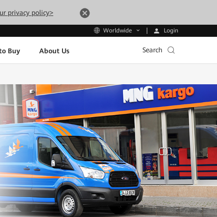
ur privacy policy>
Login
Worldwide
Search
to Buy
About Us