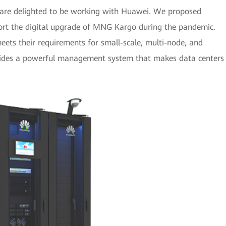
 are delighted to be working with Huawei. We proposed
port the digital upgrade of MNG Kargo during the pandemic.
ets their requirements for small-scale, multi-node, and
rovides a powerful management system that makes data centers