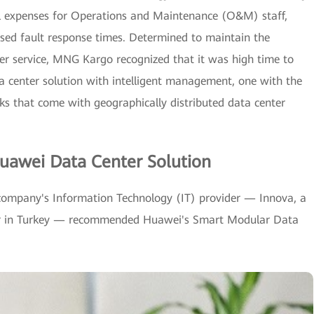
vel expenses for Operations and Maintenance (O&M) staff,
reased fault response times. Determined to maintain the
mer service, MNG Kargo recognized that it was high time to
ta center solution with intelligent management, one with the
cks that come with geographically distributed data center
uawei Data Center Solution
company's Information Technology (IT) provider — Innova, a
tor in Turkey — recommended Huawei's Smart Modular Data