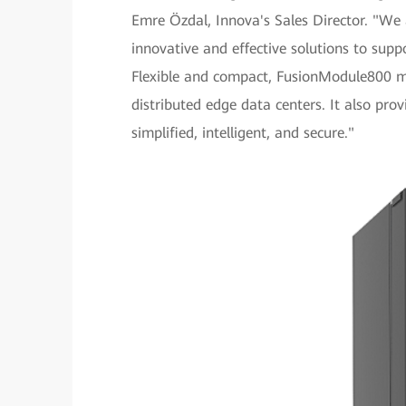
Emre Özdal, Innova's Sales Director. "We
innovative and effective solutions to sup
Flexible and compact, FusionModule800 me
distributed edge data centers. It also p
simplified, intelligent, and secure."