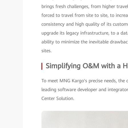
brings fresh challenges, from higher tra
forced to travel from site to site, to inc
consistency and high quality of its custo
upgrade its legacy infrastructure, to a da
ability to minimize the inevitable drawba
sites.
Simplifying O&M with a H
To meet MNG Kargo's precise needs, the 
leading software developer and integra
Center Solution.