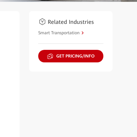
Related Industries
Smart Transportation
GET PRICING/INFO