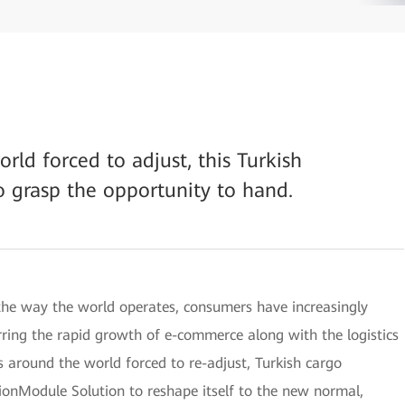
rld forced to adjust, this Turkish
o grasp the opportunity to hand.
he way the world operates, consumers have increasingly
urring the rapid growth of e-commerce along with the logistics
s around the world forced to re-adjust, Turkish cargo
Module Solution to reshape itself to the new normal,