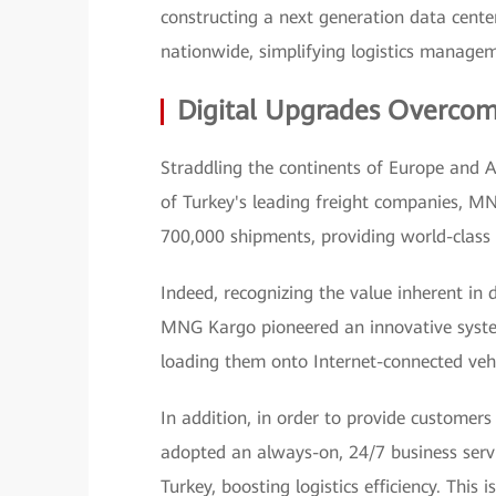
constructing a next generation data center,
nationwide, simplifying logistics manage
Digital Upgrades Overcom
Straddling the continents of Europe and As
of Turkey's leading freight companies, M
700,000 shipments, providing world-class 
Indeed, recognizing the value inherent in 
MNG Kargo pioneered an innovative syste
loading them onto Internet-connected vehi
In addition, in order to provide customers
adopted an always-on, 24/7 business servi
Turkey, boosting logistics efficiency. This 