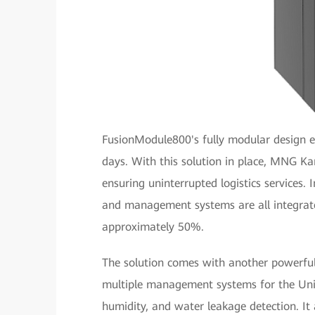
FusionModule800's fully modular design e
days. With this solution in place, MNG K
ensuring uninterrupted logistics services. 
and management systems are all integrated
approximately 50%.
The solution comes with another powerfu
multiple management systems for the Uni
humidity, and water leakage detection. It