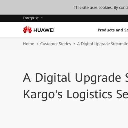
This site uses cookies. By con
Enterprise
Products and So
Home
Customer Stories
A Digital Upgrade Streamlin
A Digital Upgrade
Kargo's Logistics Se