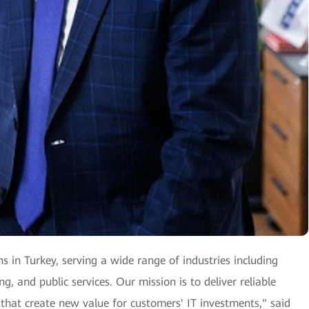
ns in Turkey, serving a wide range of industries including
, and public services. Our mission is to deliver reliable
 that create new value for customers' IT investments," said