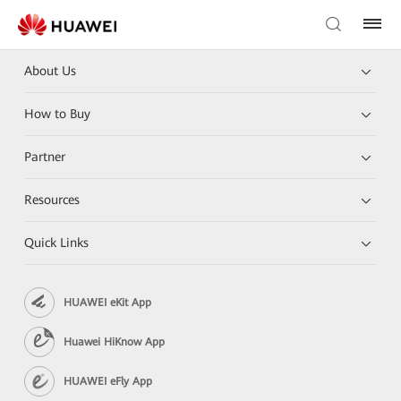
About Us
How to Buy
Partner
Resources
Quick Links
HUAWEI eKit App
Huawei HiKnow App
HUAWEI eFly App