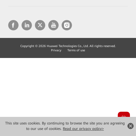
Copyright © 2026 Huawei Technologies Co., Ltd. All rights reserved.
Privacy
Terms of use
This site uses cookies. By continuing to browse the site you are agreeing
to our use of cookies.
Read our privacy policy>