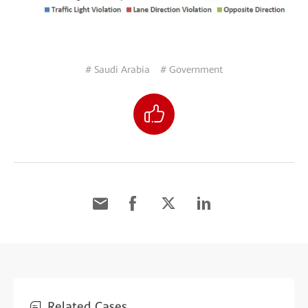
# Saudi Arabia
# Government
Related Cases