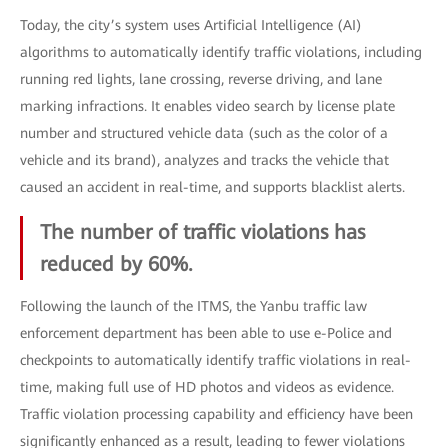
Today, the city’s system uses Artificial Intelligence (AI)
algorithms to automatically identify traffic violations, including
running red lights, lane crossing, reverse driving, and lane
marking infractions. It enables video search by license plate
number and structured vehicle data (such as the color of a
vehicle and its brand), analyzes and tracks the vehicle that
caused an accident in real-time, and supports blacklist alerts.
The number of traffic violations has
reduced by 60%.
Following the launch of the ITMS, the Yanbu traffic law
enforcement department has been able to use e-Police and
checkpoints to automatically identify traffic violations in real-
time, making full use of HD photos and videos as evidence.
Traffic violation processing capability and efficiency have been
significantly enhanced as a result, leading to fewer violations