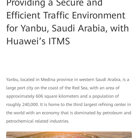
Providing a Secure and
Efficient Traffic Environment
for Yanbu, Saudi Arabia, with
Huawei’s ITMS
Yanbu, located in Medina province in western Saudi Arabia, is a
large port city on the coast of the Red Sea, with an area of
approximately 606 square kilometers and a population of
roughly 240,000. It is home to the third largest refining center in
the world with an economy that is dominated by petroleum and
petrochemical related industries.