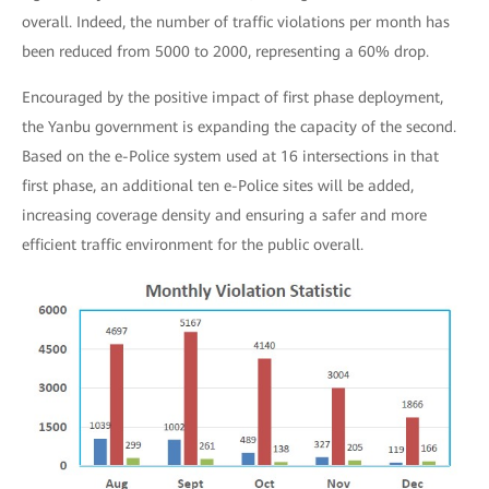
overall. Indeed, the number of traffic violations per month has
been reduced from 5000 to 2000, representing a 60% drop.
Encouraged by the positive impact of first phase deployment,
the Yanbu government is expanding the capacity of the second.
Based on the e-Police system used at 16 intersections in that
first phase, an additional ten e-Police sites will be added,
increasing coverage density and ensuring a safer and more
efficient traffic environment for the public overall.