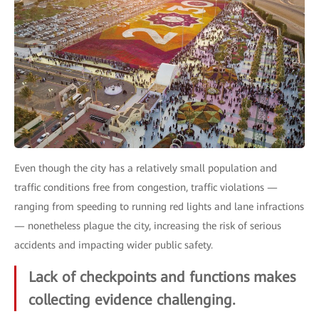
Even though the city has a relatively small population and
traffic conditions free from congestion, traffic violations —
ranging from speeding to running red lights and lane infractions
— nonetheless plague the city, increasing the risk of serious
accidents and impacting wider public safety.
Lack of checkpoints and functions makes
collecting evidence challenging.