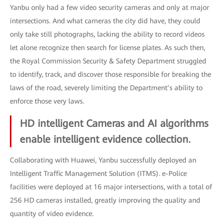
Yanbu only had a few video security cameras and only at major
intersections. And what cameras the city did have, they could
only take still photographs, lacking the ability to record videos
let alone recognize then search for license plates. As such then,
the Royal Commission Security & Safety Department struggled
to identify, track, and discover those responsible for breaking the
laws of the road, severely limiting the Department’s ability to
enforce those very laws.
HD intelligent Cameras and AI algorithms
enable intelligent evidence collection.
Collaborating with Huawei, Yanbu successfully deployed an
Intelligent Traffic Management Solution (ITMS). e-Police
facilities were deployed at 16 major intersections, with a total of
256 HD cameras installed, greatly improving the quality and
quantity of video evidence.