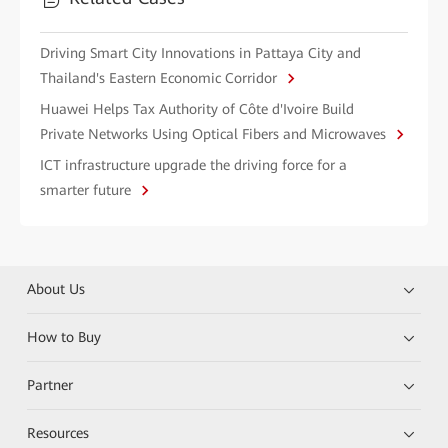
Driving Smart City Innovations in Pattaya City and
Thailand's Eastern Economic Corridor
Huawei Helps Tax Authority of Côte d'Ivoire Build
Private Networks Using Optical Fibers and Microwaves
ICT infrastructure upgrade the driving force for a
smarter future
About Us
How to Buy
Partner
Resources