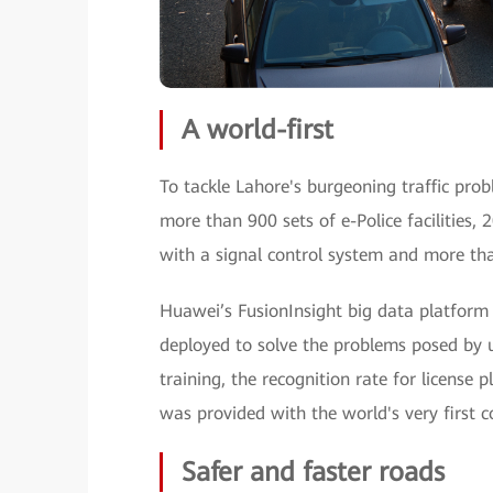
A world-first
To tackle Lahore's burgeoning traffic pro
more than 900 sets of e-Police facilities, 
with a signal control system and more tha
Huawei’s FusionInsight big data platform 
deployed to solve the problems posed by 
training, the recognition rate for license 
was provided with the world's very first 
Safer and faster roads