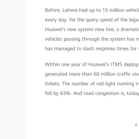
Before, Lahore had up to 15 million vehicl
every day. Yet the query speed of the le
Huawei’s new system now live, a dramatic s
vehicles passing through the system has i
has managed to slash response times for 
Within one year of Huawei’s ITMS deployme
generated more than 60 million traffic vi
tickets. The number of red-light running 
fell by 83%. And road congestion is, today
# 