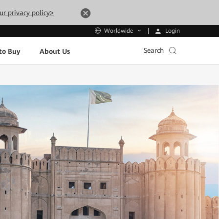
ur privacy policy>
Login
Worldwide
Search
to Buy
About Us