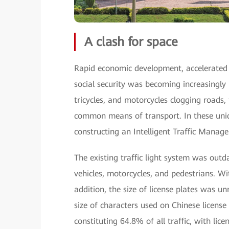
A clash for space
Rapid economic development, accelerated u
social security was becoming increasingly 
tricycles, and motorcycles clogging roads
common means of transport. In these uniqu
constructing an Intelligent Traffic Manag
The existing traffic light system was out
vehicles, motorcycles, and pedestrians. Wi
addition, the size of license plates was un
size of characters used on Chinese license
constituting 64.8% of all traffic, with lice