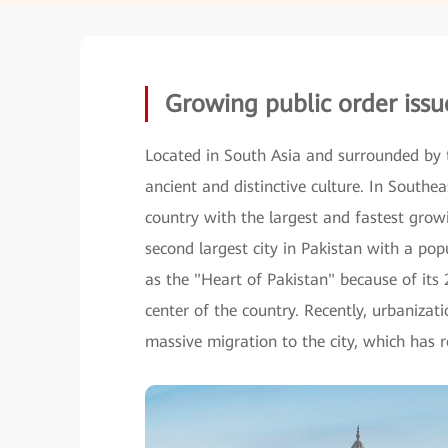
Growing public order issu
Located in South Asia and surrounded by 
ancient and distinctive culture. In Southe
country with the largest and fastest growi
second largest city in Pakistan with a po
as the "Heart of Pakistan" because of its 2
center of the country. Recently, urbaniza
massive migration to the city, which has r