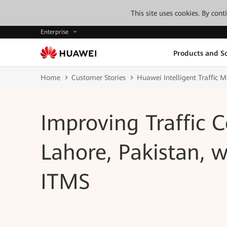
This site uses cookies. By con
Enterprise
Products and So
Home
Customer Stories
Huawei Intelligent Traffic
Improving Traffic C
Lahore, Pakistan, 
ITMS