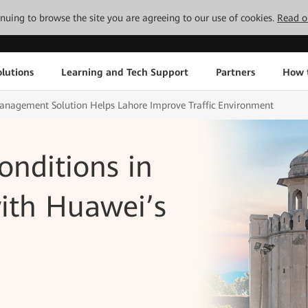
tinuing to browse the site you are agreeing to our use of cookies.
Read o
lutions
Learning and Tech Support
Partners
How 
 Management Solution Helps Lahore Improve Traffic Environment
onditions in
with Huawei’s