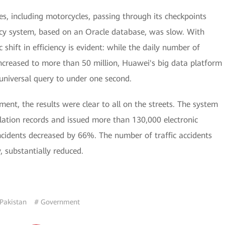
es, including motorcycles, passing through its checkpoints
gacy system, based on an Oracle database, was slow. With
hift in efficiency is evident: while the daily number of
ncreased to more than 50 million, Huawei's big data platform
universal query to under one second.
nt, the results were clear to all on the streets. The system
olation records and issued more than 130,000 electronic
incidents decreased by 66%. The number of traffic accidents
, substantially reduced.
Pakistan
# Government