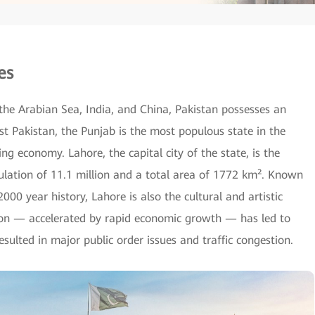
es
the Arabian Sea, India, and China, Pakistan possesses an
ast Pakistan, the Punjab is the most populous state in the
ng economy. Lahore, the capital city of the state, is the
pulation of 11.1 million and a total area of 1772 km². Known
000 year history, Lahore is also the cultural and artistic
tion — accelerated by rapid economic growth — has led to
esulted in major public order issues and traffic congestion.