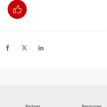
Partner
Resources