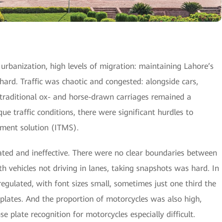
rbanization, high levels of migration: maintaining Lahore’s
hard. Traffic was chaotic and congested: alongside cars,
, traditional ox- and horse-drawn carriages remained a
e traffic conditions, there were significant hurdles to
ement solution (ITMS).
dated and ineffective. There were no clear boundaries between
th vehicles not driving in lanes, taking snapshots was hard. In
regulated, with font sizes small, sometimes just one third the
 plates. And the proportion of motorcycles was also high,
nse plate recognition for motorcycles especially difficult.