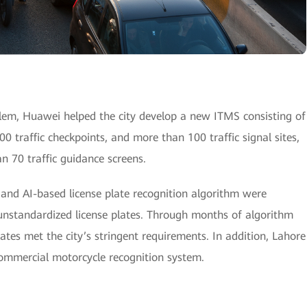
blem, Huawei helped the city develop a new ITMS consisting of
200 traffic checkpoints, and more than 100 traffic signal sites,
n 70 traffic guidance screens.
and AI-based license plate recognition algorithm were
unstandardized license plates. Through months of algorithm
plates met the city’s stringent requirements. In addition, Lahore
commercial motorcycle recognition system.