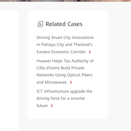
Related Cases
Driving Smart City Innovations
in Pattaya City and Thailand's
Eastern Economic Corridor
Huawei Helps Tax Authority of
Côte d'Ivoire Build Private
Networks Using Optical Fibers
and Microwaves
ICT infrastructure upgrade the
driving force for a smarter
future