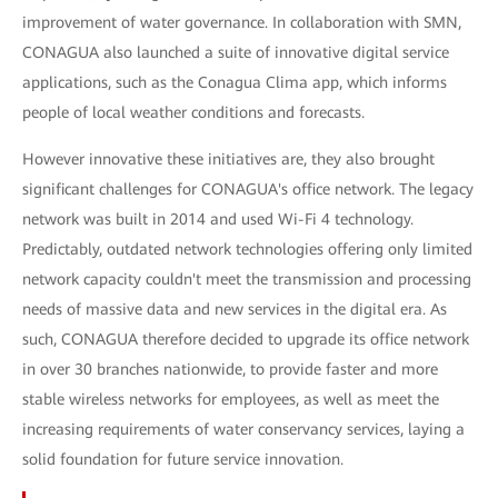
improvement of water governance. In collaboration with SMN,
CONAGUA also launched a suite of innovative digital service
applications, such as the Conagua Clima app, which informs
people of local weather conditions and forecasts.
However innovative these initiatives are, they also brought
significant challenges for CONAGUA's office network. The legacy
network was built in 2014 and used Wi-Fi 4 technology.
Predictably, outdated network technologies offering only limited
network capacity couldn't meet the transmission and processing
needs of massive data and new services in the digital era. As
such, CONAGUA therefore decided to upgrade its office network
in over 30 branches nationwide, to provide faster and more
stable wireless networks for employees, as well as meet the
increasing requirements of water conservancy services, laying a
solid foundation for future service innovation.