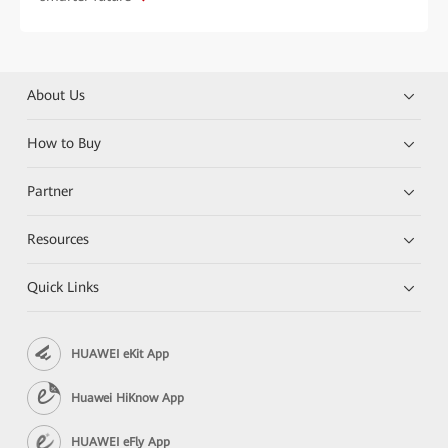
About Us
How to Buy
Partner
Resources
Quick Links
HUAWEI eKit App
Huawei HiKnow App
HUAWEI eFly App