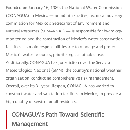
Founded on January 16, 1989, the National Water Commission
(CONAGUA) in Mexico — an administrative, technical advisory
commission for Mexico's Secretariat of Environment and
Natural Resources (SEMARNAT) — is responsible for hydrology
monitoring and the construction of Mexico's water conservation
facilities. Its main responsibilities are to manage and protect
Mexico's water resources, prioritizing sustainable use.
Additionally, CONAGUA has jurisdiction over the Servicio
Meteorológico Nacional (SMN), the country's national weather
organization, conducting comprehensive risk management.
Overall, over its 31 year lifespan, CONAGUA has worked to
construct water and sanitation facilities in Mexico, to provide a
high quality of service for all residents.
CONAGUA's Path Toward Scientific
Management