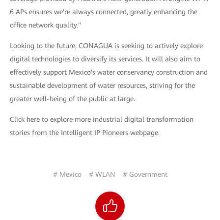
6 APs ensures we're always connected, greatly enhancing the
office network quality."
Looking to the future, CONAGUA is seeking to actively explore
digital technologies to diversify its services. It will also aim to
effectively support Mexico's water conservancy construction and
sustainable development of water resources, striving for the
greater well-being of the public at large.
Click here to explore more industrial digital transformation
stories from the Intelligent IP Pioneers webpage.
# Mexico
# WLAN
# Government