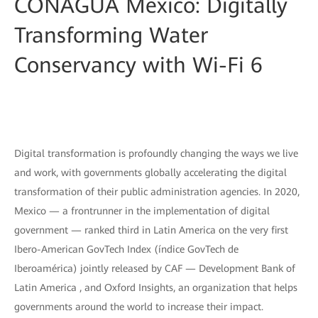
CONAGUA Mexico: Digitally
Transforming Water
Conservancy with Wi-Fi 6
Digital transformation is profoundly changing the ways we live
and work, with governments globally accelerating the digital
transformation of their public administration agencies. In 2020,
Mexico — a frontrunner in the implementation of digital
government — ranked third in Latin America on the very first
Ibero-American GovTech Index (índice GovTech de
Iberoamérica) jointly released by CAF — Development Bank of
Latin America , and Oxford Insights, an organization that helps
governments around the world to increase their impact.