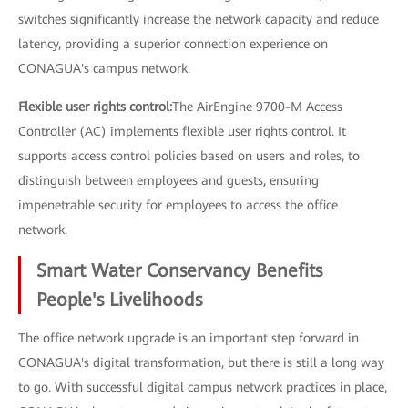
switches significantly increase the network capacity and reduce
latency, providing a superior connection experience on
CONAGUA's campus network.
Flexible user rights control:
The AirEngine 9700-M Access
Controller (AC) implements flexible user rights control. It
supports access control policies based on users and roles, to
distinguish between employees and guests, ensuring
impenetrable security for employees to access the office
network.
Smart Water Conservancy Benefits
People's Livelihoods
The office network upgrade is an important step forward in
CONAGUA's digital transformation, but there is still a long way
to go. With successful digital campus network practices in place,