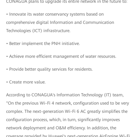
CONAGUA plans to upgrade its entire network in the future to:
• Innovate its water conservancy systems based on
comprehensive digital Information and Communication
Technologies (ICT) infrastructure.
• Better implement the PNH initiative.
• Achieve more efficient management of water resources.
• Provide better quality services for residents.
• Create more value.
According to CONAGUA's Information Technology (IT) team,
"On the previous Wi-Fi 4 network, configuration used to be very
complex. The next-generation Wi-Fi 6 AC greatly simplifies the
configuration process, which, in turn, significantly improves
network deployment and O&M efficiency. In addition, the
coverage provided by Huawei's next-generation AirEngine Wi-Fi