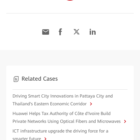
Related Cases
Driving Smart City Innovations in Pattaya City and
Thailand's Eastern Economic Corridor
Huawei Helps Tax Authority of Côte d'Ivoire Build
Private Networks Using Optical Fibers and Microwaves
ICT infrastructure upgrade the driving force for a
smarter future