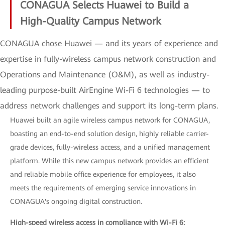
CONAGUA Selects Huawei to Build a
High-Quality Campus Network
CONAGUA chose Huawei — and its years of experience and
expertise in fully-wireless campus network construction and
Operations and Maintenance (O&M), as well as industry-
leading purpose-built AirEngine Wi-Fi 6 technologies — to
address network challenges and support its long-term plans.
Huawei built an agile wireless campus network for CONAGUA,
boasting an end-to-end solution design, highly reliable carrier-
grade devices, fully-wireless access, and a unified management
platform. While this new campus network provides an efficient
and reliable mobile office experience for employees, it also
meets the requirements of emerging service innovations in
CONAGUA's ongoing digital construction.
High-speed wireless access in compliance with Wi-Fi 6: