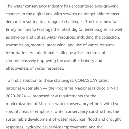
The water conservancy industry has encountered ever-growing
changes in the digital era, with services no longer able to meet
demand, resulting in a range of challenges. The focus now falls
firmly on how to leverage the latest digital technologies, as well
as develop and utilize water resources, including the collection,
transmission, storage, processing, and use of water resource
information. An additional challenge arises in terms of
comprehensively improving the overall efficiency and
effectiveness of water resources.
To find a solution to these challenges, CONAGUA's latest
national water plan — the Programa Nacional Hídrico (PNH)
2020-2024 — proposed new requirements for the
modernization of Mexico's water conservancy efforts, with five
special areas of emphasis: water conservancy construction, the
sustainable development of water resources, flood and drought
responses, hydrological service improvement, and the