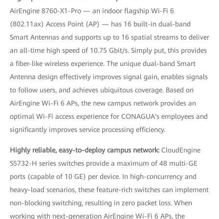
AirEngine 8760-X1-Pro — an indoor flagship Wi-Fi 6
(802.11ax) Access Point (AP) — has 16 built-in dual-band
Smart Antennas and supports up to 16 spatial streams to deliver
an all-time high speed of 10.75 Gbit/s. Simply put, this provides
a fiber-like wireless experience. The unique dual-band Smart
Antenna design effectively improves signal gain, enables signals
to follow users, and achieves ubiquitous coverage. Based on
AirEngine Wi-Fi 6 APs, the new campus network provides an
optimal Wi-Fi access experience for CONAGUA's employees and
significantly improves service processing efficiency.
Highly reliable, easy-to-deploy campus network:
CloudEngine
S5732-H series switches provide a maximum of 48 multi-GE
ports (capable of 10 GE) per device. In high-concurrency and
heavy-load scenarios, these feature-rich switches can implement
non-blocking switching, resulting in zero packet loss. When
working with next-generation AirEngine Wi-Fi 6 APs, the