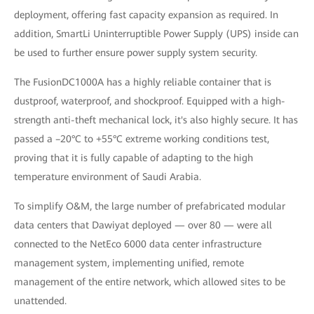
deployment, offering fast capacity expansion as required. In
addition, SmartLi Uninterruptible Power Supply (UPS) inside can
be used to further ensure power supply system security.
The FusionDC1000A has a highly reliable container that is
dustproof, waterproof, and shockproof. Equipped with a high-
strength anti-theft mechanical lock, it's also highly secure. It has
passed a –20°C to +55°C extreme working conditions test,
proving that it is fully capable of adapting to the high
temperature environment of Saudi Arabia.
To simplify O&M, the large number of prefabricated modular
data centers that Dawiyat deployed — over 80 — were all
connected to the NetEco 6000 data center infrastructure
management system, implementing unified, remote
management of the entire network, which allowed sites to be
unattended.