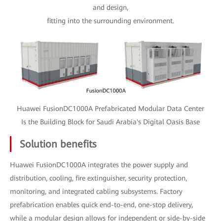
and design,
fitting into the surrounding environment.
Huawei FusionDC1000A Prefabricated Modular Data Center
Is the Building Block for Saudi Arabia's Digital Oasis Base
Solution benefits
Huawei FusionDC1000A integrates the power supply and
distribution, cooling, fire extinguisher, security protection,
monitoring, and integrated cabling subsystems. Factory
prefabrication enables quick end-to-end, one-stop delivery,
while a modular design allows for independent or side-by-side