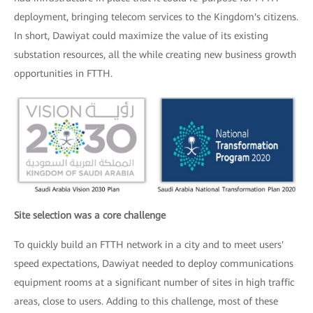
deployment, bringing telecom services to the Kingdom's citizens.
In short, Dawiyat could maximize the value of its existing
substation resources, all the while creating new business growth
opportunities in FTTH.
Site selection was a core challenge
To quickly build an FTTH network in a city and to meet users'
speed expectations, Dawiyat needed to deploy communications
equipment rooms at a significant number of sites in high traffic
areas, close to users. Adding to this challenge, most of these