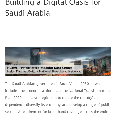
Building a Digital Oasis for
Saudi Arabia
The Saudi Arabian government's Saudi Vision 2030 — which
includes the economic action plan, the National Transformation
Plan 2020 — is a strategic plan to reduce the country's oil
dependence, diversify its economy, and develop a range of public
sectors. A requirement for broadband coverage across the entire