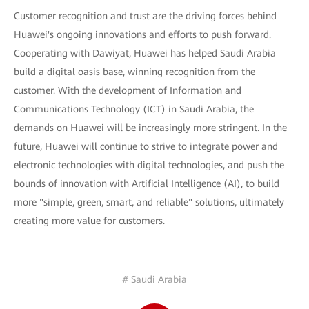
Customer recognition and trust are the driving forces behind
Huawei's ongoing innovations and efforts to push forward.
Cooperating with Dawiyat, Huawei has helped Saudi Arabia
build a digital oasis base, winning recognition from the
customer. With the development of Information and
Communications Technology (ICT) in Saudi Arabia, the
demands on Huawei will be increasingly more stringent. In the
future, Huawei will continue to strive to integrate power and
electronic technologies with digital technologies, and push the
bounds of innovation with Artificial Intelligence (AI), to build
more "simple, green, smart, and reliable" solutions, ultimately
creating more value for customers.
# Saudi Arabia