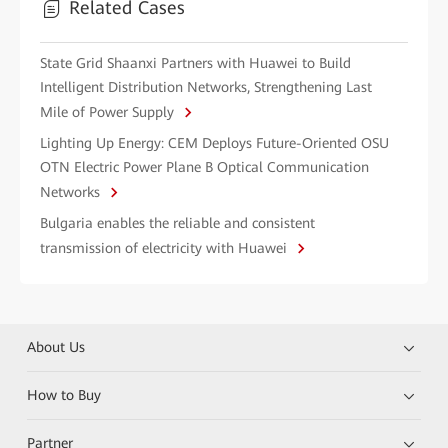
Related Cases
State Grid Shaanxi Partners with Huawei to Build
Intelligent Distribution Networks, Strengthening Last
Mile of Power Supply
Lighting Up Energy: CEM Deploys Future-Oriented OSU
OTN Electric Power Plane B Optical Communication
Networks
Bulgaria enables the reliable and consistent
transmission of electricity with Huawei
About Us
How to Buy
Partner