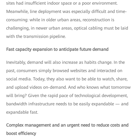
sites had insufficient indoor space or a poor environment.
Meanwhile, line deployment was especially difficult and time-
consuming: while in older urban areas, reconstruction is
challenging, in newer urban areas, optical cabling must be laid
with the transmission pipeline.
Fast capacity expansion to anticipate future demand
Inevitably, demand will also increase as habits change. In the
past, consumers simply browsed websites and interacted on
social media. Today, they also want to be able to watch, share,
and upload videos on-demand. And who knows what tomorrow
will bring? Given the rapid pace of technological development,
bandwidth infrastructure needs to be easily expandable — and
expandable fast.
Complex management and an urgent need to reduce costs and
boost efficiency