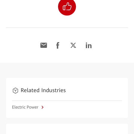
Related Industries
Electric Power