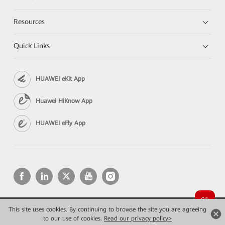
Resources
Quick Links
HUAWEI eKit App
Huawei HiKnow App
HUAWEI eFly App
This site uses cookies. By continuing to browse the site you are agreeing
Copyright © 2026 Huawei Technologies Co., Ltd. All rights reserved.
Privacy
Terms of use
to our use of cookies.
Read our privacy policy>