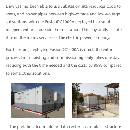
Dawiyat has been able to use substation site resources close to
users, and power pipes between high-voltage and low-voltage
substations, with the FusionDC1000A deployed in a small
independent area outside the substation. This physically isolates
it from the mains services of the electric power company.
Furthermore, deploying FusionDC1000A is quick: the entire
process, from hoisting and commissioning, only takes one day,
reducing both the time needed and the costs by 85% compared
to some other solutions.
The prefabricated modular data center has a robust structure