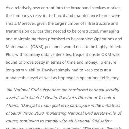
As a relatively new entrant into the broadband services market,
the company's relevant technical and maintenance teams were
small. Moreover, given the large number of infrastructure and
transmission devices that needed to be constructed, managing
and maintaining them promised to be complex: Operations and
Maintenance (O&M) personnel would need to be highly skilled.
Plus, with so many data center sites, frequent onsite O&M was
bound to prove costly in terms of time and money. To ensure
long-term viability, Dawiyat simply had to keep costs at a
manageable level as well as improve its operational efficiency.
“All National Grid substations are considered national security
assets,” said Saleh Al Owain, Dawiyat's Director of Technical
Affairs. “Dawiyat’s main goal is to participate in the initiatives
of Saudi Vision 2030, monetizing National Grid assets while, of
course, continuing to comply with all National Grid safety
standards and regulations,” he continued. “The true challenge is,