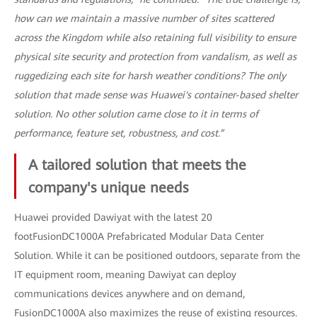
how can we maintain a massive number of sites scattered
across the Kingdom while also retaining full visibility to ensure
physical site security and protection from vandalism, as well as
ruggedizing each site for harsh weather conditions? The only
solution that made sense was Huawei's container-based shelter
solution. No other solution came close to it in terms of
performance, feature set, robustness, and cost.”
A tailored solution that meets the
company's unique needs
Huawei provided Dawiyat with the latest 20
footFusionDC1000A Prefabricated Modular Data Center
Solution. While it can be positioned outdoors, separate from the
IT equipment room, meaning Dawiyat can deploy
communications devices anywhere and on demand,
FusionDC1000A also maximizes the reuse of existing resources.