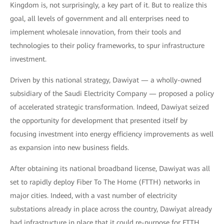
Kingdom is, not surprisingly, a key part of it. But to realize this
goal, all levels of government and all enterprises need to
implement wholesale innovation, from their tools and
technologies to their policy frameworks, to spur infrastructure
investment.
Driven by this national strategy, Dawiyat — a wholly-owned
subsidiary of the Saudi Electricity Company — proposed a policy
of accelerated strategic transformation. Indeed, Dawiyat seized
the opportunity for development that presented itself by
focusing investment into energy efficiency improvements as well
as expansion into new business fields.
After obtaining its national broadband license, Dawiyat was all
set to rapidly deploy Fiber To The Home (FTTH) networks in
major cities. Indeed, with a vast number of electricity
substations already in place across the country, Dawiyat already
had infrastructure in place that it could re-purpose for FTTH