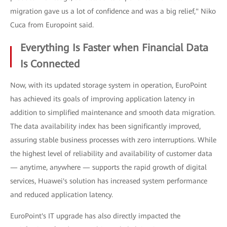
migration gave us a lot of confidence and was a big relief," Niko
Cuca from Europoint said.
Everything Is Faster when Financial Data
Is Connected
Now, with its updated storage system in operation, EuroPoint
has achieved its goals of improving application latency in
addition to simplified maintenance and smooth data migration.
The data availability index has been significantly improved,
assuring stable business processes with zero interruptions. While
the highest level of reliability and availability of customer data
— anytime, anywhere — supports the rapid growth of digital
services, Huawei's solution has increased system performance
and reduced application latency.
EuroPoint's IT upgrade has also directly impacted the