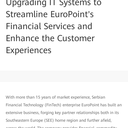
Upgrading IT Systems to
Streamline EuroPoint's
Financial Services and
Enhance the Customer
Experiences
With more than 15 years of market experience, Serbian
Financial Technology (FinTech) enterprise EuroPoint has built an
extensive business, forging key partner relationships both in its
Southeastern Europe (SEE) home region and further afield,