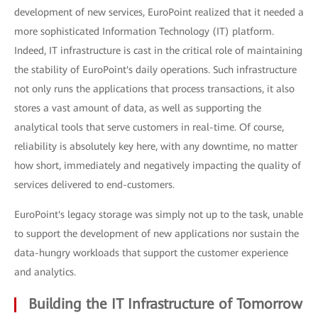
development of new services, EuroPoint realized that it needed a
more sophisticated Information Technology (IT) platform.
Indeed, IT infrastructure is cast in the critical role of maintaining
the stability of EuroPoint's daily operations. Such infrastructure
not only runs the applications that process transactions, it also
stores a vast amount of data, as well as supporting the
analytical tools that serve customers in real-time. Of course,
reliability is absolutely key here, with any downtime, no matter
how short, immediately and negatively impacting the quality of
services delivered to end-customers.
EuroPoint's legacy storage was simply not up to the task, unable
to support the development of new applications nor sustain the
data-hungry workloads that support the customer experience
and analytics.
Building the IT Infrastructure of Tomorrow