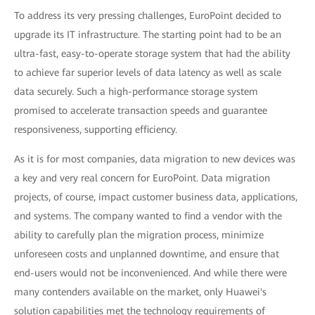
To address its very pressing challenges, EuroPoint decided to
upgrade its IT infrastructure. The starting point had to be an
ultra-fast, easy-to-operate storage system that had the ability
to achieve far superior levels of data latency as well as scale
data securely. Such a high-performance storage system
promised to accelerate transaction speeds and guarantee
responsiveness, supporting efficiency.
As it is for most companies, data migration to new devices was
a key and very real concern for EuroPoint. Data migration
projects, of course, impact customer business data, applications,
and systems. The company wanted to find a vendor with the
ability to carefully plan the migration process, minimize
unforeseen costs and unplanned downtime, and ensure that
end-users would not be inconvenienced. And while there were
many contenders available on the market, only Huawei's
solution capabilities met the technology requirements of