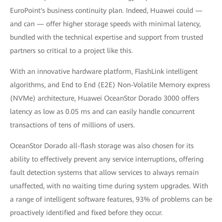
EuroPoint's business continuity plan. Indeed, Huawei could —
and can — offer higher storage speeds with minimal latency,
bundled with the technical expertise and support from trusted
partners so critical to a project like this.
With an innovative hardware platform, FlashLink intelligent
algorithms, and End to End (E2E) Non-Volatile Memory express
(NVMe) architecture, Huawei OceanStor Dorado 3000 offers
latency as low as 0.05 ms and can easily handle concurrent
transactions of tens of millions of users.
OceanStor Dorado all-flash storage was also chosen for its
ability to effectively prevent any service interruptions, offering
fault detection systems that allow services to always remain
unaffected, with no waiting time during system upgrades. With
a range of intelligent software features, 93% of problems can be
proactively identified and fixed before they occur.