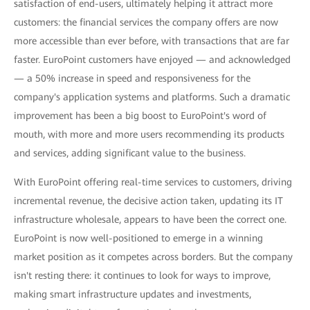
satisfaction of end-users, ultimately helping it attract more
customers: the financial services the company offers are now
more accessible than ever before, with transactions that are far
faster. EuroPoint customers have enjoyed — and acknowledged
— a 50% increase in speed and responsiveness for the
company's application systems and platforms. Such a dramatic
improvement has been a big boost to EuroPoint's word of
mouth, with more and more users recommending its products
and services, adding significant value to the business.
With EuroPoint offering real-time services to customers, driving
incremental revenue, the decisive action taken, updating its IT
infrastructure wholesale, appears to have been the correct one.
EuroPoint is now well-positioned to emerge in a winning
market position as it competes across borders. But the company
isn't resting there: it continues to look for ways to improve,
making smart infrastructure updates and investments,