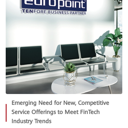
Emerging Need for New, Competitive
Service Offerings to Meet FinTech
Industry Trends