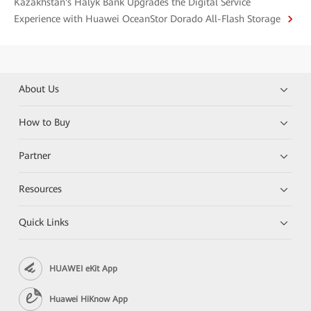
Kazakhstan's Halyk Bank Upgrades the Digital Service
Experience with Huawei OceanStor Dorado All-Flash Storage
About Us
How to Buy
Partner
Resources
Quick Links
HUAWEI eKit App
Huawei HiKnow App