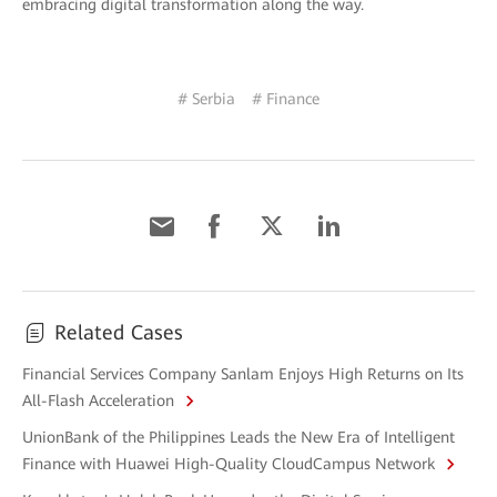
embracing digital transformation along the way.
# Serbia
# Finance
Related Cases
Financial Services Company Sanlam Enjoys High Returns on Its
All-Flash Acceleration
UnionBank of the Philippines Leads the New Era of Intelligent
Finance with Huawei High-Quality CloudCampus Network