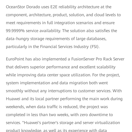
OceanStor Dorado uses E2E reliability architecture at the
component, architecture, product, solution, and cloud levels to
meet requirements in full integration scenarios and ensure
99.9999% service availability. The solution also satisfies the
data-hungry storage requirements of large databases,
particularly in the Financial Services Industry (FSI).
EuroPoint has also implemented a FusionServer Pro Rack Server
that delivers superior performance and excellent scalability
while improving data center space utilization. For the project,
system implementation and data migration both went
smoothly without any interruptions to customer services. With
Huawei and its local partner performing the main work during
weekends, when data traffic is reduced, the project was
completed in less than two weeks, with zero downtime to
services. "Huawei's partner's storage and server virtualization
product knowledge, as well as its experience with data