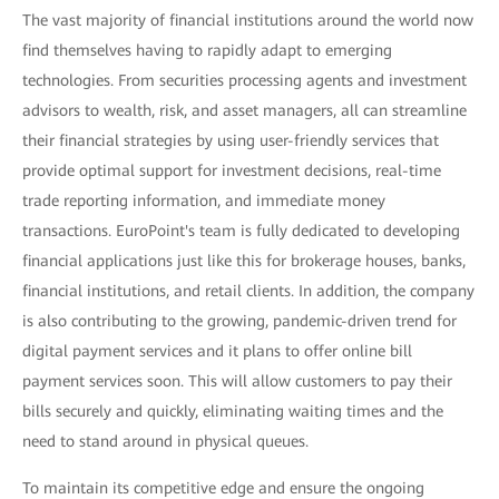
The vast majority of financial institutions around the world now
find themselves having to rapidly adapt to emerging
technologies. From securities processing agents and investment
advisors to wealth, risk, and asset managers, all can streamline
their financial strategies by using user-friendly services that
provide optimal support for investment decisions, real-time
trade reporting information, and immediate money
transactions. EuroPoint's team is fully dedicated to developing
financial applications just like this for brokerage houses, banks,
financial institutions, and retail clients. In addition, the company
is also contributing to the growing, pandemic-driven trend for
digital payment services and it plans to offer online bill
payment services soon. This will allow customers to pay their
bills securely and quickly, eliminating waiting times and the
need to stand around in physical queues.
To maintain its competitive edge and ensure the ongoing