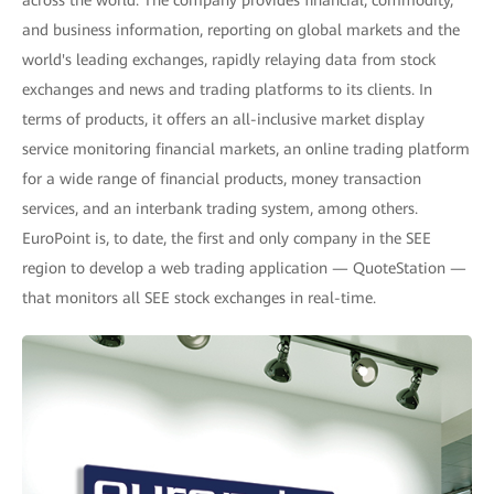
across the world. The company provides financial, commodity,
and business information, reporting on global markets and the
world's leading exchanges, rapidly relaying data from stock
exchanges and news and trading platforms to its clients. In
terms of products, it offers an all-inclusive market display
service monitoring financial markets, an online trading platform
for a wide range of financial products, money transaction
services, and an interbank trading system, among others.
EuroPoint is, to date, the first and only company in the SEE
region to develop a web trading application — QuoteStation —
that monitors all SEE stock exchanges in real-time.