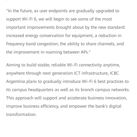
"In the future, as user endpoints are gradually upgraded to
support Wi-Fi 6, we will begin to see some of the most
important improvements brought about by the new standard:
increased energy conservation for equipment, a reduction in
frequency band congestion, the ability to share channels, and
the improvement in roaming between APs."
Aiming to build stable, reliable Wi-Fi connectivity anytime,
anywhere through next generation ICT infrastructure, ICBC
Argentina plans to gradually introduce Wi-Fi 6 best practices to
its campus headquarters as well as its branch campus networks.
This approach will support and accelerate business innovation,
improve business efficiency, and empower the bank's digital
transformation.