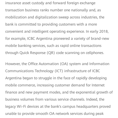
insurance asset custody and forward foreign exchange
transaction business ranks number one nationally and, as
mobilization and digitalization sweep across industries, the
bank is committed to providing customers with a more
convenient and intelligent operating experience. In early 2018,
for example, ICBC Argentina pioneered a variety of brand-new
mobile banking services, such as rapid online transactions
through Quick Response (QR) code scanning on cellphones.
However, the Office Automation (OA) system and Information
Communications Technology (ICT) infrastructure of ICBC
Argentina began to struggle in the face of rapidly developing
mobile commerce, increasing customer demand for Internet
finance and new payment modes, and the exponential growth of
business volumes from various service channels. Indeed, the
legacy Wi-Fi devices at the bank's campus headquarters proved
unable to provide smooth OA network services during peak