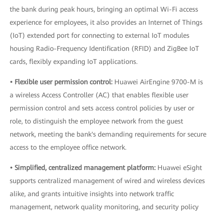
the bank during peak hours, bringing an optimal Wi-Fi access
experience for employees, it also provides an Internet of Things
(IoT) extended port for connecting to external IoT modules
housing Radio-Frequency Identification (RFID) and ZigBee IoT
cards, flexibly expanding IoT applications.
• Flexible user permission control:
Huawei AirEngine 9700-M is
a wireless Access Controller (AC) that enables flexible user
permission control and sets access control policies by user or
role, to distinguish the employee network from the guest
network, meeting the bank's demanding requirements for secure
access to the employee office network.
• Simplified, centralized management platform:
Huawei eSight
supports centralized management of wired and wireless devices
alike, and grants intuitive insights into network traffic
management, network quality monitoring, and security policy