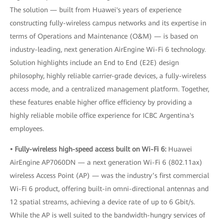
The solution — built from Huawei's years of experience
constructing fully-wireless campus networks and its expertise in
terms of Operations and Maintenance (O&M) — is based on
industry-leading, next generation AirEngine Wi-Fi 6 technology.
Solution highlights include an End to End (E2E) design
philosophy, highly reliable carrier-grade devices, a fully-wireless
access mode, and a centralized management platform. Together,
these features enable higher office efficiency by providing a
highly reliable mobile office experience for ICBC Argentina's
employees.
• Fully-wireless high-speed access built on Wi-Fi 6:
Huawei
AirEngine AP7060DN — a next generation Wi-Fi 6 (802.11ax)
wireless Access Point (AP) — was the industry’s first commercial
Wi-Fi 6 product, offering built-in omni-directional antennas and
12 spatial streams, achieving a device rate of up to 6 Gbit/s.
While the AP is well suited to the bandwidth-hungry services of