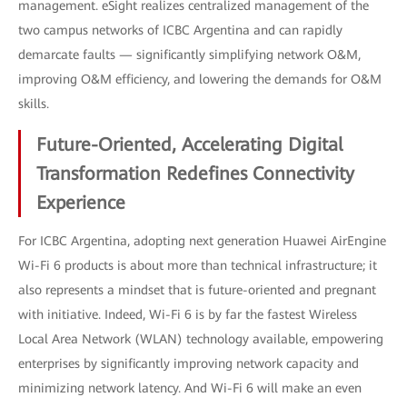
management. eSight realizes centralized management of the
two campus networks of ICBC Argentina and can rapidly
demarcate faults — significantly simplifying network O&M,
improving O&M efficiency, and lowering the demands for O&M
skills.
Future-Oriented, Accelerating Digital
Transformation Redefines Connectivity
Experience
For ICBC Argentina, adopting next generation Huawei AirEngine
Wi-Fi 6 products is about more than technical infrastructure; it
also represents a mindset that is future-oriented and pregnant
with initiative. Indeed, Wi-Fi 6 is by far the fastest Wireless
Local Area Network (WLAN) technology available, empowering
enterprises by significantly improving network capacity and
minimizing network latency. And Wi-Fi 6 will make an even