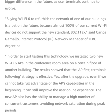
bigger difference in the future, as user terminals continue to
evolve.
"Buying Wi-Fi 6 to refurbish the network of one of our buildings
is a bet on the future, because almost 100% of our current Wi-Fi
devices do not support the new standard, 802.11ax," said Carlos
Gamallo, Internet Protocol (IP) Network Manager of ICBC
Argentina.
"In order to start testing this technology, we installed two new
Wi-Fi 6 APs in the conference room area on a certain floor of
another building. The results showed that the 'AP first, terminals
following' strategy is effective. Yes, after the upgrade, even if we
cannot take full advantage of the AP's capabilities in the
beginning, it can still improve the user online experience. The
new AP also has the ability to manage a high number of
concurrent customers, avoiding network saturation during peak
periods.