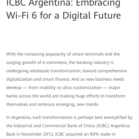
ICBC Argentina: Embracing
Wi-Fi 6 for a Digital Future
With the increasing popularity of smart terminals and the
surging growth of e-commerce, the banking industry is
undergoing wholesale transformation, toward comprehensive
digitalization and smart finance. And as new business needs
develop — from mobility to ultra-customization — major
banks across the world are making huge efforts to transform
themselves and embrace emerging, new trends.
In Argentina, such transformation is perhaps best exemplified by
the Industrial and Commercial Bank of China (ICBC) Argentina.
Back in November 2012, ICBC acquired an 80% stake in