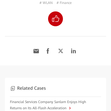
# WLAN
# Finance
Related Cases
Financial Services Company Sanlam Enjoys High
Returns on Its All-Flash Acceleration