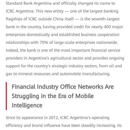
Standard Bank Argentina and officially changed its name to
ICBC Argentina. This new entity — one of the largest banking
flagships of ICBC outside China itself — is the seventh-largest
bank in the country, having provided credit for nearly 400 major
enterprises domestically and established business cooperation
relationships with 70% of large-scale enterprises nationwide.
Indeed, the bank is one of the most important financial service
providers in Argentina's agricultural sector and provides ongoing
support for the country's strategic industry sectors, from oil and
gas to mineral resources and automobile manufacturing.
Financial Industry Office Networks Are
Struggling in the Era of Mobile
Intelligence
Since its appearance in 2012, ICBC Argentina's operating
efficiency and brand influence have been steadily increasing. Its