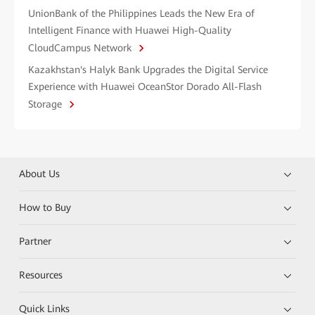
UnionBank of the Philippines Leads the New Era of
Intelligent Finance with Huawei High-Quality
CloudCampus Network
Kazakhstan's Halyk Bank Upgrades the Digital Service
Experience with Huawei OceanStor Dorado All-Flash
Storage
About Us
How to Buy
Partner
Resources
Quick Links