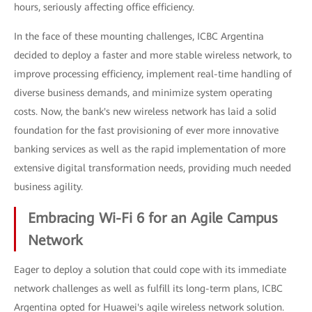
hours, seriously affecting office efficiency.
In the face of these mounting challenges, ICBC Argentina
decided to deploy a faster and more stable wireless network, to
improve processing efficiency, implement real-time handling of
diverse business demands, and minimize system operating
costs. Now, the bank's new wireless network has laid a solid
foundation for the fast provisioning of ever more innovative
banking services as well as the rapid implementation of more
extensive digital transformation needs, providing much needed
business agility.
Embracing Wi-Fi 6 for an Agile Campus
Network
Eager to deploy a solution that could cope with its immediate
network challenges as well as fulfill its long-term plans, ICBC
Argentina opted for Huawei's agile wireless network solution.