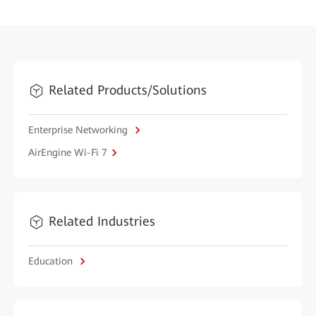
Related Products/Solutions
Enterprise Networking
AirEngine Wi-Fi 7
Related Industries
Education