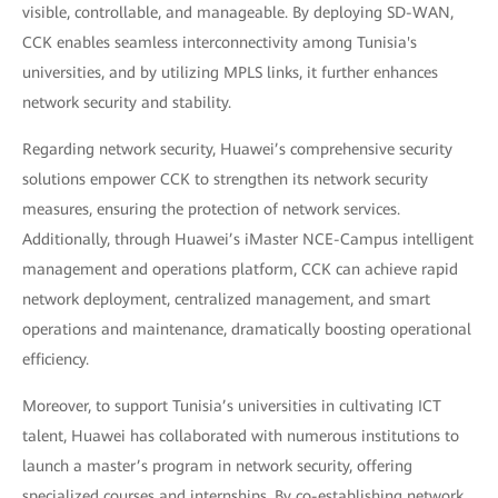
visible, controllable, and manageable. By deploying SD-WAN,
CCK enables seamless interconnectivity among Tunisia's
universities, and by utilizing MPLS links, it further enhances
network security and stability.
Regarding network security, Huawei’s comprehensive security
solutions empower CCK to strengthen its network security
measures, ensuring the protection of network services.
Additionally, through Huawei’s iMaster NCE-Campus intelligent
management and operations platform, CCK can achieve rapid
network deployment, centralized management, and smart
operations and maintenance, dramatically boosting operational
efficiency.
Moreover, to support Tunisia’s universities in cultivating ICT
talent, Huawei has collaborated with numerous institutions to
launch a master’s program in network security, offering
specialized courses and internships. By co-establishing network