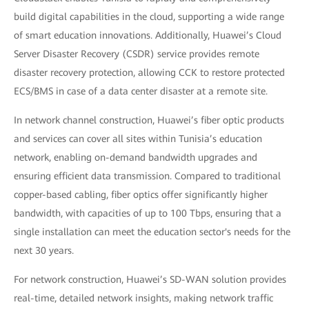
build digital capabilities in the cloud, supporting a wide range
of smart education innovations. Additionally, Huawei’s Cloud
Server Disaster Recovery (CSDR) service provides remote
disaster recovery protection, allowing CCK to restore protected
ECS/BMS in case of a data center disaster at a remote site.
In network channel construction, Huawei’s fiber optic products
and services can cover all sites within Tunisia’s education
network, enabling on-demand bandwidth upgrades and
ensuring efficient data transmission. Compared to traditional
copper-based cabling, fiber optics offer significantly higher
bandwidth, with capacities of up to 100 Tbps, ensuring that a
single installation can meet the education sector's needs for the
next 30 years.
For network construction, Huawei’s SD-WAN solution provides
real-time, detailed network insights, making network traffic