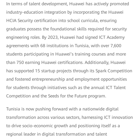
In terms of talent development, Huawei has actively promoted
industry-education integration by incorporating the Huawei
HCIA Security certification into school curricula, ensuring
graduates possess the foundational skills required for security
engineering roles. By 2023, Huawei had signed ICT Academy
agreements with 68 institutions in Tunisia, with over 7,600
students participating in Huawei’s training courses and more
than 750 earning Huawei certifications. Additionally, Huawei
has supported 15 startup projects through its Spark Competition
and fostered entrepreneurship and employment opportunities
for students through initiatives such as the annual ICT Talent
Competition and the Seeds for the Future program.
Tunisia is now pushing forward with a nationwide digital
transformation across various sectors, harnessing ICT innovation
to drive socio-economic growth and positioning itself as a
regional leader in digital transformation and talent