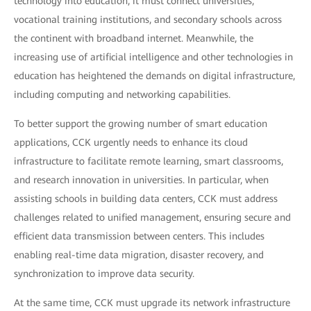
technology into education, it must connect universities,
vocational training institutions, and secondary schools across
the continent with broadband internet. Meanwhile, the
increasing use of artificial intelligence and other technologies in
education has heightened the demands on digital infrastructure,
including computing and networking capabilities.
To better support the growing number of smart education
applications, CCK urgently needs to enhance its cloud
infrastructure to facilitate remote learning, smart classrooms,
and research innovation in universities. In particular, when
assisting schools in building data centers, CCK must address
challenges related to unified management, ensuring secure and
efficient data transmission between centers. This includes
enabling real-time data migration, disaster recovery, and
synchronization to improve data security.
At the same time, CCK must upgrade its network infrastructure