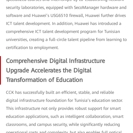
security laboratories, equipped with SecoManager hardware and
software and Huawei’s USG6510 firewall, Huawei further drives
ICT talent development. In addition, Huawei has introduced a
comprehensive ICT talent development program for Tunisian
universities, creating a full-circle talent pipeline from learning to
certification to employment.
Comprehensive Digital Infrastructure
Upgrade Accelerates the Digital
Transformation of Education
CCK has successfully built an efficient, stable, and reliable
digital infrastructure foundation for Tunisia’s education sector.
This infrastructure not only provides robust support for smart
education applications, such as intelligent collaboration, smart
classrooms, and campus security, while significantly reducing
operational costs and complexity, but also enables full optical