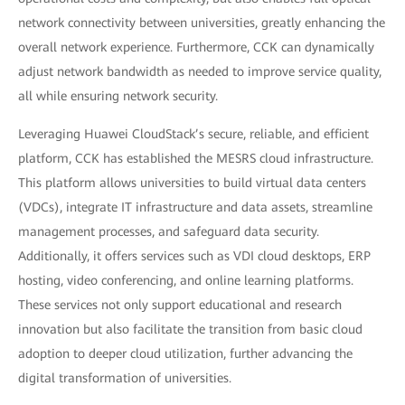
network connectivity between universities, greatly enhancing the
overall network experience. Furthermore, CCK can dynamically
adjust network bandwidth as needed to improve service quality,
all while ensuring network security.
Leveraging Huawei CloudStack’s secure, reliable, and efficient
platform, CCK has established the MESRS cloud infrastructure.
This platform allows universities to build virtual data centers
(VDCs), integrate IT infrastructure and data assets, streamline
management processes, and safeguard data security.
Additionally, it offers services such as VDI cloud desktops, ERP
hosting, video conferencing, and online learning platforms.
These services not only support educational and research
innovation but also facilitate the transition from basic cloud
adoption to deeper cloud utilization, further advancing the
digital transformation of universities.