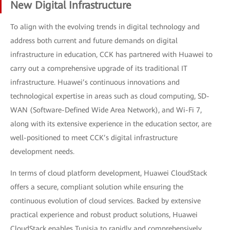
New Digital Infrastructure
To align with the evolving trends in digital technology and
address both current and future demands on digital
infrastructure in education, CCK has partnered with Huawei to
carry out a comprehensive upgrade of its traditional IT
infrastructure. Huawei’s continuous innovations and
technological expertise in areas such as cloud computing, SD-
WAN (Software-Defined Wide Area Network), and Wi-Fi 7,
along with its extensive experience in the education sector, are
well-positioned to meet CCK’s digital infrastructure
development needs.
In terms of cloud platform development, Huawei CloudStack
offers a secure, compliant solution while ensuring the
continuous evolution of cloud services. Backed by extensive
practical experience and robust product solutions, Huawei
CloudStack enables Tunisia to rapidly and comprehensively