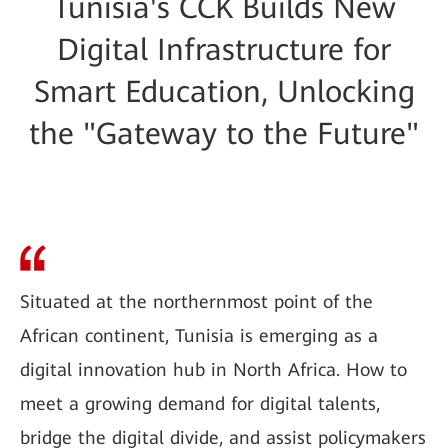
Tunisia's CCK Builds New
Digital Infrastructure for
Smart Education, Unlocking
the "Gateway to the Future"
Situated at the northernmost point of the
African continent, Tunisia is emerging as a
digital innovation hub in North Africa. How to
meet a growing demand for digital talents,
bridge the digital divide, and assist policymakers