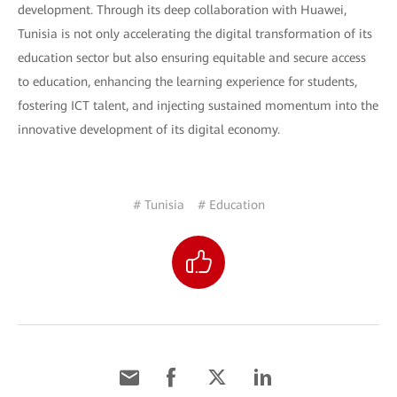
development. Through its deep collaboration with Huawei,
Tunisia is not only accelerating the digital transformation of its
education sector but also ensuring equitable and secure access
to education, enhancing the learning experience for students,
fostering ICT talent, and injecting sustained momentum into the
innovative development of its digital economy.
# Tunisia
# Education