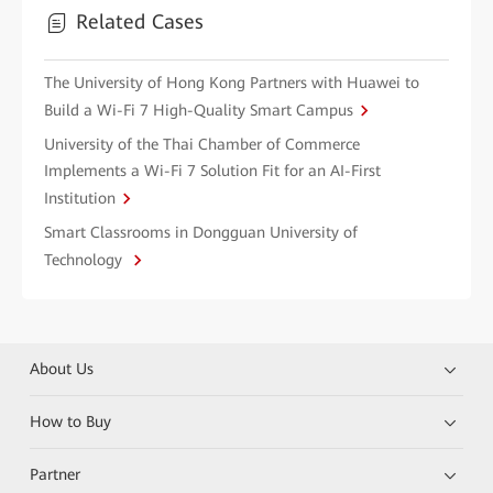
Related Cases
The University of Hong Kong Partners with Huawei to
Build a Wi-Fi 7 High-Quality Smart Campus
University of the Thai Chamber of Commerce
Implements a Wi-Fi 7 Solution Fit for an AI-First
Institution
Smart Classrooms in Dongguan University of
Technology
About Us
How to Buy
Partner