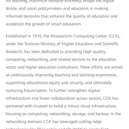
for learning, maximize resource efficiency, bridge the digital
divide, and assist policymakers and educators in making
informed decisions that enhance the quality of education and
accelerate the growth of smart education.
Established in 1976, the Khawarizmi Computing Center (CCK),
under the Tunisian Ministry of Higher Education and Scientific
Research, has been dedicated to providing high-quality
computing, networking, and related services to the education
sector and higher education institutions. These efforts are aimed
at continuously improving teaching and learning experiences,
supporting educational equity and security, and ultimately
nurturing future talent. To further strengthen digital
infrastructure and foster collaboration across sectors, CCK has
partnered with Huawei to build a robust cloud infrastructure,
focusing on computing, networking, storage, and backup. In the
networking domain, CCK has leveraged cutting-edge