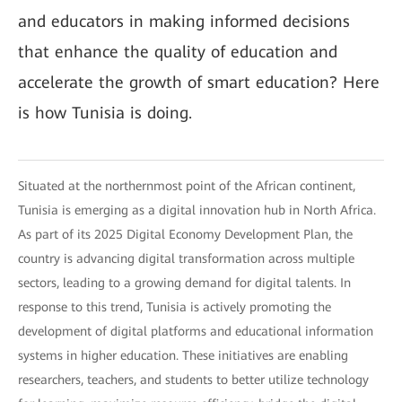
and educators in making informed decisions
that enhance the quality of education and
accelerate the growth of smart education? Here
is how Tunisia is doing.
Situated at the northernmost point of the African continent,
Tunisia is emerging as a digital innovation hub in North Africa.
As part of its 2025 Digital Economy Development Plan, the
country is advancing digital transformation across multiple
sectors, leading to a growing demand for digital talents. In
response to this trend, Tunisia is actively promoting the
development of digital platforms and educational information
systems in higher education. These initiatives are enabling
researchers, teachers, and students to better utilize technology