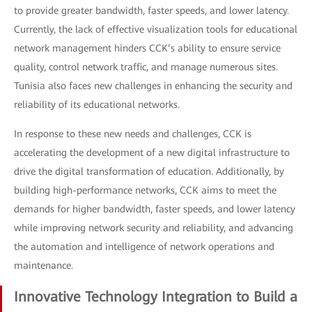
to provide greater bandwidth, faster speeds, and lower latency.
Currently, the lack of effective visualization tools for educational
network management hinders CCK’s ability to ensure service
quality, control network traffic, and manage numerous sites.
Tunisia also faces new challenges in enhancing the security and
reliability of its educational networks.
In response to these new needs and challenges, CCK is
accelerating the development of a new digital infrastructure to
drive the digital transformation of education. Additionally, by
building high-performance networks, CCK aims to meet the
demands for higher bandwidth, faster speeds, and lower latency
while improving network security and reliability, and advancing
the automation and intelligence of network operations and
maintenance.
Innovative Technology Integration to Build a