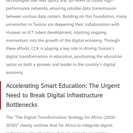
technologies like fiber optics and SD-WAN to create high-
performance networks, ensuring reliable data transmission
between various data centers. Building on this foundation, many
universities in Tunisia are deepening their collaboration with
Huawei on ICT talent development, injecting ongoing
momentum into the growth of the digital economy. Through
these efforts, CCK is playing a key role in driving Tunisia’s
digital transformation in education, positioning the education
sector as both a pioneer and leader in the country’s digital
economy.
Accelerating Smart Education: The Urgent
Need to Break Digital Infrastructure
Bottlenecks
The "The Digital Transformation Strategy for Africa (2020-
2030)" clearly outlines that for Africa to integrate digital