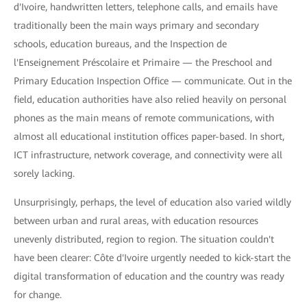
d'Ivoire, handwritten letters, telephone calls, and emails have
traditionally been the main ways primary and secondary
schools, education bureaus, and the Inspection de
l'Enseignement Préscolaire et Primaire — the Preschool and
Primary Education Inspection Office — communicate. Out in the
field, education authorities have also relied heavily on personal
phones as the main means of remote communications, with
almost all educational institution offices paper-based. In short,
ICT infrastructure, network coverage, and connectivity were all
sorely lacking.
Unsurprisingly, perhaps, the level of education also varied wildly
between urban and rural areas, with education resources
unevenly distributed, region to region. The situation couldn't
have been clearer: Côte d'Ivoire urgently needed to kick-start the
digital transformation of education and the country was ready
for change.