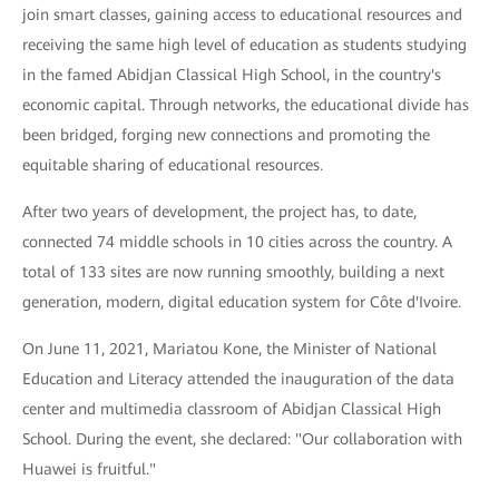
join smart classes, gaining access to educational resources and
receiving the same high level of education as students studying
in the famed Abidjan Classical High School, in the country's
economic capital. Through networks, the educational divide has
been bridged, forging new connections and promoting the
equitable sharing of educational resources.
After two years of development, the project has, to date,
connected 74 middle schools in 10 cities across the country. A
total of 133 sites are now running smoothly, building a next
generation, modern, digital education system for Côte d'Ivoire.
On June 11, 2021, Mariatou Kone, the Minister of National
Education and Literacy attended the inauguration of the data
center and multimedia classroom of Abidjan Classical High
School. During the event, she declared: "Our collaboration with
Huawei is fruitful."