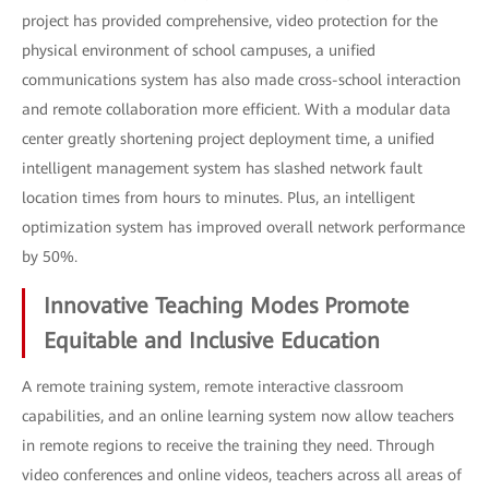
project has provided comprehensive, video protection for the
physical environment of school campuses, a unified
communications system has also made cross-school interaction
and remote collaboration more efficient. With a modular data
center greatly shortening project deployment time, a unified
intelligent management system has slashed network fault
location times from hours to minutes. Plus, an intelligent
optimization system has improved overall network performance
by 50%.
Innovative Teaching Modes Promote
Equitable and Inclusive Education
A remote training system, remote interactive classroom
capabilities, and an online learning system now allow teachers
in remote regions to receive the training they need. Through
video conferences and online videos, teachers across all areas of