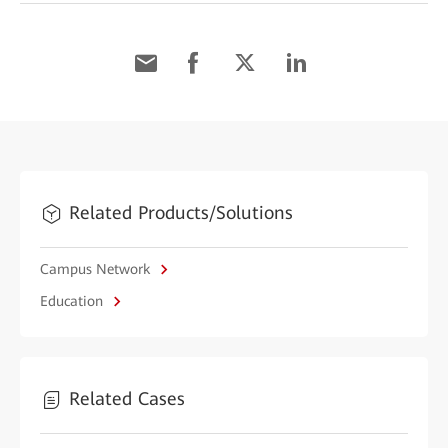
Related Products/Solutions
Campus Network
Education
Related Cases