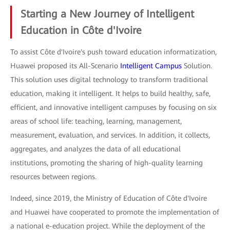
Starting a New Journey of Intelligent
Education in Côte d'Ivoire
To assist Côte d'Ivoire's push toward education informatization,
Huawei proposed its All-Scenario
Intelligent Campus
Solution.
This solution uses digital technology to transform traditional
education, making it intelligent. It helps to build healthy, safe,
efficient, and innovative intelligent campuses by focusing on six
areas of school life: teaching, learning, management,
measurement, evaluation, and services. In addition, it collects,
aggregates, and analyzes the data of all educational
institutions, promoting the sharing of high-quality learning
resources between regions.
Indeed, since 2019, the Ministry of Education of Côte d'Ivoire
and Huawei have cooperated to promote the implementation of
a national e-education project. While the deployment of the