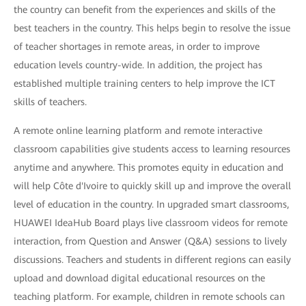
the country can benefit from the experiences and skills of the
best teachers in the country. This helps begin to resolve the issue
of teacher shortages in remote areas, in order to improve
education levels country-wide. In addition, the project has
established multiple training centers to help improve the ICT
skills of teachers.
A remote online learning platform and remote interactive
classroom capabilities give students access to learning resources
anytime and anywhere. This promotes equity in education and
will help Côte d'Ivoire to quickly skill up and improve the overall
level of education in the country. In upgraded smart classrooms,
HUAWEI IdeaHub Board plays live classroom videos for remote
interaction, from Question and Answer (Q&A) sessions to lively
discussions. Teachers and students in different regions can easily
upload and download digital educational resources on the
teaching platform. For example, children in remote schools can