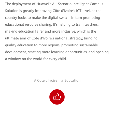
The deployment of Huawei's All-Scenario Intelligent Campus
Solution is greatly improving Côte d'Ivoire's ICT level, as the
country looks to make the digital switch, in turn promoting
educational resource sharing. It's helping to train teachers,
making education fairer and more inclusive, which is the
ultimate aim of Côte d'Ivoire's national strategy, bringing
quality education to more regions, promoting sustainable
development, creating more learning opportunities, and opening
a window on the world for every child.
# Côte d'Ivoire
# Education