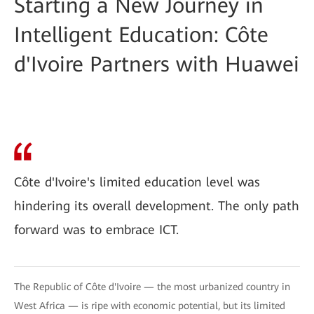
Starting a New Journey in
Intelligent Education: Côte
d'Ivoire Partners with Huawei
Côte d'Ivoire's limited education level was
hindering its overall development. The only path
forward was to embrace ICT.
The Republic of Côte d'Ivoire — the most urbanized country in
West Africa — is ripe with economic potential, but its limited