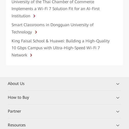
University of the Thai Chamber of Commerce
Implements a Wi-Fi 7 Solution Fit for an AI-First
Institution
Smart Classrooms in Dongguan University of
Technology
King Faisal School & Huawei: Building a High-Quality
10 Gbps Campus with Ultra-High-Speed Wi-Fi 7
Network
About Us
How to Buy
Partner
Resources