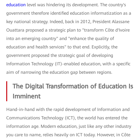
education
level was hindering its development. The country's
government therefore identified education informatization as a
key national strategy. Indeed, back in 2012, President Alassane
Ouattara proposed a strategic plan to "transform Côte d'Ivoire
into an emerging country" and "enhance the quality of
education and health services" to that end. Explicitly, the
government proposed the strategic goal of developing
Information Technology (IT)-enabled education, with a specific
aim of narrowing the education gap between regions.
The Digital Transformation of Education Is
Imminent
Hand-in-hand with the rapid development of Information and
Communications Technology (ICT), the world has entered the
information age. Modern education, just like any other industry
you care to name, relies heavily on ICT today. However, in Côte