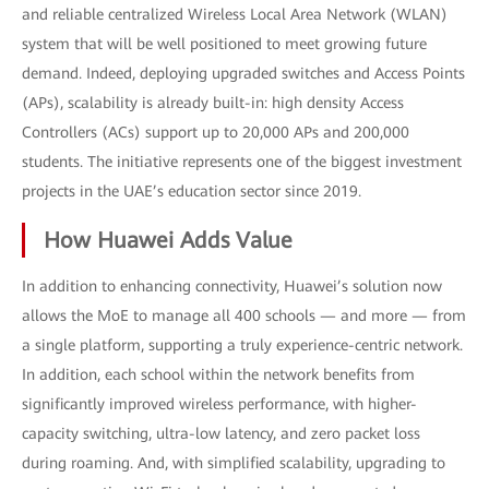
and reliable centralized Wireless Local Area Network (WLAN)
system that will be well positioned to meet growing future
demand. Indeed, deploying upgraded switches and Access Points
(APs), scalability is already built-in: high density Access
Controllers (ACs) support up to 20,000 APs and 200,000
students. The initiative represents one of the biggest investment
projects in the UAE’s education sector since 2019.
How Huawei Adds Value
In addition to enhancing connectivity, Huawei’s solution now
allows the MoE to manage all 400 schools — and more — from
a single platform, supporting a truly experience-centric network.
In addition, each school within the network benefits from
significantly improved wireless performance, with higher-
capacity switching, ultra-low latency, and zero packet loss
during roaming. And, with simplified scalability, upgrading to