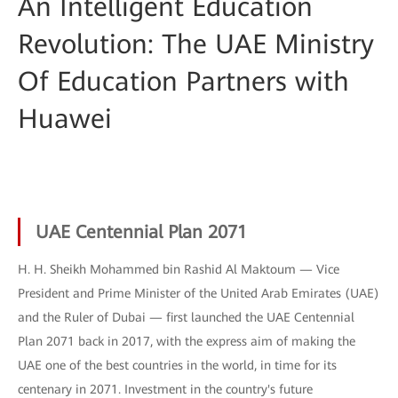
An Intelligent Education
Revolution: The UAE Ministry
Of Education Partners with
Huawei
UAE Centennial Plan 2071
H. H. Sheikh Mohammed bin Rashid Al Maktoum — Vice
President and Prime Minister of the United Arab Emirates (UAE)
and the Ruler of Dubai — first launched the UAE Centennial
Plan 2071 back in 2017, with the express aim of making the
UAE one of the best countries in the world, in time for its
centenary in 2071. Investment in the country's future