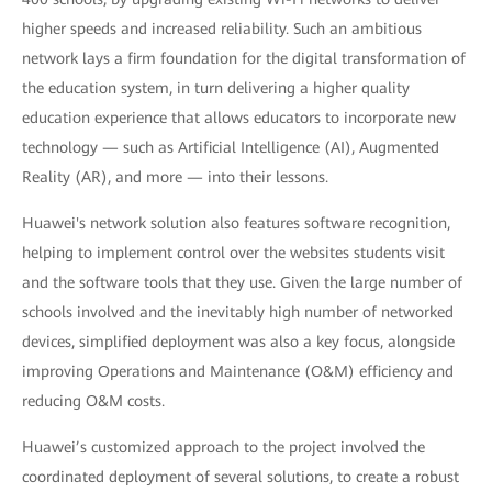
higher speeds and increased reliability. Such an ambitious
network lays a firm foundation for the digital transformation of
the education system, in turn delivering a higher quality
education experience that allows educators to incorporate new
technology — such as Artificial Intelligence (AI), Augmented
Reality (AR), and more — into their lessons.
Huawei's network solution also features software recognition,
helping to implement control over the websites students visit
and the software tools that they use. Given the large number of
schools involved and the inevitably high number of networked
devices, simplified deployment was also a key focus, alongside
improving Operations and Maintenance (O&M) efficiency and
reducing O&M costs.
Huawei’s customized approach to the project involved the
coordinated deployment of several solutions, to create a robust