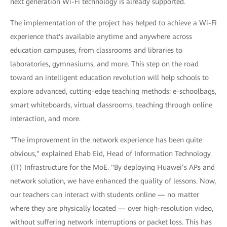
next generation Wi-Fi technology is already supported.
The implementation of the project has helped to achieve a Wi-Fi
experience that's available anytime and anywhere across
education campuses, from classrooms and libraries to
laboratories, gymnasiums, and more. This step on the road
toward an intelligent education revolution will help schools to
explore advanced, cutting-edge teaching methods: e-schoolbags,
smart whiteboards, virtual classrooms, teaching through online
interaction, and more.
"The improvement in the network experience has been quite
obvious," explained Ehab Eid, Head of Information Technology
(IT) Infrastructure for the MoE. "By deploying Huawei’s APs and
network solution, we have enhanced the quality of lessons. Now,
our teachers can interact with students online — no matter
where they are physically located — over high-resolution video,
without suffering network interruptions or packet loss. This has