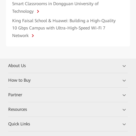
Smart Classrooms in Dongguan University of
Technology
King Faisal School & Huawei: Building a High-Quality
10 Gbps Campus with Ultra-High-Speed Wi-Fi 7
Network
About Us
How to Buy
Partner
Resources
Quick Links