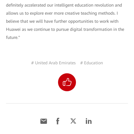
definitely accelerated our intelligent education revolution and
allows us to explore ever more creative teaching methods. I
believe that we will have further opportunities to work with
Huawei as we continue to pursue digital transformation in the
future."
# United Arab Emirates
# Education