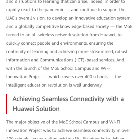
and disruptions to learning that can arise. Indeed, in order to
rapidly react to the pandemic — and continue to support the
UAE's overall vision, to develop an innovative education system
and a globally competitive knowledge-based society — the MoE
turned to an all-wireless network solution from Huawei, to
quickly connect people and environments, ensuring the
continuity of learning and achieving more streamlined, robust
Information and Communications (ICT)-based services. And
with the launch of the MoE School Campus and Wi-Fi
Innovation Project — which covers over 400 schools — the
intelligent education revolution is well underway.
Achieving Seamless Connectivity with a
Huawei Solution
The major objective of the MoE School Campus and Wi-Fi
Innovation Project was to achieve seamless connectivity in over
400 schools, by upgrading existing Wi-Fi networks to deliver