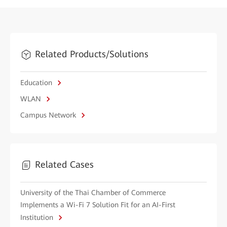
Related Products/Solutions
Education
WLAN
Campus Network
Related Cases
University of the Thai Chamber of Commerce
Implements a Wi-Fi 7 Solution Fit for an AI-First
Institution