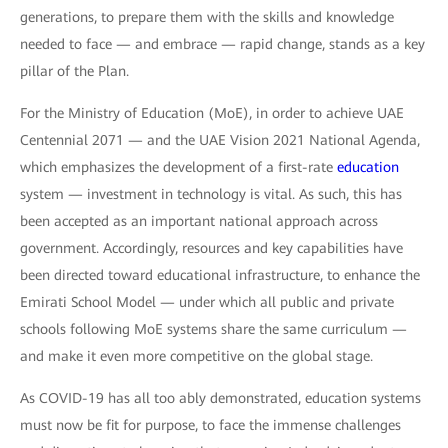
generations, to prepare them with the skills and knowledge
needed to face — and embrace — rapid change, stands as a key
pillar of the Plan.
For the Ministry of Education (MoE), in order to achieve UAE
Centennial 2071 — and the UAE Vision 2021 National Agenda,
which emphasizes the development of a first-rate
education
system — investment in technology is vital. As such, this has
been accepted as an important national approach across
government. Accordingly, resources and key capabilities have
been directed toward educational infrastructure, to enhance the
Emirati School Model — under which all public and private
schools following MoE systems share the same curriculum —
and make it even more competitive on the global stage.
As COVID-19 has all too ably demonstrated, education systems
must now be fit for purpose, to face the immense challenges