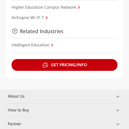
Higher Education Campus Network
AirEngine Wi-Fi 7
Related Industries
Intelligent Education
GET PRICING/INFO
About Us
How to Buy
Partner