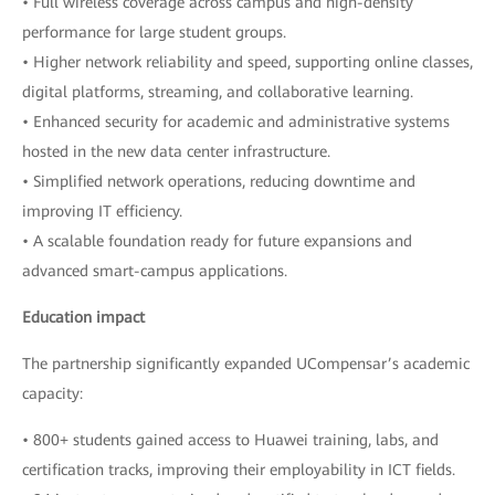
• Full wireless coverage across campus and high-density
performance for large student groups.
• Higher network reliability and speed, supporting online classes,
digital platforms, streaming, and collaborative learning.
• Enhanced security for academic and administrative systems
hosted in the new data center infrastructure.
• Simplified network operations, reducing downtime and
improving IT efficiency.
• A scalable foundation ready for future expansions and
advanced smart-campus applications.
Education impact
The partnership significantly expanded UCompensar’s academic
capacity:
• 800+ students gained access to Huawei training, labs, and
certification tracks, improving their employability in ICT fields.