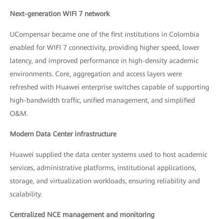
Next-generation WIFI 7 network
UCompensar became one of the first institutions in Colombia
enabled for WIFI 7 connectivity, providing higher speed, lower
latency, and improved performance in high-density academic
environments. Core, aggregation and access layers were
refreshed with Huawei enterprise switches capable of supporting
high-bandwidth traffic, unified management, and simplified
O&M.
Modern Data Center infrastructure
Huawei supplied the data center systems used to host academic
services, administrative platforms, institutional applications,
storage, and virtualization workloads, ensuring reliability and
scalability.
Centralized NCE management and monitoring