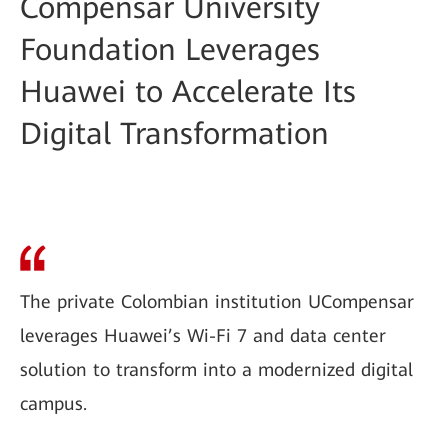
Compensar University
Foundation Leverages
Huawei to Accelerate Its
Digital Transformation
The private Colombian institution UCompensar
leverages Huawei’s Wi-Fi 7 and data center
solution to transform into a modernized digital
campus.