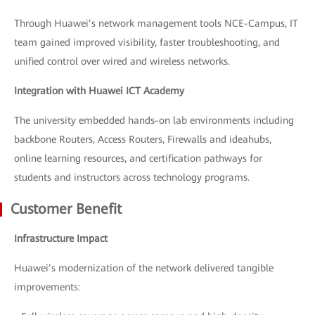
Through Huawei’s network management tools NCE-Campus, IT
team gained improved visibility, faster troubleshooting, and
unified control over wired and wireless networks.
Integration with Huawei ICT Academy
The university embedded hands-on lab environments including
backbone Routers, Access Routers, Firewalls and ideahubs,
online learning resources, and certification pathways for
students and instructors across technology programs.
Customer Benefit
Infrastructure Impact
Huawei’s modernization of the network delivered tangible
improvements: