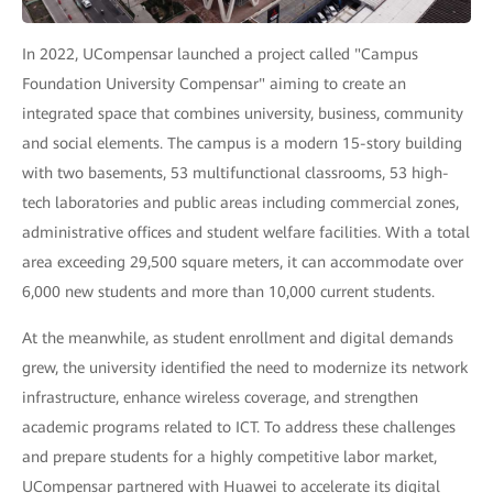
In 2022, UCompensar launched a project called "Campus
Foundation University Compensar" aiming to create an
integrated space that combines university, business, community
and social elements. The campus is a modern 15-story building
with two basements, 53 multifunctional classrooms, 53 high-
tech laboratories and public areas including commercial zones,
administrative offices and student welfare facilities. With a total
area exceeding 29,500 square meters, it can accommodate over
6,000 new students and more than 10,000 current students.
At the meanwhile, as student enrollment and digital demands
grew, the university identified the need to modernize its network
infrastructure, enhance wireless coverage, and strengthen
academic programs related to ICT. To address these challenges
and prepare students for a highly competitive labor market,
UCompensar partnered with Huawei to accelerate its digital