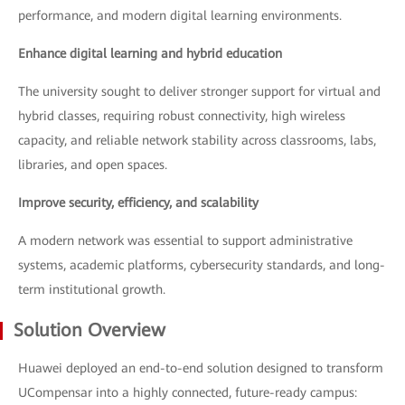
performance, and modern digital learning environments.
Enhance digital learning and hybrid education
The university sought to deliver stronger support for virtual and
hybrid classes, requiring robust connectivity, high wireless
capacity, and reliable network stability across classrooms, labs,
libraries, and open spaces.
Improve security, efficiency, and scalability
A modern network was essential to support administrative
systems, academic platforms, cybersecurity standards, and long-
term institutional growth.
Solution Overview
Huawei deployed an end-to-end solution designed to transform
UCompensar into a highly connected, future-ready campus: