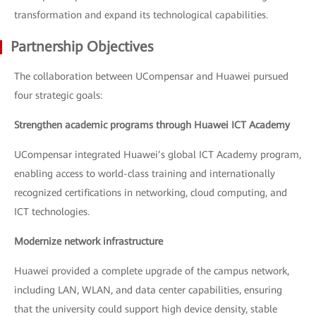
transformation and expand its technological capabilities.
Partnership Objectives
The collaboration between UCompensar and Huawei pursued
four strategic goals:
Strengthen academic programs through Huawei ICT Academy
UCompensar integrated Huawei’s global ICT Academy program,
enabling access to world-class training and internationally
recognized certifications in networking, cloud computing, and
ICT technologies.
Modernize network infrastructure
Huawei provided a complete upgrade of the campus network,
including LAN, WLAN, and data center capabilities, ensuring
that the university could support high device density, stable