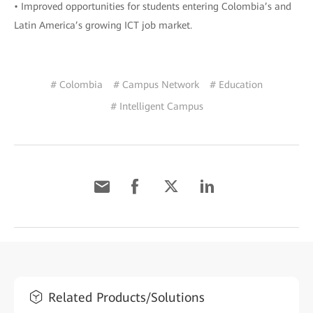
• Improved opportunities for students entering Colombia’s and
Latin America’s growing ICT job market.
# Colombia
# Campus Network
# Education
# Intelligent Campus
Related Products/Solutions