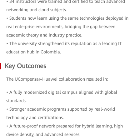
• 34 instructors were trained and certified to teach advanced
networking and cloud subjects.
• Students now learn using the same technologies deployed in
real enterprise environments, bridging the gap between
academic theory and industry practice.
• The university strengthened its reputation as a leading IT
education hub in Colombia.
Key Outcomes
The UCompensar–Huawei collaboration resulted in:
• A fully modernized digital campus aligned with global
standards.
• Stronger academic programs supported by real-world
technology and certifications.
• A future-proof network prepared for hybrid learning, high
device density, and advanced services.