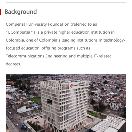
Background
Compensar University Foundation (referred to as
"UCompensar") is a private higher education institution in
Colombia, one of Colombia’s leading institutions in technology-
focused education, offering programs such as
Telecommunications Engineering and multiple IT-related
degrees.