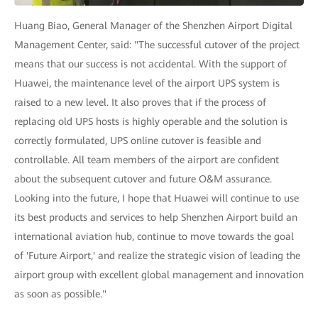
Huang Biao, General Manager of the Shenzhen Airport Digital
Management Center, said: "The successful cutover of the project
means that our success is not accidental. With the support of
Huawei, the maintenance level of the airport UPS system is
raised to a new level. It also proves that if the process of
replacing old UPS hosts is highly operable and the solution is
correctly formulated, UPS online cutover is feasible and
controllable. All team members of the airport are confident
about the subsequent cutover and future O&M assurance.
Looking into the future, I hope that Huawei will continue to use
its best products and services to help Shenzhen Airport build an
international aviation hub, continue to move towards the goal
of 'Future Airport,' and realize the strategic vision of leading the
airport group with excellent global management and innovation
as soon as possible."