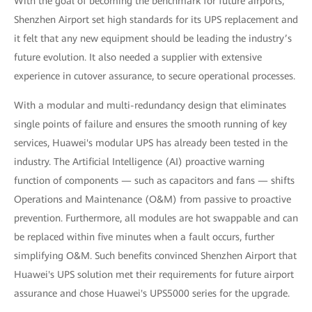
With the goal of becoming the benchmark for future airports,
Shenzhen Airport set high standards for its UPS replacement and
it felt that any new equipment should be leading the industry’s
future evolution. It also needed a supplier with extensive
experience in cutover assurance, to secure operational processes.
With a modular and multi-redundancy design that eliminates
single points of failure and ensures the smooth running of key
services, Huawei's modular UPS has already been tested in the
industry. The Artificial Intelligence (AI) proactive warning
function of components — such as capacitors and fans — shifts
Operations and Maintenance (O&M) from passive to proactive
prevention. Furthermore, all modules are hot swappable and can
be replaced within five minutes when a fault occurs, further
simplifying O&M. Such benefits convinced Shenzhen Airport that
Huawei's UPS solution met their requirements for future airport
assurance and chose Huawei's UPS5000 series for the upgrade.