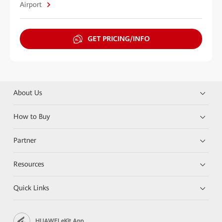
Airport
GET PRICING/INFO
About Us
How to Buy
Partner
Resources
Quick Links
HUAWEI eKit App