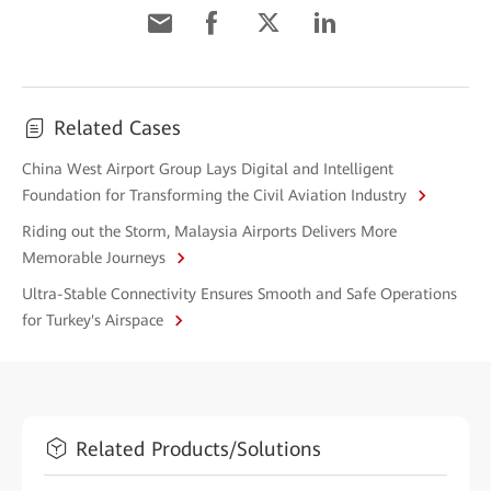
Related Cases
China West Airport Group Lays Digital and Intelligent
Foundation for Transforming the Civil Aviation Industry
Riding out the Storm, Malaysia Airports Delivers More
Memorable Journeys
Ultra-Stable Connectivity Ensures Smooth and Safe Operations
for Turkey's Airspace
Related Products/Solutions