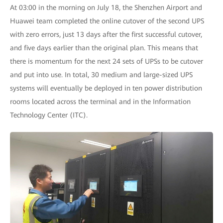
At 03:00 in the morning on July 18, the Shenzhen Airport and
Huawei team completed the online cutover of the second UPS
with zero errors, just 13 days after the first successful cutover,
and five days earlier than the original plan. This means that
there is momentum for the next 24 sets of UPSs to be cutover
and put into use. In total, 30 medium and large-sized UPS
systems will eventually be deployed in ten power distribution
rooms located across the terminal and in the Information
Technology Center (ITC).