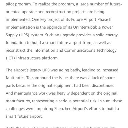
pilot program. To realize the program, a large number of future-
oriented upgrade and reconstruction projects are being
implemented. One key project of its Future Airport Phase II
implementation is the upgrade of its Uninterruptible Power
Supply (UPS) system. Such an upgrade provides a solid energy
foundation to build a smart future airport from, as well as
reconstruct the Information and Communications Technology
(ICT) infrastructure platform.
The airport’s legacy UPS was aging badly, leading to increased
fault rates. To compound the issue, there was a lack of spare
parts because the original equipment had been discontinued.
And maintenance work was heavily dependent on the original
manufacturer, representing a serious potential risk. In sum, these
challenges were impairing Shenzhen Airport's efforts to build a
smart future airport.