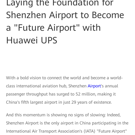
Laying the Foundation for
Shenzhen Airport to Become
a "Future Airport" with
Huawei UPS
With a bold vision to connect the world and become a world-
class international aviation hub, Shenzhen
Airport
's annual
passenger throughput has surged to 52 million, making it
China's fifth largest airport in just 29 years of existence.
And this momentum is showing no signs of slowing: Indeed,
Shenzhen Airport is the only airport in China participating in the
International Air Transport Association's (IATA) "Future Airport"