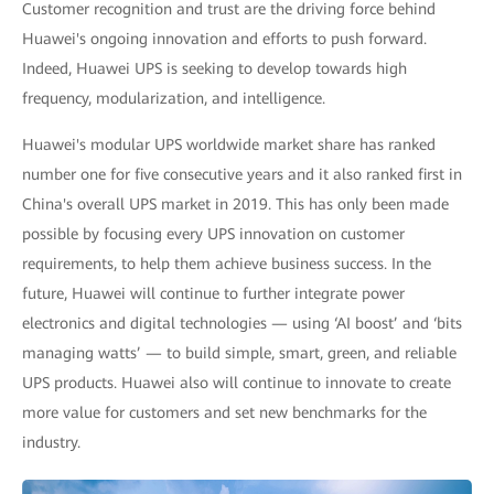
Customer recognition and trust are the driving force behind
Huawei's ongoing innovation and efforts to push forward.
Indeed, Huawei UPS is seeking to develop towards high
frequency, modularization, and intelligence.
Huawei's modular UPS worldwide market share has ranked
number one for five consecutive years and it also ranked first in
China's overall UPS market in 2019. This has only been made
possible by focusing every UPS innovation on customer
requirements, to help them achieve business success. In the
future, Huawei will continue to further integrate power
electronics and digital technologies — using ‘AI boost’ and ‘bits
managing watts’ — to build simple, smart, green, and reliable
UPS products. Huawei also will continue to innovate to create
more value for customers and set new benchmarks for the
industry.