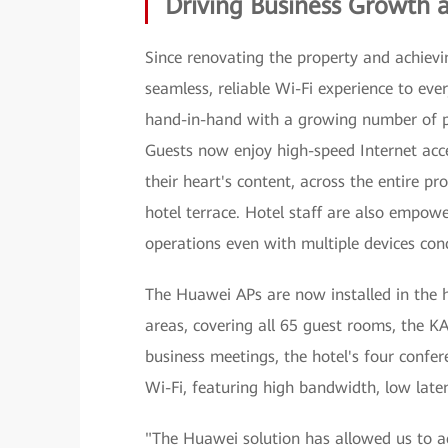
Driving Business Growth 
Since renovating the property and achievin
seamless, reliable Wi-Fi experience to eve
hand-in-hand with a growing number of posi
Guests now enjoy high-speed Internet acc
their heart's content, across the entire p
hotel terrace. Hotel staff are also empow
operations even with multiple devices con
The Huawei APs are now installed in the ha
areas, covering all 65 guest rooms, the K
business meetings, the hotel's four conf
Wi-Fi, featuring high bandwidth, low late
"The Huawei solution has allowed us to 