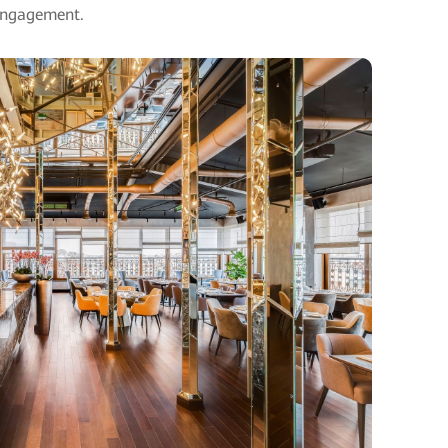
engagement.