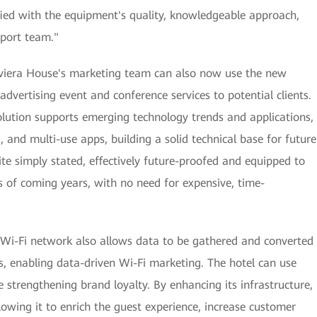
sfied with the equipment's quality, knowledgeable approach,
port team."
Riviera House's marketing team can also now use the new
advertising event and conference services to potential clients.
ution supports emerging technology trends and applications,
, and multi-use apps, building a solid technical base for future
ite simply stated, effectively future-proofed and equipped to
 of coming years, with no need for expensive, time-
 Wi-Fi network also allows data to be gathered and converted
ts, enabling data-driven Wi-Fi marketing. The hotel can use
 strengthening brand loyalty. By enhancing its infrastructure,
llowing it to enrich the guest experience, increase customer