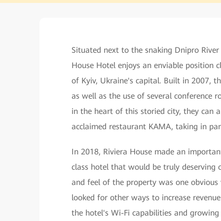
Situated next to the snaking Dnipro River
House Hotel enjoys an enviable position clo
of Kyiv, Ukraine's capital. Built in 2007, t
as well as the use of several conference 
in the heart of this storied city, they can
acclaimed restaurant KAMA, taking in pan
In 2018, Riviera House made an important 
class hotel that would be truly deserving 
and feel of the property was one obvious 
looked for other ways to increase revenue
the hotel's Wi-Fi capabilities and growing