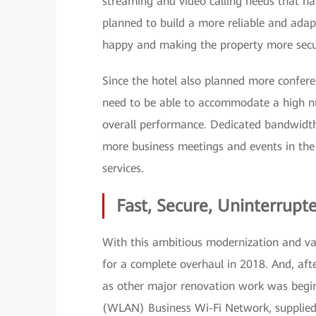
streaming and video calling needs that h
planned to build a more reliable and adap
happy and making the property more secu
Since the hotel also planned more confer
need to be able to accommodate a high n
overall performance. Dedicated bandwidth
more business meetings and events in the 
services.
Fast, Secure, Uninterrupt
With this ambitious modernization and valu
for a complete overhaul in 2018. And, afte
as other major renovation work was begi
(WLAN) Business Wi-Fi Network, supplied 