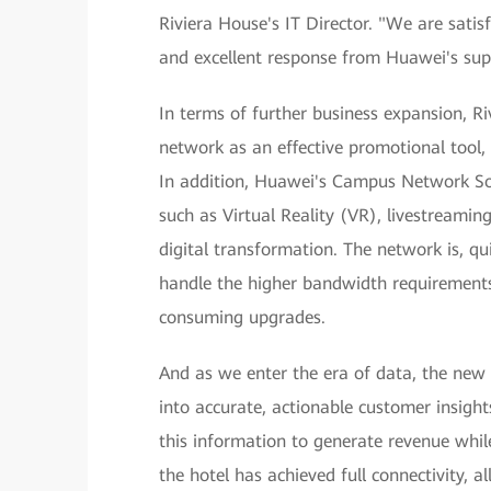
Riviera House's IT Director. "We are sati
and excellent response from Huawei's sup
In terms of further business expansion, 
network as an effective promotional tool, 
In addition, Huawei's Campus Network Sol
such as Virtual Reality (VR), livestreaming
digital transformation. The network is, qu
handle the higher bandwidth requirements
consuming upgrades.
And as we enter the era of data, the new
into accurate, actionable customer insigh
this information to generate revenue while
the hotel has achieved full connectivity, a