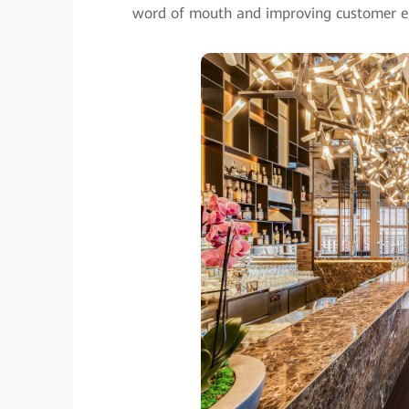
word of mouth and improving customer 