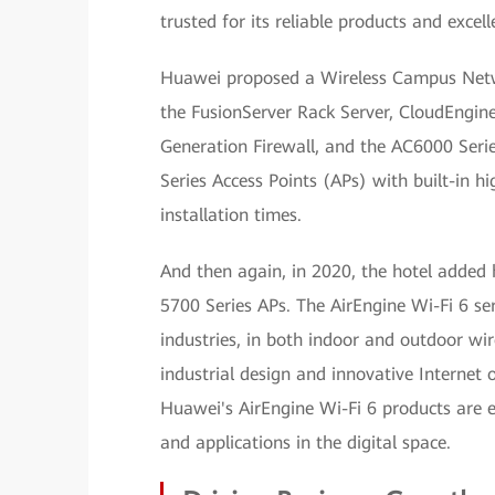
trusted for its reliable products and excell
Huawei proposed a Wireless Campus Networ
the FusionServer Rack Server, CloudEngi
Generation Firewall, and the AC6000 Seri
Series Access Points (APs) with built-in 
installation times.
And then again, in 2020, the hotel added
5700 Series APs. The AirEngine Wi-Fi 6 s
industries, in both indoor and outdoor wir
industrial design and innovative Internet 
Huawei's AirEngine Wi-Fi 6 products are 
and applications in the digital space.