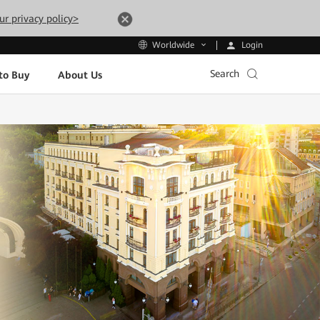
ur privacy policy>
Login
Worldwide
Search
to Buy
About Us