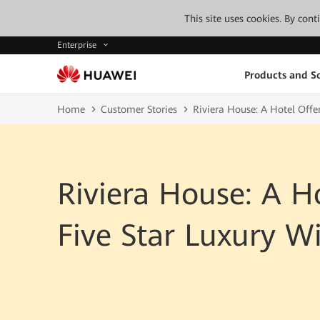
This site uses cookies. By con
Enterprise
Products and So
Home
Customer Stories
Riviera House: A Hotel Offer
Riviera House: A H
Five Star Luxury Wi