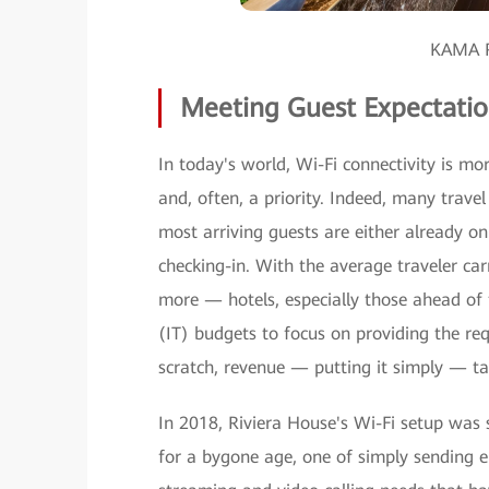
KAMA R
Meeting Guest Expectatio
In today's world, Wi-Fi connectivity is mo
and, often, a priority. Indeed, many travel 
most arriving guests are either already o
checking-in. With the average traveler ca
more — hotels, especially those ahead of 
(IT) budgets to focus on providing the req
scratch, revenue — putting it simply — ta
In 2018, Riviera House's Wi-Fi setup was
for a bygone age, one of simply sending e