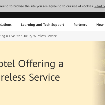
tinuing to browse the site you are agreeing to our use of cookies.
Read o
lutions
Learning and Tech Support
Partners
How 
ing a Five Star Luxury Wireless Service
otel Offering a
reless Service