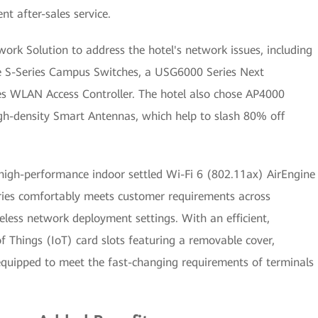
ent after-sales service.
k Solution to address the hotel's network issues, including
ne S-Series Campus Switches, a USG6000 Series Next
es WLAN Access Controller. The hotel also chose AP4000
high-density Smart Antennas, which help to slash 80% off
 high-performance indoor settled Wi-Fi 6 (802.11ax) AirEngine
eries comfortably meets customer requirements across
eless network deployment settings. With an efficient,
of Things (IoT) card slots featuring a removable cover,
equipped to meet the fast-changing requirements of terminals