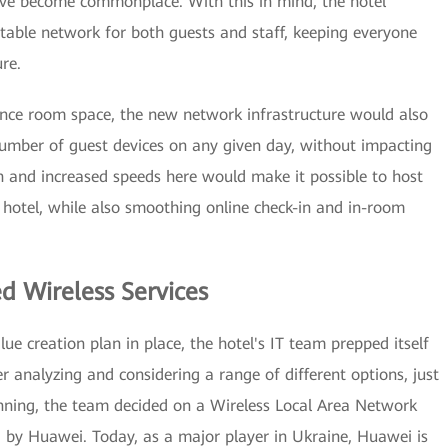
ave become commonplace. With this in mind, the hotel
table network for both guests and staff, keeping everyone
re.
ence room space, the new network infrastructure would also
umber of guest devices on any given day, without impacting
 and increased speeds here would make it possible to host
hotel, while also smoothing online check-in and in-room
ed Wireless Services
e creation plan in place, the hotel's IT team prepped itself
r analyzing and considering a range of different options, just
nning, the team decided on a Wireless Local Area Network
by Huawei. Today, as a major player in Ukraine, Huawei is