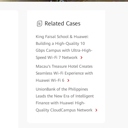
Related Cases
King Faisal School & Huawei:
Building a High-Quality 10
Gbps Campus with Ultra-High-
Speed Wi-Fi 7 Network
Macau's Treasure Hotel Creates
Seamless Wi-Fi Experience with
Huawei Wi-Fi 6
UnionBank of the Philippines
Leads the New Era of Intelligent
Finance with Huawei High-
Quality CloudCampus Network