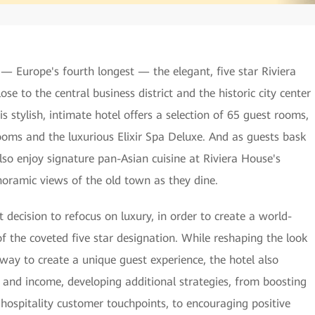
 — Europe's fourth longest — the elegant, five star Riviera
se to the central business district and the historic city center
his stylish, intimate hotel offers a selection of 65 guest rooms,
rooms and the luxurious Elixir Spa Deluxe. And as guests bask
 also enjoy signature pan-Asian cuisine at Riviera House's
oramic views of the old town as they dine.
decision to refocus on luxury, in order to create a world-
of the coveted five star designation. While reshaping the look
way to create a unique guest experience, the hotel also
 and income, developing additional strategies, from boosting
 hospitality customer touchpoints, to encouraging positive