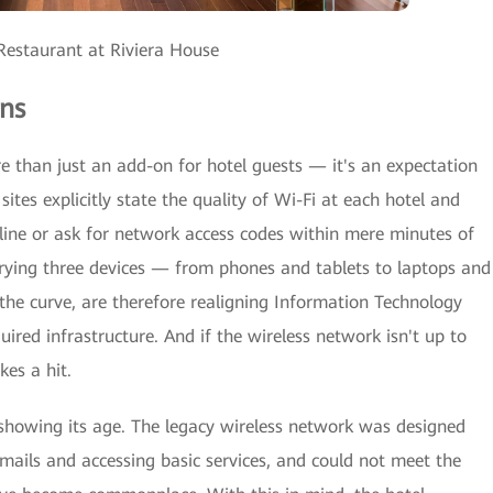
estaurant at Riviera House
ns
re than just an add-on for hotel guests — it's an expectation
sites explicitly state the quality of Wi-Fi at each hotel and
nline or ask for network access codes within mere minutes of
rrying three devices — from phones and tablets to laptops and
the curve, are therefore realigning Information Technology
uired infrastructure. And if the wireless network isn't up to
kes a hit.
 showing its age. The legacy wireless network was designed
mails and accessing basic services, and could not meet the