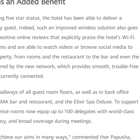
as an Added Benefit
g five star status, the hotel has been able to deliver a
ry guest. Indeed, such an improved wireless solution also goes
tive online reviews that explicitly praise the hotel's Wi-Fi.
ess and are able to watch videos or browse social media to
roperty, from rooms and the restaurant to the bar and even the
ered by the new network, which provides smooth, trouble-free
currently connected.
llways of all guest room floors, as well as in back office
AMA bar and restaurant, and the Elixir Spa Deluxe. To support
erence rooms now equip up to 100 delegates with world-class
ncy, and broad coverage during meetings.
achieve our aims in many ways," commented Ihor Papusha,