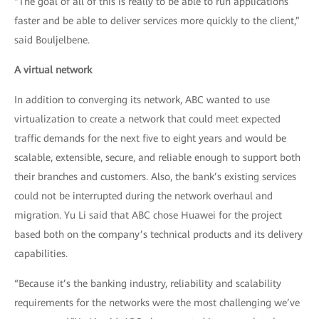
“The goal of all of this is really to be able to run applications
faster and be able to deliver services more quickly to the client,”
said Bouljelbene.
A virtual network
In addition to converging its network, ABC wanted to use
virtualization to create a network that could meet expected
traffic demands for the next five to eight years and would be
scalable, extensible, secure, and reliable enough to support both
their branches and customers. Also, the bank’s existing services
could not be interrupted during the network overhaul and
migration. Yu Li said that ABC chose Huawei for the project
based both on the company’s technical products and its delivery
capabilities.
“Because it’s the banking industry, reliability and scalability
requirements for the networks were the most challenging we’ve