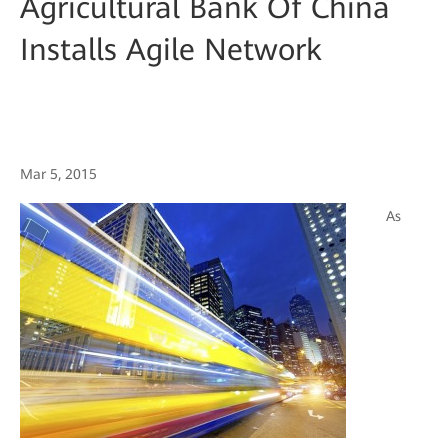
Agricultural Bank Of China
Installs Agile Network
Mar 5, 2015
As