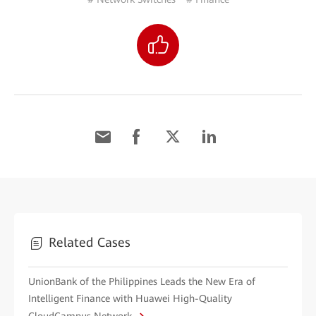
Related Cases
UnionBank of the Philippines Leads the New Era of
Intelligent Finance with Huawei High-Quality