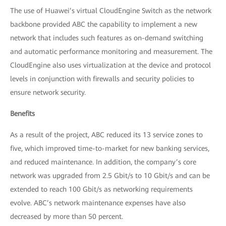
The use of Huawei’s virtual CloudEngine Switch as the network
backbone provided ABC the capability to implement a new
network that includes such features as on-demand switching
and automatic performance monitoring and measurement. The
CloudEngine also uses virtualization at the device and protocol
levels in conjunction with firewalls and security policies to
ensure network security.
Benefits
As a result of the project, ABC reduced its 13 service zones to
five, which improved time-to-market for new banking services,
and reduced maintenance. In addition, the company’s core
network was upgraded from 2.5 Gbit/s to 10 Gbit/s and can be
extended to reach 100 Gbit/s as networking requirements
evolve. ABC’s network maintenance expenses have also
decreased by more than 50 percent.