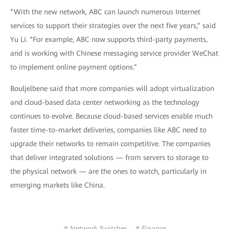
“With the new network, ABC can launch numerous Internet
services to support their strategies over the next five years,” said
Yu Li. “For example, ABC now supports third-party payments,
and is working with Chinese messaging service provider WeChat
to implement online payment options.”
Bouljelbene said that more companies will adopt virtualization
and cloud-based data center networking as the technology
continues to evolve. Because cloud-based services enable much
faster time-to-market deliveries, companies like ABC need to
upgrade their networks to remain competitive. The companies
that deliver integrated solutions — from servers to storage to
the physical network — are the ones to watch, particularly in
emerging markets like China.
# Network Switches
# Finance