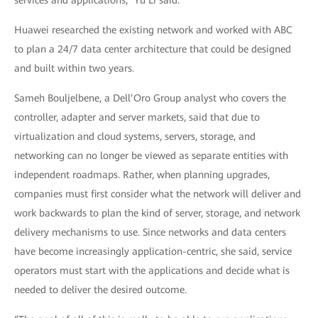
services and applications,” Yu Li said.
Huawei researched the existing network and worked with ABC
to plan a 24/7 data center architecture that could be designed
and built within two years.
Sameh Bouljelbene, a Dell’Oro Group analyst who covers the
controller, adapter and server markets, said that due to
virtualization and cloud systems, servers, storage, and
networking can no longer be viewed as separate entities with
independent roadmaps. Rather, when planning upgrades,
companies must first consider what the network will deliver and
work backwards to plan the kind of server, storage, and network
delivery mechanisms to use. Since networks and data centers
have become increasingly application-centric, she said, service
operators must start with the applications and decide what is
needed to deliver the desired outcome.