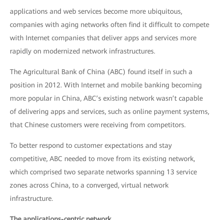
applications and web services become more ubiquitous,
companies with aging networks often find it difficult to compete
with Internet companies that deliver apps and services more
rapidly on modernized network infrastructures.
The Agricultural Bank of China (ABC) found itself in such a
position in 2012. With Internet and mobile banking becoming
more popular in China, ABC’s existing network wasn’t capable
of delivering apps and services, such as online payment systems,
that Chinese customers were receiving from competitors.
To better respond to customer expectations and stay
competitive, ABC needed to move from its existing network,
which comprised two separate networks spanning 13 service
zones across China, to a converged, virtual network
infrastructure.
The applications-centric network