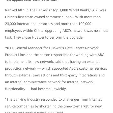
Ranked fifth in The Banker’s “Top 1,000 World Banks,” ABC was
China’s first state-owned commercial bank. With more than
23,000 international branches and more than 100,000
employees within China, upgrading ABC’s network was no small
task. They chose Huawei to perform the upgrade.
Yu Li, General Manager for Huawei’s Data Center Network
Product Line, and the person responsible for working with ABC
to implement its new network, said that having an external
production network — which supported ABC’s customer services
through external transactions and third-party integrations and
an internal administrative network for internal network
functionality — had become unwieldy.
“The banking industry responded to challenges from Internet
service companies by shortening the time-to-market for new