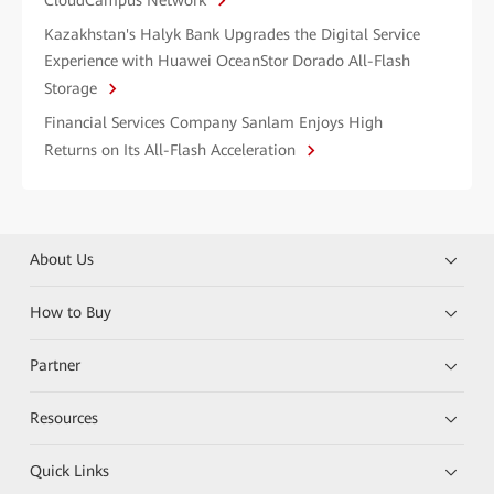
CloudCampus Network
Kazakhstan's Halyk Bank Upgrades the Digital Service
Experience with Huawei OceanStor Dorado All-Flash
Storage
Financial Services Company Sanlam Enjoys High
Returns on Its All-Flash Acceleration
About Us
How to Buy
Partner
Resources
Quick Links