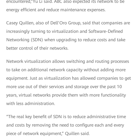
encountered,”Yu Li said. ABC also expected its network to be
energy efficient and reduce maintenance expenses.
Casey Quillen, also of Dell’Oro Group, said that companies are
increasingly turning to virtualization and Software-Defined
Networking (SDN) when upgrading to reduce costs and take
better control of their networks.
Network virtualization allows switching and routing processes
to take on additional network capacity without adding more
equipment. Just as virtualization has allowed companies to get
more use out of their services and storage over the past 10
years, virtual networks provide them with more functionality
with less administration.
“The real key benefit of SDN is to reduce administrative time
and costs by removing the need to configure each and every
piece of network equipment,” Quillen said.