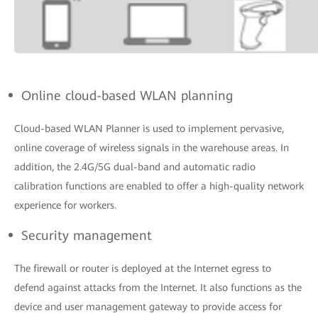
Online cloud-based WLAN planning
Cloud-based WLAN Planner is used to implement pervasive,
online coverage of wireless signals in the warehouse areas. In
addition, the 2.4G/5G dual-band and automatic radio
calibration functions are enabled to offer a high-quality network
experience for workers.
Security management
The firewall or router is deployed at the Internet egress to
defend against attacks from the Internet. It also functions as the
device and user management gateway to provide access for