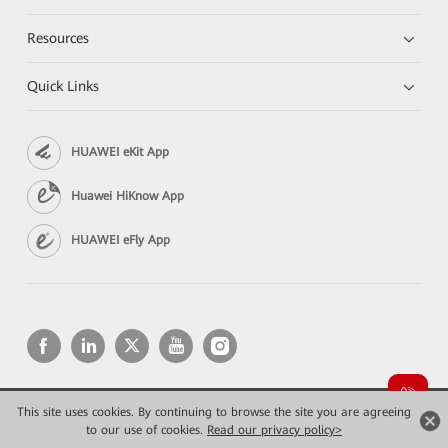
Resources
Quick Links
HUAWEI eKit App
Huawei HiKnow App
HUAWEI eFly App
This site uses cookies. By continuing to browse the site you are agreeing
Copyright © 2026 Huawei Technologies Co., Ltd. All rights reserved.
Privacy
Terms of use
to our use of cookies.
Read our privacy policy>