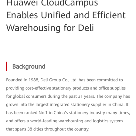
Huawei CloudCampus
Enables Unified and Efficient
Warehousing for Deli
Background
Founded in 1988, Deli Group Co., Ltd. has been committed to
providing cost-effective stationery products and office supplies
for global consumers during the past 31 years. The company has
grown into the largest integrated stationery supplier in China. It
has been ranked No.1 in China’s stationery industry many times,
and offers a world-leading warehousing and logistics system
that spans 38 cities throughout the country.