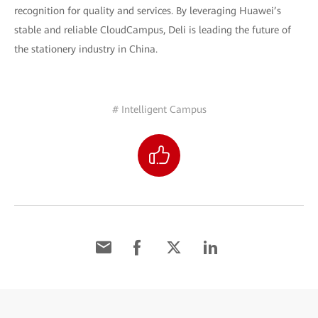
recognition for quality and services. By leveraging Huawei’s
stable and reliable CloudCampus, Deli is leading the future of
the stationery industry in China.
# Intelligent Campus