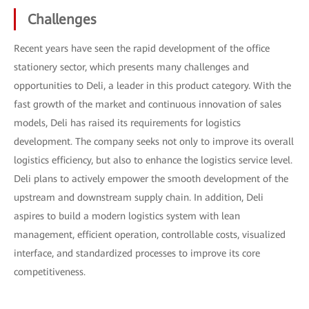
Challenges
Recent years have seen the rapid development of the office
stationery sector, which presents many challenges and
opportunities to Deli, a leader in this product category. With the
fast growth of the market and continuous innovation of sales
models, Deli has raised its requirements for logistics
development. The company seeks not only to improve its overall
logistics efficiency, but also to enhance the logistics service level.
Deli plans to actively empower the smooth development of the
upstream and downstream supply chain. In addition, Deli
aspires to build a modern logistics system with lean
management, efficient operation, controllable costs, visualized
interface, and standardized processes to improve its core
competitiveness.