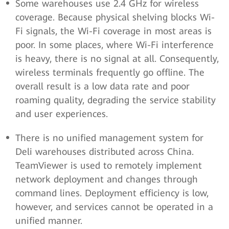
Some warehouses use 2.4 GHz for wireless
coverage. Because physical shelving blocks Wi-
Fi signals, the Wi-Fi coverage in most areas is
poor. In some places, where Wi-Fi interference
is heavy, there is no signal at all. Consequently,
wireless terminals frequently go offline. The
overall result is a low data rate and poor
roaming quality, degrading the service stability
and user experiences.
There is no unified management system for
Deli warehouses distributed across China.
TeamViewer is used to remotely implement
network deployment and changes through
command lines. Deployment efficiency is low,
however, and services cannot be operated in a
unified manner.