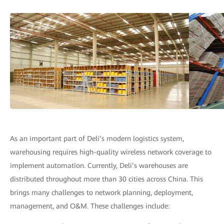
As an important part of Deli’s modern logistics system,
warehousing requires high-quality wireless network coverage to
implement automation. Currently, Deli’s warehouses are
distributed throughout more than 30 cities across China. This
brings many challenges to network planning, deployment,
management, and O&M. These challenges include: