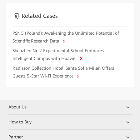
Related Cases
PSNC (Poland): Awakening the Unlimited Potential of
Scientific Research Data
Shenzhen No.2 Experimental School Embraces
Intelligent Campus with Huawei
Radisson Collection Hotel, Santa Sofia Milan Offers
Guests 5-Star Wi-Fi Experience
About Us
How to Buy
Partner