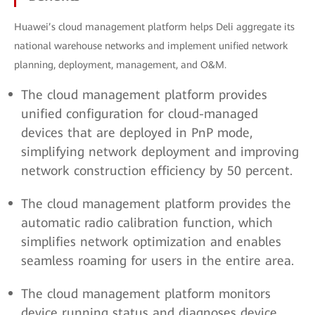
Huawei’s cloud management platform helps Deli aggregate its
national warehouse networks and implement unified network
planning, deployment, management, and O&M.
The cloud management platform provides
unified configuration for cloud-managed
devices that are deployed in PnP mode,
simplifying network deployment and improving
network construction efficiency by 50 percent.
The cloud management platform provides the
automatic radio calibration function, which
simplifies network optimization and enables
seamless roaming for users in the entire area.
The cloud management platform monitors
device running status and diagnoses device