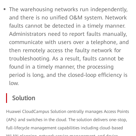
The warehousing networks run independently,
and there is no unified O&M system. Network
faults cannot be detected in a timely manner.
Administrators need to report faults manually,
communicate with users over a telephone, and
then remotely access the faulty network for
troubleshooting. As a result, faults cannot be
found in a timely manner, the processing
period is long, and the closed-loop efficiency is
low.
Solution
Huawei CloudCampus Solution centrally manages Access Points
(APs) and switches in the cloud. The solution delivers one-stop,
full-lifecycle management capabilities including cloud-based
WLAN planning, network service management, and device