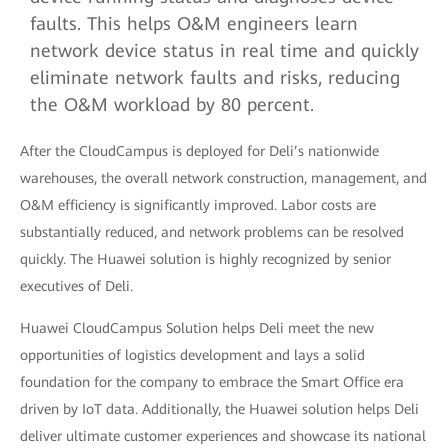
faults. This helps O&M engineers learn
network device status in real time and quickly
eliminate network faults and risks, reducing
the O&M workload by 80 percent.
After the CloudCampus is deployed for Deli’s nationwide
warehouses, the overall network construction, management, and
O&M efficiency is significantly improved. Labor costs are
substantially reduced, and network problems can be resolved
quickly. The Huawei solution is highly recognized by senior
executives of Deli.
Huawei CloudCampus Solution helps Deli meet the new
opportunities of logistics development and lays a solid
foundation for the company to embrace the Smart Office era
driven by IoT data. Additionally, the Huawei solution helps Deli
deliver ultimate customer experiences and showcase its national