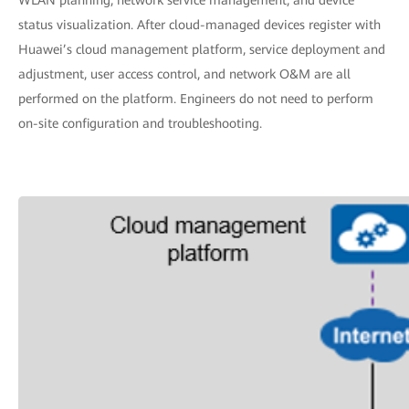
status visualization. After cloud-managed devices register with
Huawei’s cloud management platform, service deployment and
adjustment, user access control, and network O&M are all
performed on the platform. Engineers do not need to perform
on-site configuration and troubleshooting.