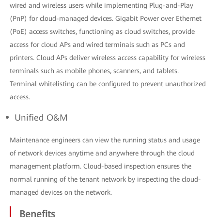
wired and wireless users while implementing Plug-and-Play
(PnP) for cloud-managed devices. Gigabit Power over Ethernet
(PoE) access switches, functioning as cloud switches, provide
access for cloud APs and wired terminals such as PCs and
printers. Cloud APs deliver wireless access capability for wireless
terminals such as mobile phones, scanners, and tablets.
Terminal whitelisting can be configured to prevent unauthorized
access.
Unified O&M
Maintenance engineers can view the running status and usage
of network devices anytime and anywhere through the cloud
management platform. Cloud-based inspection ensures the
normal running of the tenant network by inspecting the cloud-
managed devices on the network.
Benefits