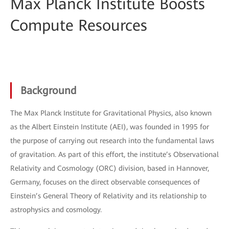
Max Planck Institute Boosts
Compute Resources
Background
The Max Planck Institute for Gravitational Physics, also known
as the Albert Einstein Institute (AEI), was founded in 1995 for
the purpose of carrying out research into the fundamental laws
of gravitation. As part of this effort, the institute’s Observational
Relativity and Cosmology (ORC) division, based in Hannover,
Germany, focuses on the direct observable consequences of
Einstein’s General Theory of Relativity and its relationship to
astrophysics and cosmology.