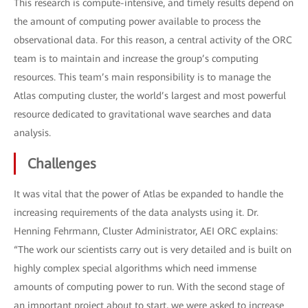
This research is compute-intensive, and timely results depend on
the amount of computing power available to process the
observational data. For this reason, a central activity of the ORC
team is to maintain and increase the group’s computing
resources. This team’s main responsibility is to manage the
Atlas computing cluster, the world’s largest and most powerful
resource dedicated to gravitational wave searches and data
analysis.
Challenges
It was vital that the power of Atlas be expanded to handle the
increasing requirements of the data analysts using it. Dr.
Henning Fehrmann, Cluster Administrator, AEI ORC explains:
“The work our scientists carry out is very detailed and is built on
highly complex special algorithms which need immense
amounts of computing power to run. With the second stage of
an important project about to start, we were asked to increase