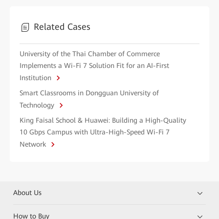
Related Cases
University of the Thai Chamber of Commerce
Implements a Wi-Fi 7 Solution Fit for an AI-First
Institution
Smart Classrooms in Dongguan University of
Technology
King Faisal School & Huawei: Building a High-Quality
10 Gbps Campus with Ultra-High-Speed Wi-Fi 7
Network
About Us
How to Buy