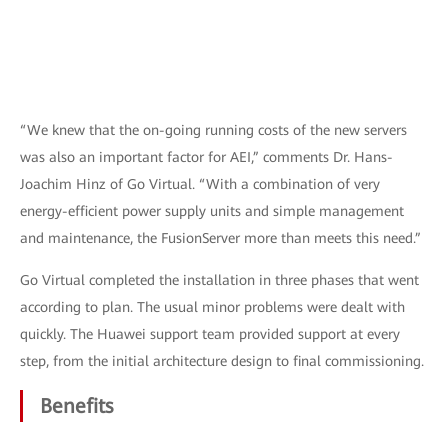
“We knew that the on-going running costs of the new servers
was also an important factor for AEI,” comments Dr. Hans-
Joachim Hinz of Go Virtual. “With a combination of very
energy-efficient power supply units and simple management
and maintenance, the FusionServer more than meets this need.”
Go Virtual completed the installation in three phases that went
according to plan. The usual minor problems were dealt with
quickly. The Huawei support team provided support at every
step, from the initial architecture design to final commissioning.
Benefits