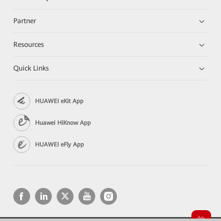
Partner
Resources
Quick Links
HUAWEI eKit App
Huawei HiKnow App
HUAWEI eFly App