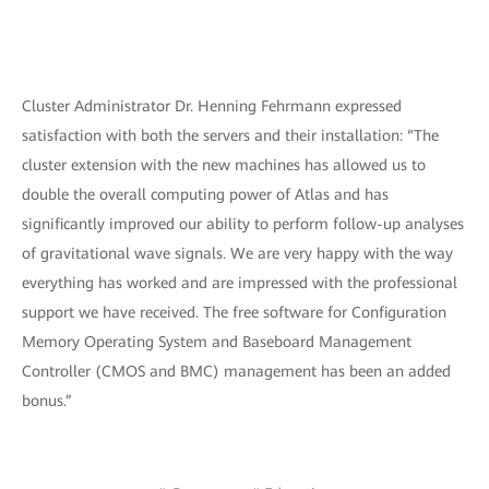
Cluster Administrator Dr. Henning Fehrmann expressed
satisfaction with both the servers and their installation: “The
cluster extension with the new machines has allowed us to
double the overall computing power of Atlas and has
significantly improved our ability to perform follow-up analyses
of gravitational wave signals. We are very happy with the way
everything has worked and are impressed with the professional
support we have received. The free software for Configuration
Memory Operating System and Baseboard Management
Controller (CMOS and BMC) management has been an added
bonus.”