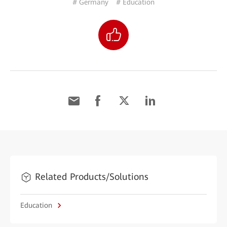
# Germany
# Education
Related Products/Solutions
Education