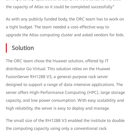
the capacity of Atlas so it could be completed successfully.”
As with any publicly funded body, the ORC team has to work on
a tight budget. The team needed a cost-effective way to
upgrade the Atlas computing cluster and asked vendors for bids.
Solution
The ORC team chose the Huawei solution, offered by IT
distributor Go Virtual. This solution relies on the Huawei
FusionServer RH1288 V3, a general-purpose rack server
designed to support a range of data-intensive applications. The
server offers High-Performance Computing (HPC), large storage
capacity, and low power consumption. With easy scalability and
high reliability, the server is easy to deploy and manage.
The small size of the RH1288 V3 enabled the institute to double
the computing capacity using only a conventional rack.