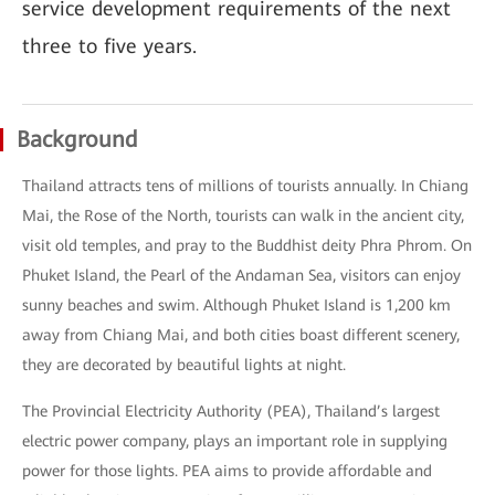
service development requirements of the next
three to five years.
Background
Thailand attracts tens of millions of tourists annually. In Chiang
Mai, the Rose of the North, tourists can walk in the ancient city,
visit old temples, and pray to the Buddhist deity Phra Phrom. On
Phuket Island, the Pearl of the Andaman Sea, visitors can enjoy
sunny beaches and swim. Although Phuket Island is 1,200 km
away from Chiang Mai, and both cities boast different scenery,
they are decorated by beautiful lights at night.
The Provincial Electricity Authority (PEA), Thailand’s largest
electric power company, plays an important role in supplying
power for those lights. PEA aims to provide affordable and