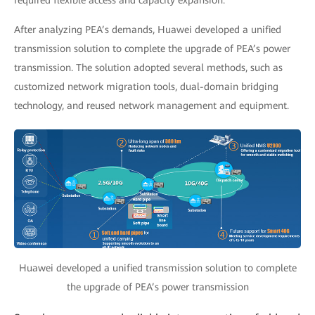
required flexible access and capacity expansion.
After analyzing PEA’s demands, Huawei developed a unified
transmission solution to complete the upgrade of PEA’s power
transmission. The solution adopted several methods, such as
customized network migration tools, dual-domain bridging
technology, and reused network management and equipment.
Huawei developed a unified transmission solution to complete
the upgrade of PEA’s power transmission