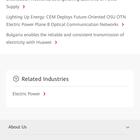
Supply
Lighting Up Energy: CEM Deploys Future-Oriented OSU OTN
Electric Power Plane B Optical Communication Networks
Bulgaria enables the reliable and consistent transmission of
electricity with Huawei
Related Industries
Electric Power
About Us