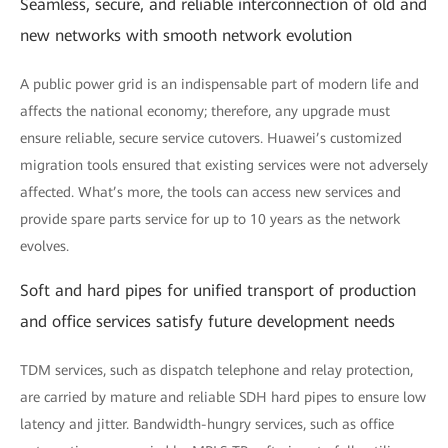
Seamless, secure, and reliable interconnection of old and
new networks with smooth network evolution
A public power grid is an indispensable part of modern life and
affects the national economy; therefore, any upgrade must
ensure reliable, secure service cutovers. Huawei’s customized
migration tools ensured that existing services were not adversely
affected. What’s more, the tools can access new services and
provide spare parts service for up to 10 years as the network
evolves.
Soft and hard pipes for unified transport of production
and office services satisfy future development needs
TDM services, such as dispatch telephone and relay protection,
are carried by mature and reliable SDH hard pipes to ensure low
latency and jitter. Bandwidth-hungry services, such as office