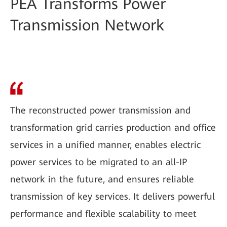
PEA Transforms Power
Transmission Network
The reconstructed power transmission and
transformation grid carries production and office
services in a unified manner, enables electric
power services to be migrated to an all-IP
network in the future, and ensures reliable
transmission of key services. It delivers powerful
performance and flexible scalability to meet