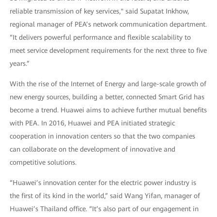
reliable transmission of key services," said Supatat Inkhow,
regional manager of PEA’s network communication department.
“It delivers powerful performance and flexible scalability to
meet service development requirements for the next three to five
years.”
With the rise of the Internet of Energy and large-scale growth of
new energy sources, building a better, connected Smart Grid has
become a trend. Huawei aims to achieve further mutual benefits
with PEA. In 2016, Huawei and PEA initiated strategic
cooperation in innovation centers so that the two companies
can collaborate on the development of innovative and
competitive solutions.
“Huawei’s innovation center for the electric power industry is
the first of its kind in the world,” said Wang Yifan, manager of
Huawei’s Thailand office. “It’s also part of our engagement in