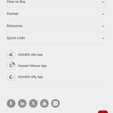
How to Buy
Partner
Resources
Quick Links
HUAWEI eKit App
Huawei HiKnow App
HUAWEI eFly App