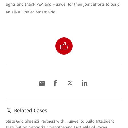
lights and thank PEA and Huawei for their joint efforts to build
an all-IP unified Smart Grid.
Related Cases
State Grid Shaanxi Partners with Huawei to Build Intelligent
Distribution Networks, Strengthening Last Mile of Power