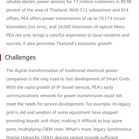
reliable electric power services for 17 million customers in 99.98
percent of the area of Thailand. With 512 substations and 914
offices, PEA offers power transmission of up to 10,173 circuit
kilometers (cct-kms), and 24,000 kilometers of optical fibers.
PEA not only brings a colorful experience to local residents and
tourists, it also promotes Thailand’s economic growth.
Challenges
The digital transformation of traditional electrical power
companies is the only road to fast development of Smart Grids.
With the rapid growth of IP-based services, PEA’s early
communications network for power transmission could not
meet the needs for service development. For example, its legacy
grid is old and vendors of some equipment have stopped
providing boards and chips, making it difficult to buy spare
parts, multiplying O&M costs. What’s more, legacy Synchronous
Digital Hierarchy (SDH) devices cannot provide sufficient