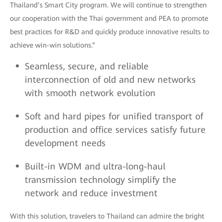
Thailand’s Smart City program. We will continue to strengthen
our cooperation with the Thai government and PEA to promote
best practices for R&D and quickly produce innovative results to
achieve win-win solutions.”
Seamless, secure, and reliable
interconnection of old and new networks
with smooth network evolution
Soft and hard pipes for unified transport of
production and office services satisfy future
development needs
Built-in WDM and ultra-long-haul
transmission technology simplify the
network and reduce investment
With this solution, travelers to Thailand can admire the bright