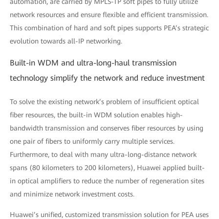
automation, are carried by MPLS-TP soft pipes to fully utilize
network resources and ensure flexible and efficient transmission.
This combination of hard and soft pipes supports PEA’s strategic
evolution towards all-IP networking.
Built-in WDM and ultra-long-haul transmission
technology simplify the network and reduce investment
To solve the existing network’s problem of insufficient optical
fiber resources, the built-in WDM solution enables high-
bandwidth transmission and conserves fiber resources by using
one pair of fibers to uniformly carry multiple services.
Furthermore, to deal with many ultra-long-distance network
spans (80 kilometers to 200 kilometers), Huawei applied built-
in optical amplifiers to reduce the number of regeneration sites
and minimize network investment costs.
Huawei’s unified, customized transmission solution for PEA uses