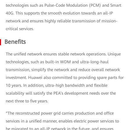
technologies such as Pulse-Code Modulation (PCM) and Smart
40G. This supports the smooth evolution towards an all-IP
network and ensures highly reliable transmission of mission-
critical services.
Benefits
The unified network ensures stable network operations. Unique
technologies, such as built-in WDM and ultra-long-haul
transmission, simplify the network and reduce overall network
investment. Huawei also committed to providing spare parts for
10 years. In addition, ultra-high bandwidth and flexible
scalability will satisfy the PEA’s development needs over the
next three to five years.
“The reconstructed power grid carries production and office
services in a unified manner, enables electric power services to
be migrated to an all-IP network in the future, and ensures