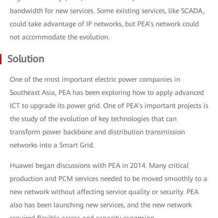
bandwidth for new services. Some existing services, like SCADA,
could take advantage of IP networks, but PEA’s network could
not accommodate the evolution.
Solution
One of the most important electric power companies in
Southeast Asia, PEA has been exploring how to apply advanced
ICT to upgrade its power grid. One of PEA’s important projects is
the study of the evolution of key technologies that can
transform power backbone and distribution transmission
networks into a Smart Grid.
Huawei began discussions with PEA in 2014. Many critical
production and PCM services needed to be moved smoothly to a
new network without affecting service quality or security. PEA
also has been launching new services, and the new network