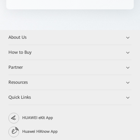
About Us
How to Buy
Partner
Resources
Quick Links
HUAWEI eKit App
Huawei HiKnow App