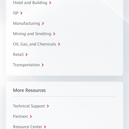
Hotel and Building
ISP
Manufacturing
Mining and Smelting
Oil, Gas, and Chemicals
Retail
Transportation
More Resources
Technical Support
Partners
Resource Center