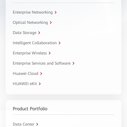
Enterprise Networking
Optical Networking
Data Storage
Intelligent Collaboration
Enterprise Wireless
Enterprise Services and Software
Huawei Cloud
HUAWEI eKit
Product Portfolio
Data Center