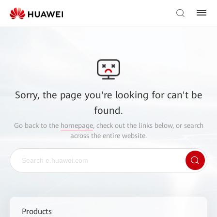
Sorry, the page you're looking for can't be
found.
Go back to the
homepage
, check out the links below, or search
across the entire website.
Products