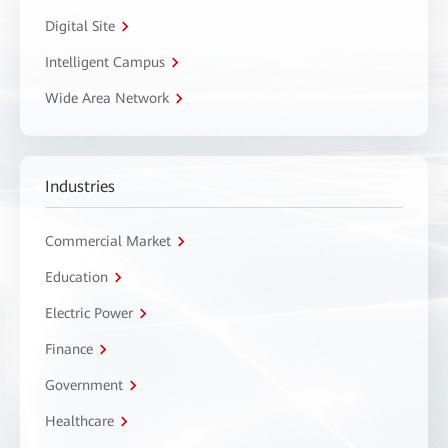
Digital Site
Intelligent Campus
Wide Area Network
Industries
Commercial Market
Education
Electric Power
Finance
Government
Healthcare