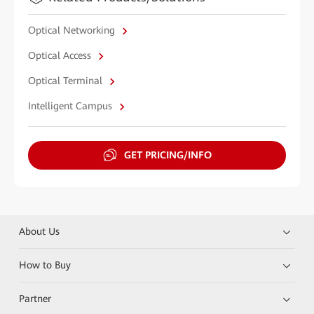
Optical Networking
Optical Access
Optical Terminal
Intelligent Campus
GET PRICING/INFO
About Us
How to Buy
Partner