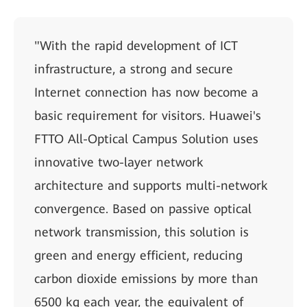
"With the rapid development of ICT
infrastructure, a strong and secure
Internet connection has now become a
basic requirement for visitors. Huawei's
FTTO All-Optical Campus Solution uses
innovative two-layer network
architecture and supports multi-network
convergence. Based on passive optical
network transmission, this solution is
green and energy efficient, reducing
carbon dioxide emissions by more than
6500 kg each year, the equivalent of