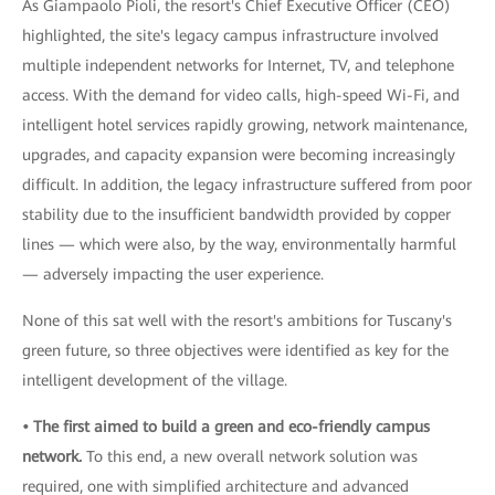
As Giampaolo Pioli, the resort's Chief Executive Officer (CEO)
highlighted, the site's legacy campus infrastructure involved
multiple independent networks for Internet, TV, and telephone
access. With the demand for video calls, high-speed Wi-Fi, and
intelligent hotel services rapidly growing, network maintenance,
upgrades, and capacity expansion were becoming increasingly
difficult. In addition, the legacy infrastructure suffered from poor
stability due to the insufficient bandwidth provided by copper
lines — which were also, by the way, environmentally harmful
— adversely impacting the user experience.
None of this sat well with the resort's ambitions for Tuscany's
green future, so three objectives were identified as key for the
intelligent development of the village.
• The first aimed to build a green and eco-friendly campus
network.
To this end, a new overall network solution was
required, one with simplified architecture and advanced