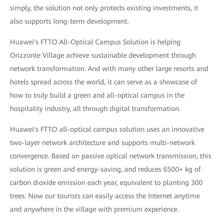
simply, the solution not only protects existing investments, it
also supports long-term development.
Huawei's FTTO All-Optical Campus Solution is helping
Orizzonte Village achieve sustainable development through
network transformation. And with many other large resorts and
hotels spread across the world, it can serve as a showcase of
how to truly build a green and all-optical campus in the
hospitality industry, all through digital transformation.
Huawei's FTTO all-optical campus solution uses an innovative
two-layer network architecture and supports multi-network
convergence. Based on passive optical network transmission, this
solution is green and energy-saving, and reduces 6500+ kg of
carbon dioxide emission each year, equivalent to planting 300
trees. Now our tourists can easily access the Internet anytime
and anywhere in the village with premium experience.