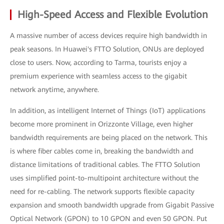
High-Speed Access and Flexible Evolution
A massive number of access devices require high bandwidth in
peak seasons. In Huawei's FTTO Solution, ONUs are deployed
close to users. Now, according to Tarma, tourists enjoy a
premium experience with seamless access to the gigabit
network anytime, anywhere.
In addition, as intelligent Internet of Things (IoT) applications
become more prominent in Orizzonte Village, even higher
bandwidth requirements are being placed on the network. This
is where fiber cables come in, breaking the bandwidth and
distance limitations of traditional cables. The FTTO Solution
uses simplified point-to-multipoint architecture without the
need for re-cabling. The network supports flexible capacity
expansion and smooth bandwidth upgrade from Gigabit Passive
Optical Network (GPON) to 10 GPON and even 50 GPON. Put