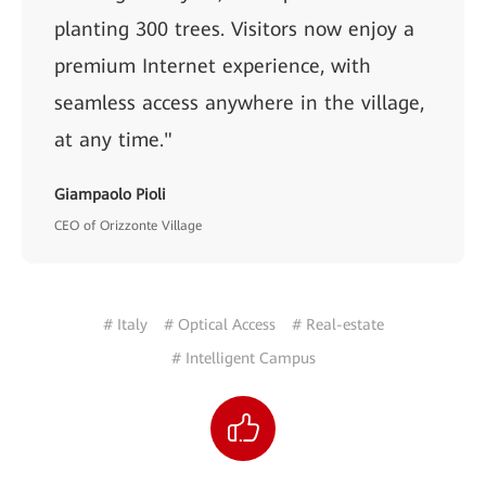
planting 300 trees. Visitors now enjoy a
premium Internet experience, with
seamless access anywhere in the village,
at any time."
Giampaolo Pioli
CEO of Orizzonte Village
# Italy
# Optical Access
# Real-estate
# Intelligent Campus