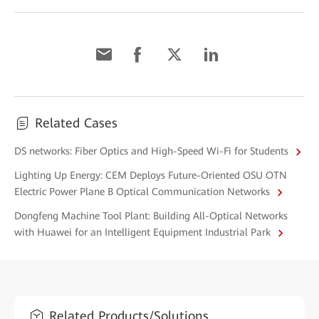
Related Cases
DS networks: Fiber Optics and High-Speed Wi-Fi for Students
Lighting Up Energy: CEM Deploys Future-Oriented OSU OTN
Electric Power Plane B Optical Communication Networks
Dongfeng Machine Tool Plant: Building All-Optical Networks
with Huawei for an Intelligent Equipment Industrial Park
Related Products/Solutions