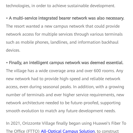
technologies, in order to achieve sustainable development.
• A multi-service integrated bearer network was also necessary.
The resort wanted a new campus network that could provide
network access for multiple services through various terminals
such as mobile phones, landlines, and information backhaul
devices.
• Finally, an intelligent campus network was deemed essential.
The village has a wide coverage area and over 600 rooms. Any
new network had to provide high-speed and reliable network
access, even during seasonal peaks. In addition, with a growing
number of terminals and ever higher service requirements, new
network architecture needed to be future-proofed, supporting
smooth evolution to match any future development needs.
In 2021, Orizzonte Village finally began using Huawei's Fiber To
The Office (FTTO)
All-Optical Campus Solution
, to construct