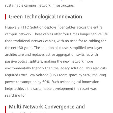
sustainable campus network infrastructure.
Green Technological Innovation
Huawei's FTTO Solution deploys fiber cables across the entire
campus network. These cables offer four times longer service life
than traditional network cables, with no need for re-cabling for
the next 30 years. The solution also uses simplified two-layer
architecture and replaces active aggregation switches with
passive optical splitters, making the new network more
environmentally friendly than the legacy solution. This also cuts
required Extra Low Voltage (ELV) room space by 90%, reducing
power consumption by 60%. Such technological innovation
helps achieve the sustainable development the resort was
searching for.
Multi-Network Convergence and