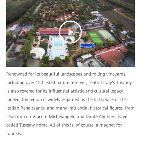
Renowned for its beautiful landscapes and rolling vineyards,
including over 120 listed nature reserves, central Italy's Tuscany
is also revered for its influential artistic and cultural legacy.
Indeed, the region is widely regarded as the birthplace of the
Italian Renaissance, and many influential historical figures, from
Leonardo da Vinci to Michelangelo and Dante Alighieri, have
called Tuscany home. All of this is, of course, a magnet for
tourists.