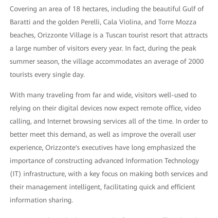
Covering an area of 18 hectares, including the beautiful Gulf of
Baratti and the golden Perelli, Cala Violina, and Torre Mozza
beaches, Orizzonte Village is a Tuscan tourist resort that attracts
a large number of visitors every year. In fact, during the peak
summer season, the village accommodates an average of 2000
tourists every single day.
With many traveling from far and wide, visitors well-used to
relying on their digital devices now expect remote office, video
calling, and Internet browsing services all of the time. In order to
better meet this demand, as well as improve the overall user
experience, Orizzonte's executives have long emphasized the
importance of constructing advanced Information Technology
(IT) infrastructure, with a key focus on making both services and
their management intelligent, facilitating quick and efficient
information sharing.