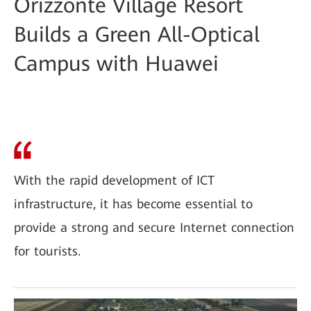
Orizzonte Village Resort
Builds a Green All-Optical
Campus with Huawei
With the rapid development of ICT
infrastructure, it has become essential to
provide a strong and secure Internet connection
for tourists.