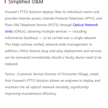
Simplified O&M
Huawei's FTTO Solution deploys fiber to individual rooms and
provides Internet access, Internet Protocol Television (IPTV), and
Plain Old Telephone Service (POTS) through
Optical Network
Units
(ONUs), allowing multiple services — including
information backhaul — to be carried over a single network.
This helps achieve unified, network-wide management. In
addition, ONUs feature plug-and-play deployment and services
can be recovered immediately should a faulty device need to be
replaced.
Tarma , Customer Service Director of Orizzonte Village, noted
that Huawei's FTTO Solution allows an engineer to deploy and
maintain the all-optical network remotely, significantly
improving maintenance efficiency.