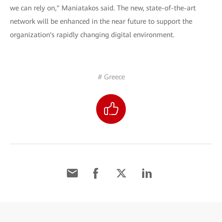
we can rely on," Maniatakos said. The new, state-of-the-art
network will be enhanced in the near future to support the
organization's rapidly changing digital environment.
# Greece