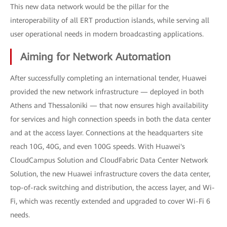
This new data network would be the pillar for the
interoperability of all ERT production islands, while serving all
user operational needs in modern broadcasting applications.
Aiming for Network Automation
After successfully completing an international tender, Huawei
provided the new network infrastructure — deployed in both
Athens and Thessaloniki — that now ensures high availability
for services and high connection speeds in both the data center
and at the access layer. Connections at the headquarters site
reach 10G, 40G, and even 100G speeds. With Huawei's
CloudCampus Solution and CloudFabric Data Center Network
Solution, the new Huawei infrastructure covers the data center,
top-of-rack switching and distribution, the access layer, and Wi-
Fi, which was recently extended and upgraded to cover Wi-Fi 6
needs.