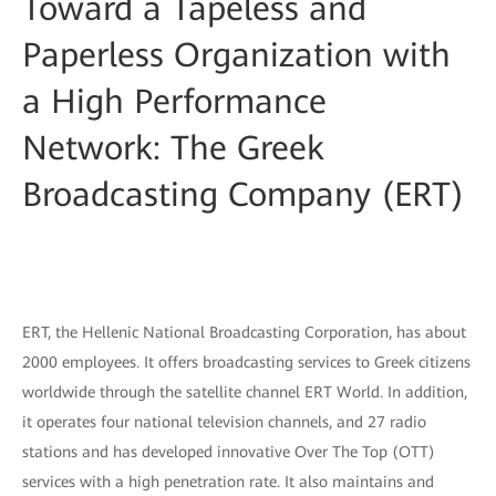
Toward a Tapeless and
Paperless Organization with
a High Performance
Network: The Greek
Broadcasting Company (ERT)
ERT, the Hellenic National Broadcasting Corporation, has about
2000 employees. It offers broadcasting services to Greek citizens
worldwide through the satellite channel ERT World. In addition,
it operates four national television channels, and 27 radio
stations and has developed innovative Over The Top (OTT)
services with a high penetration rate. It also maintains and