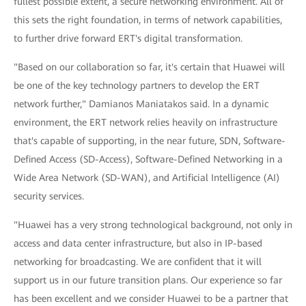
fullest possible extent, a secure networking environment. All of
this sets the right foundation, in terms of network capabilities,
to further drive forward ERT's digital transformation.
"Based on our collaboration so far, it's certain that Huawei will
be one of the key technology partners to develop the ERT
network further," Damianos Maniatakos said. In a dynamic
environment, the ERT network relies heavily on infrastructure
that's capable of supporting, in the near future, SDN, Software-
Defined Access (SD-Access), Software-Defined Networking in a
Wide Area Network (SD-WAN), and Artificial Intelligence (AI)
security services.
"Huawei has a very strong technological background, not only in
access and data center infrastructure, but also in IP-based
networking for broadcasting. We are confident that it will
support us in our future transition plans. Our experience so far
has been excellent and we consider Huawei to be a partner that