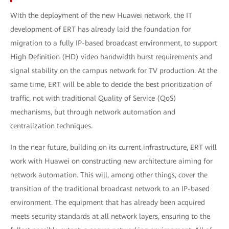
With the deployment of the new Huawei network, the IT
development of ERT has already laid the foundation for
migration to a fully ΙP-based broadcast environment, to support
High Definition (HD) video bandwidth burst requirements and
signal stability on the campus network for TV production. At the
same time, ERT will be able to decide the best prioritization of
traffic, not with traditional Quality of Service (QoS)
mechanisms, but through network automation and
centralization techniques.
In the near future, building on its current infrastructure, ERT will
work with Huawei on constructing new architecture aiming for
network automation. This will, among other things, cover the
transition of the traditional broadcast network to an IP-based
environment. The equipment that has already been acquired
meets security standards at all network layers, ensuring to the