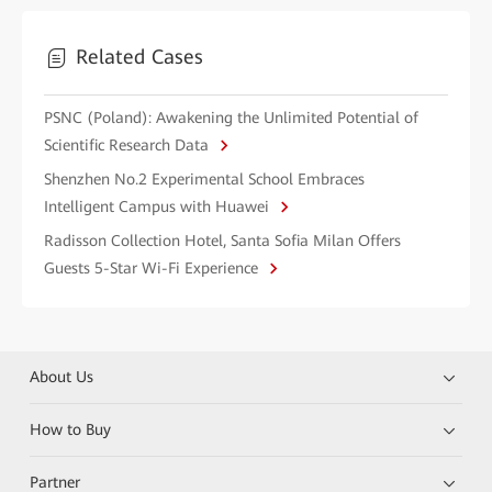
Related Cases
PSNC (Poland): Awakening the Unlimited Potential of
Scientific Research Data
Shenzhen No.2 Experimental School Embraces
Intelligent Campus with Huawei
Radisson Collection Hotel, Santa Sofia Milan Offers
Guests 5-Star Wi-Fi Experience
About Us
How to Buy
Partner