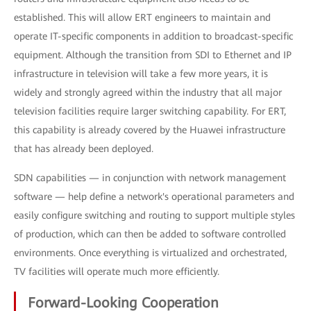
established. This will allow ERT engineers to maintain and
operate IT-specific components in addition to broadcast-specific
equipment. Although the transition from SDI to Ethernet and IP
infrastructure in television will take a few more years, it is
widely and strongly agreed within the industry that all major
television facilities require larger switching capability. For ERT,
this capability is already covered by the Huawei infrastructure
that has already been deployed.
SDN capabilities — in conjunction with network management
software — help define a network's operational parameters and
easily configure switching and routing to support multiple styles
of production, which can then be added to software controlled
environments. Once everything is virtualized and orchestrated,
TV facilities will operate much more efficiently.
Forward-Looking Cooperation