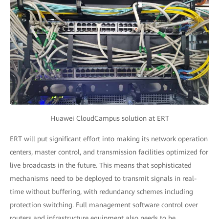
Huawei CloudCampus solution at ERT
ERT will put significant effort into making its network operation
centers, master control, and transmission facilities optimized for
live broadcasts in the future. This means that sophisticated
mechanisms need to be deployed to transmit signals in real-
time without buffering, with redundancy schemes including
protection switching. Full management software control over
routers and infrastructure equipment also needs to be