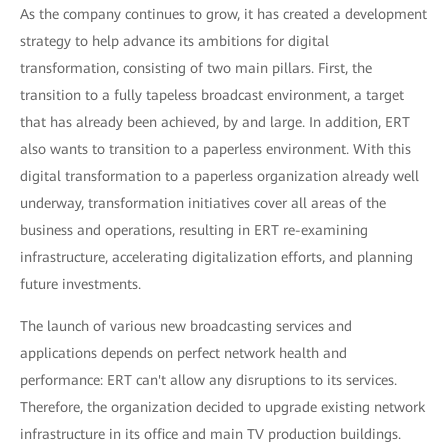
As the company continues to grow, it has created a development
strategy to help advance its ambitions for digital
transformation, consisting of two main pillars. First, the
transition to a fully tapeless broadcast environment, a target
that has already been achieved, by and large. In addition, ERT
also wants to transition to a paperless environment. With this
digital transformation to a paperless organization already well
underway, transformation initiatives cover all areas of the
business and operations, resulting in ERT re-examining
infrastructure, accelerating digitalization efforts, and planning
future investments.
The launch of various new broadcasting services and
applications depends on perfect network health and
performance: ERT can't allow any disruptions to its services.
Therefore, the organization decided to upgrade existing network
infrastructure in its office and main TV production buildings.