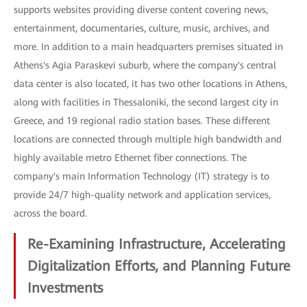
supports websites providing diverse content covering news,
entertainment, documentaries, culture, music, archives, and
more. In addition to a main headquarters premises situated in
Athens's Agia Paraskevi suburb, where the company's central
data center is also located, it has two other locations in Athens,
along with facilities in Thessaloniki, the second largest city in
Greece, and 19 regional radio station bases. These different
locations are connected through multiple high bandwidth and
highly available metro Ethernet fiber connections. The
company's main Information Technology (IT) strategy is to
provide 24/7 high-quality network and application services,
across the board.
Re-Examining Infrastructure, Accelerating
Digitalization Efforts, and Planning Future
Investments