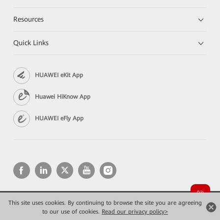
Resources
Quick Links
HUAWEI eKit App
Huawei HiKnow App
HUAWEI eFly App
This site uses cookies. By continuing to browse the site you are agreeing
Copyright © 2026 Huawei Technologies Co., Ltd. All rights reserved.
Privacy
Terms of use
to our use of cookies.
Read our privacy policy>