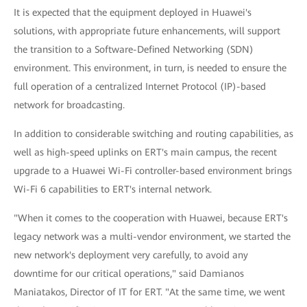
It is expected that the equipment deployed in Huawei's
solutions, with appropriate future enhancements, will support
the transition to a Software-Defined Networking (SDN)
environment. This environment, in turn, is needed to ensure the
full operation of a centralized Internet Protocol (IP)-based
network for broadcasting.
In addition to considerable switching and routing capabilities, as
well as high-speed uplinks on ERT's main campus, the recent
upgrade to a Huawei Wi-Fi controller-based environment brings
Wi-Fi 6 capabilities to ERT's internal network.
"When it comes to the cooperation with Huawei, because ERT's
legacy network was a multi-vendor environment, we started the
new network's deployment very carefully, to avoid any
downtime for our critical operations," said Damianos
Maniatakos, Director of IT for ERT. "At the same time, we went