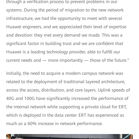
through a verification process to prevent problems in our
systems. During the period of migration to the new network
infrastructure, we had the opportunity to meet with several
Huawei engineers, and we appreciated their level of expertise
and devotion: they met every demand we made. This was a
significant factor in building trust and we are confident that
Huawei is a leading technology provider, able to fulfill our
current needs and — more importantly — those of the future."
Initially, the need to acquire a modern campus network was
related to the deployment of traditional layered architecture,
across the access, distribution, and core layers. Uplink speeds of
40G and 100G have significantly increased the performance of
the internal network while supporting a private cloud for ERT,
which is deployed in the data center. ERT has experienced as
much as a 60% increase in network performance.