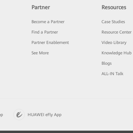
Partner
Resources
Become a Partner
Case Studies
Find a Partner
Resource Center
Partner Enablement
Video Library
See More
Knowledge Hub
Blogs
ALL-IN Talk
pp
HUAWEI eFly App