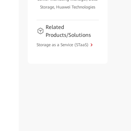
Storage, Huawei Technologies
Related
Products/Solutions
Storage as a Service (STaaS)