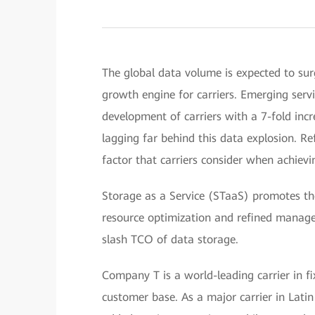
The global data volume is expected to su
growth engine for carriers. Emerging servi
development of carriers with a 7-fold inc
lagging far behind this data explosion. R
factor that carriers consider when achievin
Storage as a Service (STaaS) promotes th
resource optimization and refined managem
slash TCO of data storage.
Company T is a world-leading carrier in f
customer base. As a major carrier in Latin 