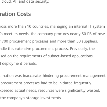
cloud, AI, and data security.
ation Costs
oss more than 10 countries, managing an internal IT system
 To meet its needs, the company procures nearly 50 PB of new
er 700 procurement processes and more than 30 suppliers.
dle this extensive procurement process. Previously, the
ed on the requirements of subnet-based applications,
d deployment periods.
estimation was inaccurate, hindering procurement management.
, procurement processes had to be initiated frequently.
exceeded actual needs, resources were significantly wasted.
o the company's storage investments.