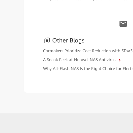
Other Blogs
Carmakers Prioritize Cost Reduction with STaaS
A Sneak Peek at Huawei NAS Antivirus
Why All-Flash NAS Is the Right Choice for Elec