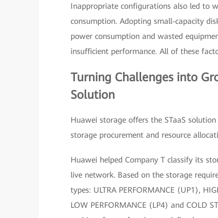
Inappropriate configurations also led t
consumption. Adopting small-capacity disk
power consumption and wasted equipment
insufficient performance. All of these fac
Turning Challenges into G
Solution
Huawei storage offers the STaaS solutio
storage procurement and resource allocat
Huawei helped Company T classify its sto
live network. Based on the storage require
types: ULTRA PERFORMANCE (UP1), H
LOW PERFORMANCE (LP4) and COLD STORAG