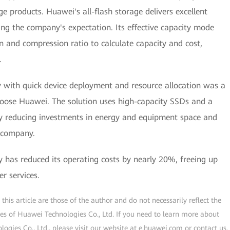
 products. Huawei's all-flash storage delivers excellent
ing the company's expectation. Its effective capacity mode
n and compression ratio to calculate capacity and cost,
.
ry with quick device deployment and resource allocation was a
choose Huawei. The solution uses high-capacity SSDs and a
tly reducing investments in energy and equipment space and
e company.
has reduced its operating costs by nearly 20%, freeing up
r services.
his article are those of the author and do not necessarily reflect the
ogies of Huawei Technologies Co., Ltd. If you need to learn more about
gies Co., Ltd., please visit our website at e.huawei.com or contact us.