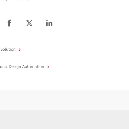
 Solution
tronic Design Automation