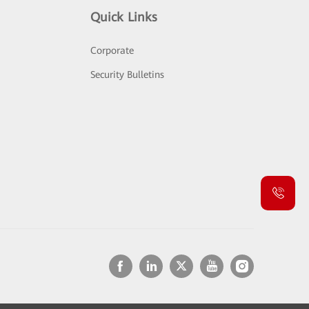
Quick Links
Corporate
Security Bulletins