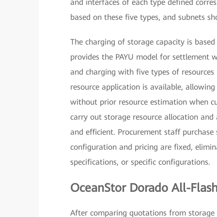
and interfaces of each type defined corre
based on these five types, and subnets sh
The charging of storage capacity is base
provides the PAYU model for settlement w
and charging with five types of resources b
resource application is available, allowing
without prior resource estimation when cur
carry out storage resource allocation and 
and efficient. Procurement staff purchase
configuration and pricing are fixed, elimi
specifications, or specific configurations.
OceanStor Dorado All-Flash 
After comparing quotations from storage 