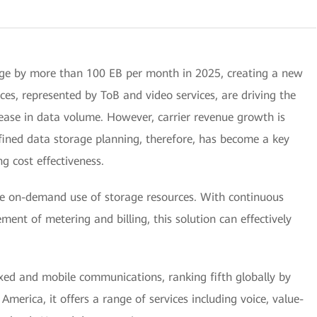
rge by more than 100 EB per month in 2025, creating a new
ces, represented by ToB and video services, are driving the
rease in data volume. However, carrier revenue growth is
efined data storage planning, therefore, has become a key
g cost effectiveness.
e on-demand use of storage resources. With continuous
ent of metering and billing, this solution can effectively
ixed and mobile communications, ranking fifth globally by
America, it offers a range of services including voice, value-