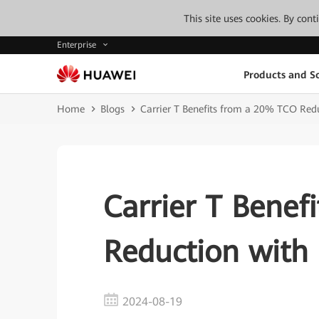
This site uses cookies. By con
Enterprise
Products and So
Home
Blogs
Carrier T Benefits from a 20% TCO Red
Carrier T Benef
Reduction with
2024-08-19