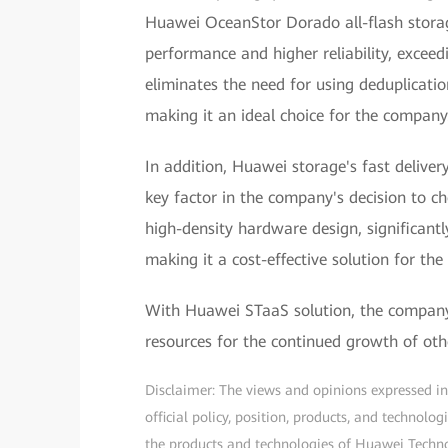
Huawei OceanStor Dorado all-flash storage
performance and higher reliability, exceed
eliminates the need for using deduplicatio
making it an ideal choice for the company
In addition, Huawei storage's fast delive
key factor in the company's decision to 
high-density hardware design, significan
making it a cost-effective solution for th
With Huawei STaaS solution, the company 
resources for the continued growth of othe
Disclaimer: The views and opinions expressed in t
official policy, position, products, and technol
the products and technologies of Huawei Technolo