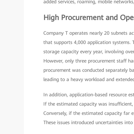
added services, roaming, mobile networks, 
High Procurement and Oper
Company T operates nearly 20 subnets acr
that supports 4,000 application systems.
storage capacity every year, involving ov
However, only three procurement staff han
procurement was conducted separately bas
leading to a heavy workload and extende
In addition, application-based resource 
If the estimated capacity was insufficient
Conversely, if the estimated capacity far 
These issues introduced uncertainties int