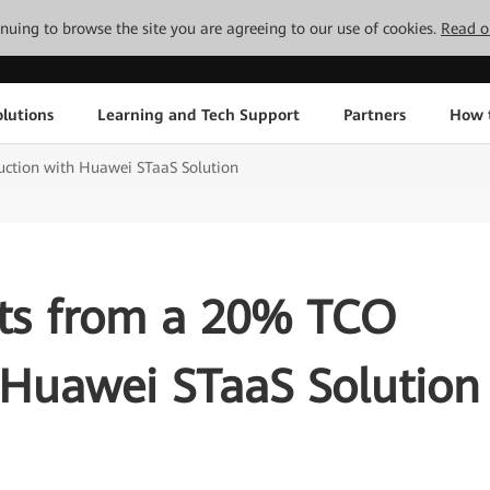
tinuing to browse the site you are agreeing to our use of cookies.
Read o
lutions
Learning and Tech Support
Partners
How 
uction with Huawei STaaS Solution
its from a 20% TCO
 Huawei STaaS Solution