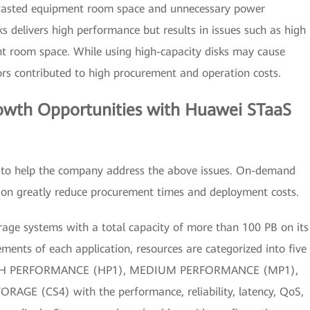
o wasted equipment room space and unnecessary power
s delivers high performance but results in issues such as high
 room space. While using high-capacity disks may cause
tors contributed to high procurement and operation costs.
rowth Opportunities with Huawei STaaS
n to help the company address the above issues. On-demand
ion greatly reduce procurement times and deployment costs.
rage systems with a total capacity of more than 100 PB on its
ments of each application, resources are categorized into five
IGH PERFORMANCE (HP1), MEDIUM PERFORMANCE (MP1),
E (CS4) with the performance, reliability, latency, QoS,