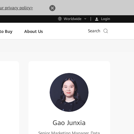
ur privacy policy>
Login
Worldwide
Search
to Buy
About Us
Gao Junxia
Senior Marketing Manager, Data