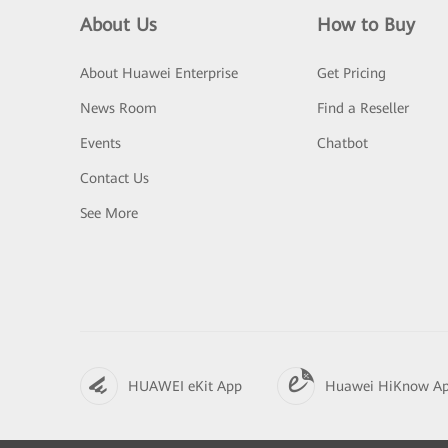
About Us
How to Buy
About Huawei Enterprise
Get Pricing
News Room
Find a Reseller
Events
Chatbot
Contact Us
See More
HUAWEI eKit App
Huawei HiKnow A