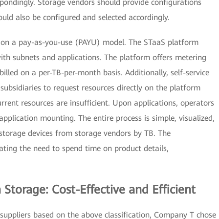
spondingly. Storage vendors should provide configurations
ould also be configured and selected accordingly.
d on a pay-as-you-use (PAYU) model. The STaaS platform
ith subnets and applications. The platform offers metering
illed on a per-TB-per-month basis. Additionally, self-service
 subsidiaries to request resources directly on the platform
rent resources are insufficient. Upon applications, operators
application mounting. The entire process is simple, visualized,
 storage devices from storage vendors by TB. The
nating the need to spend time on product details,
Storage: Cost-Effective and Efficient
suppliers based on the above classification, Company T chose