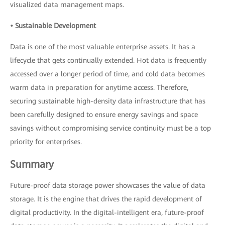
visualized data management maps.
• Sustainable Development
Data is one of the most valuable enterprise assets. It has a
lifecycle that gets continually extended. Hot data is frequently
accessed over a longer period of time, and cold data becomes
warm data in preparation for anytime access. Therefore,
securing sustainable high-density data infrastructure that has
been carefully designed to ensure energy savings and space
savings without compromising service continuity must be a top
priority for enterprises.
Summary
Future-proof data storage power showcases the value of data
storage. It is the engine that drives the rapid development of
digital productivity. In the digital-intelligent era, future-proof