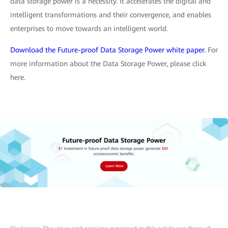
data storage power is a necessity. It accelerates the digital and
intelligent transformations and their convergence, and enables
enterprises to move towards an intelligent world.
Download the Future-proof Data Storage Power white paper.
For
more information about the Data Storage Power, please click
here.