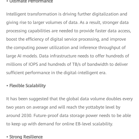
• Ultimate Performance
Intelligent transformation is driving further digitalization and
giving rise to larger volumes of data. As a result, stronger data
processing capabilities are needed to provide faster data access,
boost the efficiency of digital service processing, and improve
the computing power utilization and inference throughput of
large AI models. Data infrastructure needs to offer hundreds of
millions of IOPS and hundreds of TB/s of bandwidth to deliver
sufficient performance in the digital-intelligent era.
• Flexible Scalability
It has been suggested that the global data volume doubles every
two years on average and will reach the yottabyte level by
around 2030. Future-proof data storage power needs to be able
to keep up with demand for online EB-level scalability.
• Strong Resilience