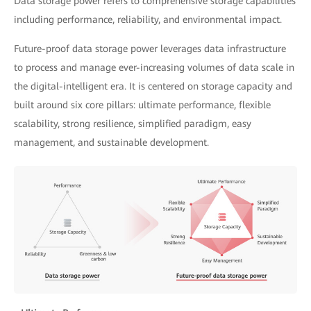
Data storage power refers to comprehensive storage capabilities
including performance, reliability, and environmental impact.
Future-proof data storage power leverages data infrastructure
to process and manage ever-increasing volumes of data scale in
the digital-intelligent era. It is centered on storage capacity and
built around six core pillars: ultimate performance, flexible
scalability, strong resilience, simplified paradigm, easy
management, and sustainable development.