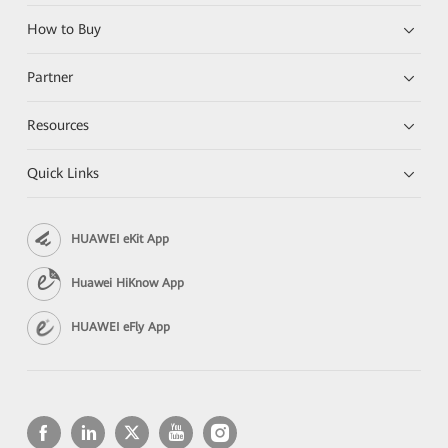
How to Buy
Partner
Resources
Quick Links
HUAWEI eKit App
Huawei HiKnow App
HUAWEI eFly App