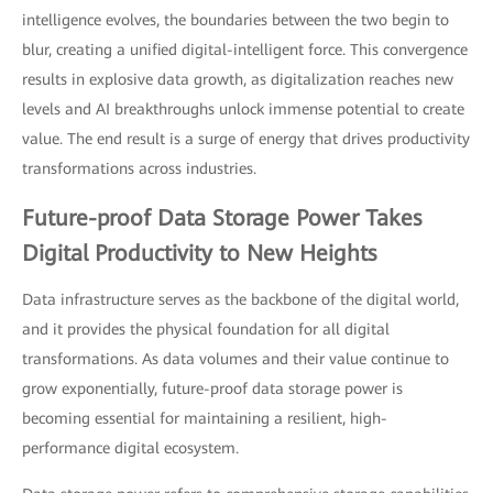
intelligence evolves, the boundaries between the two begin to
blur, creating a unified digital-intelligent force. This convergence
results in explosive data growth, as digitalization reaches new
levels and AI breakthroughs unlock immense potential to create
value. The end result is a surge of energy that drives productivity
transformations across industries.
Future-proof Data Storage Power Takes
Digital Productivity to New Heights
Data infrastructure serves as the backbone of the digital world,
and it provides the physical foundation for all digital
transformations. As data volumes and their value continue to
grow exponentially, future-proof data storage power is
becoming essential for maintaining a resilient, high-
performance digital ecosystem.