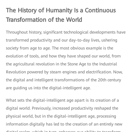
The History of Humanity Is a Continuous
Transformation of the World
Throughout history, significant technological developments have
transformed productivity and our day-to-day lives, ushering
society from age to age. The most obvious example is the
evolution of tools, and how they have shaped our world, from
the agricultural revolution in the Stone Age to the Industrial
Revolution powered by steam engines and electrification. Now,
the digital and intelligent transformations of the 20th century
are guiding us into the digital-intelligent age.
What sets the digital-intelligent age apart is its creation of a
digital world. Previously, increased productivity reshaped the
physical world, but in the digital-intelligent age, processing
information digitally has led to the creation of an entirely new