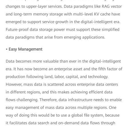
changes to upper-layer services. Data paradigms like RAG vector
and long-term memory storage with multi-level KV cache have
emerged to support service growth in the digital-intelligent era.
Future-proof data storage power must support these simplified
data paradigms that arise from emerging applications.
• Easy Management
Data becomes more valuable than ever in the digital-intelligent
era. It has now become an enterprise asset and the fifth factor of
production following land, labor, capital, and technology.
However, mass data is scattered across enterprise data centers
in different regions, and this makes achieving efficient data
flows challenging. Therefore, data infrastructure needs to enable
easy management of mass data across multiple regions. One
way of doing this would be to use a global file system, because
it facilitates data search and on-demand data flows through