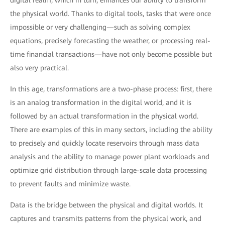
digital realm, which in turn, enhances our ability to transform
the physical world. Thanks to digital tools, tasks that were once
impossible or very challenging—such as solving complex
equations, precisely forecasting the weather, or processing real-
time financial transactions—have not only become possible but
also very practical.
In this age, transformations are a two-phase process: first, there
is an analog transformation in the digital world, and it is
followed by an actual transformation in the physical world.
There are examples of this in many sectors, including the ability
to precisely and quickly locate reservoirs through mass data
analysis and the ability to manage power plant workloads and
optimize grid distribution through large-scale data processing
to prevent faults and minimize waste.
Data is the bridge between the physical and digital worlds. It
captures and transmits patterns from the physical work, and