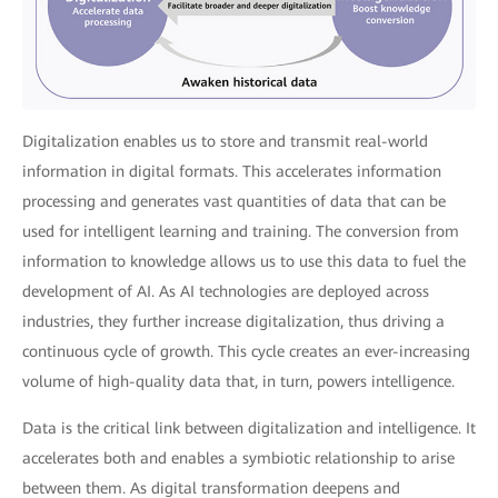
Digitalization enables us to store and transmit real-world
information in digital formats. This accelerates information
processing and generates vast quantities of data that can be
used for intelligent learning and training. The conversion from
information to knowledge allows us to use this data to fuel the
development of AI. As AI technologies are deployed across
industries, they further increase digitalization, thus driving a
continuous cycle of growth. This cycle creates an ever-increasing
volume of high-quality data that, in turn, powers intelligence.
Data is the critical link between digitalization and intelligence. It
accelerates both and enables a symbiotic relationship to arise
between them. As digital transformation deepens and