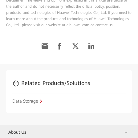
Disclaimer: The views and opinions expressed in this article are those of
the author and do not necessarily reflect the official policy, position,
products, and technologies of Huawei Technologies Co., Ltd. If you need to
learn more about the products and technologies of Huawei Technologies
Co., Ltd., please visit our website at e.huawei.com or contact us.
Related Products/Solutions
Data Storage
About Us