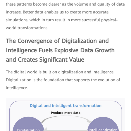
these patterns become clearer as the volume and quality of data
increase. Better data enables us to create more accurate
simulations, which in turn result in more successful physical-
world transformations.
The Convergence of Digitalization and
Intelligence Fuels Explosive Data Growth
and Creates Significant Value
The digital world is built on digitalization and intelligence.
Digitalization is the foundation that supports the evolution of
intelligence.