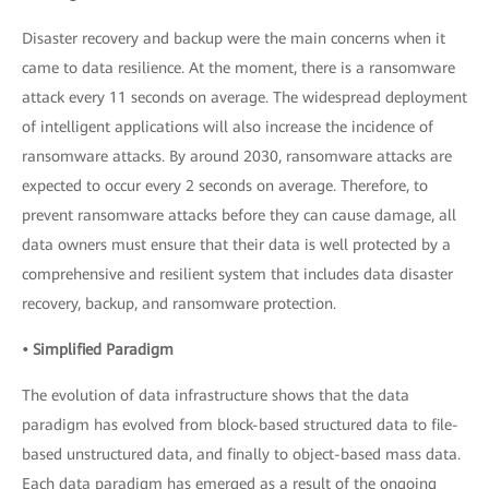
Disaster recovery and backup were the main concerns when it
came to data resilience. At the moment, there is a ransomware
attack every 11 seconds on average. The widespread deployment
of intelligent applications will also increase the incidence of
ransomware attacks. By around 2030, ransomware attacks are
expected to occur every 2 seconds on average. Therefore, to
prevent ransomware attacks before they can cause damage, all
data owners must ensure that their data is well protected by a
comprehensive and resilient system that includes data disaster
recovery, backup, and ransomware protection.
• Simplified Paradigm
The evolution of data infrastructure shows that the data
paradigm has evolved from block-based structured data to file-
based unstructured data, and finally to object-based mass data.
Each data paradigm has emerged as a result of the ongoing