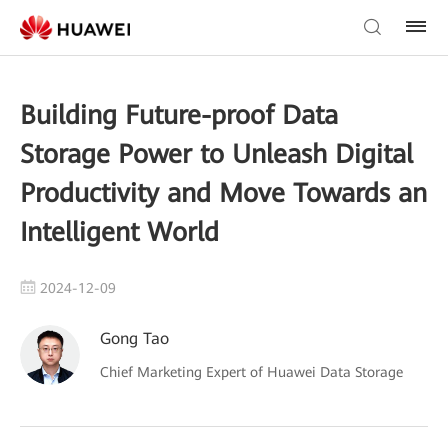
Building Future-proof Data
Storage Power to Unleash Digital
Productivity and Move Towards an
Intelligent World
2024-12-09
Gong Tao
Chief Marketing Expert of Huawei Data Storage