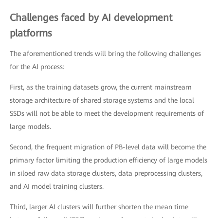
Challenges faced by AI development
platforms
The aforementioned trends will bring the following challenges
for the AI process:
First, as the training datasets grow, the current mainstream
storage architecture of shared storage systems and the local
SSDs will not be able to meet the development requirements of
large models.
Second, the frequent migration of PB-level data will become the
primary factor limiting the production efficiency of large models
in siloed raw data storage clusters, data preprocessing clusters,
and AI model training clusters.
Third, larger AI clusters will further shorten the mean time