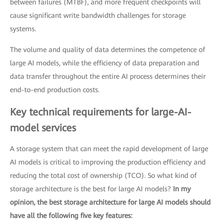
between failures (MTBF), and more frequent checkpoints will
cause significant write bandwidth challenges for storage
systems.
The volume and quality of data determines the competence of
large AI models, while the efficiency of data preparation and
data transfer throughout the entire AI process determines their
end-to-end production costs.
Key technical requirements for large-AI-
model services
A storage system that can meet the rapid development of large
AI models is critical to improving the production efficiency and
reducing the total cost of ownership (TCO). So what kind of
storage architecture is the best for large AI models?
In my
opinion, the best storage architecture for large AI models should
have all the following five key features: