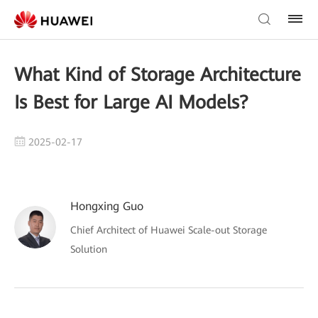
What Kind of Storage Architecture
Is Best for Large AI Models?
2025-02-17
Hongxing Guo
Chief Architect of Huawei Scale-out Storage
Solution