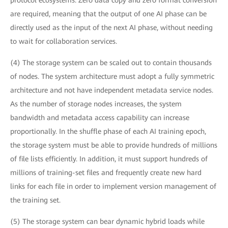
protocol ecosystems. Zero data copy and zero format conversion
are required, meaning that the output of one AI phase can be
directly used as the input of the next AI phase, without needing
to wait for collaboration services.
(4) The storage system can be scaled out to contain thousands
of nodes. The system architecture must adopt a fully symmetric
architecture and not have independent metadata service nodes.
As the number of storage nodes increases, the system
bandwidth and metadata access capability can increase
proportionally. In the shuffle phase of each AI training epoch,
the storage system must be able to provide hundreds of millions
of file lists efficiently. In addition, it must support hundreds of
millions of training-set files and frequently create new hard
links for each file in order to implement version management of
the training set.
(5) The storage system can bear dynamic hybrid loads while