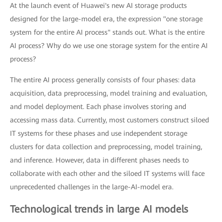
At the launch event of Huawei's new AI storage products
designed for the large-model era, the expression "one storage
system for the entire AI process" stands out. What is the entire
AI process? Why do we use one storage system for the entire AI
process?
The entire AI process generally consists of four phases: data
acquisition, data preprocessing, model training and evaluation,
and model deployment. Each phase involves storing and
accessing mass data. Currently, most customers construct siloed
IT systems for these phases and use independent storage
clusters for data collection and preprocessing, model training,
and inference. However, data in different phases needs to
collaborate with each other and the siloed IT systems will face
unprecedented challenges in the large-AI-model era.
Technological trends in large AI models