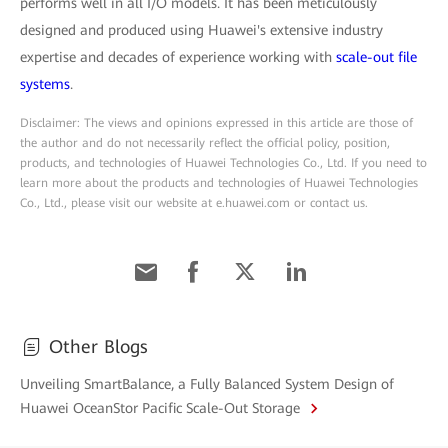
performs well in all I/O models. It has been meticulously
designed and produced using Huawei's extensive industry
expertise and decades of experience working with
scale-out file
systems
.
Disclaimer: The views and opinions expressed in this article are those of
the author and do not necessarily reflect the official policy, position,
products, and technologies of Huawei Technologies Co., Ltd. If you need to
learn more about the products and technologies of Huawei Technologies
Co., Ltd., please visit our website at e.huawei.com or contact us.
Other Blogs
Unveiling SmartBalance, a Fully Balanced System Design of
Huawei OceanStor Pacific Scale-Out Storage