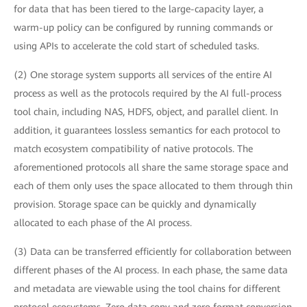
for data that has been tiered to the large-capacity layer, a
warm-up policy can be configured by running commands or
using APIs to accelerate the cold start of scheduled tasks.
(2) One storage system supports all services of the entire AI
process as well as the protocols required by the AI full-process
tool chain, including NAS, HDFS, object, and parallel client. In
addition, it guarantees lossless semantics for each protocol to
match ecosystem compatibility of native protocols. The
aforementioned protocols all share the same storage space and
each of them only uses the space allocated to them through thin
provision. Storage space can be quickly and dynamically
allocated to each phase of the AI process.
(3) Data can be transferred efficiently for collaboration between
different phases of the AI process. In each phase, the same data
and metadata are viewable using the tool chains for different