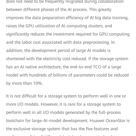
does not need to be frequently migrated during collaboration
between different phases of the AI process. This greatly
improves the data preparation efficiency of AI big data training,
raises the GPU utilization of AI computing clusters, and
significantly reduces the investment required for GPU computing
and the labor cost associated with data preprocessing. In
addition, the development period of large AI models is
shortened with the electricity cost reduced. If the storage system
has an AI native architecture, the end-to-end TCO of a large
model with hundreds of billions of parameters could be reduced
by more than 10%.
It is not difficult for a storage system to perform well in one or
more I/O models. However, it is rare for a storage system to
perform well in all I/O models generated by the full-process
toolchain for large-AI-model development. Huawei OceanStor is
the exclusive storage system that has the five features and