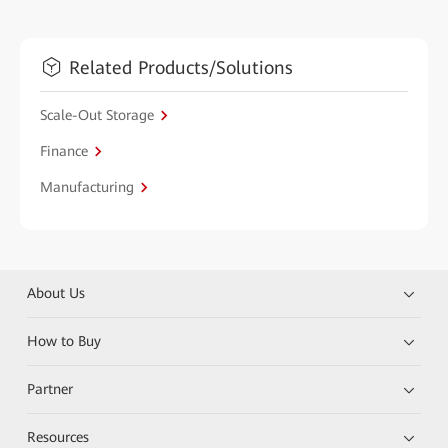
Related Products/Solutions
Scale-Out Storage
Finance
Manufacturing
About Us
How to Buy
Partner
Resources