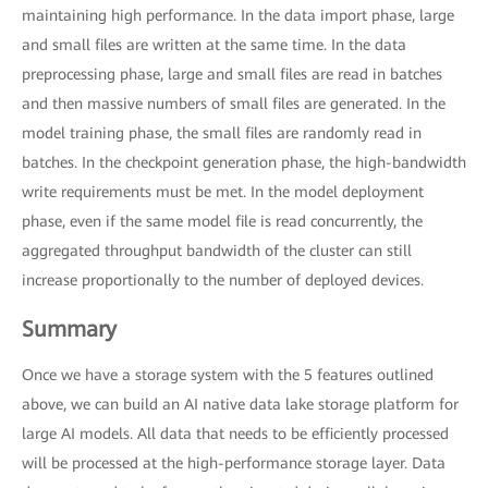
maintaining high performance. In the data import phase, large
and small files are written at the same time. In the data
preprocessing phase, large and small files are read in batches
and then massive numbers of small files are generated. In the
model training phase, the small files are randomly read in
batches. In the checkpoint generation phase, the high-bandwidth
write requirements must be met. In the model deployment
phase, even if the same model file is read concurrently, the
aggregated throughput bandwidth of the cluster can still
increase proportionally to the number of deployed devices.
Summary
Once we have a storage system with the 5 features outlined
above, we can build an AI native data lake storage platform for
large AI models. All data that needs to be efficiently processed
will be processed at the high-performance storage layer. Data