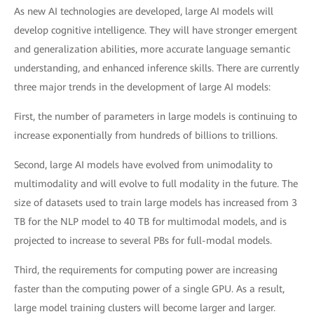
As new AI technologies are developed, large AI models will
develop cognitive intelligence. They will have stronger emergent
and generalization abilities, more accurate language semantic
understanding, and enhanced inference skills. There are currently
three major trends in the development of large AI models:
First, the number of parameters in large models is continuing to
increase exponentially from hundreds of billions to trillions.
Second, large AI models have evolved from unimodality to
multimodality and will evolve to full modality in the future. The
size of datasets used to train large models has increased from 3
TB for the NLP model to 40 TB for multimodal models, and is
projected to increase to several PBs for full-modal models.
Third, the requirements for computing power are increasing
faster than the computing power of a single GPU. As a result,
large model training clusters will become larger and larger.