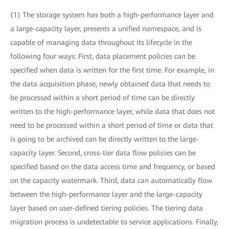
(1) The storage system has both a high-performance layer and
a large-capacity layer, presents a unified namespace, and is
capable of managing data throughout its lifecycle in the
following four ways: First, data placement policies can be
specified when data is written for the first time. For example, in
the data acquisition phase, newly obtained data that needs to
be processed within a short period of time can be directly
written to the high-performance layer, while data that does not
need to be processed within a short period of time or data that
is going to be archived can be directly written to the large-
capacity layer. Second, cross-tier data flow policies can be
specified based on the data access time and frequency, or based
on the capacity watermark. Third, data can automatically flow
between the high-performance layer and the large-capacity
layer based on user-defined tiering policies. The tiering data
migration process is undetectable to service applications. Finally,