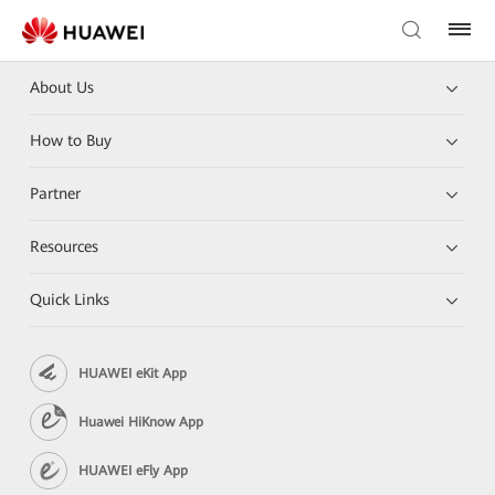
About Us
How to Buy
Partner
Resources
Quick Links
HUAWEI eKit App
Huawei HiKnow App
HUAWEI eFly App