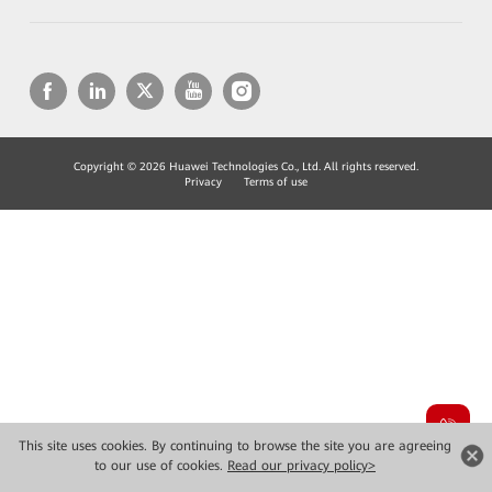
Copyright © 2026 Huawei Technologies Co., Ltd. All rights reserved.
Privacy
Terms of use
This site uses cookies. By continuing to browse the site you are agreeing
to our use of cookies.
Read our privacy policy>