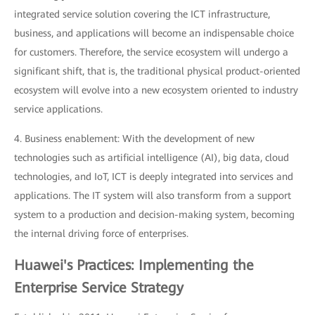
integrated service solution covering the ICT infrastructure,
business, and applications will become an indispensable choice
for customers. Therefore, the service ecosystem will undergo a
significant shift, that is, the traditional physical product-oriented
ecosystem will evolve into a new ecosystem oriented to industry
service applications.
4. Business enablement: With the development of new
technologies such as artificial intelligence (AI), big data, cloud
technologies, and IoT, ICT is deeply integrated into services and
applications. The IT system will also transform from a support
system to a production and decision-making system, becoming
the internal driving force of enterprises.
Huawei's Practices: Implementing the
Enterprise Service Strategy