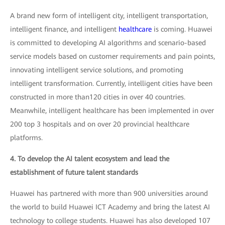
A brand new form of intelligent city, intelligent transportation,
intelligent finance, and intelligent
healthcare
is coming. Huawei
is committed to developing AI algorithms and scenario-based
service models based on customer requirements and pain points,
innovating intelligent service solutions, and promoting
intelligent transformation. Currently, intelligent cities have been
constructed in more than120 cities in over 40 countries.
Meanwhile, intelligent healthcare has been implemented in over
200 top 3 hospitals and on over 20 provincial healthcare
platforms.
4. To develop the AI talent ecosystem and lead the
establishment of future talent standards
Huawei has partnered with more than 900 universities around
the world to build Huawei ICT Academy and bring the latest AI
technology to college students. Huawei has also developed 107