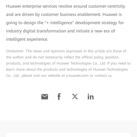
Huawei enterprise services revolve around customer-centricity
and are driven by customer business enablement. Huawei is
going to design the "+ intelligence" development strategy for
industry digital transformation and initiate a new era of
intelligent experience.
Disclaimer: The views and opinions expressed in this article are those of
the author and do not necessarily reflect the official policy, position,
products, and technologies of Huawei Technologies Co., Ltd. If you need to
learn more about the products and technologies of Huawei Technologies
Co., Ltd., please visit our website at e.huawei.com or contact us.