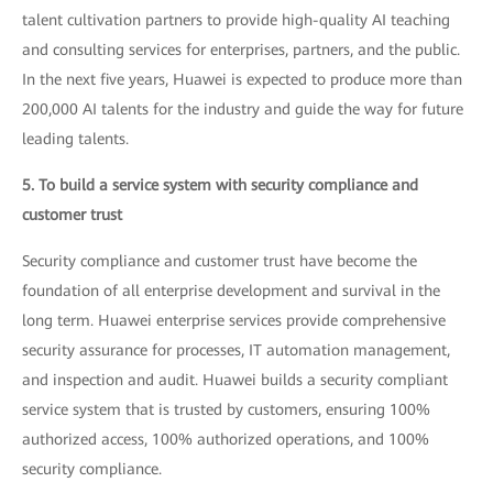
talent cultivation partners to provide high-quality AI teaching
and consulting services for enterprises, partners, and the public.
In the next five years, Huawei is expected to produce more than
200,000 AI talents for the industry and guide the way for future
leading talents.
5. To build a service system with security compliance and
customer trust
Security compliance and customer trust have become the
foundation of all enterprise development and survival in the
long term. Huawei enterprise services provide comprehensive
security assurance for processes, IT automation management,
and inspection and audit. Huawei builds a security compliant
service system that is trusted by customers, ensuring 100%
authorized access, 100% authorized operations, and 100%
security compliance.