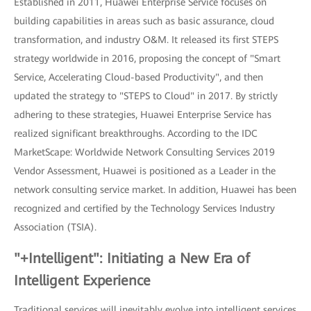
Established in 2011, Huawei Enterprise Service focuses on
building capabilities in areas such as basic assurance, cloud
transformation, and industry O&M. It released its first STEPS
strategy worldwide in 2016, proposing the concept of "Smart
Service, Accelerating Cloud-based Productivity", and then
updated the strategy to "STEPS to Cloud" in 2017. By strictly
adhering to these strategies, Huawei Enterprise Service has
realized significant breakthroughs. According to the IDC
MarketScape: Worldwide Network Consulting Services 2019
Vendor Assessment, Huawei is positioned as a Leader in the
network consulting service market. In addition, Huawei has been
recognized and certified by the Technology Services Industry
Association (TSIA).
"+Intelligent": Initiating a New Era of
Intelligent Experience
Traditional services will inevitably evolve into intelligent services