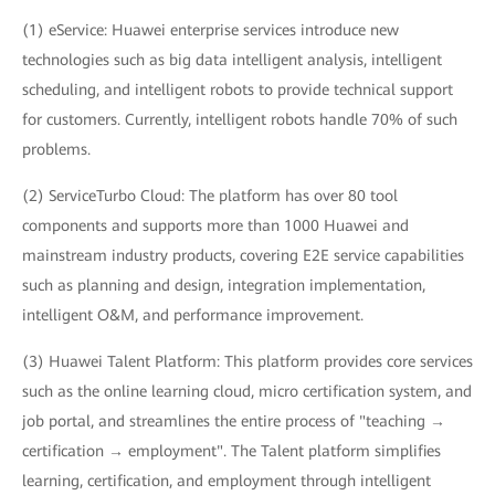
(1) eService: Huawei enterprise services introduce new
technologies such as big data intelligent analysis, intelligent
scheduling, and intelligent robots to provide technical support
for customers. Currently, intelligent robots handle 70% of such
problems.
(2) ServiceTurbo Cloud: The platform has over 80 tool
components and supports more than 1000 Huawei and
mainstream industry products, covering E2E service capabilities
such as planning and design, integration implementation,
intelligent O&M, and performance improvement.
(3) Huawei Talent Platform: This platform provides core services
such as the online learning cloud, micro certification system, and
job portal, and streamlines the entire process of "teaching →
certification → employment". The Talent platform simplifies
learning, certification, and employment through intelligent