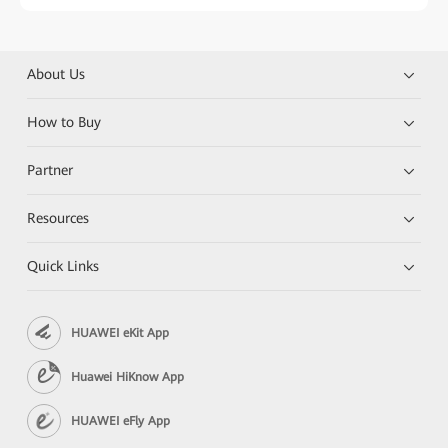
About Us
How to Buy
Partner
Resources
Quick Links
HUAWEI eKit App
Huawei HiKnow App
HUAWEI eFly App