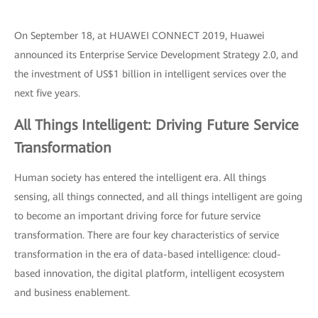
On September 18, at HUAWEI CONNECT 2019, Huawei
announced its Enterprise Service Development Strategy 2.0, and
the investment of US$1 billion in intelligent services over the
next five years.
All Things Intelligent: Driving Future Service
Transformation
Human society has entered the intelligent era. All things
sensing, all things connected, and all things intelligent are going
to become an important driving force for future service
transformation. There are four key characteristics of service
transformation in the era of data-based intelligence: cloud-
based innovation, the digital platform, intelligent ecosystem
and business enablement.