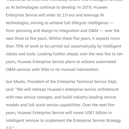
as AI technologies continue to develop. In 2019, Huawei
Enterprise Service will enter its 2.0 era and leverage AI
technologies, aiming to achieve full-lifecycle intelligence —
from planning and design to integration and O&M — over the
next three to five years. Within these five years, it expects more
than 70% of work to be carried out automatically by intelligent
robots and tools. Looking further ahead, over the next five to ten
years, Huawei Enterprise Service plans to achieve automated
O&M services with little or no manual intervention.
Sun Maolu, President of the Enterprise Technical Service Dept,
said: "We will reshape Huawei's enterprise service architecture
with new service concepts, and build industry-leading service
models and full-stack service capabilities. Over the next five
years, Huawei Enterprise Service will invest US$1 billion in
intelligent services to implement the Enterprise Service Strategy
2.0."