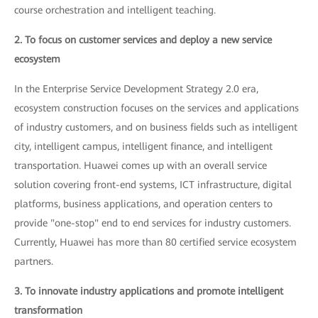
course orchestration and intelligent teaching.
2. To focus on customer services and deploy a new service
ecosystem
In the Enterprise Service Development Strategy 2.0 era,
ecosystem construction focuses on the services and applications
of industry customers, and on business fields such as intelligent
city, intelligent campus, intelligent finance, and intelligent
transportation. Huawei comes up with an overall service
solution covering front-end systems, ICT infrastructure, digital
platforms, business applications, and operation centers to
provide "one-stop" end to end services for industry customers.
Currently, Huawei has more than 80 certified service ecosystem
partners.
3. To innovate industry applications and promote intelligent
transformation