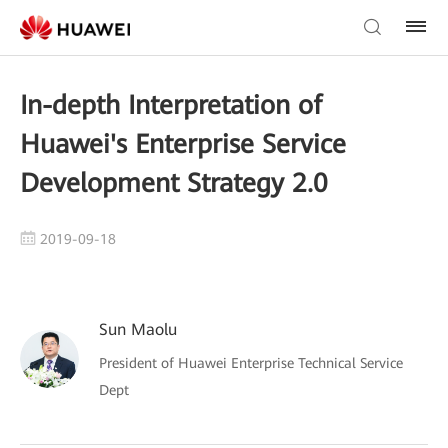
In-depth Interpretation of
Huawei's Enterprise Service
Development Strategy 2.0
2019-09-18
Sun Maolu
President of Huawei Enterprise Technical Service
Dept