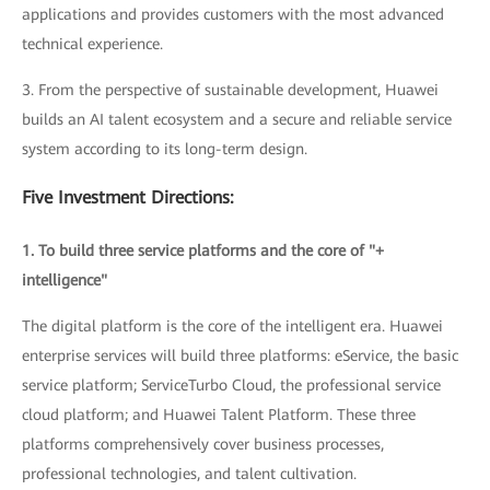
applications and provides customers with the most advanced
technical experience.
3. From the perspective of sustainable development, Huawei
builds an AI talent ecosystem and a secure and reliable service
system according to its long-term design.
Five Investment Directions:
1. To build three service platforms and the core of "+
intelligence"
The digital platform is the core of the intelligent era. Huawei
enterprise services will build three platforms: eService, the basic
service platform; ServiceTurbo Cloud, the professional service
cloud platform; and Huawei Talent Platform. These three
platforms comprehensively cover business processes,
professional technologies, and talent cultivation.