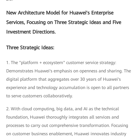
New Architecture Model for Huawei's Enterprise
Services, Focusing on Three Strategic Ideas and Five
Investment Directions.
Three Strategic Ideas:
1. The "platform + ecosystem" customer service strategy:
Demonstrates Huawei's emphasis on openness and sharing. The
digital platform that aggregates over 30 years of Huawei's
experience and technology accumulation is open to all partners
to serve customers collaboratively.
2. With cloud computing, big data, and AI as the technical
foundation, Huawei thoroughly integrates all services and
processes to carry out comprehensive transformation. Focusing
on customer business enablement, Huawei innovates industry