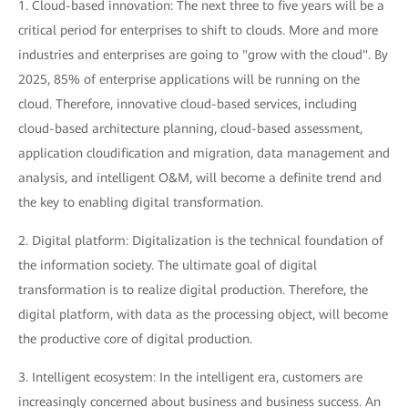
1. Cloud-based innovation: The next three to five years will be a
critical period for enterprises to shift to clouds. More and more
industries and enterprises are going to "grow with the cloud". By
2025, 85% of enterprise applications will be running on the
cloud. Therefore, innovative cloud-based services, including
cloud-based architecture planning, cloud-based assessment,
application cloudification and migration, data management and
analysis, and intelligent O&M, will become a definite trend and
the key to enabling digital transformation.
2. Digital platform: Digitalization is the technical foundation of
the information society. The ultimate goal of digital
transformation is to realize digital production. Therefore, the
digital platform, with data as the processing object, will become
the productive core of digital production.
3. Intelligent ecosystem: In the intelligent era, customers are
increasingly concerned about business and business success. An