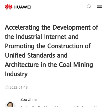
Accelerating the Development of
the Industrial Internet and
Promoting the Construction of
Unified Standards and
Architecture in the Coal Mining
Industry
2022-01-18
Zou Zhilei