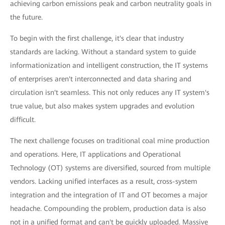
achieving carbon emissions peak and carbon neutrality goals in
the future.
To begin with the first challenge, it's clear that industry
standards are lacking. Without a standard system to guide
informationization and intelligent construction, the IT systems
of enterprises aren't interconnected and data sharing and
circulation isn't seamless. This not only reduces any IT system's
true value, but also makes system upgrades and evolution
difficult.
The next challenge focuses on traditional coal mine production
and operations. Here, IT applications and Operational
Technology (OT) systems are diversified, sourced from multiple
vendors. Lacking unified interfaces as a result, cross-system
integration and the integration of IT and OT becomes a major
headache. Compounding the problem, production data is also
not in a unified format and can't be quickly uploaded. Massive