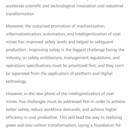
accelerate scientific and technological innovation and industrial
transformation.
Moreover, the sustained promotion of mechanization,
informationization, automation, and intelligentization of coal
mines has improved safety levels and helped to safeguard
production . Improving safety is the biggest challenge facing the
industry, so safety architecture, management regulations, and
operations specifications must be prioritized first, and they can't
be separated from the application of platform and digital
technology.
However, in the new phase of the intelligentization of coal
mines, five challenges must be addressed first in order to achieve
better safety, reduce workforce demands, and achieve higher
efficiency in coal production. This will lead the way to realizing
green and low-carbon transformation, laying a foundation for