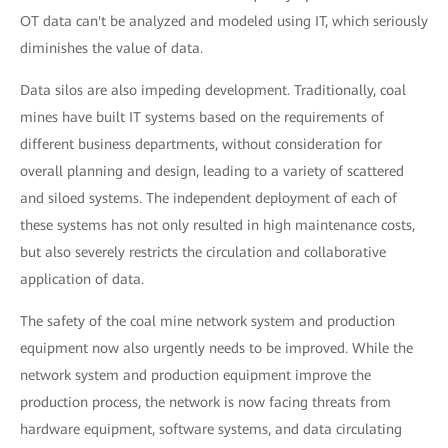
OT data can't be analyzed and modeled using IT, which seriously
diminishes the value of data.
Data silos are also impeding development. Traditionally, coal
mines have built IT systems based on the requirements of
different business departments, without consideration for
overall planning and design, leading to a variety of scattered
and siloed systems. The independent deployment of each of
these systems has not only resulted in high maintenance costs,
but also severely restricts the circulation and collaborative
application of data.
The safety of the coal mine network system and production
equipment now also urgently needs to be improved. While the
network system and production equipment improve the
production process, the network is now facing threats from
hardware equipment, software systems, and data circulating