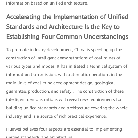
information based on unified architecture.
Accelerating the Implementation of Unified
Standards and Architecture Is the Key to
Establishing Four Common Understandings
To promote industry development, China is speeding up the
construction of intelligent demonstrations of coal mines of
various types and modes. It has initiated a technical system of
information transmission, with automatic operations in the
main links of coal mine development design, geological
guarantee, production, and safety . The construction of these
intelligent demonstrations will reveal new requirements for
building unified standards and architecture covering the whole
industry, and is a source of rich practical experience.
Huawei believes four aspects are essential to implementing
unified standards and architecture.