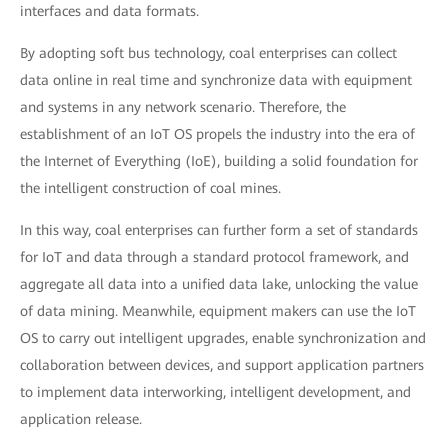
interfaces and data formats.
By adopting soft bus technology, coal enterprises can collect
data online in real time and synchronize data with equipment
and systems in any network scenario. Therefore, the
establishment of an IoT OS propels the industry into the era of
the Internet of Everything (IoE), building a solid foundation for
the intelligent construction of coal mines.
In this way, coal enterprises can further form a set of standards
for IoT and data through a standard protocol framework, and
aggregate all data into a unified data lake, unlocking the value
of data mining. Meanwhile, equipment makers can use the IoT
OS to carry out intelligent upgrades, enable synchronization and
collaboration between devices, and support application partners
to implement data interworking, intelligent development, and
application release.