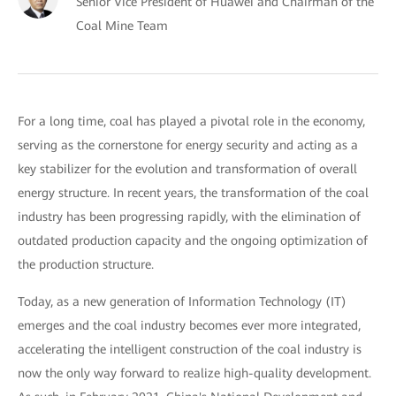
Senior Vice President of Huawei and Chairman of the
Coal Mine Team
For a long time, coal has played a pivotal role in the economy,
serving as the cornerstone for energy security and acting as a
key stabilizer for the evolution and transformation of overall
energy structure. In recent years, the transformation of the coal
industry has been progressing rapidly, with the elimination of
outdated production capacity and the ongoing optimization of
the production structure.
Today, as a new generation of Information Technology (IT)
emerges and the coal industry becomes ever more integrated,
accelerating the intelligent construction of the coal industry is
now the only way forward to realize high-quality development.