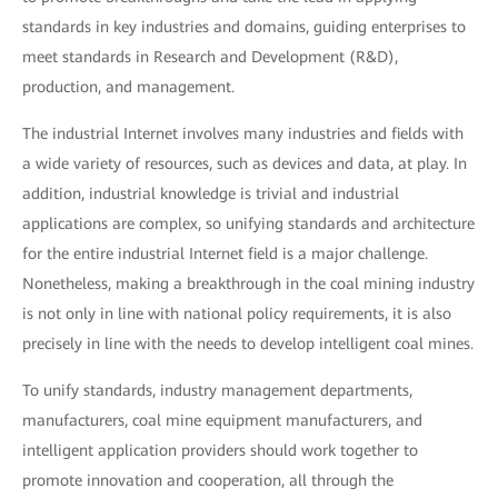
standards in key industries and domains, guiding enterprises to
meet standards in Research and Development (R&D),
production, and management.
The industrial Internet involves many industries and fields with
a wide variety of resources, such as devices and data, at play. In
addition, industrial knowledge is trivial and industrial
applications are complex, so unifying standards and architecture
for the entire industrial Internet field is a major challenge.
Nonetheless, making a breakthrough in the coal mining industry
is not only in line with national policy requirements, it is also
precisely in line with the needs to develop intelligent coal mines.
To unify standards, industry management departments,
manufacturers, coal mine equipment manufacturers, and
intelligent application providers should work together to
promote innovation and cooperation, all through the