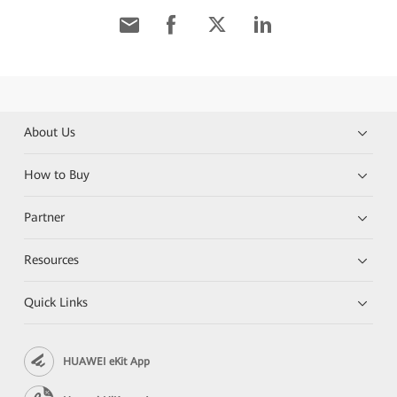
About Us
How to Buy
Partner
Resources
Quick Links
HUAWEI eKit App