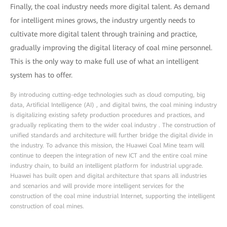
Finally, the coal industry needs more digital talent. As demand
for intelligent mines grows, the industry urgently needs to
cultivate more digital talent through training and practice,
gradually improving the digital literacy of coal mine personnel.
This is the only way to make full use of what an intelligent
system has to offer.
By introducing cutting-edge technologies such as cloud computing, big
data, Artificial Intelligence (AI) , and digital twins, the coal mining industry
is digitalizing existing safety production procedures and practices, and
gradually replicating them to the wider coal industry . The construction of
unified standards and architecture will further bridge the digital divide in
the industry. To advance this mission, the Huawei Coal Mine team will
continue to deepen the integration of new ICT and the entire coal mine
industry chain, to build an intelligent platform for industrial upgrade.
Huawei has built open and digital architecture that spans all industries
and scenarios and will provide more intelligent services for the
construction of the coal mine industrial Internet, supporting the intelligent
construction of coal mines.