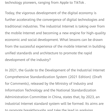
technology pioneers, ranging from Apple to TikTok .
Today, the vigorous development of the digital economy is
further accelerating the convergence of digital technologies and
traditional industries. The industrial Internet is taking over from
the mobile Internet and becoming a new engine for high-quality
economic and social development. What lessons can be drawn
from the successful experience of the mobile Internet in building
unified standards and architecture to promote the rapid
development of the industry?
In 2021, the Guide to the Development of the Industrial Internet
Comprehensive Standardization System (2021 Edition) (Draft
for Comments), released by the Ministry of Industry and
Information Technology and the National Standardization
Administration Committee in China, states that, by 2023, an
industrial Internet standard system will be formed. Its aims are
to promote breakthroughs and take the lead in applying