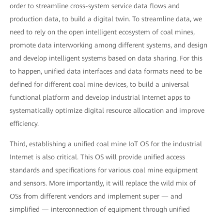
order to streamline cross-system service data flows and
production data, to build a digital twin. To streamline data, we
need to rely on the open intelligent ecosystem of coal mines,
promote data interworking among different systems, and design
and develop intelligent systems based on data sharing. For this
to happen, unified data interfaces and data formats need to be
defined for different coal mine devices, to build a universal
functional platform and develop industrial Internet apps to
systematically optimize digital resource allocation and improve
efficiency.
Third, establishing a unified coal mine IoT OS for the industrial
Internet is also critical. This OS will provide unified access
standards and specifications for various coal mine equipment
and sensors. More importantly, it will replace the wild mix of
OSs from different vendors and implement super — and
simplified — interconnection of equipment through unified