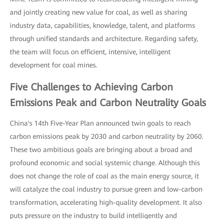
and jointly creating new value for coal, as well as sharing
industry data, capabilities, knowledge, talent, and platforms
through unified standards and architecture. Regarding safety,
the team will focus on efficient, intensive, intelligent
development for coal mines.
Five Challenges to Achieving Carbon
Emissions Peak and Carbon Neutrality Goals
China's 14th Five-Year Plan announced twin goals to reach
carbon emissions peak by 2030 and carbon neutrality by 2060.
These two ambitious goals are bringing about a broad and
profound economic and social systemic change. Although this
does not change the role of coal as the main energy source, it
will catalyze the coal industry to pursue green and low-carbon
transformation, accelerating high-quality development. It also
puts pressure on the industry to build intelligently and