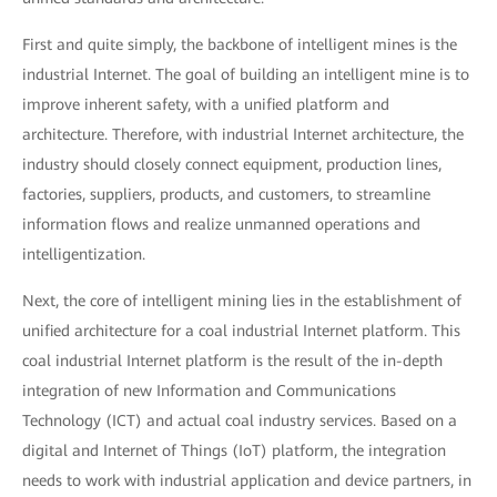
First and quite simply, the backbone of intelligent mines is the
industrial Internet. The goal of building an intelligent mine is to
improve inherent safety, with a unified platform and
architecture. Therefore, with industrial Internet architecture, the
industry should closely connect equipment, production lines,
factories, suppliers, products, and customers, to streamline
information flows and realize unmanned operations and
intelligentization.
Next, the core of intelligent mining lies in the establishment of
unified architecture for a coal industrial Internet platform. This
coal industrial Internet platform is the result of the in-depth
integration of new Information and Communications
Technology (ICT) and actual coal industry services. Based on a
digital and Internet of Things (IoT) platform, the integration
needs to work with industrial application and device partners, in