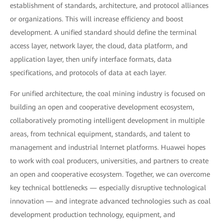
establishment of standards, architecture, and protocol alliances
or organizations. This will increase efficiency and boost
development. A unified standard should define the terminal
access layer, network layer, the cloud, data platform, and
application layer, then unify interface formats, data
specifications, and protocols of data at each layer.
For unified architecture, the coal mining industry is focused on
building an open and cooperative development ecosystem,
collaboratively promoting intelligent development in multiple
areas, from technical equipment, standards, and talent to
management and industrial Internet platforms. Huawei hopes
to work with coal producers, universities, and partners to create
an open and cooperative ecosystem. Together, we can overcome
key technical bottlenecks — especially disruptive technological
innovation — and integrate advanced technologies such as coal
development production technology, equipment, and