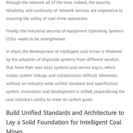
through the network all of the time. Indeed, the security,
reliability, and continuity of network services are imperative to
ensuring the safety of coal mine operations.
Finally, the industrial security of equipment Operating Systems
(OSs) needs to be strengthened.
In short, the development of intelligent coal mines is hindered
by the adoption of disparate systems from different vendors
that have their own data systems and service logics, which
makes system linkage and collaboration difficult. Moreover,
without an industry-wide unified standard and specification
system, innovation and development is stifled, jeopardizing the
coal industry's ability to meet its carbon goals.
Build Unified Standards and Architecture to
Lay a Solid Foundation for Intelligent Coal
Mines