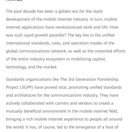
The past decade has been a golden era for the rapid
development of the mobile Internet industry. In turn, mobile
Internet applications have revolutionized work and life. How
was such rapid growth possible? The key lies in the unified
international standards, rules, and operation modes of the
global communications network, as well as the concerted efforts
of the entire industry ecosystem in mobilizing capital,
technology, and the market.
Standards organizations like The 3rd Generation Partnership
Project (3GPP) have proved vital, promoting unified standards
and architecture for the communications industry. They have
actively collaborated with carriers and vendors to create a
mutually beneficial environment in the mobile Internet field,
bringing a rich mobile Internet experience to people all around
the world. It has, of course, led to the emergence of a host of