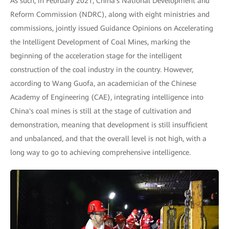
As such, in February 2021, China's National Development and
Reform Commission (NDRC), along with eight ministries and
commissions, jointly issued Guidance Opinions on Accelerating
the Intelligent Development of Coal Mines, marking the
beginning of the acceleration stage for the intelligent
construction of the coal industry in the country. However,
according to Wang Guofa, an academician of the Chinese
Academy of Engineering (CAE), integrating intelligence into
China's coal mines is still at the stage of cultivation and
demonstration, meaning that development is still insufficient
and unbalanced, and that the overall level is not high, with a
long way to go to achieving comprehensive intelligence.