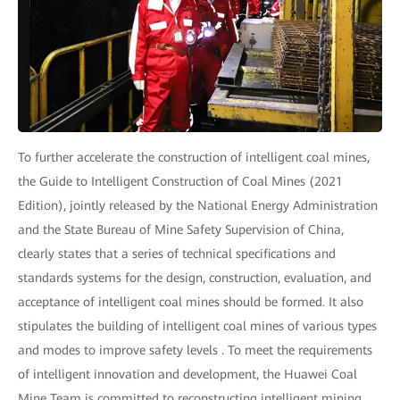
To further accelerate the construction of intelligent coal mines,
the Guide to Intelligent Construction of Coal Mines (2021
Edition), jointly released by the National Energy Administration
and the State Bureau of Mine Safety Supervision of China,
clearly states that a series of technical specifications and
standards systems for the design, construction, evaluation, and
acceptance of intelligent coal mines should be formed. It also
stipulates the building of intelligent coal mines of various types
and modes to improve safety levels . To meet the requirements
of intelligent innovation and development, the Huawei Coal
Mine Team is committed to reconstructing intelligent mining