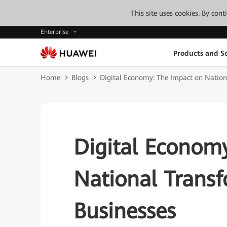
This site uses cookies. By con
Enterprise
Products and So
Home
Blogs
Digital Economy: The Impact on Nation
Digital Econom
National Trans
Businesses