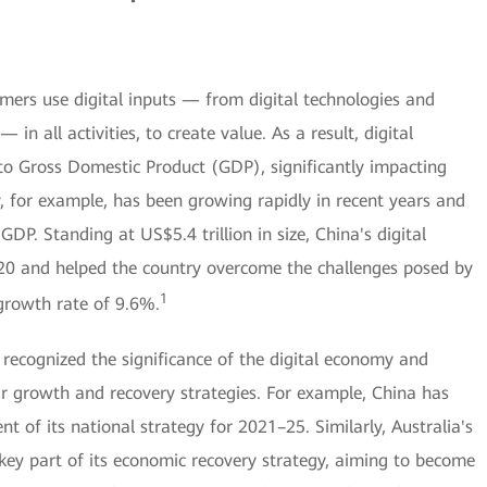
umers use digital inputs — from digital technologies and
 in all activities, to create value. As a result, digital
o Gross Domestic Product (GDP), significantly impacting
 for example, has been growing rapidly in recent years and
GDP. Standing at US$5.4 trillion in size, China's digital
0 and helped the country overcome the challenges posed by
1
growth rate of 9.6%.
recognized the significance of the digital economy and
ir growth and recovery strategies. For example, China has
 of its national strategy for 2021–25. Similarly, Australia's
 key part of its economic recovery strategy, aiming to become