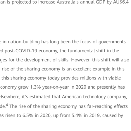
lan is projected to increase Australia's annual GDP by AU$6.4
ce in nation-building has long been the focus of governments
ated post-COVID-19 economy, the fundamental shift in the
es for the development of skills. However, this shift will also
e rise of the sharing economy is an excellent example in this
 this sharing economy today provides millions with viable
g economy grew 1.3% year-on-year in 2020 and presently has
lsewhere, it's estimated that American technology company,
4
de.
The rise of the sharing economy has far-reaching effects
as risen to 6.5% in 2020, up from 5.4% in 2019, caused by