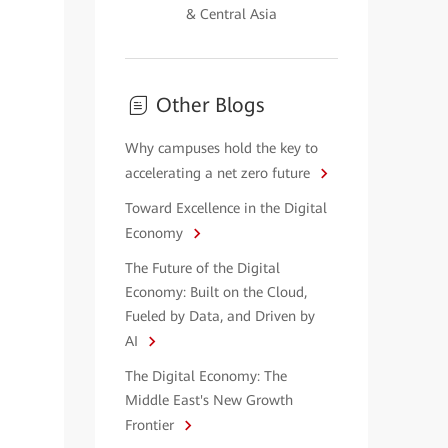
& Central Asia
Other Blogs
Why campuses hold the key to
accelerating a net zero future
Toward Excellence in the Digital
Economy
The Future of the Digital
Economy: Built on the Cloud,
Fueled by Data, and Driven by
AI
The Digital Economy: The
Middle East's New Growth
Frontier