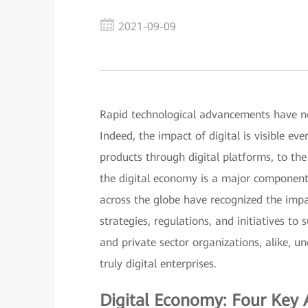
2021-09-09
Rapid technological advancements have now
Indeed, the impact of digital is visible e
products through digital platforms, to th
the digital economy is a major component
across the globe have recognized the impa
strategies, regulations, and initiatives to s
and private sector organizations, alike, u
truly digital enterprises.
Digital Economy: Four Key 