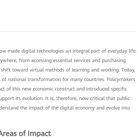
 made digital technologies an integral part of everyday life.
verywhere, from accessing essential services and purchasing
e shift toward virtual methods of learning and working. Today,
 of national transformation for many countries. Policymakers
ct of this new economic construct and introduced specific
upport its evolution. It is, therefore, now critical that public
nderstand the impact of the digital economy and evolve into
Areas of Impact