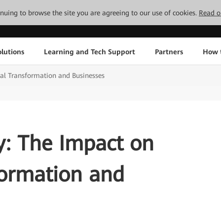
tinuing to browse the site you are agreeing to our use of cookies.
Read o
lutions
Learning and Tech Support
Partners
How 
al Transformation and Businesses
y: The Impact on
formation and