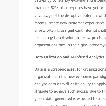
backed by constantly evolving and expandi
example, 62% of enterprises have yet to re
advantage of the disruptive potential of dig
models, create new customer experiences,
efforts often face significant internal c
technology-based solutions. How precisely
organizations face in the digital economy
Data Utilization and AI-Infused Analytics
Data is a strategic asset for organization
organization in the new economic paradigm
analyze data as well as its ability to appl
struggle to achieve such success due to t
global data generated is expected to tripl
9