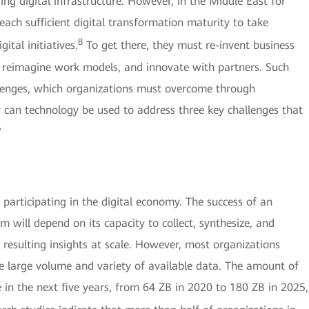
ng digital infrastructure. However, in the Middle East for
ach sufficient digital transformation maturity to take
8
ital initiatives.
To get there, they must re-invent business
 reimagine work models, and innovate with partners. Such
hallenges, which organizations must overcome through
 can technology be used to address three key challenges that
?
s participating in the digital economy. The success of an
 will depend on its capacity to collect, synthesize, and
y resulting insights at scale. However, most organizations
he large volume and variety of available data. The amount of
e in the next five years, from 64 ZB in 2020 to 180 ZB in 2025,