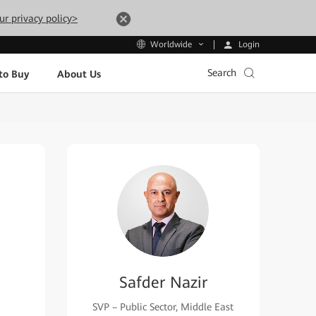
ur privacy policy>
Login
Worldwide
Search
to Buy
About Us
Safder Nazir
SVP – Public Sector, Middle East