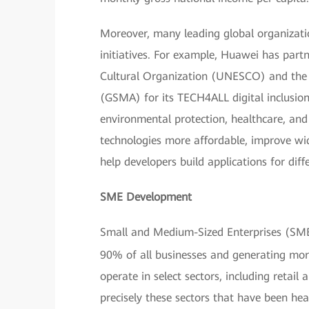
Moreover, many leading global organizatio
initiatives. For example, Huawei has par
Cultural Organization (UNESCO) and the 
(GSMA) for its TECH4ALL digital inclusion 
environmental protection, healthcare, and 
technologies more affordable, improve wider
help developers build applications for dif
SME Development
Small and Medium-Sized Enterprises (SMEs
90% of all businesses and generating mor
operate in select sectors, including retail
precisely these sectors that have been hea