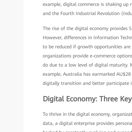
example, digital commerce is shaking up re
and the Fourth Industrial Revolution (Indu
The rise of the digital economy provides
However, differences in Information Tech
to be reduced if growth opportunities are 
organizations provide e-commerce options 
do due to a low level of digital maturity.
example, Australia has earmarked AU$28 m
digitally transition and better participate 
Digital Economy: Three Key
To thrive in the digital economy, organizat
data, a digital enterprise provides person