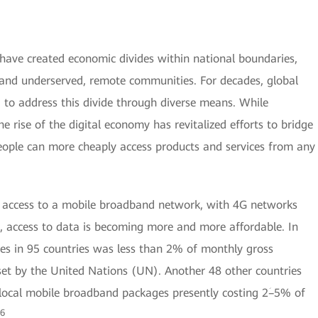
ave created economic divides within national boundaries,
n and underserved, remote communities. For decades, global
 to address this divide through diverse means. While
e rise of the digital economy has revitalized efforts to bridge
people can more cheaply access products and services from any
s access to a mobile broadband network, with 4G networks
, access to data is becoming more and more affordable. In
ces in 95 countries was less than 2% of monthly gross
set by the United Nations (UN). Another 48 other countries
h local mobile broadband packages presently costing 2ؘ–5% of
6