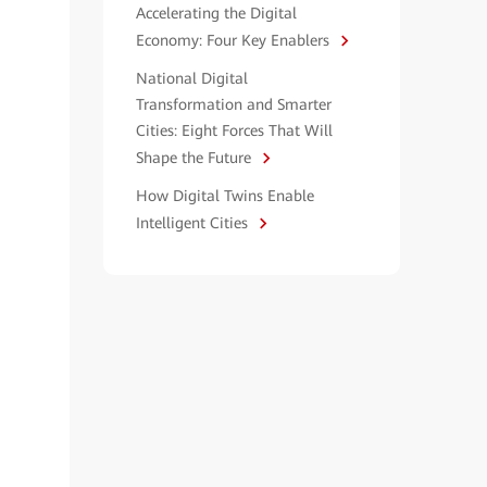
Accelerating the Digital
Economy: Four Key Enablers
National Digital
Transformation and Smarter
Cities: Eight Forces That Will
Shape the Future
How Digital Twins Enable
Intelligent Cities