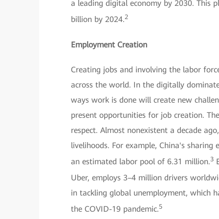
a leading digital economy by 2030. This p
2
billion by 2024.
Employment Creation
Creating jobs and involving the labor for
across the world. In the digitally domin
ways work is done will create new challeng
present opportunities for job creation. Th
respect. Almost nonexistent a decade ago,
livelihoods. For example, China's sharin
3
an estimated labor pool of 6.31 million.
E
Uber, employs 3–4 million drivers worldwi
in tackling global unemployment, which h
5
the COVID-19 pandemic.