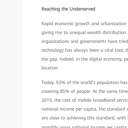
Reaching the Underserved
Rapid economic growth and urbanization h
giving rise to unequal wealth distributio
organizations and governments have tried
technology has always been a vital tool, th
the gap. Indeed, in the digital economy, 
location.
Today, 93% of the world's population ha
covering 85% of people. At the same time
2019, the cost of mobile broadband servi
national income per capita, the standard 
are close to achieving this standard, wit
monthly gross national income per capita.