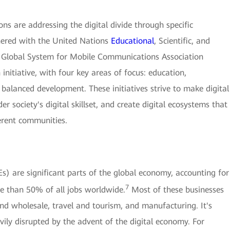
ns are addressing the digital divide through specific
tnered with the United Nations
Educational
, Scientific, and
Global System for Mobile Communications Association
initiative, with four key areas of focus: education,
balanced development. These initiatives strive to make digital
 society's digital skillset, and create digital ecosystems that
ferent communities.
) are significant parts of the global economy, accounting for
7
e than 50% of all jobs worldwide.
Most of these businesses
 and wholesale, travel and tourism, and manufacturing. It's
vily disrupted by the advent of the digital economy. For