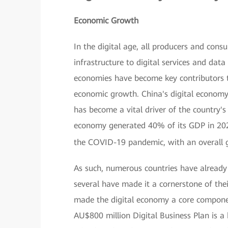
Economic Growth
In the digital age, all producers and cons
infrastructure to digital services and data —
economies have become key contributors t
economic growth. China's digital economy,
has become a vital driver of the country's 
economy generated 40% of its GDP in 202
the COVID-19 pandemic, with an overall 
As such, numerous countries have already 
several have made it a cornerstone of the
made the digital economy a core component
AU$800 million Digital Business Plan is a