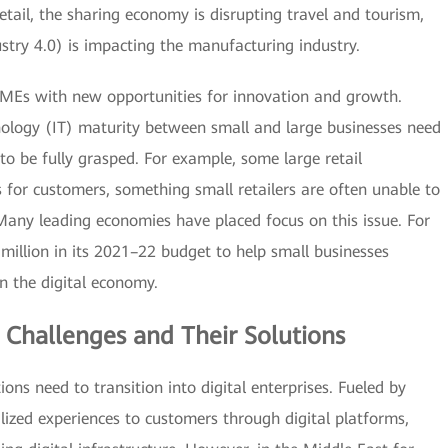
tail, the sharing economy is disrupting travel and tourism,
stry 4.0) is impacting the manufacturing industry.
 SMEs with new opportunities for innovation and growth.
nology (IT) maturity between small and large businesses need
to be fully grasped. For example, some large retail
for customers, something small retailers are often unable to
 Many leading economies have placed focus on this issue. For
illion in its 2021–22 budget to help small businesses
in the digital economy.
 Challenges and Their Solutions
ions need to transition into digital enterprises. Fueled by
alized experiences to customers through digital platforms,