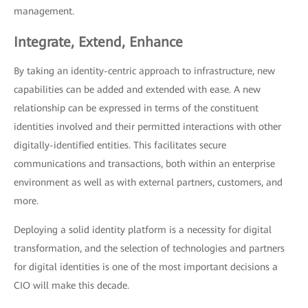
management.
Integrate, Extend, Enhance
By taking an identity-centric approach to infrastructure, new
capabilities can be added and extended with ease. A new
relationship can be expressed in terms of the constituent
identities involved and their permitted interactions with other
digitally-identified entities. This facilitates secure
communications and transactions, both within an enterprise
environment as well as with external partners, customers, and
more.
Deploying a solid identity platform is a necessity for digital
transformation, and the selection of technologies and partners
for digital identities is one of the most important decisions a
CIO will make this decade.