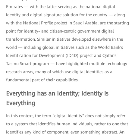
Emirates — with the latter serving as the national digital
identity and digital signature solution for the country — along
with the National Profile project in Saudi Arabia, are the starting
point for identity- and citizen-centric government digital
transformation. Similar initiatives developed elsewhere in the
world — including global initiatives such as the World Bank's
Identification for Development (ID4D) project and Qatar's
Tasmu Smart program — have highlighted multiple technology
research areas, many of which use digital identities as a
fundamental part of their capabilities.
Everything has an Identity; Identity is
Everything
In this context, the term "digital identity" does not simply refer
to a system that identifies human individuals, rather to one that
identifies any kind of component, even something abstract. An