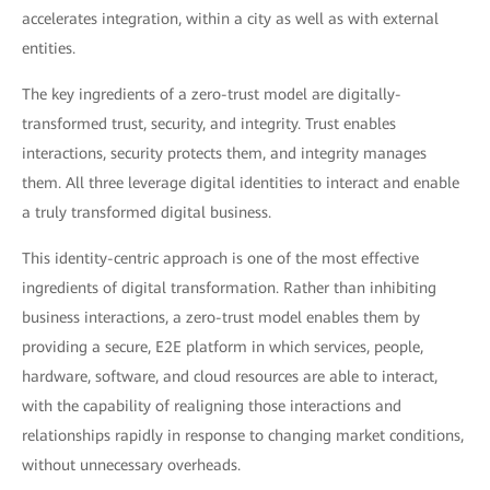
accelerates integration, within a city as well as with external
entities.
The key ingredients of a zero-trust model are digitally-
transformed trust, security, and integrity. Trust enables
interactions, security protects them, and integrity manages
them. All three leverage digital identities to interact and enable
a truly transformed digital business.
This identity-centric approach is one of the most effective
ingredients of digital transformation. Rather than inhibiting
business interactions, a zero-trust model enables them by
providing a secure, E2E platform in which services, people,
hardware, software, and cloud resources are able to interact,
with the capability of realigning those interactions and
relationships rapidly in response to changing market conditions,
without unnecessary overheads.