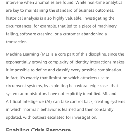
intervene when anomalies are found. While real-time analytics
are key to maintaining the standard of business outcomes,
historical analysis is also highly valuable, investigating the
circumstances, for example, that led to a piece of machinery
failing, software crashing, or a customer abandoning a
transaction.
Machine Learning (ML) is a core part of this discipline, since the
exponentially growing complexity of identity interactions makes
it impossible to define and classify every possible combination.
In fact, it's exactly that limitation which attackers use to
circumvent systems, by exploiting behavioral edge cases that
system administrators have not explicitly identified. ML and
Artificial Intelligence (AI) can take control back, creating systems
in which "normal" behavior is learned and then constantly
updated, with outliers escalated for investigation.
Enabling Crisis Response