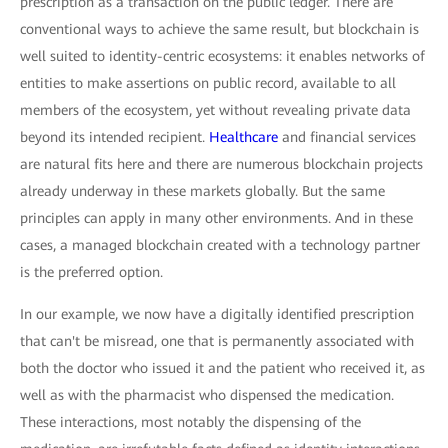
prescription as a transaction on the public ledger. There are
conventional ways to achieve the same result, but blockchain is
well suited to identity-centric ecosystems: it enables networks of
entities to make assertions on public record, available to all
members of the ecosystem, yet without revealing private data
beyond its intended recipient.
Healthcare
and financial services
are natural fits here and there are numerous blockchain projects
already underway in these markets globally. But the same
principles can apply in many other environments. And in these
cases, a managed blockchain created with a technology partner
is the preferred option.
In our example, we now have a digitally identified prescription
that can't be misread, one that is permanently associated with
both the doctor who issued it and the patient who received it, as
well as with the pharmacist who dispensed the medication.
These interactions, most notably the dispensing of the