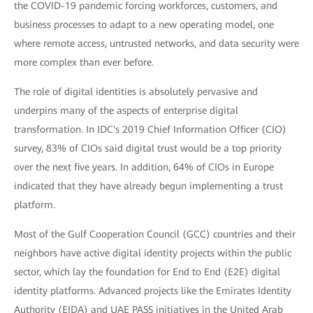
the COVID-19 pandemic forcing workforces, customers, and
business processes to adapt to a new operating model, one
where remote access, untrusted networks, and data security were
more complex than ever before.
The role of digital identities is absolutely pervasive and
underpins many of the aspects of enterprise digital
transformation. In IDC's 2019 Chief Information Officer (CIO)
survey, 83% of CIOs said digital trust would be a top priority
over the next five years. In addition, 64% of CIOs in Europe
indicated that they have already begun implementing a trust
platform.
Most of the Gulf Cooperation Council (GCC) countries and their
neighbors have active digital identity projects within the public
sector, which lay the foundation for End to End (E2E) digital
identity platforms. Advanced projects like the Emirates Identity
Authority (EIDA) and UAE PASS initiatives in the United Arab