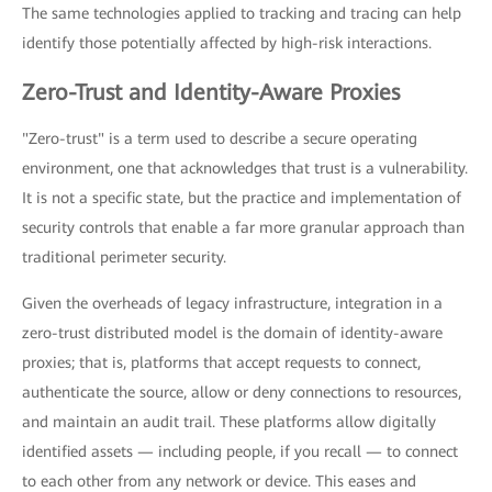
The same technologies applied to tracking and tracing can help
identify those potentially affected by high-risk interactions.
Zero-Trust and Identity-Aware Proxies
"Zero-trust" is a term used to describe a secure operating
environment, one that acknowledges that trust is a vulnerability.
It is not a specific state, but the practice and implementation of
security controls that enable a far more granular approach than
traditional perimeter security.
Given the overheads of legacy infrastructure, integration in a
zero-trust distributed model is the domain of identity-aware
proxies; that is, platforms that accept requests to connect,
authenticate the source, allow or deny connections to resources,
and maintain an audit trail. These platforms allow digitally
identified assets — including people, if you recall — to connect
to each other from any network or device. This eases and