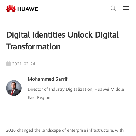
Digital Identities Unlock Digital
Transformation
2021-02-24
Mohammed Sarrif
Director of Industry Digitalization, Huawei Middle
East Region
2020 changed the landscape of enterprise infrastructure, with