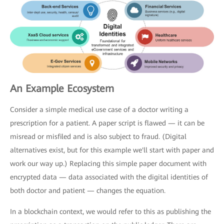
An Example Ecosystem
Consider a simple medical use case of a doctor writing a
prescription for a patient. A paper script is flawed — it can be
misread or misfiled and is also subject to fraud. (Digital
alternatives exist, but for this example we'll start with paper and
work our way up.) Replacing this simple paper document with
encrypted data — data associated with the digital identities of
both doctor and patient — changes the equation.
In a blockchain context, we would refer to this as publishing the