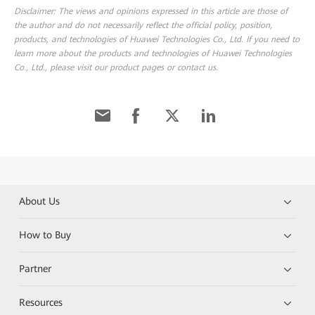
Disclaimer: The views and opinions expressed in this article are those of
the author and do not necessarily reflect the official policy, position,
products, and technologies of Huawei Technologies Co., Ltd. If you need to
learn more about the products and technologies of Huawei Technologies
Co., Ltd., please visit our product pages or contact us.
About Us
How to Buy
Partner
Resources