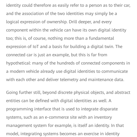
identity could therefore as easily refer to a person as to their car,
and the association of the two identities may simply be a
logical expression of ownership. Drill deeper, and every
component within the vehicle can have its own digital identity
too; this is, of course, nothing more than a fundamental
expression of IoT and a basis for building a digital twin. The
connected car is just an example, but this is far from
hypothetical: many of the hundreds of connected components in
a modern vehicle already use digital identities to communicate
with each other and deliver telemetry and maintenance data.
Going further still, beyond discrete physical objects, and abstract
entities can be defined with digital identities as well. A
programming interface that is used to integrate disparate
systems, such as an e-commerce site with an inventory
management system for example, is itself an identity. In that
model, integrating systems becomes an exercise in identity