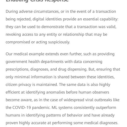
During adverse circumstances, or in the event of a transaction
being rejected, digital identities provide an essential capability:
they can be used to demonstrate that a transaction was valid,
revoking access to any entity or relationship that may be
compromised or acting suspiciously.
Our medical example extends even further, such as providing
government health departments with data concerning
prescriptions, diagnoses, and drug dispensing. But, ensuring that
only minimal information is shared between these identities,
citizen privacy is maintained. The same data is also highly
efficient at identifying anomalies before human observers
become aware, as in the case of widespread viral outbreaks like
the COVID-19 pandemic. ML systems consistently outperform
humans in identifying patterns of behavior and have already
proven highly accurate at performing some medical diagnoses.