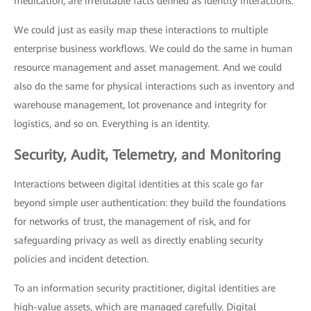
medication, are irrefutable facts defined as identity interactions.
We could just as easily map these interactions to multiple
enterprise business workflows. We could do the same in human
resource management and asset management. And we could
also do the same for physical interactions such as inventory and
warehouse management, lot provenance and integrity for
logistics, and so on. Everything is an identity.
Security, Audit, Telemetry, and Monitoring
Interactions between digital identities at this scale go far
beyond simple user authentication: they build the foundations
for networks of trust, the management of risk, and for
safeguarding privacy as well as directly enabling security
policies and incident detection.
To an information security practitioner, digital identities are
high-value assets, which are managed carefully. Digital