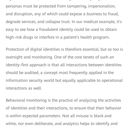
personas must be protected from tampering, impersonation,
and disruption, any of which could expose a business to fraud,
degrade services, and collapse trust. In our medical example, it's
easy to see how a fraudulent identity could be used to obtain
high-risk drugs or interfere in a patient's health program.
Protection of digital identities is therefore essential, but so too is
oversight and monitoring. One of the core tenets of such an
identity-first approach is that all interactions between identities
should be audited, a concept most frequently applied in the
information security world but equally applicable to operational
interactions as well.
Behavioral monitoring is the practice of analyzing the activities
of identities and their interactions, to ensure that their behavior
is within expected parameters. Not all misuse is black and
white, nor even deliberate, and analytics helps to identify and