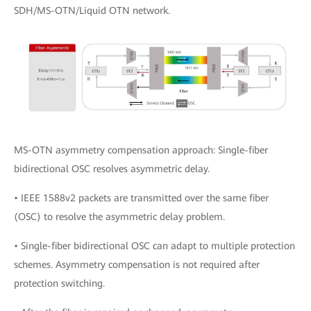
SDH/MS-OTN/Liquid OTN network.
MS-OTN asymmetry compensation approach: Single-fiber
bidirectional OSC resolves asymmetric delay.
• IEEE 1588v2 packets are transmitted over the same fiber
(OSC) to resolve the asymmetric delay problem.
• Single-fiber bidirectional OSC can adapt to multiple protection
schemes. Asymmetry compensation is not required after
protection switching.