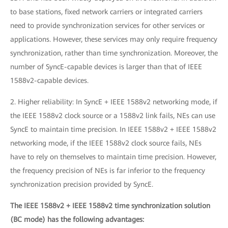
to base stations, fixed network carriers or integrated carriers
need to provide synchronization services for other services or
applications. However, these services may only require frequency
synchronization, rather than time synchronization. Moreover, the
number of SyncE-capable devices is larger than that of IEEE
1588v2-capable devices.
2. Higher reliability: In SyncE + IEEE 1588v2 networking mode, if
the IEEE 1588v2 clock source or a 1588v2 link fails, NEs can use
SyncE to maintain time precision. In IEEE 1588v2 + IEEE 1588v2
networking mode, if the IEEE 1588v2 clock source fails, NEs
have to rely on themselves to maintain time precision. However,
the frequency precision of NEs is far inferior to the frequency
synchronization precision provided by SyncE.
The IEEE 1588v2 + IEEE 1588v2 time synchronization solution
(BC mode) has the following advantages: