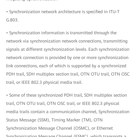
• Synchronization network architecture is specified in ITU-T
G.803.
• Synchronization information is transmitted through the
network via synchronization network connections, transmitting
signals at different synchronization levels. Each synchronization
network connection is provided by one or more synchronization
link connections, each of which is supported by a synchronized
PDH trail, SDH multiplex section trail, OTN OTU trail, OTN OSC
trail, or IEEE 802.3 physical media trail.
• Some of these synchronized PDH trail, SDH multiplex section
trail, OTN OTU trail, OTN OSC trail, or IEEE 802.3 physical
media trails contain a communication channel, Synchronization
Status Message (SSM), Timing Marker (TM), OTN
Synchronization Message Channel (OSMC), or Ethernet
Synchronization Message Channel (ESMC), which transports a