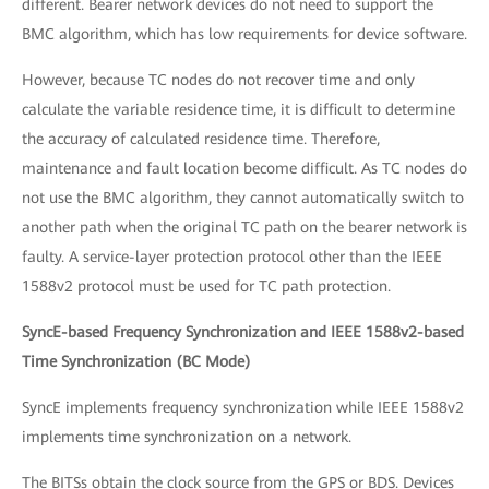
different. Bearer network devices do not need to support the
BMC algorithm, which has low requirements for device software.
However, because TC nodes do not recover time and only
calculate the variable residence time, it is difficult to determine
the accuracy of calculated residence time. Therefore,
maintenance and fault location become difficult. As TC nodes do
not use the BMC algorithm, they cannot automatically switch to
another path when the original TC path on the bearer network is
faulty. A service-layer protection protocol other than the IEEE
1588v2 protocol must be used for TC path protection.
SyncE-based Frequency Synchronization and IEEE 1588v2-based
Time Synchronization (BC Mode)
SyncE implements frequency synchronization while IEEE 1588v2
implements time synchronization on a network.
The BITSs obtain the clock source from the GPS or BDS. Devices