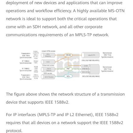
deployment of new devices and applications that can improve
operations and workflow efficiency. A highly available MS-OTN
network is ideal to support both the critical operations that
come with an SDH network, and all other corporate
communications requirements of an MPLS-TP network.
The figure above shows the network structure of a transmission
device that supports IEEE 1588v2.
For IP interfaces (MPLS-TP and IP L2 Ethernet), IEEE 1588v2
requires that all devices on a network support the IEEE 1588v2
protocol.