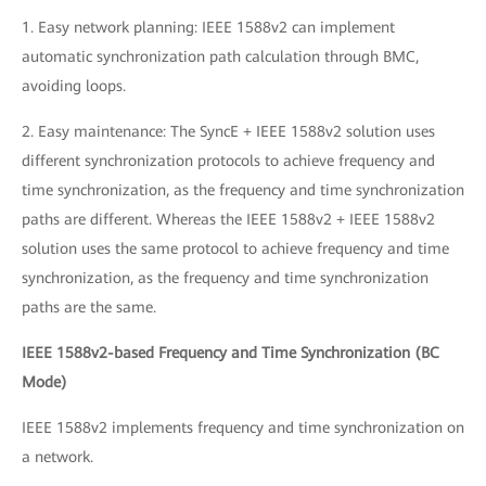
1. Easy network planning: IEEE 1588v2 can implement
automatic synchronization path calculation through BMC,
avoiding loops.
2. Easy maintenance: The SyncE + IEEE 1588v2 solution uses
different synchronization protocols to achieve frequency and
time synchronization, as the frequency and time synchronization
paths are different. Whereas the IEEE 1588v2 + IEEE 1588v2
solution uses the same protocol to achieve frequency and time
synchronization, as the frequency and time synchronization
paths are the same.
IEEE 1588v2-based Frequency and Time Synchronization (BC
Mode)
IEEE 1588v2 implements frequency and time synchronization on
a network.