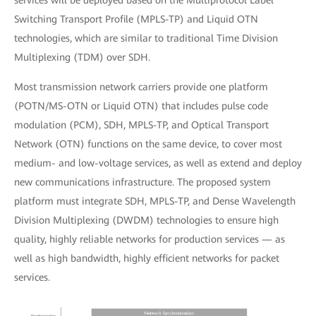
services will be deployed based on the Multiprotocol Label
Switching Transport Profile (MPLS-TP) and Liquid OTN
technologies, which are similar to traditional Time Division
Multiplexing (TDM) over SDH.
Most transmission network carriers provide one platform
(POTN/MS-OTN or Liquid OTN) that includes pulse code
modulation (PCM), SDH, MPLS-TP, and Optical Transport
Network (OTN) functions on the same device, to cover most
medium- and low-voltage services, as well as extend and deploy
new communications infrastructure. The proposed system
platform must integrate SDH, MPLS-TP, and Dense Wavelength
Division Multiplexing (DWDM) technologies to ensure high
quality, highly reliable networks for production services — as
well as high bandwidth, highly efficient networks for packet
services.