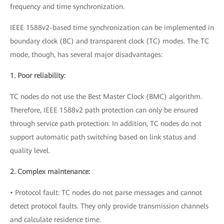
frequency and time synchronization.
IEEE 1588v2-based time synchronization can be implemented in
boundary clock (BC) and transparent clock (TC) modes. The TC
mode, though, has several major disadvantages:
1. Poor reliability:
TC nodes do not use the Best Master Clock (BMC) algorithm.
Therefore, IEEE 1588v2 path protection can only be ensured
through service path protection. In addition, TC nodes do not
support automatic path switching based on link status and
quality level.
2. Complex maintenance:
• Protocol fault: TC nodes do not parse messages and cannot
detect protocol faults. They only provide transmission channels
and calculate residence time.