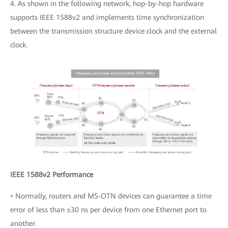
4. As shown in the following network, hop-by-hop hardware
supports IEEE 1588v2 and implements time synchronization
between the transmission structure device clock and the external
clock.
IEEE 1588v2 Performance
• Normally, routers and MS-OTN devices can guarantee a time
error of less than ±30 ns per device from one Ethernet port to
another.