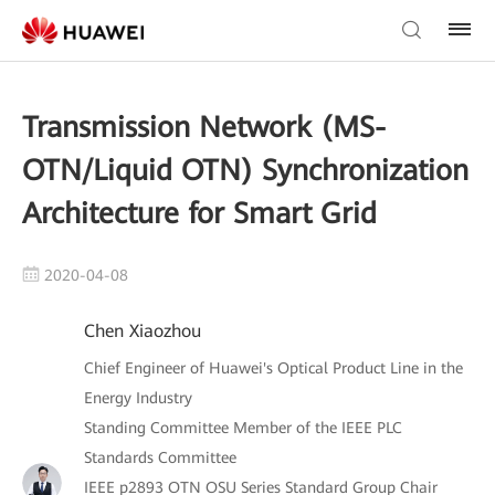
Transmission Network (MS-
OTN/Liquid OTN) Synchronization
Architecture for Smart Grid
2020-04-08
Chen Xiaozhou
Chief Engineer of Huawei's Optical Product Line in the
Energy Industry
Standing Committee Member of the IEEE PLC
Standards Committee
IEEE p2893 OTN OSU Series Standard Group Chair