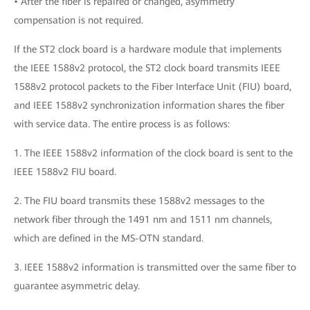
• After the fiber is repaired or changed, asymmetry
compensation is not required.
If the ST2 clock board is a hardware module that implements
the IEEE 1588v2 protocol, the ST2 clock board transmits IEEE
1588v2 protocol packets to the Fiber Interface Unit (FIU) board,
and IEEE 1588v2 synchronization information shares the fiber
with service data. The entire process is as follows:
1. The IEEE 1588v2 information of the clock board is sent to the
IEEE 1588v2 FIU board.
2. The FIU board transmits these 1588v2 messages to the
network fiber through the 1491 nm and 1511 nm channels,
which are defined in the MS-OTN standard.
3. IEEE 1588v2 information is transmitted over the same fiber to
guarantee asymmetric delay.