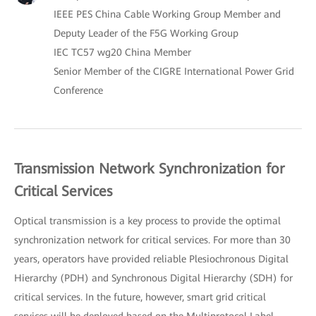
IEEE PES China Cable Working Group Member and
Deputy Leader of the F5G Working Group
IEC TC57 wg20 China Member
Senior Member of the CIGRE International Power Grid
Conference
Transmission Network Synchronization for
Critical Services
Optical transmission is a key process to provide the optimal
synchronization network for critical services. For more than 30
years, operators have provided reliable Plesiochronous Digital
Hierarchy (PDH) and Synchronous Digital Hierarchy (SDH) for
critical services. In the future, however, smart grid critical