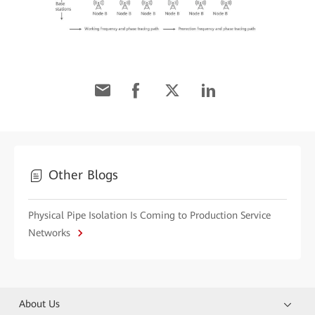
Other Blogs
Physical Pipe Isolation Is Coming to Production Service
Networks
About Us