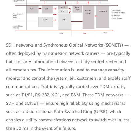
SDH networks and Synchronous Optical Networks (SONETs) —
often deployed by transmission network carriers — are typically
built to carry information between a utility control center and
all remote sites. The information is used to manage capacity,
monitor and control the system, bill customers, and enable staff
communications. Traffic is typically carried over TDM circuits,
such as T1/E1, RS-232, X.21, and E&M. These TDM networks —
SDH and SONET — ensure high reliability using mechanisms
such as a Unidirectional Path-Switched Ring (UPSR), which
enables a utility communications network to switch over in less
than 50 ms in the event of a failure.