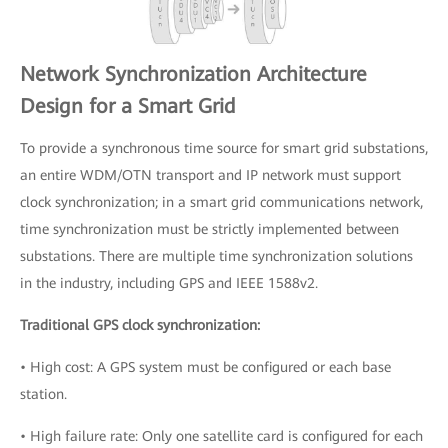
Network Synchronization Architecture
Design for a Smart Grid
To provide a synchronous time source for smart grid substations,
an entire WDM/OTN transport and IP network must support
clock synchronization; in a smart grid communications network,
time synchronization must be strictly implemented between
substations. There are multiple time synchronization solutions
in the industry, including GPS and IEEE 1588v2.
Traditional GPS clock synchronization:
• High cost: A GPS system must be configured or each base
station.
• High failure rate: Only one satellite card is configured for each