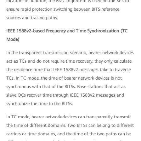
location. In addition, the BMC algorithm is used on the BCs to
ensure rapid protection switching between BITS reference
sources and tracing paths.
IEEE 1588v2-based Frequency and Time Synchronization (TC
Mode)
In the transparent transmission scenario, bearer network devices
act as TCs and do not require time recovery, they only calculate
the residence time that IEEE 1588v2 messages take to traverse
TCs. In TC mode, the time of bearer network devices is not
synchronous with that of the BITSs. Base stations that act as
slave OCs recover time through IEEE 1588v2 messages and
synchronize the time to the BITSs.
In TC mode, bearer network devices can transparently transmit
the time of different domains. Two BITSs can belong to different
carriers or time domains, and the time of the two paths can be