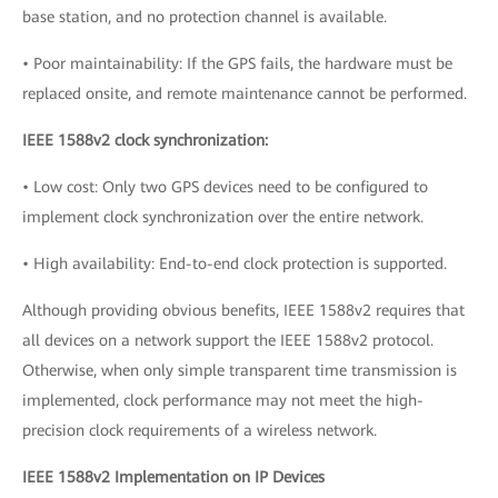
base station, and no protection channel is available.
• Poor maintainability: If the GPS fails, the hardware must be
replaced onsite, and remote maintenance cannot be performed.
IEEE 1588v2 clock synchronization:
• Low cost: Only two GPS devices need to be configured to
implement clock synchronization over the entire network.
• High availability: End-to-end clock protection is supported.
Although providing obvious benefits, IEEE 1588v2 requires that
all devices on a network support the IEEE 1588v2 protocol.
Otherwise, when only simple transparent time transmission is
implemented, clock performance may not meet the high-
precision clock requirements of a wireless network.
IEEE 1588v2 Implementation on IP Devices