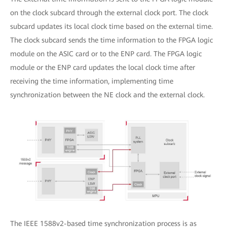
on the clock subcard through the external clock port. The clock
subcard updates its local clock time based on the external time.
The clock subcard sends the time information to the FPGA logic
module on the ASIC card or to the ENP card. The FPGA logic
module or the ENP card updates the local clock time after
receiving the time information, implementing time
synchronization between the NE clock and the external clock.
The IEEE 1588v2-based time synchronization process is as