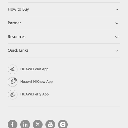
How to Buy
Partner
Resources
Quick Links
HUAWEI eKit App
Huawei HiKnow App
HUAWEI eFly App