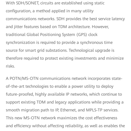
With SDH/SONET, circuits are established using static
configuration, a method applied in many utility
communications networks. SDH provides the best service latency
and jitter features based on TDM architecture. However,
traditional Global Positioning System (GPS) clock
synchronization is required to provide a synchronous time
source for smart grid substations. Technological upgrade is
therefore required to protect existing investments and minimize
risks.
A POTN/MS-OTN communications network incorporates state-
of-the-art technologies to enable a power utility to deploy
future-proofed, highly available IP networks, which continue to
support existing TDM and legacy applications while providing a
smooth migration path to IP, Ethernet, and MPLS-TP services.
This new MS-OTN network maximizes the cost effectiveness
and efficiency without affecting reliability, as well as enables the