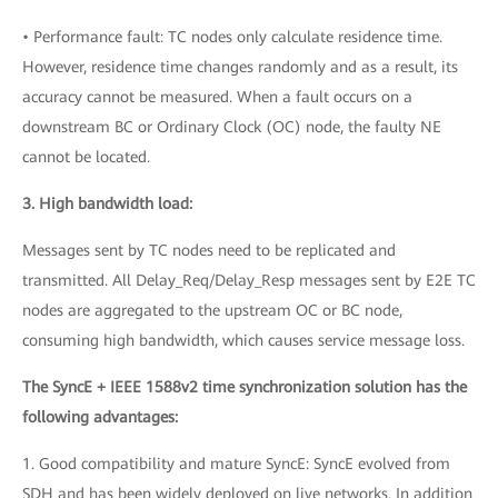
• Performance fault: TC nodes only calculate residence time.
However, residence time changes randomly and as a result, its
accuracy cannot be measured. When a fault occurs on a
downstream BC or Ordinary Clock (OC) node, the faulty NE
cannot be located.
3. High bandwidth load:
Messages sent by TC nodes need to be replicated and
transmitted. All Delay_Req/Delay_Resp messages sent by E2E TC
nodes are aggregated to the upstream OC or BC node,
consuming high bandwidth, which causes service message loss.
The SyncE + IEEE 1588v2 time synchronization solution has the
following advantages:
1. Good compatibility and mature SyncE: SyncE evolved from
SDH and has been widely deployed on live networks. In addition