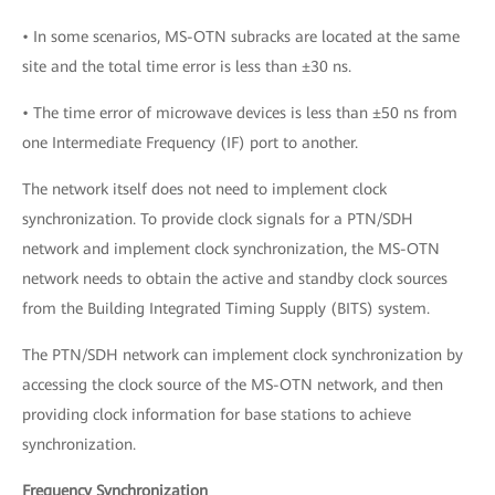
• In some scenarios, MS-OTN subracks are located at the same
site and the total time error is less than ±30 ns.
• The time error of microwave devices is less than ±50 ns from
one Intermediate Frequency (IF) port to another.
The network itself does not need to implement clock
synchronization. To provide clock signals for a PTN/SDH
network and implement clock synchronization, the MS-OTN
network needs to obtain the active and standby clock sources
from the Building Integrated Timing Supply (BITS) system.
The PTN/SDH network can implement clock synchronization by
accessing the clock source of the MS-OTN network, and then
providing clock information for base stations to achieve
synchronization.
Frequency Synchronization