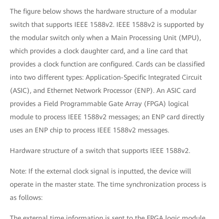
The figure below shows the hardware structure of a modular
switch that supports IEEE 1588v2. IEEE 1588v2 is supported by
the modular switch only when a Main Processing Unit (MPU),
which provides a clock daughter card, and a line card that
provides a clock function are configured. Cards can be classified
into two different types: Application-Specific Integrated Circuit
(ASIC), and Ethernet Network Processor (ENP). An ASIC card
provides a Field Programmable Gate Array (FPGA) logical
module to process IEEE 1588v2 messages; an ENP card directly
uses an ENP chip to process IEEE 1588v2 messages.
Hardware structure of a switch that supports IEEE 1588v2.
Note: If the external clock signal is inputted, the device will
operate in the master state. The time synchronization process is
as follows:
The external time information is sent to the FPGA logic module