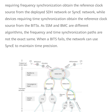
requiring frequency synchronization obtain the reference clock
source from the deployed SDH network or SyncE network, while
devices requiring time synchronization obtain the reference clock
source from the BITSs. As SSM and BMC are different
algorithms, the frequency and time synchronization paths are
not the exact same. When a BITS fails, the network can use
SyncE to maintain time precision.