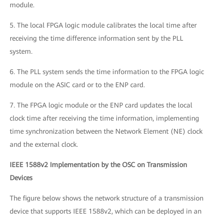
module.
5. The local FPGA logic module calibrates the local time after
receiving the time difference information sent by the PLL
system.
6. The PLL system sends the time information to the FPGA logic
module on the ASIC card or to the ENP card.
7. The FPGA logic module or the ENP card updates the local
clock time after receiving the time information, implementing
time synchronization between the Network Element (NE) clock
and the external clock.
IEEE 1588v2 Implementation by the OSC on Transmission
Devices
The figure below shows the network structure of a transmission
device that supports IEEE 1588v2, which can be deployed in an