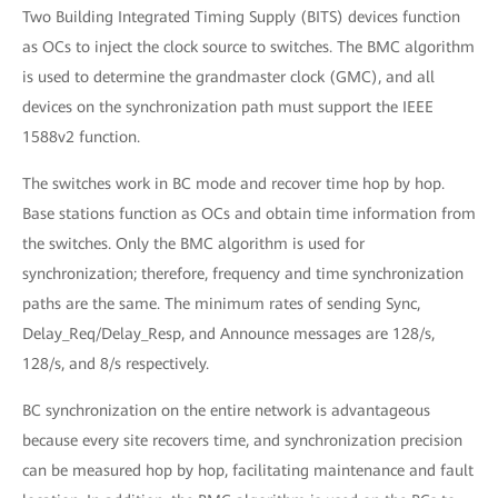
Two Building Integrated Timing Supply (BITS) devices function
as OCs to inject the clock source to switches. The BMC algorithm
is used to determine the grandmaster clock (GMC), and all
devices on the synchronization path must support the IEEE
1588v2 function.
The switches work in BC mode and recover time hop by hop.
Base stations function as OCs and obtain time information from
the switches. Only the BMC algorithm is used for
synchronization; therefore, frequency and time synchronization
paths are the same. The minimum rates of sending Sync,
Delay_Req/Delay_Resp, and Announce messages are 128/s,
128/s, and 8/s respectively.
BC synchronization on the entire network is advantageous
because every site recovers time, and synchronization precision
can be measured hop by hop, facilitating maintenance and fault