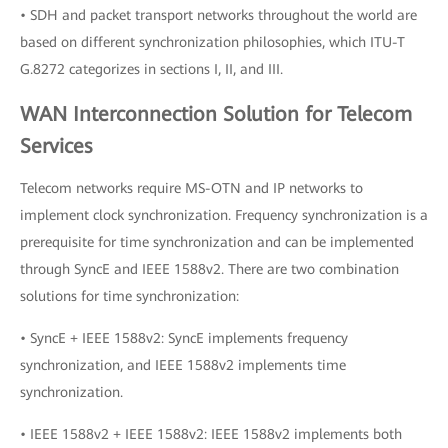
• SDH and packet transport networks throughout the world are
based on different synchronization philosophies, which ITU-T
G.8272 categorizes in sections I, II, and III.
WAN Interconnection Solution for Telecom
Services
Telecom networks require MS-OTN and IP networks to
implement clock synchronization. Frequency synchronization is a
prerequisite for time synchronization and can be implemented
through SyncE and IEEE 1588v2. There are two combination
solutions for time synchronization:
• SyncE + IEEE 1588v2: SyncE implements frequency
synchronization, and IEEE 1588v2 implements time
synchronization.
• IEEE 1588v2 + IEEE 1588v2: IEEE 1588v2 implements both