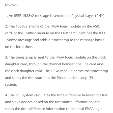
follows:
1. An IEEE 1588v2 message is sent to the Physical Layer (PHY).
2. The 1588v2 engine of the FPGA logic module on the ASIC
card, or the 1588v2 module on the ENP card, identifies the IEEE
1588v2 message and adds a timestamp to the message based
on the local time.
3. The timestamp is sent to the FPGA logic module on the clock
daughter card, through the channel between the line card and
the clock daughter card. The FPGA module parses the timestamp
and sends the timestamp to the Phase-Locked Loop (PLL)
system.
4. The PLL system calculates the time difference between master
and slave devices based on the timestamp information, and
sends the time difference information to the local FPGA logic