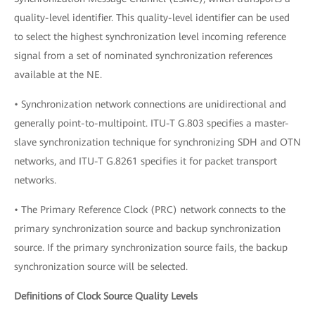
quality-level identifier. This quality-level identifier can be used
to select the highest synchronization level incoming reference
signal from a set of nominated synchronization references
available at the NE.
• Synchronization network connections are unidirectional and
generally point-to-multipoint. ITU-T G.803 specifies a master-
slave synchronization technique for synchronizing SDH and OTN
networks, and ITU-T G.8261 specifies it for packet transport
networks.
• The Primary Reference Clock (PRC) network connects to the
primary synchronization source and backup synchronization
source. If the primary synchronization source fails, the backup
synchronization source will be selected.
Definitions of Clock Source Quality Levels