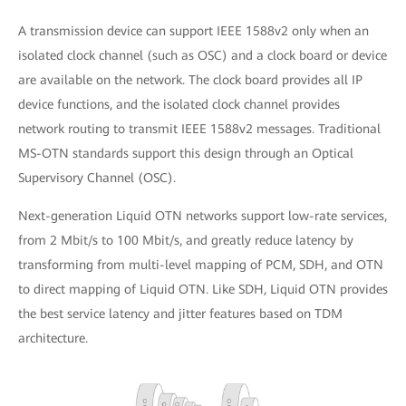
A transmission device can support IEEE 1588v2 only when an
isolated clock channel (such as OSC) and a clock board or device
are available on the network. The clock board provides all IP
device functions, and the isolated clock channel provides
network routing to transmit IEEE 1588v2 messages. Traditional
MS-OTN standards support this design through an Optical
Supervisory Channel (OSC).
Next-generation Liquid OTN networks support low-rate services,
from 2 Mbit/s to 100 Mbit/s, and greatly reduce latency by
transforming from multi-level mapping of PCM, SDH, and OTN
to direct mapping of Liquid OTN. Like SDH, Liquid OTN provides
the best service latency and jitter features based on TDM
architecture.