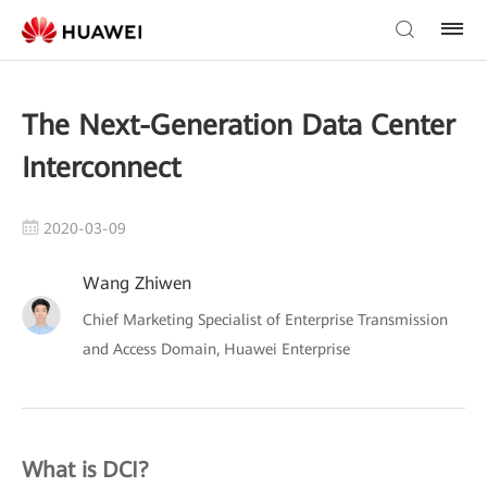
The Next-Generation Data Center
Interconnect
2020-03-09
Wang Zhiwen
Chief Marketing Specialist of Enterprise Transmission
and Access Domain, Huawei Enterprise
What is DCI?