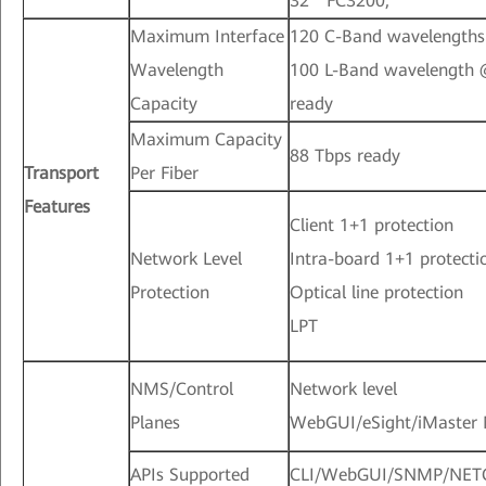
32 * FC3200;
Maximum Interface
120 C-Band wavelength
Wavelength
100 L-Band wavelength
Capacity
ready
Maximum Capacity
88 Tbps ready
Transport
Per Fiber
Features
Client 1+1 protection
Network Level
Intra-board 1+1 protecti
Protection
Optical line protection
LPT
NMS/Control
Network level
Planes
WebGUI/eSight/iMaster
APIs Supported
CLI/WebGUI/SNMP/NE