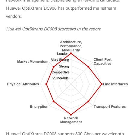
network management. Despite being a first-time candidate,
Huawei OptiXtrans DC908 has outperformed mainstream
vendors.
Huawei OptiXtrans DC908 scorecard in the report
Huawei OptiXtrans DC908 supports 800 Gbps per wavelength