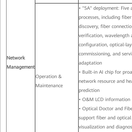
• "5A" deployment: Five
processes, including fibe
discovery, fiber connecti
verification, wavelength 
configuration, optical-la
commissioning, and servi
Network
adaptation
Management
• Built-in AI chip for pr
Operation &
network resource and he
Maintenance
prediction
• O&M LCD information 
• Optical Doctor and Fib
support fiber and optical
visualization and diagnos