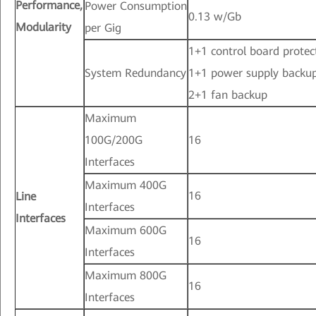
Performance,
Power Consumption
0.13 w/Gb
Modularity
per Gig
1+1 control board protec
System Redundancy
1+1 power supply backu
2+1 fan backup
Maximum
100G/200G
16
Interfaces
Maximum 400G
16
Line
Interfaces
Interfaces
Maximum 600G
16
Interfaces
Maximum 800G
16
Interfaces