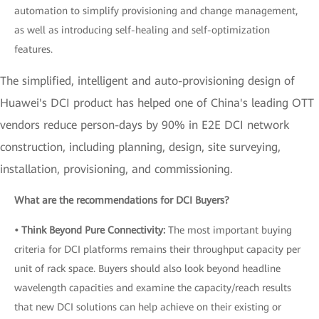
automation to simplify provisioning and change management,
as well as introducing self-healing and self-optimization
features.
The simplified, intelligent and auto-provisioning design of
Huawei's DCI product has helped one of China's leading OTT
vendors reduce person-days by 90% in E2E DCI network
construction, including planning, design, site surveying,
installation, provisioning, and commissioning.
What are the recommendations for DCI Buyers?
• Think Beyond Pure Connectivity:
The most important buying
criteria for DCI platforms remains their throughput capacity per
unit of rack space. Buyers should also look beyond headline
wavelength capacities and examine the capacity/reach results
that new DCI solutions can help achieve on their existing or