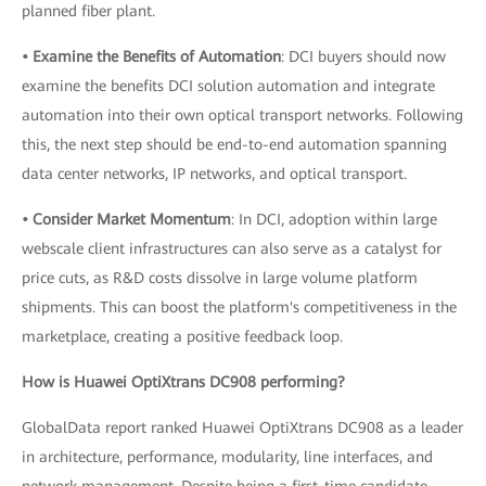
planned fiber plant.
• Examine the Benefits of Automation
: DCI buyers should now
examine the benefits DCI solution automation and integrate
automation into their own optical transport networks. Following
this, the next step should be end-to-end automation spanning
data center networks, IP networks, and optical transport.
• Consider Market Momentum
: In DCI, adoption within large
webscale client infrastructures can also serve as a catalyst for
price cuts, as R&D costs dissolve in large volume platform
shipments. This can boost the platform's competitiveness in the
marketplace, creating a positive feedback loop.
How is Huawei OptiXtrans DC908 performing?
GlobalData report ranked Huawei OptiXtrans DC908 as a leader
in architecture, performance, modularity, line interfaces, and