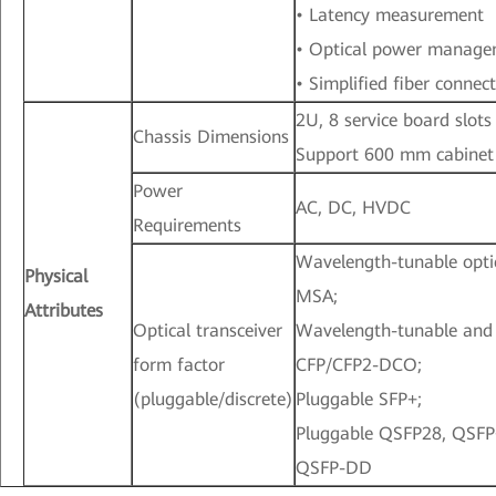
• Latency measurement
• Optical power manag
• Simplified fiber connec
2U, 8 service board slots
Chassis Dimensions
Support 600 mm cabinet
Power
AC, DC, HVDC
Requirements
Wavelength-tunable opti
Physical
MSA;
Attributes
Optical transceiver
Wavelength-tunable and
form factor
CFP/CFP2-DCO;
(pluggable/discrete)
Pluggable SFP+;
Pluggable QSFP28, QSFP
QSFP-DD