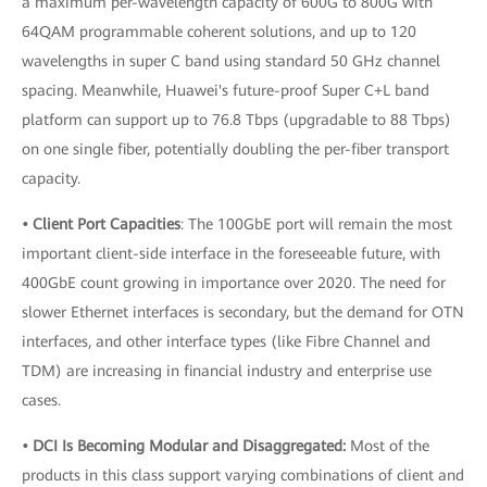
a maximum per-wavelength capacity of 600G to 800G with
64QAM programmable coherent solutions, and up to 120
wavelengths in super C band using standard 50 GHz channel
spacing. Meanwhile, Huawei's future-proof Super C+L band
platform can support up to 76.8 Tbps (upgradable to 88 Tbps)
on one single fiber, potentially doubling the per-fiber transport
capacity.
• Client Port Capacities
: The 100GbE port will remain the most
important client-side interface in the foreseeable future, with
400GbE count growing in importance over 2020. The need for
slower Ethernet interfaces is secondary, but the demand for OTN
interfaces, and other interface types (like Fibre Channel and
TDM) are increasing in financial industry and enterprise use
cases.
• DCI Is Becoming Modular and Disaggregated:
Most of the
products in this class support varying combinations of client and