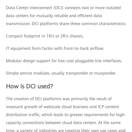
Data Center Interconnect (DCI) connects two or more isolated
data centers for mutually reliable and efficient data
transmission. DCI platforms share these common characteristics:
Compact footprint in 1RU or 2RU chassis;
IT equipment form factor with front-to-back airflow;
Modular design support for low-cost pluggable line interfaces;
Simple service modules, usually transponder or muxponder.
How is DCI used?
The creation of DCI platforms was primarily the result of
incessant growth of webscale cloud business and ICP content
distribution traffic, which leads to greater requirements for high-
capacity connections between cloud data centers. At the same
time, a variety of industries are creating their own use cases and