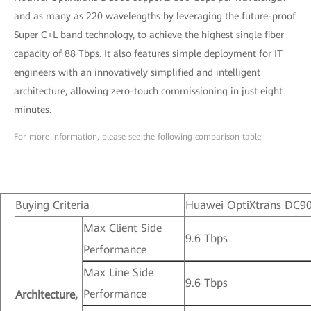
and as many as 220 wavelengths by leveraging the future-proof
Super C+L band technology, to achieve the highest single fiber
capacity of 88 Tbps. It also features simple deployment for IT
engineers with an innovatively simplified and intelligent
architecture, allowing zero-touch commissioning in just eight
minutes.
For more information, please see the following comparison table:
Buying Criteria
Huawei OptiXtrans DC9
Max Client Side
9.6 Tbps
Performance
Max Line Side
9.6 Tbps
Performance
Architecture,