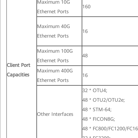
Maximum 10G
160
Ethernet Ports
Maximum 40G
16
Ethernet Ports
Maximum 100G
48
Ethernet Ports
Client Port
Maximum 400G
Capacities
16
Ethernet Ports
32 * OTU4;
48 * OTU2/OTU2e;
48 * STM-64;
Other Interfaces
48 * FICON8G;
48 * FC800/FC1200/FC16