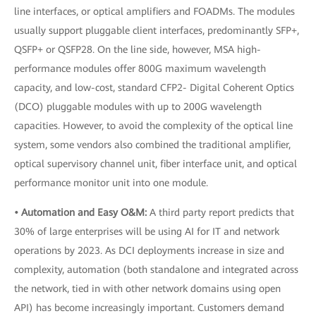
line interfaces, or optical amplifiers and FOADMs. The modules
usually support pluggable client interfaces, predominantly SFP+,
QSFP+ or QSFP28. On the line side, however, MSA high-
performance modules offer 800G maximum wavelength
capacity, and low-cost, standard CFP2- Digital Coherent Optics
(DCO) pluggable modules with up to 200G wavelength
capacities. However, to avoid the complexity of the optical line
system, some vendors also combined the traditional amplifier,
optical supervisory channel unit, fiber interface unit, and optical
performance monitor unit into one module.
• Automation and Easy
O&M:
A third party report predicts that
30% of large enterprises will be using AI for IT and network
operations by 2023. As DCI deployments increase in size and
complexity, automation (both standalone and integrated across
the network, tied in with other network domains using open
API) has become increasingly important. Customers demand