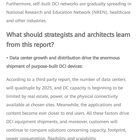
Furthermore, self-built DCI networks are gradually spreading in
National Research and Education Network (NREN), healthcare
and other industries.
What should strategists and architects learn
from this report?
• Data center growth and distribution drive the enormous
shipment of purpose-built DCI devices:
According to a third party report, the number of data centers
will quadruple by 2025, and DC capacity is beginning to be
limited by real estate, power, or the physical connectivity
available at chosen sites. Meanwhile, the applications and
content become ever closer to end users. All these factors drive
DCI equipment shipments, and moreover, customers will
continue to compare solutions concerning capacity, footprint,
power consumption, flexibility and scalability.