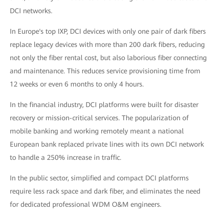
DCI networks.
In Europe's top IXP, DCI devices with only one pair of dark fibers
replace legacy devices with more than 200 dark fibers, reducing
not only the fiber rental cost, but also laborious fiber connecting
and maintenance. This reduces service provisioning time from
12 weeks or even 6 months to only 4 hours.
In the financial industry, DCI platforms were built for disaster
recovery or mission-critical services. The popularization of
mobile banking and working remotely meant a national
European bank replaced private lines with its own DCI network
to handle a 250% increase in traffic.
In the public sector, simplified and compact DCI platforms
require less rack space and dark fiber, and eliminates the need
for dedicated professional WDM O&M engineers.