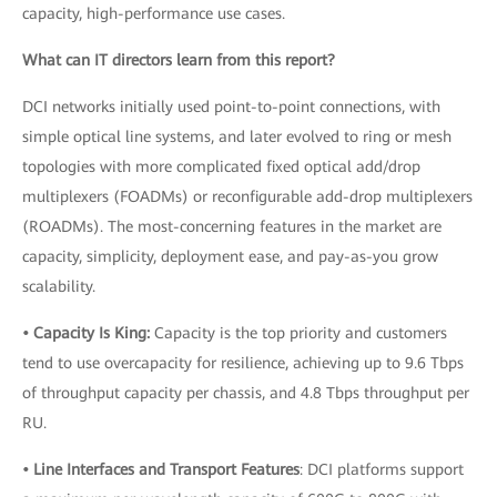
capacity, high-performance use cases.
What can IT directors learn from this report?
DCI networks initially used point-to-point connections, with
simple optical line systems, and later evolved to ring or mesh
topologies with more complicated fixed optical add/drop
multiplexers (FOADMs) or reconfigurable add-drop multiplexers
(ROADMs). The most-concerning features in the market are
capacity, simplicity, deployment ease, and pay-as-you grow
scalability.
• Capacity Is King:
Capacity is the top priority and customers
tend to use overcapacity for resilience, achieving up to 9.6 Tbps
of throughput capacity per chassis, and 4.8 Tbps throughput per
RU.
• Line Interfaces and Transport Features
: DCI platforms support