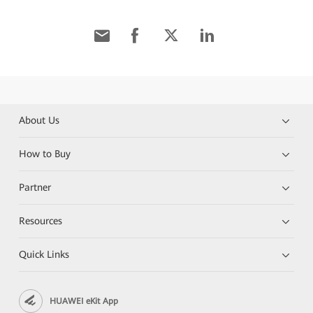
About Us
How to Buy
Partner
Resources
Quick Links
HUAWEI eKit App