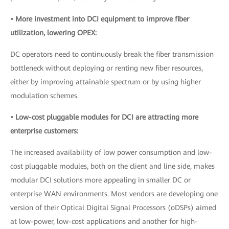
• More investment into DCI equipment to improve fiber
utilization, lowering OPEX:
DC operators need to continuously break the fiber transmission
bottleneck without deploying or renting new fiber resources,
either by improving attainable spectrum or by using higher
modulation schemes.
• Low-cost pluggable modules for DCI are attracting more
enterprise customers:
The increased availability of low power consumption and low-
cost pluggable modules, both on the client and line side, makes
modular DCI solutions more appealing in smaller DC or
enterprise WAN environments. Most vendors are developing one
version of their Optical Digital Signal Processors (oDSPs) aimed
at low-power, low-cost applications and another for high-