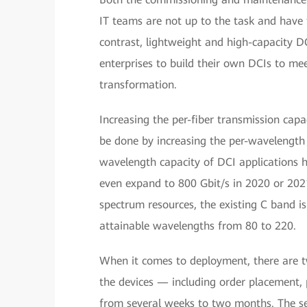
IT teams are not up to the task and have t
contrast, lightweight and high-capacity 
enterprises to build their own DCIs to me
transformation.
Increasing the per-fiber transmission capac
be done by increasing the per-wavelength
wavelength capacity of DCI applications 
even expand to 800 Gbit/s in 2020 or 2021.
spectrum resources, the existing C band i
attainable wavelengths from 80 to 220.
When it comes to deployment, there are two 
the devices — including order placement,
from several weeks to two months. The se