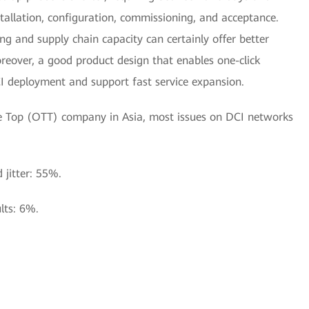
tallation, configuration, commissioning, and acceptance.
g and supply chain capacity can certainly offer better
oreover, a good product design that enables one-click
CI deployment and support fast service expansion.
The Top (OTT) company in Asia, most issues on DCI networks
d jitter: 55%.
lts: 6%.