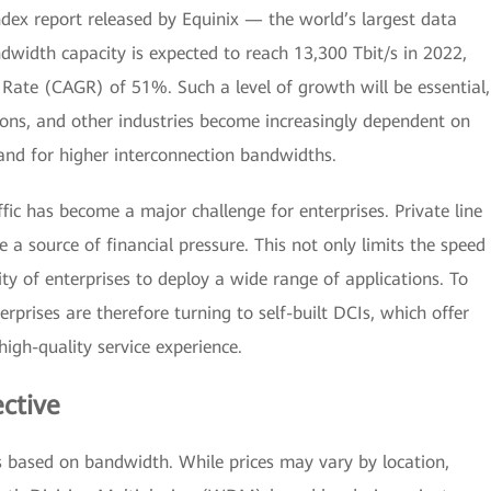
ndex report released by Equinix — the world’s largest data
width capacity is expected to reach 13,300 Tbit/s in 2022,
ate (CAGR) of 51%. Such a level of growth will be essential,
ons, and other industries become increasingly dependent on
mand for higher interconnection bandwidths.
ffic has become a major challenge for enterprises. Private line
a source of financial pressure. This not only limits the speed
ity of enterprises to deploy a wide range of applications. To
rprises are therefore turning to self-built DCIs, which offer
igh-quality service experience.
ective
s based on bandwidth. While prices may vary by location,