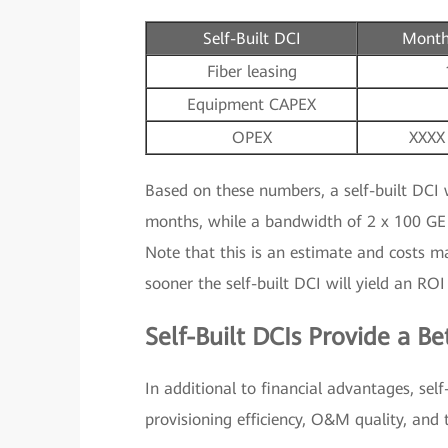
Self-Built DCI
Month
Fiber leasing
Equipment CAPEX
OPEX
XXXX
Based on these numbers, a self-built DCI 
months, while a bandwidth of 2 x 100 GE 
Note that this is an estimate and costs m
sooner the self-built DCI will yield an ROI
Self-Built DCIs Provide a Be
In additional to financial advantages, self
provisioning efficiency, O&M quality, and