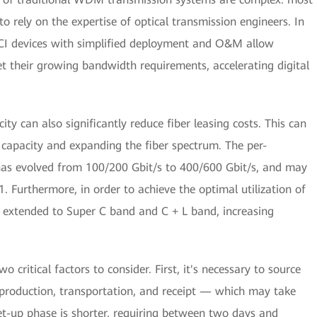
o rely on the expertise of optical transmission engineers. In
DCI devices with simplified deployment and O&M allow
et their growing bandwidth requirements, accelerating digital
ity can also significantly reduce fiber leasing costs. This can
 capacity and expanding the fiber spectrum. The per-
has evolved from 100/200 Gbit/s to 400/600 Gbit/s, and may
 Furthermore, in order to achieve the optimal utilization of
s extended to Super C band and C + L band, increasing
critical factors to consider. First, it's necessary to source
 production, transportation, and receipt — which may take
t-up phase is shorter, requiring between two days and