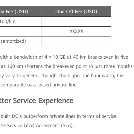
ly Fee (USD)
One-Off Fee (USD)
100/km
XXXXX
 (amortized)
with a bandwidth of 4 x 10 GE at 40 km breaks even in five
at 100 km shortens the breakeven point to just three months.
ay vary. In general, though, the higher the bandwidth, the
 comparable to a leased private line.
tter Service Experience
-built DCIs outperform private lines in terms of service
 the Service Level Agreement (SLA).