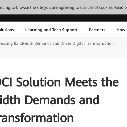
tinuing to browse the site you are agreeing to our use of cookies.
Read o
lutions
Learning and Tech Support
Partners
How 
Increasing Bandwidth Demands and Drives Digital Transformation
CI Solution Meets the
width Demands and
Transformation