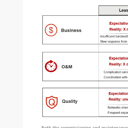
Both the commissioning and maintenance 