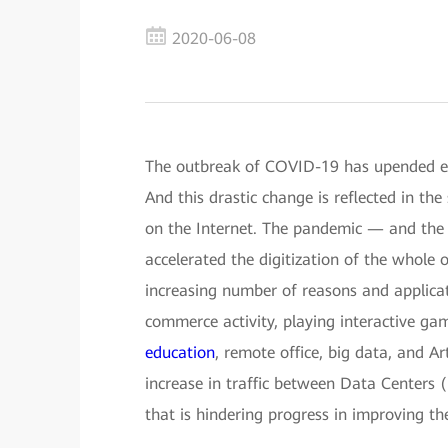
2020-06-08
The outbreak of COVID-19 has upended ever
And this drastic change is reflected in th
on the Internet. The pandemic — and the a
accelerated the digitization of the whole 
increasing number of reasons and applicat
commerce activity, playing interactive ga
education
, remote office, big data, and Art
increase in traffic between Data Centers
that is hindering progress in improving the