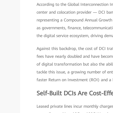
According to the Global Interconnection I
center and colocation provider — DCI band
representing a Compound Annual Growth R
as governments, finance, telecommunicati
the digital service ecosystem, driving de
Against this backdrop, the cost of DCI tra
fees have nearly doubled and have become 
of digital transformation but also the abil
tackle this issue, a growing number of ente
faster Return on Investment (ROI) and a h
Self-Built DCIs Are Cost-Eff
Leased private lines incur monthly charge