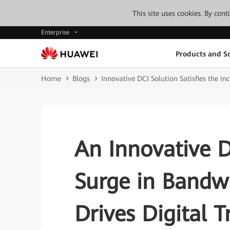
This site uses cookies. By con
Enterprise
Products and So
Home
Blogs
Innovative DCI Solution Satisfies the 
An Innovative D
Surge in Band
Drives Digital 