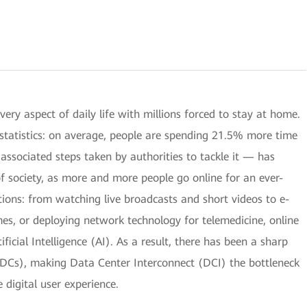
y aspect of daily life with millions forced to stay at home.
e statistics: on average, people are spending 21.5% more time
ssociated steps taken by authorities to tackle it — has
of society, as more and more people go online for an ever-
ions: from watching live broadcasts and short videos to e-
mes, or deploying network technology for telemedicine, online
ificial Intelligence (AI). As a result, there has been a sharp
 (DCs), making Data Center Interconnect (DCI) the bottleneck
 digital user experience.