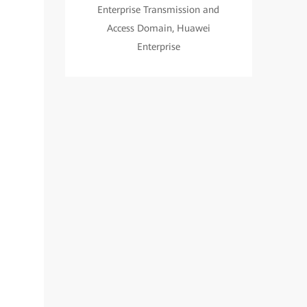
Enterprise Transmission and
Access Domain, Huawei
Enterprise