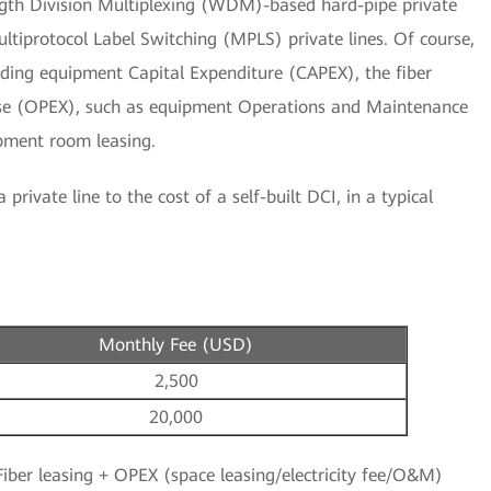
gth Division Multiplexing (WDM)-based hard-pipe private
ltiprotocol Label Switching (MPLS) private lines. Of course,
cluding equipment Capital Expenditure (CAPEX), the fiber
se (OPEX), such as equipment Operations and Maintenance
ipment room leasing.
private line to the cost of a self-built DCI, in a typical
Monthly Fee (USD)
2,500
20,000
iber leasing + OPEX (space leasing/electricity fee/O&M)