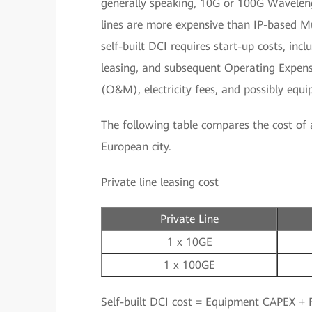
generally speaking, 10G or 100G Wavelen
lines are more expensive than IP-based Mu
self-built DCI requires start-up costs, in
leasing, and subsequent Operating Expen
(O&M), electricity fees, and possibly equ
The following table compares the cost of a 
European city.
Private line leasing cost
Private Line
1 x 10GE
1 x 100GE
Self-built DCI cost = Equipment CAPEX + F