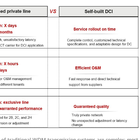
of traditional WDM transmission systems are complex: most