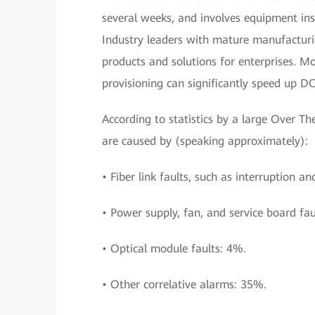
several weeks, and involves equipment ins
Industry leaders with mature manufacturin
products and solutions for enterprises. M
provisioning can significantly speed up D
According to statistics by a large Over 
are caused by (speaking approximately):
• Fiber link faults, such as interruption an
• Power supply, fan, and service board fau
• Optical module faults: 4%.
• Other correlative alarms: 35%.