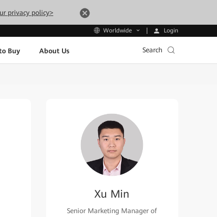
ur privacy policy>
Login
Worldwide
Search
to Buy
About Us
Xu Min
Senior Marketing Manager of