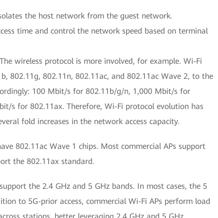
isolates the host network from the guest network.
access time and control the network speed based on terminal
he wireless protocol is more involved, for example. Wi-Fi
b, 802.11g, 802.11n, 802.11ac, and 802.11ac Wave 2, to the
cordingly: 100 Mbit/s for 802.11b/g/n, 1,000 Mbit/s for
t/s for 802.11ax. Therefore, Wi-Fi protocol evolution has
veral fold increases in the network access capacity.
have 802.11ac Wave 1 chips. Most commercial APs support
ort the 802.11ax standard.
support the 2.4 GHz and 5 GHz bands. In most cases, the 5
dition to 5G-prior access, commercial Wi-Fi APs perform load
 across stations, better leveraging 2.4 GHz and 5 GHz