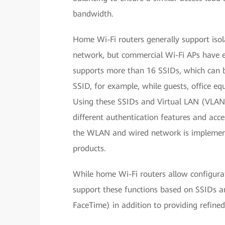
bandwidth.
Home Wi-Fi routers generally support iso
network, but commercial Wi-Fi APs have e
supports more than 16 SSIDs, which can b
SSID, for example, while guests, office eq
Using these SSIDs and Virtual LAN (VLAN
different authentication features and acce
the WLAN and wired network is implemente
products.
While home Wi-Fi routers allow configura
support these functions based on SSIDs a
FaceTime) in addition to providing refined