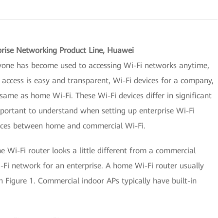
prise Networking Product Line, Huawei
yone has become used to accessing Wi-Fi networks anytime,
cess is easy and transparent, Wi-Fi devices for a company,
same as home Wi-Fi. These Wi-Fi devices differ in significant
mportant to understand when setting up enterprise Wi-Fi
rences between home and commercial Wi-Fi.
me Wi-Fi router looks a little different from a commercial
Fi network for an enterprise. A home Wi-Fi router usually
 Figure 1. Commercial indoor APs typically have built-in