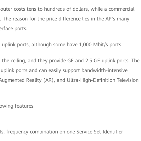
router costs tens to hundreds of dollars, while a commercial
 The reason for the price difference lies in the AP’s many
erface ports.
uplink ports, although some have 1,000 Mbit/s ports.
the ceiling, and they provide GE and 2.5 GE uplink ports. The
plink ports and can easily support bandwidth-intensive
 Augmented Reality (AR), and Ultra-High-Definition Television
lowing features:
.
, frequency combination on one Service Set Identifier