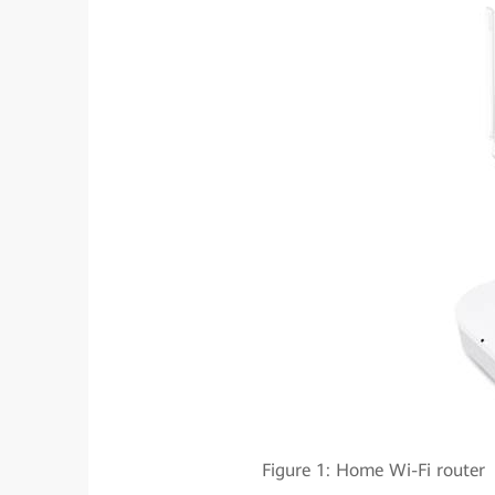
Figure 1: Home Wi-Fi rou