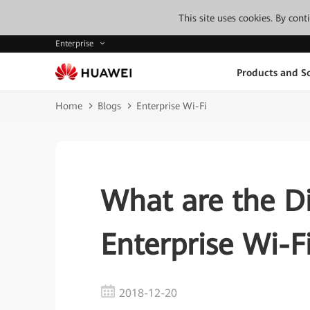
This site uses cookies. By con
Enterprise
Products and So
Home
Blogs
Enterprise Wi-Fi
What are the D
Enterprise Wi-
2018-12-20