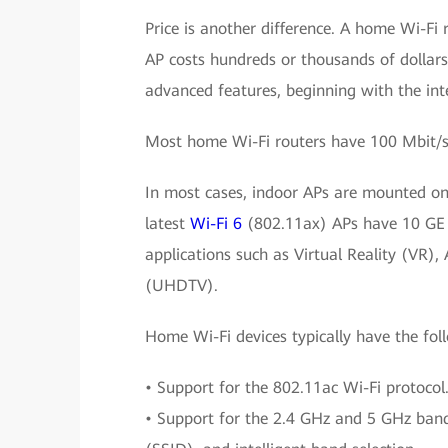
Price is another difference. A home Wi-Fi 
AP costs hundreds or thousands of dollars.
advanced features, beginning with the int
Most home Wi-Fi routers have 100 Mbit/s 
In most cases, indoor APs are mounted on 
latest
Wi-Fi 6
(802.11ax) APs have 10 GE u
applications such as Virtual Reality (VR),
(UHDTV).
Home Wi-Fi devices typically have the fol
• Support for the 802.11ac Wi-Fi protocol
• Support for the 2.4 GHz and 5 GHz bands