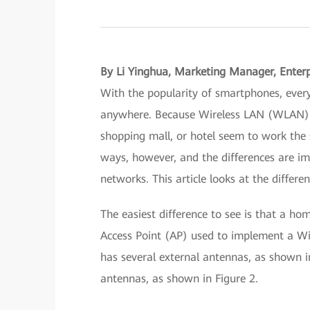
By Li Yinghua, Marketing Manager, Enter
With the popularity of smartphones, ever
anywhere. Because Wireless LAN (WLAN) ac
shopping mall, or hotel seem to work the 
ways, however, and the differences are i
networks. This article looks at the diffe
The easiest difference to see is that a ho
Access Point (AP) used to implement a Wi-
has several external antennas, as shown in
antennas, as shown in Figure 2.