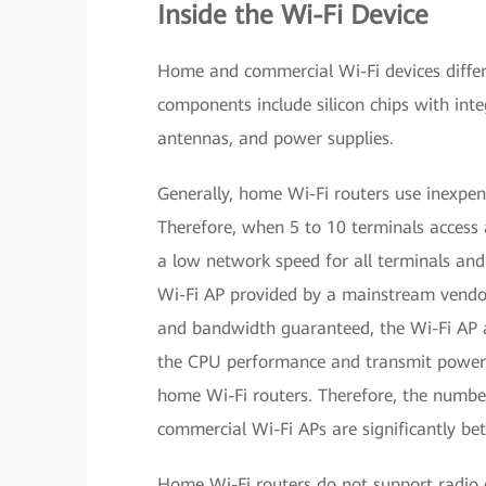
Inside the Wi-Fi Device
Home and commercial Wi-Fi devices differ 
components include silicon chips with inte
antennas, and power supplies.
Generally, home Wi-Fi routers use inexpe
Therefore, when 5 to 10 terminals access 
a low network speed for all terminals an
Wi-Fi AP provided by a mainstream vendo
and bandwidth guaranteed, the Wi-Fi AP a
the CPU performance and transmit power 
home Wi-Fi routers. Therefore, the number
commercial Wi-Fi APs are significantly bet
Home Wi-Fi routers do not support radio c