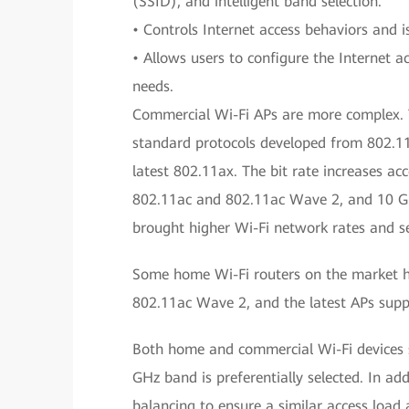
(SSID), and intelligent band selection.
• Controls Internet access behaviors and 
• Allows users to configure the Internet 
needs.
Commercial Wi-Fi APs are more complex. T
standard protocols developed from 802.11
latest 802.11ax. The bit rate increases ac
802.11ac and 802.11ac Wave 2, and 10 Gbi
brought higher Wi-Fi network rates and se
Some home Wi-Fi routers on the market 
802.11ac Wave 2, and the latest APs supp
Both home and commercial Wi-Fi devices 
GHz band is preferentially selected. In ad
balancing to ensure a similar access load