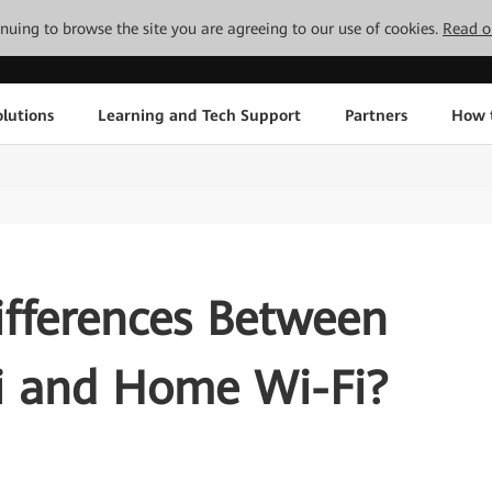
tinuing to browse the site you are agreeing to our use of cookies.
Read o
lutions
Learning and Tech Support
Partners
How 
ifferences Between
Fi and Home Wi-Fi?