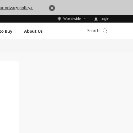
ur privacy policy>
Login
Worldwide
Search
to Buy
About Us