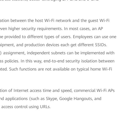
lation between the host Wi-Fi network and the guest Wi-Fi
ven higher security requirements. In most cases, an AP
e provided to different types of users. Employees can use one
uipment, and production devices each get different SSIDs.
) assignment, independent subnets can be implemented with
ss policies. In this way, end-to-end security isolation between
d. Such functions are not available on typical home Wi-Fi
tion of Internet access time and speed, commercial Wi-Fi APs
nd applications (such as Skype, Google Hangouts, and
 access control using URLs.