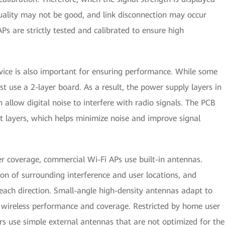
ality may not be good, and link disconnection may occur
Ps are strictly tested and calibrated to ensure high
evice is also important for ensuring performance. While some
t use a 2-layer board. As a result, the power supply layers in
allow digital noise to interfere with radio signals. The PCB
t layers, which helps minimize noise and improve signal
er coverage, commercial Wi-Fi APs use built-in antennas.
n of surrounding interference and user locations, and
each direction. Small-angle high-density antennas adapt to
e wireless performance and coverage. Restricted by home user
s use simple external antennas that are not optimized for the