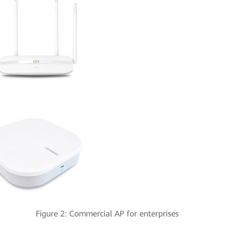
ter Figure 2: Commercial AP for enterprises