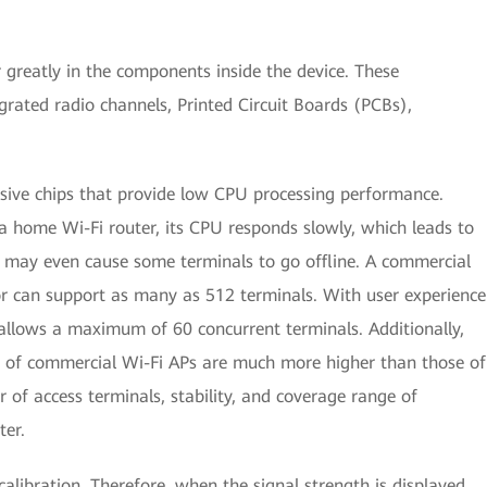
greatly in the components inside the device. These
grated radio channels, Printed Circuit Boards (PCBs),
nsive chips that provide low CPU processing performance.
a home Wi-Fi router, its CPU responds slowly, which leads to
d may even cause some terminals to go offline. A commercial
r can support as many as 512 terminals. With user experience
llows a maximum of 60 concurrent terminals. Additionally,
of commercial Wi-Fi APs are much more higher than those of
 of access terminals, stability, and coverage range of
ter.
alibration. Therefore, when the signal strength is displayed