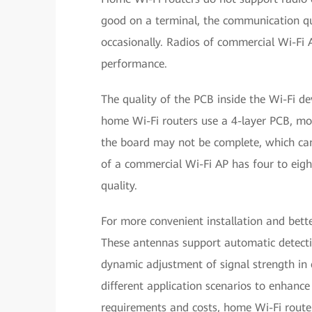
good on a terminal, the communication qu
occasionally. Radios of commercial Wi-Fi A
performance.
The quality of the PCB inside the Wi-Fi d
home Wi-Fi routers use a 4-layer PCB, mos
the board may not be complete, which can 
of a commercial Wi-Fi AP has four to eigh
quality.
For more convenient installation and bett
These antennas support automatic detectio
dynamic adjustment of signal strength in 
different application scenarios to enhanc
requirements and costs, home Wi-Fi router